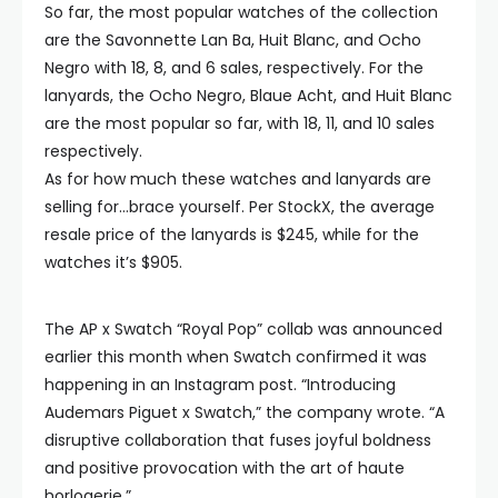
So far, the most popular watches of the collection
are the Savonnette Lan Ba, Huit Blanc, and Ocho
Negro with 18, 8, and 6 sales, respectively. For the
lanyards, the Ocho Negro, Blaue Acht, and Huit Blanc
are the most popular so far, with 18, 11, and 10 sales
respectively.
As for how much these watches and lanyards are
selling for…brace yourself. Per StockX, the average
resale price of the lanyards is $245, while for the
watches it’s $905.
The AP x Swatch “Royal Pop” collab was announced
earlier this month when Swatch confirmed it was
happening in an Instagram post. “Introducing
Audemars Piguet x Swatch,” the company wrote. “A
disruptive collaboration that fuses joyful boldness
and positive provocation with the art of haute
horlogerie.”