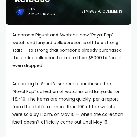
STAFF
51 VIEWS
0 COMMENTS
3 MONTHS AGO
Audemars Piguet and Swatch’s new “Royal Pop”
watch and lanyard collaboration is off to a strong
start — so strong that someone already purchased
the entire collection for more than $8000 before it
even dropped.
According to StockX, someone purchased the
“Royal Pop” collection of watches and lanyards for
$8,410. The items are moving quickly; per a report
from the platform, more than 100 of the watches
were sold by 11 a.m. on May 15 — when the collection
itself doesn’t officially come out until May 16.