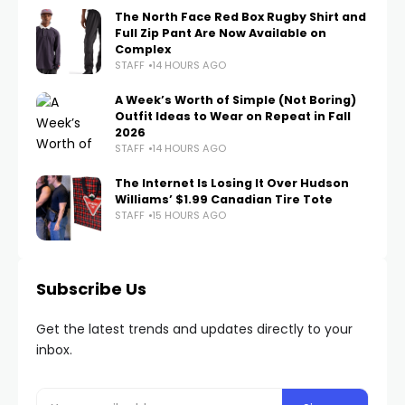
The North Face Red Box Rugby Shirt and
Full Zip Pant Are Now Available on
Complex
STAFF
14 HOURS AGO
A Week’s Worth of Simple (Not Boring)
Outfit Ideas to Wear on Repeat in Fall
2026
STAFF
14 HOURS AGO
The Internet Is Losing It Over Hudson
Williams’ $1.99 Canadian Tire Tote
STAFF
15 HOURS AGO
Subscribe Us
Get the latest trends and updates directly to your
inbox.