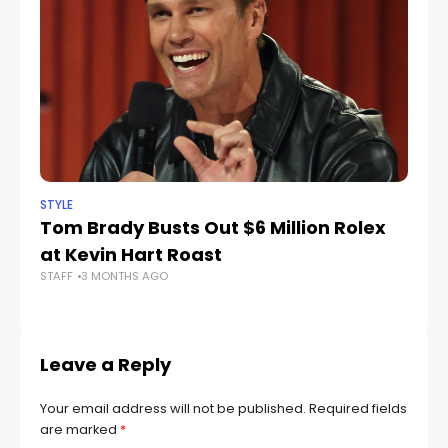
STYLE
STY
Tom Brady Busts Out $6 Million Rolex
C
at Kevin Hart Roast
M
STAFF
3 MONTHS AGO
STA
Leave a Reply
Your email address will not be published.
Required fields
are marked
*