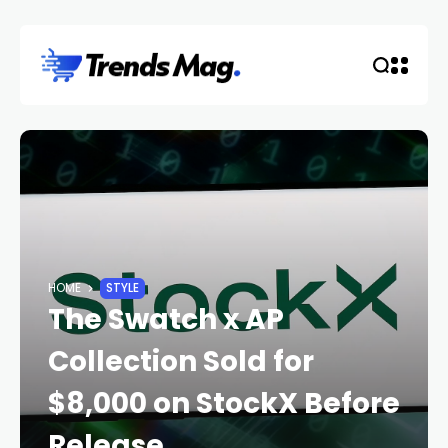
HOME
STYLE
The Swatch x AP
Collection Sold for
$8,000 on StockX Before
Release