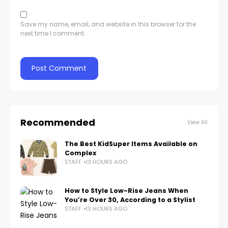
Save my name, email, and website in this browser for the
next time I comment.
Recommended
View All
The Best KidSuper Items Available on
Complex
STAFF
13 HOURS AGO
How to Style Low-Rise Jeans When
You’re Over 30, According to a Stylist
STAFF
13 HOURS AGO