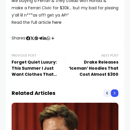
like buying a Ferrari & they collab with Honda &
make a Ferrari Civic for $30k… but my bad for pissing
y’all lil n***as off! get ya AP!”
Read the full article
here
Shares:
PREVIOUS POST
NEXT POST
Forget Quiet Luxury:
Drake Releases
This Summer I Just
‘Iceman’ Hoodies That
Want Clothes That
Cost Almost $300
Make Me Look Hot
Related Articles