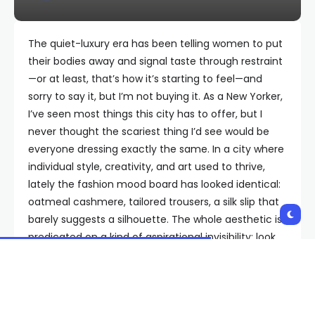
The quiet-luxury era has been telling women to put
their bodies away and signal taste through restraint
—or at least, that’s how it’s starting to feel—and
sorry to say it, but I’m not buying it. As a New Yorker,
I’ve seen most things this city has to offer, but I
never thought the scariest thing I’d see would be
everyone dressing exactly the same. In a city where
individual style, creativity, and art used to thrive,
lately the fashion mood board has looked identical:
oatmeal cashmere, tailored trousers, a silk slip that
barely suggests a silhouette. The whole aesthetic is
predicated on a kind of aspirational invisibility: look
expensive, but not as if you’re hungry for attention.
As women, we’re constantly told to behave, to dress
appropriately, to not be loud. (Others’ words, not