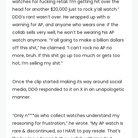
watches for fucking retail. I’m getting hit over the
head for another $20,000 just to rock y’all watch.”
DDG’s rant wasn’t over. He wrapped up with a
warning for AP, and anyone who wears one: if the
collab sells very well, he won’t be wearing his AP
watch anymore. “Y’all going to make a billion dollars
off this shit,” he claimed. “I can’t rock no AP no
more, bruh. If this shit go up too much or gets too
hot, I’m selling my shit.”
Once the clip started making its way around social
media, DDG responded to it on X in an unapologetic
manner.
“Only n***as who collect watches understand my
reasoning for frustration,” he wrote. “My AP watch is
rare & discontinued, so I HAVE to pay resale. That’s