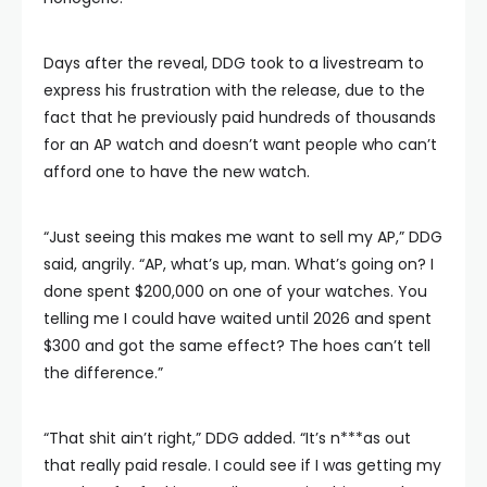
Days after the reveal, DDG took to a livestream to
express his frustration with the release, due to the
fact that he previously paid hundreds of thousands
for an AP watch and doesn’t want people who can’t
afford one to have the new watch.
“Just seeing this makes me want to sell my AP,” DDG
said, angrily. “AP, what’s up, man. What’s going on? I
done spent $200,000 on one of your watches. You
telling me I could have waited until 2026 and spent
$300 and got the same effect? The hoes can’t tell
the difference.”
“That shit ain’t right,” DDG added. “It’s n***as out
that really paid resale. I could see if I was getting my