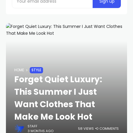
HOME
STYLE
Forget Quiet Luxury:
This Summer I Just
Want Clothes That
Make Me Look Hot
STAFF
58 VIEWS
0 COMMENTS
3 MONTHS AGO