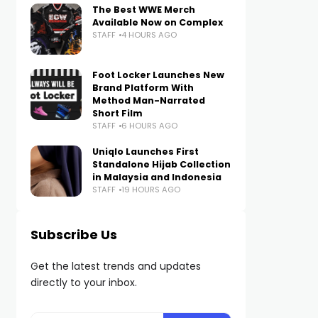
The Best WWE Merch
Available Now on Complex
STAFF
4 HOURS AGO
Foot Locker Launches New
Brand Platform With
Method Man-Narrated
Short Film
STAFF
6 HOURS AGO
Uniqlo Launches First
Standalone Hijab Collection
in Malaysia and Indonesia
STAFF
19 HOURS AGO
Subscribe Us
Get the latest trends and updates
directly to your inbox.