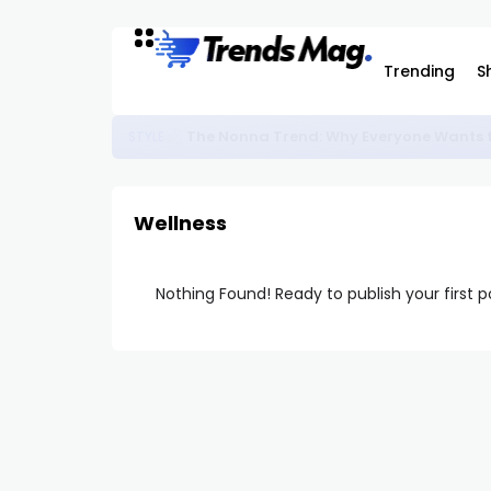
Trending
S
The Nonna Trend: Why Everyone Wants t
STYLE
Wellness
Nothing Found! Ready to publish your first 