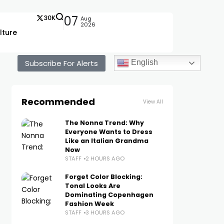
30K
07
Aug
2026
lture
Subscribe For Alerts
English
Recommended
View All
The Nonna Trend: Why
Everyone Wants to Dress
Like an Italian Grandma
Now
STAFF
2 HOURS AGO
Forget Color Blocking:
Tonal Looks Are
Dominating Copenhagen
Fashion Week
STAFF
3 HOURS AGO