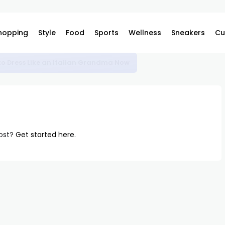
hopping
Style
Food
Sports
Wellness
Sneakers
Cu
o Dress Like an Italian Grandma Now
post?
Get started here
.