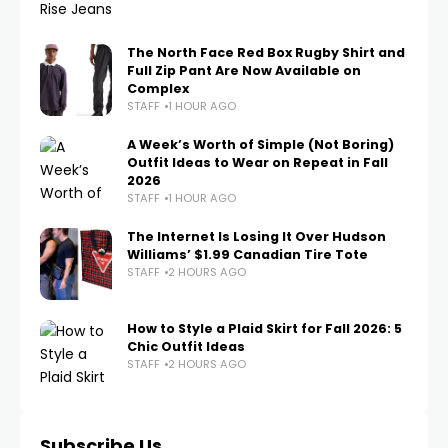
The North Face Red Box Rugby Shirt and
Full Zip Pant Are Now Available on
Complex
STAFF
1 HOUR AGO
A Week’s Worth of Simple (Not Boring)
Outfit Ideas to Wear on Repeat in Fall
2026
STAFF
1 HOUR AGO
The Internet Is Losing It Over Hudson
Williams’ $1.99 Canadian Tire Tote
STAFF
2 HOURS AGO
How to Style a Plaid Skirt for Fall 2026: 5
Chic Outfit Ideas
STAFF
2 HOURS AGO
Subscribe Us