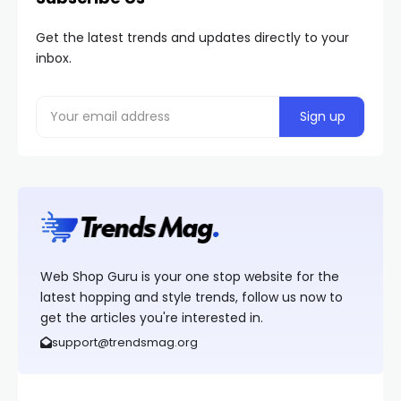
Get the latest trends and updates directly to your
inbox.
Web Shop Guru is your one stop website for the
latest hopping and style trends, follow us now to
get the articles you're interested in.
support@trendsmag.org