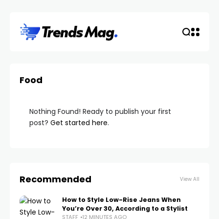
Food
Nothing Found! Ready to publish your first
post?
Get started here
.
Recommended
View All
How to Style Low-Rise Jeans When
You’re Over 30, According to a Stylist
STAFF
12 MINUTES AGO