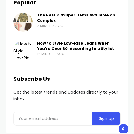
Popular
The Best KidSuper Items Available on
Complex
2 MINUTES AGO
How to Style Low-Rise Jeans When
You’re Over 30, According to a Stylist
12 MINUTES AGO
Subscribe Us
Get the latest trends and updates directly to your
inbox.