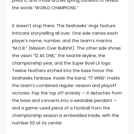
press it, and those arches spring outward to reveal
the words “WORLD CHAMPIONS.”
It doesn’t stop there. The Seahawks’ rings feature
intricate storytelling all over. One side carries each
player’s name, number, and the team’s mantra
“M.O.B.” (Mission Over Bullshit). The other side shows
the vision “12 AS ONE,” the Seattle skyline, the
championship year, and the Super Bowl LX logo.
Twelve feathers etched into the base honor the
Seahawks fanbase. Inside the band, “17 WINS” marks
the team’s combined regular-season and playoff
victories. Pop the top off entirely — it detaches from
the base and converts into a wearable pendant —
and a game-used piece of a football from the
championship season is embedded inside, with the
number 50 at its center.