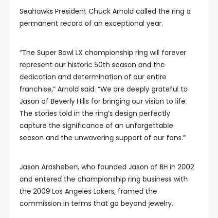
Seahawks President Chuck Arnold called the ring a
permanent record of an exceptional year.
“The Super Bowl LX championship ring will forever
represent our historic 50th season and the
dedication and determination of our entire
franchise,” Arnold said. “We are deeply grateful to
Jason of Beverly Hills for bringing our vision to life.
The stories told in the ring’s design perfectly
capture the significance of an unforgettable
season and the unwavering support of our fans.”
Jason Arasheben, who founded Jason of BH in 2002
and entered the championship ring business with
the 2009 Los Angeles Lakers, framed the
commission in terms that go beyond jewelry.