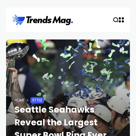
HOME
STYLE
Seattle Seahawks
Reveal the Largest
Super Bowl Ring Ever