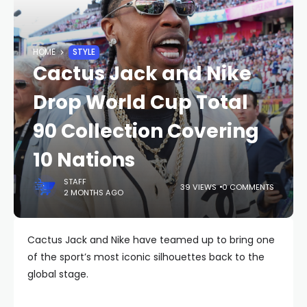
HOME
STYLE
Cactus Jack and Nike
Drop World Cup Total
90 Collection Covering
10 Nations
STAFF
39 VIEWS
0 COMMENTS
2 MONTHS AGO
Cactus Jack and Nike have teamed up to bring one
of the sport’s most iconic silhouettes back to the
global stage.