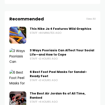
Recommended
View All
This Nike Ja 4 Features Wild Graphics
STAFF
44 MINUTES AGO
3 Ways Psoriasis Can Affect Your Social
Life—and How to Cope
STAFF
2 HOURS AGO
6 Best Foot Peel Masks for Sandal-
Ready Feet
STAFF
3 HOURS AGO
The Best Air Jordan 6s of All Time,
Ranked
STAFF
4 HOURS AGO