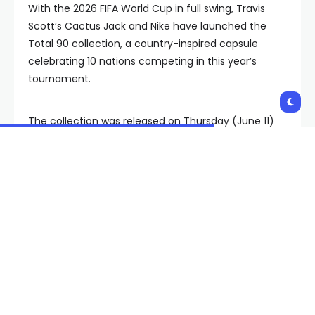
With the 2026 FIFA World Cup in full swing, Travis
Scott’s Cactus Jack and Nike have launched the
Total 90 collection, a country-inspired capsule
celebrating 10 nations competing in this year’s
tournament.
The collection was released on Thursday (June 11)
and features apparel and accessories dedicated to
Argentina, Australia, Brazil, Croatia, England, France,
South Korea, the Netherlands, Portugal, and the
United States.
Drawing inspiration from the classic Nike Total 90
era that defined soccer culture in the early 2000s,
the collection blends national team aesthetics with
Travis Scott’s signature Cactus Jack design
language. The clothing is priced from $52 to $168