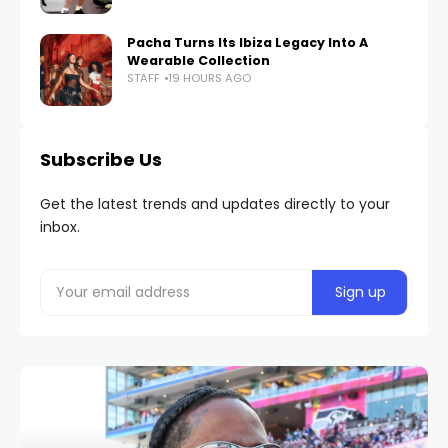
Pacha Turns Its Ibiza Legacy Into A
Wearable Collection
STAFF
19 HOURS AGO
Subscribe Us
Get the latest trends and updates directly to your
inbox.