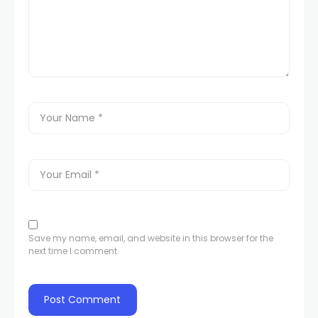
Save my name, email, and website in this browser for the
next time I comment.