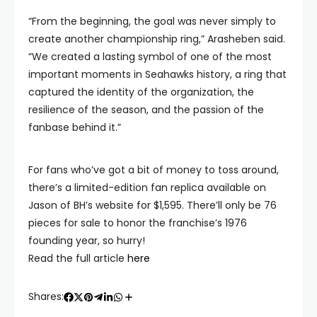
“From the beginning, the goal was never simply to
create another championship ring,” Arasheben said.
“We created a lasting symbol of one of the most
important moments in Seahawks history, a ring that
captured the identity of the organization, the
resilience of the season, and the passion of the
fanbase behind it.”
For fans who’ve got a bit of money to toss around,
there’s a limited-edition fan replica available on
Jason of BH’s website for $1,595. There’ll only be 76
pieces for sale to honor the franchise’s 1976
founding year, so hurry!
Read the full article
here
Shares: