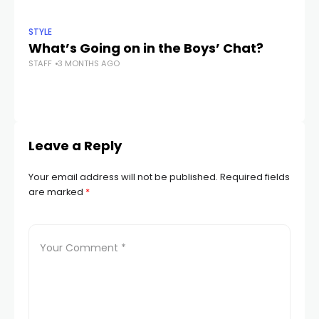
STYLE
STY
What’s Going on in the Boys’ Chat?
6 
STAFF
3 MONTHS AGO
C
STA
Leave a Reply
Your email address will not be published.
Required fields
are marked
*