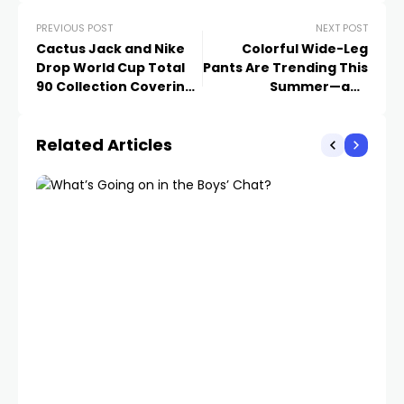
PREVIOUS POST
NEXT POST
Cactus Jack and Nike
Colorful Wide-Leg
Drop World Cup Total
Pants Are Trending This
90 Collection Covering
Summer—and
10 Nations
Surprisingly Easy to
Style
Related Articles