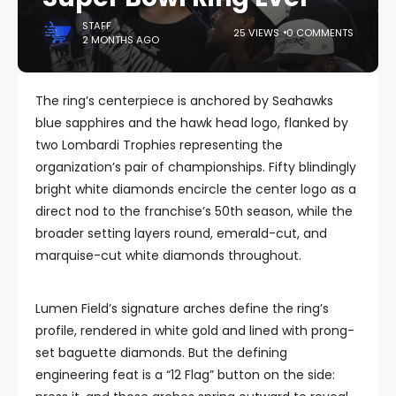
STAFF
25 VIEWS
0 COMMENTS
2 MONTHS AGO
The ring’s centerpiece is anchored by Seahawks
blue sapphires and the hawk head logo, flanked by
two Lombardi Trophies representing the
organization’s pair of championships. Fifty blindingly
bright white diamonds encircle the center logo as a
direct nod to the franchise’s 50th season, while the
broader setting layers round, emerald-cut, and
marquise-cut white diamonds throughout.
Lumen Field’s signature arches define the ring’s
profile, rendered in white gold and lined with prong-
set baguette diamonds. But the defining
engineering feat is a “12 Flag” button on the side: