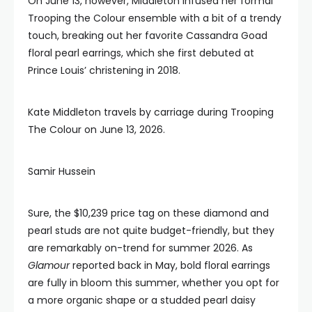
On June 13, however, Middleton infused her formal
Trooping the Colour ensemble with a bit of a trendy
touch, breaking out her favorite Cassandra Goad
floral pearl earrings, which she first debuted at
Prince Louis’ christening in 2018.
Kate Middleton travels by carriage during Trooping
The Colour on June 13, 2026.
Samir Hussein
Sure, the $10,239 price tag on these diamond and
pearl studs are not quite budget-friendly, but they
are remarkably on-trend for summer 2026. As
Glamour
reported back in May, bold floral earrings
are fully in bloom this summer, whether you opt for
a more organic shape or a studded pearl daisy