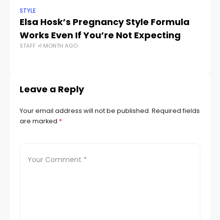
STYLE
STY
Elsa Hosk’s Pregnancy Style Formula
Z
Works Even If You’re Not Expecting
th
STAFF
1 MONTH AGO
Is
STA
Leave a Reply
Your email address will not be published.
Required fields
are marked
*