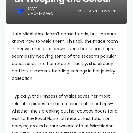
STAFF
29 VIEWS
0 COMMENTS
2 MONTHS AGO
Kate Middleton doesn’t chase trends, but she sure
knows how to wield them. This fall, she made room
in her wardrobe for brown suede boots and bags,
seamlessly weaving some of the season’s popular
accessories into her rotation. Luckily, she already
had this summer’s trending earrings in her jewelry
collection.
Typically, the Princess of Wales saves her most
relatable pieces for more casual public outings—
whether she’s breaking out her cowboy boots for a
visit to the Royal National Lifeboat Institution or
carrying around a rare woven tote at Wimbledon.