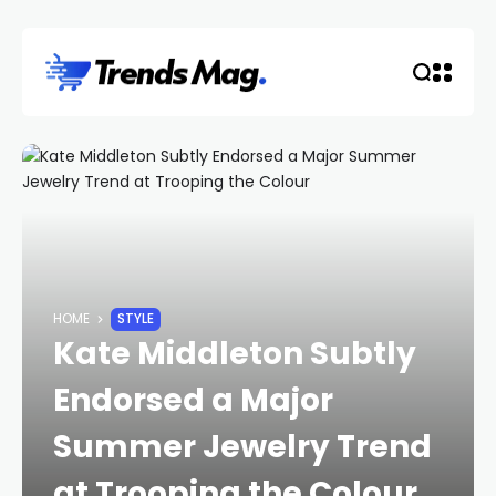
HOME
STYLE
Kate Middleton Subtly
Endorsed a Major
Summer Jewelry Trend
at Trooping the Colour