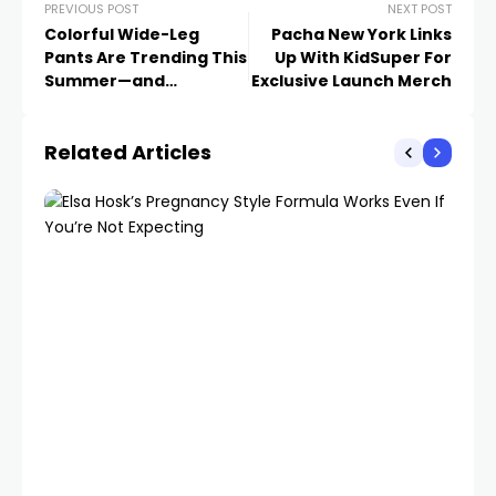
PREVIOUS POST
NEXT POST
Colorful Wide-Leg
Pacha New York Links
Pants Are Trending This
Up With KidSuper For
Summer—and
Exclusive Launch Merch
Surprisingly Easy to
Style
Related Articles