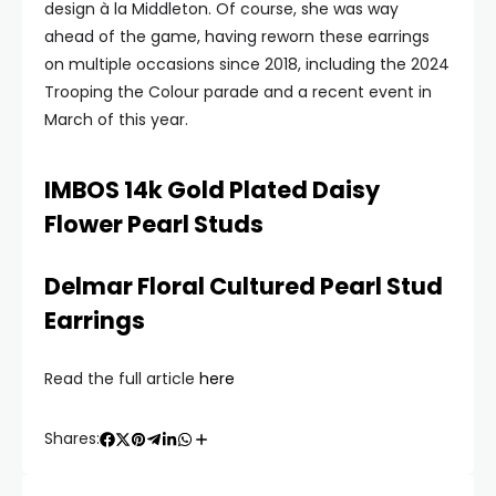
design à la Middleton. Of course, she was way
ahead of the game, having reworn these earrings
on multiple occasions since 2018, including the 2024
Trooping the Colour parade and a recent event in
March of this year.
IMBOS 14k Gold Plated Daisy
Flower Pearl Studs
Delmar Floral Cultured Pearl Stud
Earrings
Read the full article
here
Shares: