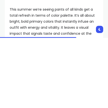
This summer we’re seeing pants of all kinds get a
total refresh in terms of color palette. It’s all about
bright, bold primary colors that instantly infuse an
outfit with energy and vitality. It leaves a visual
impact that signals taste and confidence at the
same time.
Of course, I wouldn’t be recommending this trend if
it didn’t already have the seal of approval from
fashion insiders. Everywhere I look, I see stylish
women wearing similar styles: wide-leg, with a
relaxed and comfortable silhouette and made from
lightweight fabric in colors ranging from cerulean
blue to tomato red and lemon yellow.
Raimonda Kulikauskiene/Getty Images