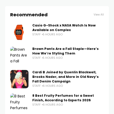
Recommended
View All
Casio G-Shock x NASA Watch Is Now
Available on Complex
STAFF
5 HOURS AGO
Brown Pants Are a Fall Staple—Here’s
How We’re Styling Them
STAFF
5 HOURS AGO
Cardi B Joined by Quenlin Blackwell,
Brooks Nader, and More in Old Navy’s
Fall Denim Campaign
STAFF
6 HOURS AGO
8 Best Fruity Perfumes for a Sweet
Finish, According to Experts 2026
STAFF
6 HOURS AGO