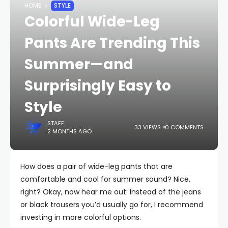
HOME
STYLE
Colorful Wide-Leg
Pants Are Trending This
Summer—and
Surprisingly Easy to
Style
STAFF
33 VIEWS
0 COMMENTS
2 MONTHS AGO
How does a pair of wide-leg pants that are
comfortable and cool for summer sound? Nice,
right? Okay, now hear me out: Instead of the jeans
or black trousers you’d usually go for, I recommend
investing in more colorful options.