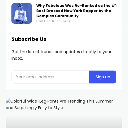
Why Fabolous Was Re-Ranked as the #1
Best Dressed New York Rapper by the
Complex Community
STAFF
7 HOURS AGO
Subscribe Us
Get the latest trends and updates directly to your
inbox.