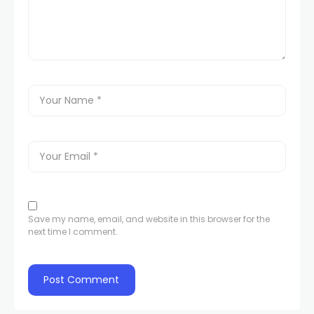
Save my name, email, and website in this browser for the
next time I comment.