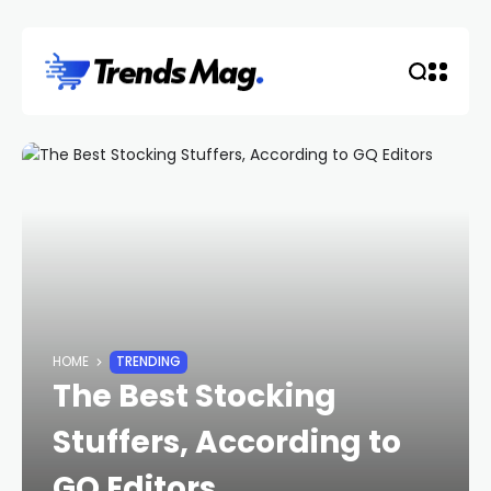
HOME
TRENDING
The Best Stocking
Stuffers, According to
GQ Editors