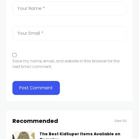
Save my name, email, and website in this browser for the
next time I comment.
Recommended
View All
The Best KidSuper Items Available on