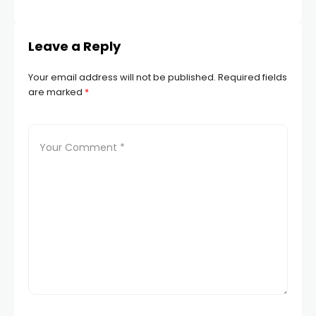
STA
Leave a Reply
Your email address will not be published.
Required fields
are marked
*