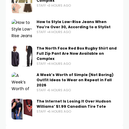
Complex
STAFF
3 HOURS AGO
How to Style Low-Rise Jeans When
You’re Over 30, According to a Stylist
STAFF
4 HOURS AGO
The North Face Red Box Rugby Shirt and
Full Zip Pant Are Now Available on
Complex
STAFF
4 HOURS AGO
A Week’s Worth of Simple (Not Boring)
Outfit Ideas to Wear on Repeat in Fall
2026
STAFF
5 HOURS AGO
The Internet Is Losing It Over Hudson
Williams’ $1.99 Canadian Tire Tote
STAFF
6 HOURS AGO