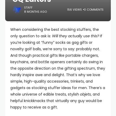
STAFF
156 VIEWS
0 COMMENTS
8 MONTHS AGO
When considering the best stocking stuffers, the
only question to ask is:
Will they actually use this?
If
you’re looking at “funny” socks as gag gifts or
novelty golf balls, we’re sorry to say: probably not.
And though practical gifts like portable chargers,
keychains, and bottle openers certainly do swing in
the opposite direction on the gifting spectrum, they
hardly inspire awe and delight. That’s why we love
simple, high-quality accessories, trinkets, and
gadgets as stocking stuffer ideas for men. There’s a
whole universe of edible treats, stylish
objets
, and
helpful knickknacks that virtually any guy would be
happy to receive as a gift.