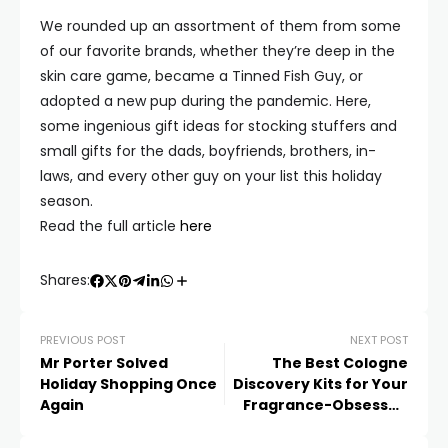
We rounded up an assortment of them from some
of our favorite brands, whether they’re deep in the
skin care game, became a Tinned Fish Guy, or
adopted a new pup during the pandemic. Here,
some ingenious gift ideas for stocking stuffers and
small gifts for the dads, boyfriends, brothers, in-
laws, and every other guy on your list this holiday
season.
Read the full article
here
Shares:
PREVIOUS POST
NEXT POST
Mr Porter Solved
The Best Cologne
Holiday Shopping Once
Discovery Kits for Your
Again
Fragrance-Obsessed
Loved Ones