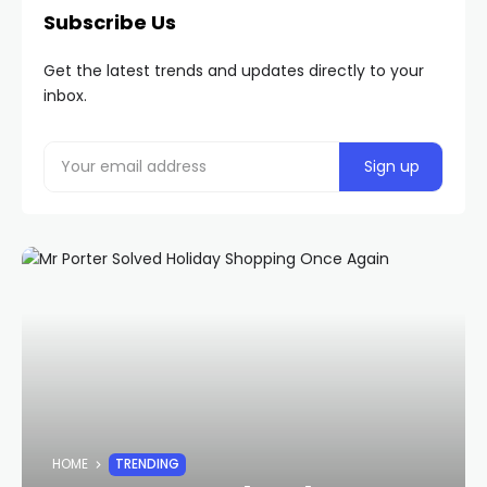
Subscribe Us
Get the latest trends and updates directly to your
inbox.
HOME
TRENDING