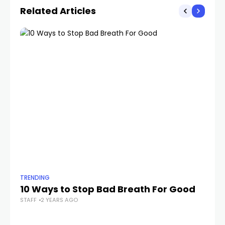
Related Articles
TRENDING
TR
10 Ways to Stop Bad Breath For Good
J
STAFF
2 YEARS AGO
M
P