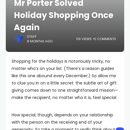
Mr Porter Solved
Holiday Shopping Once
Again
STAFF
119 VIEWS
0 COMMENTS
8 MONTHS AGO
Shopping for the holidays is notoriously tricky, no
matter who’s on your list. (There’s a reason guides
like this one abound every December.) So allow me
to clue you in on a little secret: the subtle art of gift
giving comes down to one straightforward mission—
make the recipient, no matter who it is, feel
special
.
How special, though, depends on your relationship
with the person on the receiving end of your
generosity. So take a moment to really think about