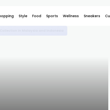
hopping
Style
Food
Sports
Wellness
Sneakers
Cu
omplex