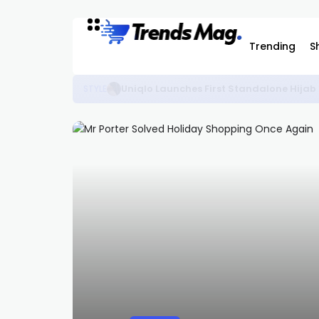
Trending
S
The Best KidSuper Items Available on C
STYLE