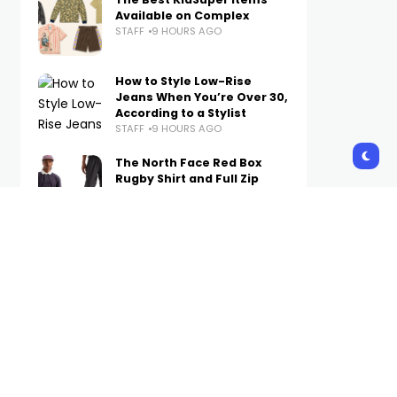
Available on Complex
STAFF
9 HOURS AGO
How to Style Low-Rise
Jeans When You’re Over 30,
According to a Stylist
STAFF
9 HOURS AGO
The North Face Red Box
Rugby Shirt and Full Zip
Pant Are Now Available on
Complex
STAFF
10 HOURS AGO
A Week’s Worth of Simple
(Not Boring) Outfit Ideas to
Wear on Repeat in Fall 2026
STAFF
10 HOURS AGO
The Internet Is Losing It
Over Hudson Williams’
$1.99 Canadian Tire Tote
STAFF
11 HOURS AGO