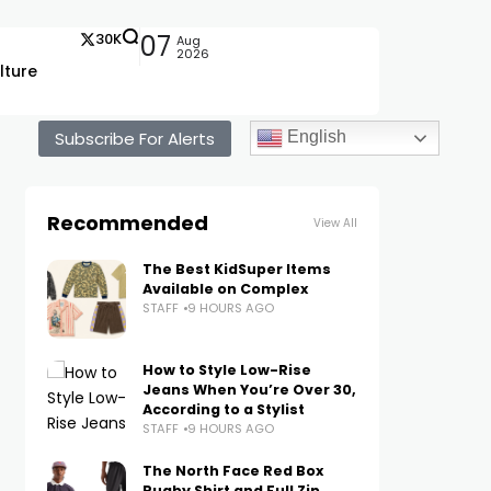
30K
07
Aug
2026
lture
Subscribe For Alerts
English
Recommended
View All
The Best KidSuper Items
Available on Complex
STAFF
9 HOURS AGO
How to Style Low-Rise
Jeans When You’re Over 30,
According to a Stylist
STAFF
9 HOURS AGO
The North Face Red Box
Rugby Shirt and Full Zip