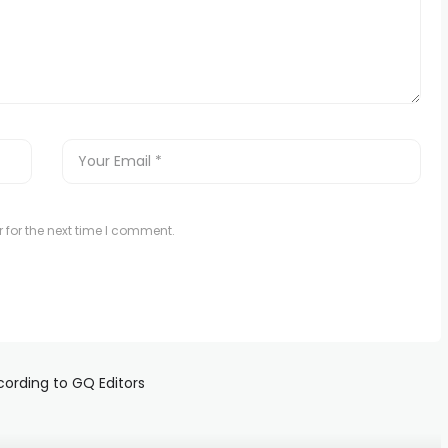
 for the next time I comment.