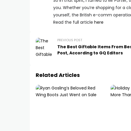
So in that spirit, I turned to Mr Porte
you. Whether you’re shopping for a clo
yourself, the British e-comm operation
Read the full article
here
PREVIOUS POST
The Best Giftable Items From B
Post, According to GQ Editors
Related Articles