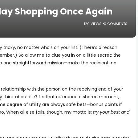
iday Shopping Once Again
120 VIEWS
0 COMMENTS
y tricky, no matter who’s on your list. (There’s a reason
mber.) So allow me to clue you in on a little secret: the
to one straightforward mission—make the recipient, no
relationship with the person on the receiving end of your
y think about it. Gifts that reference a shared moment,
me degree of utility are always safe bets—bonus points if
too. When all else fails, though, my motto is:
try your best and