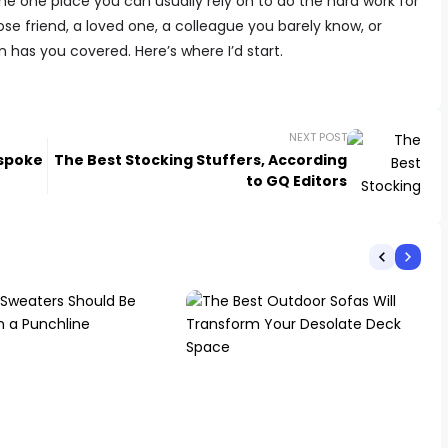
r, the one place you can usually rely on to do the hard work for
se friend, a loved one, a colleague you barely know, or
 has you covered. Here’s where I’d start.
NEXT POST
espoke
The Best Stocking Stuffers, According
to GQ Editors