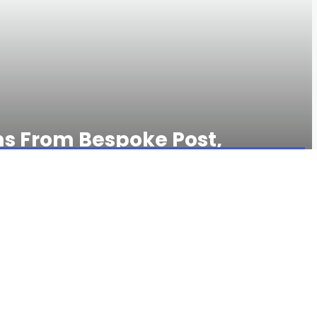
ms From Bespoke Post,
rs
122 VIEWS
0 COMMENTS
r IRL to buy a gift, but there might be an under-the-radar
oke Post. If you think of it as the home for subscription
you’re only half right. In the 14 years since Bespoke Post was
y store for every type of guy, with everything from artfully