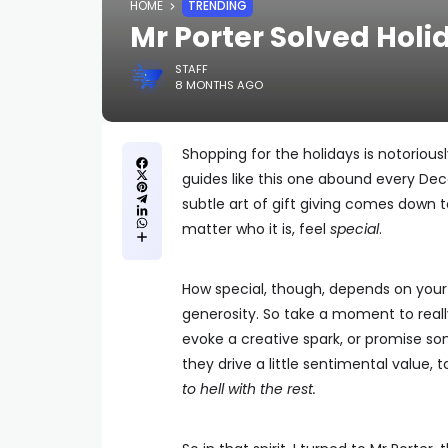
HOME
TRENDING
Mr Porter Solved Hol
STAFF
8 MONTHS AGO
Shopping for the holidays is notoriousl
guides like this one abound every Dece
subtle art of gift giving comes down 
matter who it is, feel
special
.
How special, though, depends on your 
generosity. So take a moment to reall
evoke a creative spark, or promise so
they drive a little sentimental value, 
to hell with the rest.