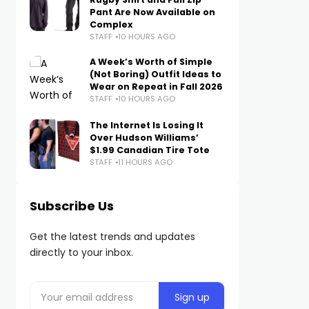
Pant Are Now Available on
Complex
STAFF
10 HOURS AGO
A Week’s Worth of Simple
(Not Boring) Outfit Ideas to
Wear on Repeat in Fall 2026
STAFF
10 HOURS AGO
The Internet Is Losing It
Over Hudson Williams’
$1.99 Canadian Tire Tote
STAFF
11 HOURS AGO
Subscribe Us
Get the latest trends and updates
directly to your inbox.