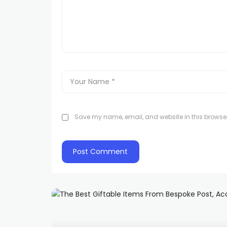
Save my name, email, and website in this browser