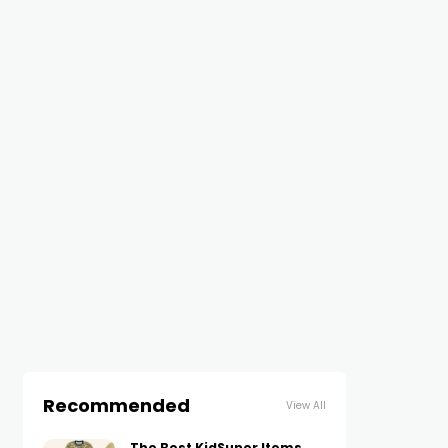
Recommended
View All
The Best KidSuper Items