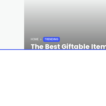
HOME
TRENDING
The Best Giftable Ite
According to GQ Edito
STAFF
8 MONTHS AGO
You can go literally anywhere online o
spot you should be going to first: Besp
boxes filled with unexpected goodies, 
founded, it’s expanded to become a to