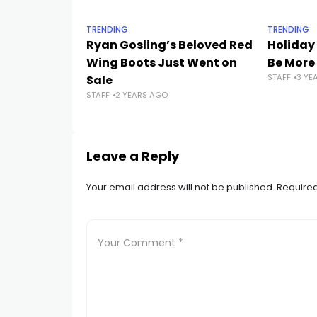
TRENDING
TRENDING
Ryan Gosling’s Beloved Red
Holiday
Wing Boots Just Went on
Be More
STAFF
3 YE
Sale
STAFF
2 YEARS AGO
Leave a Reply
Your email address will not be published.
Required