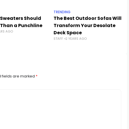
TRENDING
 Sweaters Should
The Best Outdoor Sofas Will
 Than a Punchline
Transform Your Desolate
ARS AGO
Deck Space
STAFF
2 YEARS AGO
 fields are marked
*