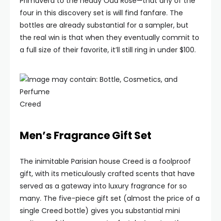
Primavera to the heady Oud Rose—that any of the
four in this discovery set is will find fanfare. The
bottles are already substantial for a sampler, but
the real win is that when they eventually commit to
a full size of their favorite, it’ll still ring in under $100.
Creed
Men’s Fragrance Gift Set
The inimitable Parisian house Creed is a foolproof
gift, with its meticulously crafted scents that have
served as a gateway into luxury fragrance for so
many. The five-piece gift set (almost the price of a
single Creed bottle) gives you substantial mini