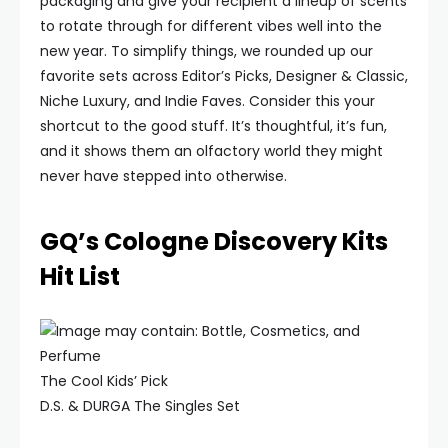
packaging and give your recipient a lineup of scents
to rotate through for different vibes well into the
new year. To simplify things, we rounded up our
favorite sets across Editor’s Picks, Designer & Classic,
Niche Luxury, and Indie Faves. Consider this your
shortcut to the good stuff. It’s thoughtful, it’s fun,
and it shows them an olfactory world they might
never have stepped into otherwise.
GQ’s Cologne Discovery Kits
Hit List
The Cool Kids’ Pick
D.S. & DURGA The Singles Set