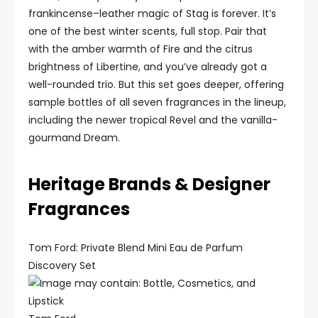
frankincense–leather magic of Stag is forever. It’s
one of the best winter scents, full stop. Pair that
with the amber warmth of Fire and the citrus
brightness of Libertine, and you’ve already got a
well-rounded trio. But this set goes deeper, offering
sample bottles of all seven fragrances in the lineup,
including the newer tropical Revel and the vanilla-
gourmand Dream.
Heritage Brands & Designer
Fragrances
Tom Ford: Private Blend Mini Eau de Parfum
Discovery Set