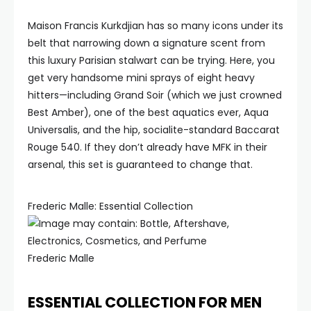
Maison Francis Kurkdjian has so many icons under its
belt that narrowing down a signature scent from
this luxury Parisian stalwart can be trying. Here, you
get very handsome mini sprays of eight heavy
hitters—including Grand Soir (which we just crowned
Best Amber), one of the best aquatics ever, Aqua
Universalis, and the hip, socialite-standard Baccarat
Rouge 540. If they don’t already have MFK in their
arsenal, this set is guaranteed to change that.
Frederic Malle: Essential Collection
Frederic Malle
ESSENTIAL COLLECTION FOR MEN