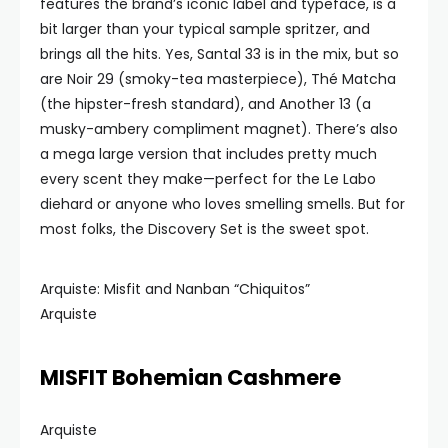
features the brand’s iconic label and typeface, is a
bit larger than your typical sample spritzer, and
brings all the hits. Yes, Santal 33 is in the mix, but so
are Noir 29 (smoky-tea masterpiece), Thé Matcha
(the hipster-fresh standard), and Another 13 (a
musky-ambery compliment magnet). There’s also
a mega large version that includes pretty much
every scent they make—perfect for the Le Labo
diehard or anyone who loves smelling smells. But for
most folks, the Discovery Set is the sweet spot.
Arquiste: Misfit and Nanban “Chiquitos”
Arquiste
MISFIT Bohemian Cashmere
Arquiste