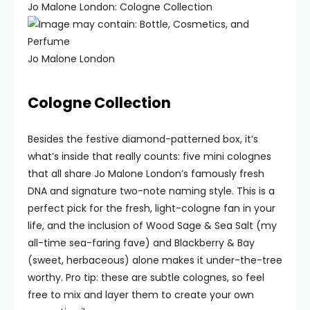
Jo Malone London: Cologne Collection
Jo Malone London
Cologne Collection
Besides the festive diamond-patterned box, it’s
what’s inside that really counts: five mini colognes
that all share Jo Malone London’s famously fresh
DNA and signature two-note naming style. This is a
perfect pick for the fresh, light-cologne fan in your
life, and the inclusion of Wood Sage & Sea Salt (my
all-time sea-faring fave) and Blackberry & Bay
(sweet, herbaceous) alone makes it under-the-tree
worthy. Pro tip: these are subtle colognes, so feel
free to mix and layer them to create your own