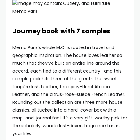
Memo Paris
Journey book with 7 samples
Memo Paris’s whole M.O. is rooted in travel and
geographic inspiration. The house loves leather so
much that they’ve built an entire line around the
accord, each tied to a different country—and this
sample pack hits three of the greats: the sweet
fougère Irish Leather, the spicy-floral African
Leather, and the citrus–rose–suede French Leather.
Rounding out the collection are three more house
classics, all tucked into a hard-cover box with a
map-and-journal feel. It’s a very gift-worthy pick for
the scholarly, wanderlust-driven fragrance fan in
your life.