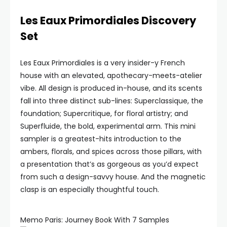
Les Eaux Primordiales Discovery
Set
Les Eaux Primordiales is a very insider-y French
house with an elevated, apothecary-meets-atelier
vibe. All design is produced in-house, and its scents
fall into three distinct sub-lines: Superclassique, the
foundation; Supercritique, for floral artistry; and
Superfluide, the bold, experimental arm. This mini
sampler is a greatest-hits introduction to the
ambers, florals, and spices across those pillars, with
a presentation that’s as gorgeous as you’d expect
from such a design-savvy house. And the magnetic
clasp is an especially thoughtful touch.
Memo Paris: Journey Book With 7 Samples