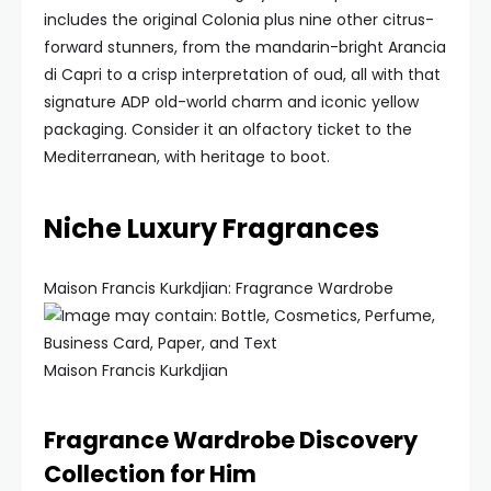
includes the original Colonia plus nine other citrus-
forward stunners, from the mandarin-bright Arancia
di Capri to a crisp interpretation of oud, all with that
signature ADP old-world charm and iconic yellow
packaging. Consider it an olfactory ticket to the
Mediterranean, with heritage to boot.
Niche Luxury Fragrances
Maison Francis Kurkdjian: Fragrance Wardrobe
Maison Francis Kurkdjian
Fragrance Wardrobe Discovery
Collection for Him