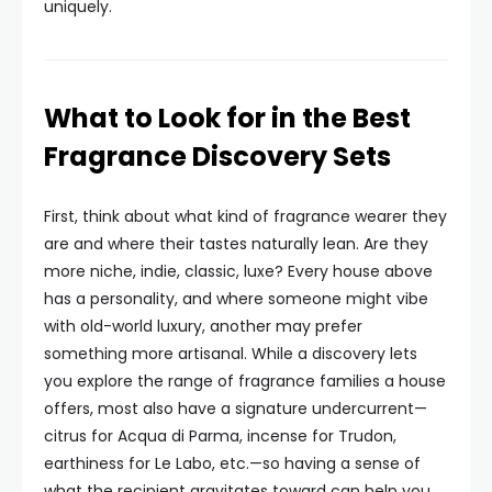
uniquely.
What to Look for in the Best
Fragrance Discovery Sets
First, think about what kind of fragrance wearer they
are and where their tastes naturally lean. Are they
more niche, indie, classic, luxe? Every house above
has a personality, and where someone might vibe
with old-world luxury, another may prefer
something more artisanal. While a discovery lets
you explore the range of fragrance families a house
offers, most also have a signature undercurrent—
citrus for Acqua di Parma, incense for Trudon,
earthiness for Le Labo, etc.—so having a sense of
what the recipient gravitates toward can help you