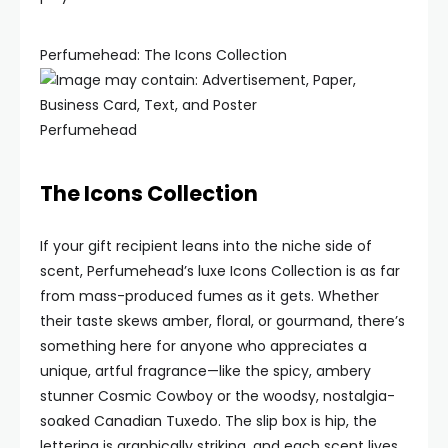
Perfumehead: The Icons Collection
Perfumehead
The Icons Collection
If your gift recipient leans into the niche side of
scent, Perfumehead’s luxe Icons Collection is as far
from mass-produced fumes as it gets. Whether
their taste skews amber, floral, or gourmand, there’s
something here for anyone who appreciates a
unique, artful fragrance—like the spicy, ambery
stunner Cosmic Cowboy or the woodsy, nostalgia-
soaked Canadian Tuxedo. The slip box is hip, the
lettering is graphically striking, and each scent lives