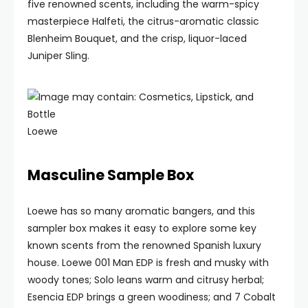
five renowned scents, including the warm-spicy
masterpiece Halfeti, the citrus-aromatic classic
Blenheim Bouquet, and the crisp, liquor-laced
Juniper Sling.
Loewe
Masculine Sample Box
Loewe has so many aromatic bangers, and this
sampler box makes it easy to explore some key
known scents from the renowned Spanish luxury
house. Loewe 001 Man EDP is fresh and musky with
woody tones; Solo leans warm and citrusy herbal;
Esencia EDP brings a green woodiness; and 7 Cobalt