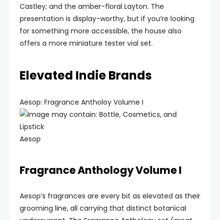
Castley; and the amber-floral Layton. The
presentation is display-worthy, but if you’re looking
for something more accessible, the house also
offers a more miniature tester vial set.
Elevated Indie Brands
Aesop: Fragrance Antholoy Volume I
Aesop
Fragrance Anthology Volume I
Aesop’s fragrances are every bit as elevated as their
grooming line, all carrying that distinct botanical