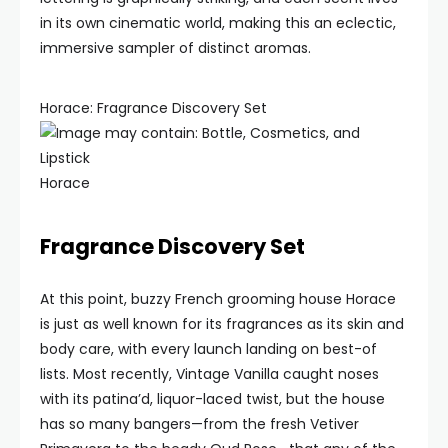
in its own cinematic world, making this an eclectic,
immersive sampler of distinct aromas.
Horace: Fragrance Discovery Set
Horace
Fragrance Discovery Set
At this point, buzzy French grooming house Horace
is just as well known for its fragrances as its skin and
body care, with every launch landing on best-of
lists. Most recently, Vintage Vanilla caught noses
with its patina’d, liquor-laced twist, but the house
has so many bangers—from the fresh Vetiver