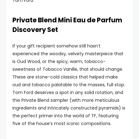
Tom Ford
Private Blend Mini Eau de Parfum
Discovery Set
If your gift recipient somehow still hasn’t
experienced the woodsy, velvety masterpiece that
is Oud Wood, or the spicy, warm, tobacco-
sweetness of Tobacco Vanille, that should change.
These are stone-cold classics that helped make
oud and tobacco palatable to the masses, full stop.
Tom Ford deserves a spot in any solid rotation, and
this Private Blend sampler (with more meticulous
ingredients and intricately constructed pyramids) is
the perfect primer into the world of TF, featuring
five of the house’s most iconic compositions.