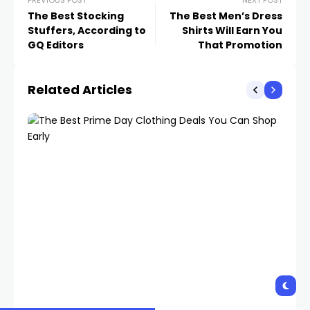
PREVIOUS POST
NEXT POST
The Best Stocking
The Best Men’s Dress
Stuffers, According to
Shirts Will Earn You
GQ Editors
That Promotion
Related Articles