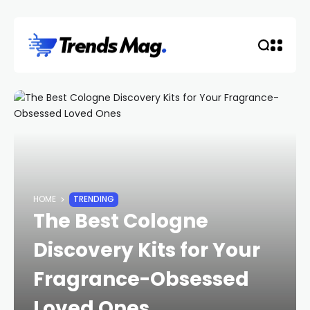
HOME
TRENDING
The Best Cologne
Discovery Kits for Your
Fragrance-Obsessed
Loved Ones