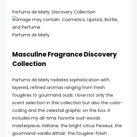
Parfums de Marly: Discovery Collection
Parfums de Marly
Masculine Fragrance Discovery
Collection
Parfums de Marly radiates sophistication with
layered, refined aromas ranging from fresh
fougères to gourmand ouds. I love not only the
scent selection in this collection but also the color-
coding and the celestial graphic on the box. It
includes my all-time favorite oud-woods
masterpiece, Haltane; the bright citrus Perseus; the
gourmand-vanilla Althaïr; the fougère-fresh