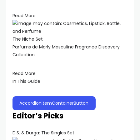
Read More
The Niche Set
Parfums de Marly Masculine Fragrance Discovery
Collection
Read More
In This Guide
AccordionItemContainerButton
Editor’s Picks
D.S. & Durga: The Singles Set