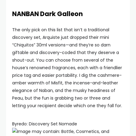
NANBAN Dark Galleon
The only pick on this list that isn’t a traditional
discovery set, Arquiste just dropped their mini
“Chiquitos” 30ml versions—and they’re so darn
giftable and discovery-coded that they deserve a
shout-out. You can choose from several of the
house’s renowned fragrances, each with a friendlier
price tag and easier portability. I dig the cashmere-
amber warmth of Misfit, the incense-and-leather
elegance of Naban, and the musky headiness of
Peau, but the fun is grabbing two or three and
letting your recipient decide which one they fall for.
Byredo: Discovery Set Nomade