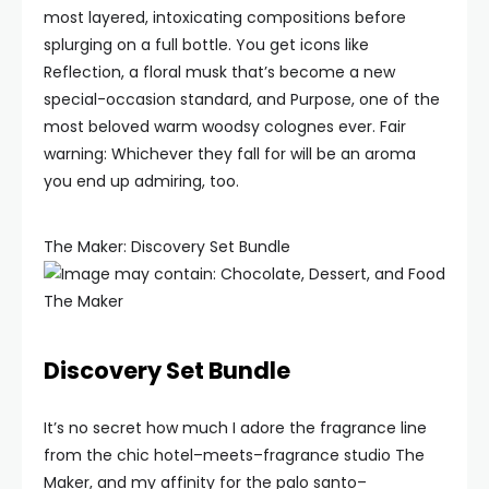
most layered, intoxicating compositions before
splurging on a full bottle. You get icons like
Reflection, a floral musk that’s become a new
special-occasion standard, and Purpose, one of the
most beloved warm woodsy colognes ever. Fair
warning: Whichever they fall for will be an aroma
you end up admiring, too.
The Maker: Discovery Set Bundle
The Maker
Discovery Set Bundle
It’s no secret how much I adore the fragrance line
from the chic hotel–meets–fragrance studio The
Maker, and my affinity for the palo santo–