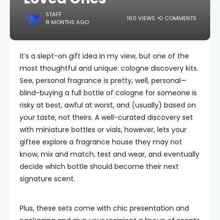
STAFF
160 VIEWS
0 COMMENTS
8 MONTHS AGO
It’s a slept-on gift idea in my view, but one of the
most thoughtful and unique: cologne discovery kits.
See, personal fragrance is pretty, well, personal—
blind-buying a full bottle of cologne for someone is
risky at best, awful at worst, and (usually) based on
your
taste, not theirs. A well-curated discovery set
with miniature bottles or vials, however, lets your
giftee explore a fragrance house they may not
know, mix and match, test and wear, and eventually
decide which bottle should become their next
signature scent.
Plus, these sets come with chic presentation and