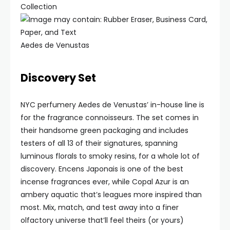
Collection
Aedes de Venustas
Discovery Set
NYC perfumery Aedes de Venustas’ in-house line is
for the fragrance connoisseurs. The set comes in
their handsome green packaging and includes
testers of all 13 of their signatures, spanning
luminous florals to smoky resins, for a whole lot of
discovery. Encens Japonais is one of the best
incense fragrances ever, while Copal Azur is an
ambery aquatic that’s leagues more inspired than
most. Mix, match, and test away into a finer
olfactory universe that’ll feel theirs (or yours)