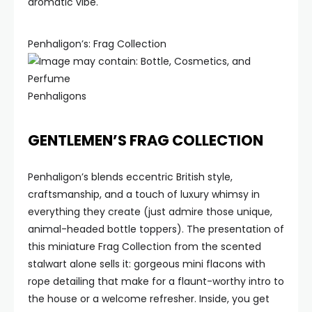
aromatic vibe.
Penhaligon’s: Frag Collection
Penhaligons
GENTLEMEN’S FRAG COLLECTION
Penhaligon’s blends eccentric British style,
craftsmanship, and a touch of luxury whimsy in
everything they create (just admire those unique,
animal-headed bottle toppers). The presentation of
this miniature Frag Collection from the scented
stalwart alone sells it: gorgeous mini flacons with
rope detailing that make for a flaunt-worthy intro to
the house or a welcome refresher. Inside, you get