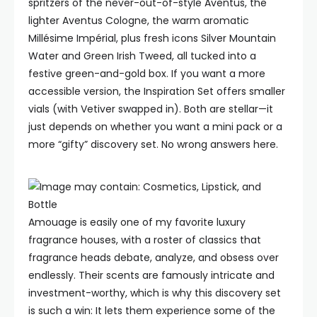
spritzers of the never-out-of-style Aventus, the
lighter Aventus Cologne, the warm aromatic
Millésime Impérial, plus fresh icons Silver Mountain
Water and Green Irish Tweed, all tucked into a
festive green-and-gold box. If you want a more
accessible version, the Inspiration Set offers smaller
vials (with Vetiver swapped in). Both are stellar—it
just depends on whether you want a mini pack or a
more “gifty” discovery set. No wrong answers here.
Amouage is easily one of my favorite luxury
fragrance houses, with a roster of classics that
fragrance heads debate, analyze, and obsess over
endlessly. Their scents are famously intricate and
investment-worthy, which is why this discovery set
is such a win: It lets them experience some of the