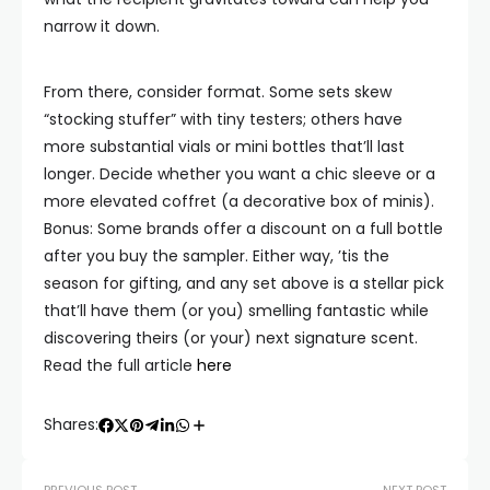
narrow it down.
From there, consider format. Some sets skew
“stocking stuffer” with tiny testers; others have
more substantial vials or mini bottles that’ll last
longer. Decide whether you want a chic sleeve or a
more elevated coffret (a decorative box of minis).
Bonus: Some brands offer a discount on a full bottle
after you buy the sampler. Either way, ’tis the
season for gifting, and any set above is a stellar pick
that’ll have them (or you) smelling fantastic while
discovering theirs (or your) next signature scent.
Read the full article
here
Shares: