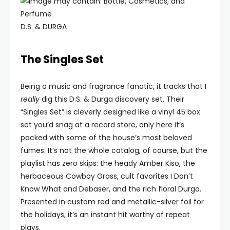
D.S. & DURGA
The Singles Set
Being a music and fragrance fanatic, it tracks that I
really
dig this D.S. & Durga discovery set. Their
“Singles Set” is cleverly designed like a vinyl 45 box
set you’d snag at a record store, only here it’s
packed with some of the house’s most beloved
fumes. It’s not the whole catalog, of course, but the
playlist has zero skips: the heady Amber Kiso, the
herbaceous Cowboy Grass, cult favorites I Don’t
Know What and Debaser, and the rich floral Durga.
Presented in custom red and metallic-silver foil for
the holidays, it’s an instant hit worthy of repeat
plays.