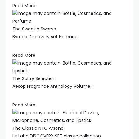
Read More
The Swedish Swerve
Byredo Discovery set Nomade
Read More
The Sultry Selection
Aesop Fragrance Anthology Volume I
Read More
The Classic NYC Arsenal
Le Labo DISCOVERY SET classic collection