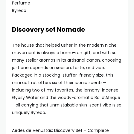
Byredo
Discovery set Nomade
The house that helped usher in the modern niche
movement is always a home-run gift, and with so
many stellar aromas in its artisanal canon, choosing
just one depends on season, taste, and vibe.
Packaged in a stocking-stuffer-friendly size, this
mini coffret offers six of their iconic scents—
including two of my favorites, the lemony-incense
Gypsy Water and the woody-aromatic Bal d’Afrique
—all carrying that unmistakable skin-scent vibe is so
uniquely Byredo.
Aedes de Venustas: Discovery Set – Complete