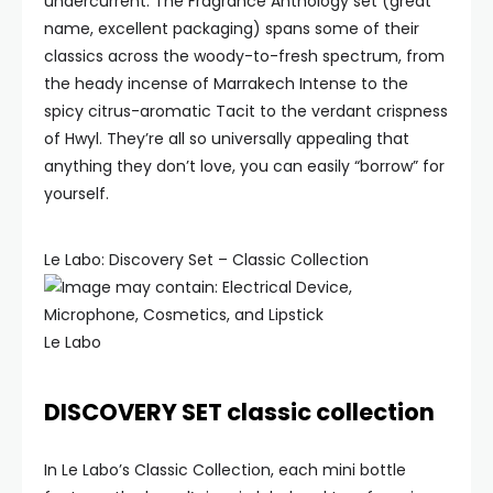
undercurrent. The Fragrance Anthology set (great
name, excellent packaging) spans some of their
classics across the woody-to-fresh spectrum, from
the heady incense of Marrakech Intense to the
spicy citrus-aromatic Tacit to the verdant crispness
of Hwyl. They’re all so universally appealing that
anything they don’t love, you can easily “borrow” for
yourself.
Le Labo: Discovery Set – Classic Collection
Le Labo
DISCOVERY SET classic collection
In Le Labo’s Classic Collection, each mini bottle