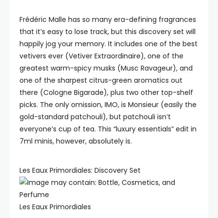
Frédéric Malle has so many era-defining fragrances
that it’s easy to lose track, but this discovery set will
happily jog your memory. It includes one of the best
vetivers ever (Vetiver Extraordinaire), one of the
greatest warm-spicy musks (Musc Ravageur), and
one of the sharpest citrus-green aromatics out
there (Cologne Bigarade), plus two other top-shelf
picks. The only omission, IMO, is Monsieur (easily the
gold-standard patchouli), but patchouli isn’t
everyone’s cup of tea. This “luxury essentials” edit in
7ml minis, however, absolutely is.
Les Eaux Primordiales: Discovery Set
Les Eaux Primordiales