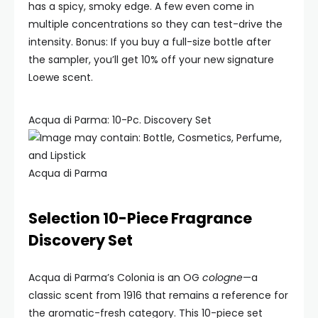
has a spicy, smoky edge. A few even come in
multiple concentrations so they can test-drive the
intensity. Bonus: If you buy a full-size bottle after
the sampler, you’ll get 10% off your new signature
Loewe scent.
Acqua di Parma: 10-Pc. Discovery Set
Acqua di Parma
Selection 10-Piece Fragrance
Discovery Set
Acqua di Parma’s Colonia is an OG
cologne
—a
classic scent from 1916 that remains a reference for
the aromatic-fresh category. This 10-piece set