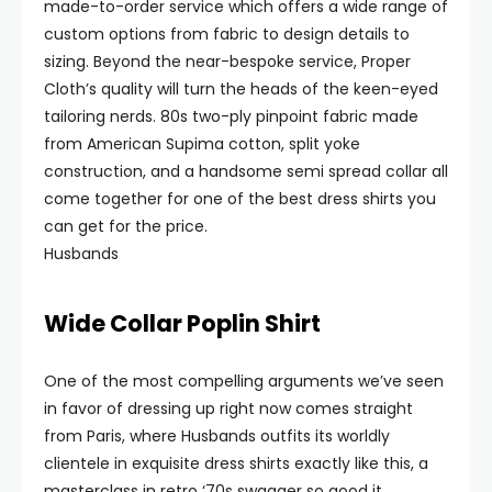
made-to-order service which offers a wide range of
custom options from fabric to design details to
sizing. Beyond the near-bespoke service, Proper
Cloth’s quality will turn the heads of the keen-eyed
tailoring nerds. 80s two-ply pinpoint fabric made
from American Supima cotton, split yoke
construction, and a handsome semi spread collar all
come together for one of the best dress shirts you
can get for the price.
Husbands
Wide Collar Poplin Shirt
One of the most compelling arguments we’ve seen
in favor of dressing up right now comes straight
from Paris, where Husbands outfits its worldly
clientele in exquisite dress shirts exactly like this, a
masterclass in retro ‘70s swagger so good it