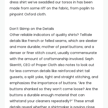
dress shirt we’ve swaddled our torsos in has been
made from some riff on the fabric, from poplin to
pinpoint Oxford cloth.
Don’t Skimp on the Details
Other reliable indicators of quality shirts? Telltale
details like French or felled seams, which are sleeker
and more durable; mother of pearl buttons; and a
denser or finer stitch count, usually commensurate
with the amount of craftsmanship involved. Seph
Skerritt, CEO of Proper Cloth also notes to look out
for less common details like reinforced shirt tail
gussets, a split yoke, tight and straight stitching, and
emphasizes the importance of buttons. “Are the
buttons shanked so they won’t come loose? Are the
buttons a durable enough material that can
withstand your cleaners repeatedly?” These small
details reveal whether a shirtmaker is paying close