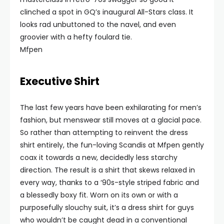
clinched a spot in GQ’s inaugural All-Stars class. It
looks rad unbuttoned to the navel, and even
groovier with a hefty foulard tie.
Mfpen
Executive Shirt
The last few years have been exhilarating for men’s
fashion, but menswear still moves at a glacial pace.
So rather than attempting to reinvent the dress
shirt entirely, the fun-loving Scandis at Mfpen gently
coax it towards a new, decidedly less starchy
direction. The result is a shirt that skews relaxed in
every way, thanks to a ‘90s-style striped fabric and
a blessedly boxy fit. Worn on its own or with a
purposefully slouchy suit, it’s a dress shirt for guys
who wouldn’t be caught dead in a conventional