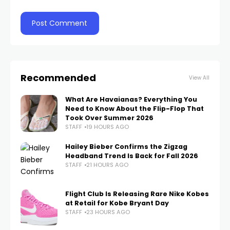
Recommended
View All
What Are Havaianas? Everything You
Need to Know About the Flip-Flop That
Took Over Summer 2026
STAFF
19 HOURS AGO
Hailey Bieber Confirms the Zigzag
Headband Trend Is Back for Fall 2026
STAFF
21 HOURS AGO
Flight Club Is Releasing Rare Nike Kobes
at Retail for Kobe Bryant Day
STAFF
23 HOURS AGO