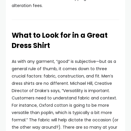
alteration fees.
What to Look for in a Great
Dress Shirt
As with any garment, “good” is subjective—but as a
general rule of thumb, it comes down to three
crucial factors: fabric, construction, and fit. Men’s
dress shirts are no different. Michael Hill, Creative
Director of Drake’s says, “Versatility is important.
Customers need to understand fabric and context.
For instance, Oxford cotton is going to be more
versatile than poplin, which is typically a bit more
formal.” The fabric will help dictate the occasion (or
the other way around?). There are so many at your