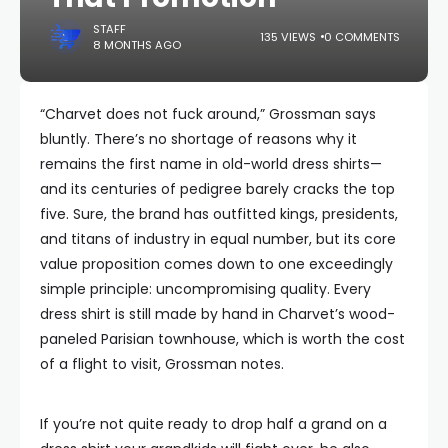
STAFF
135 VIEWS
0 COMMENTS
8 MONTHS AGO
“Charvet does not fuck around,” Grossman says
bluntly. There’s no shortage of reasons why it
remains the first name in old-world dress shirts—
and its centuries of pedigree barely cracks the top
five. Sure, the brand has outfitted kings, presidents,
and titans of industry in equal number, but its core
value proposition comes down to one exceedingly
simple principle: uncompromising quality. Every
dress shirt is still made by hand in Charvet’s wood-
paneled Parisian townhouse, which is worth the cost
of a flight to visit, Grossman notes.
If you’re not quite ready to drop half a grand on a