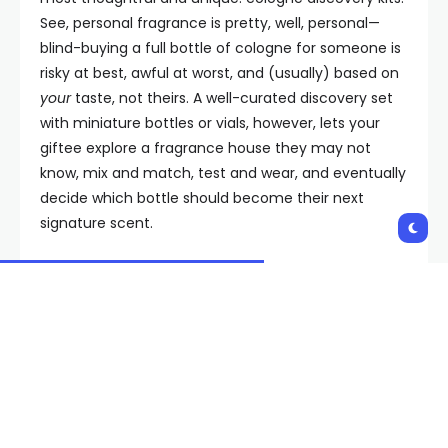
See, personal fragrance is pretty, well, personal—
blind-buying a full bottle of cologne for someone is
risky at best, awful at worst, and (usually) based on
your
taste, not theirs. A well-curated discovery set
with miniature bottles or vials, however, lets your
giftee explore a fragrance house they may not
know, mix and match, test and wear, and eventually
decide which bottle should become their next
signature scent.
Plus, these sets come with chic presentation and
packaging and give your recipient a lineup of scents
to rotate through for different vibes well into the
new year. To simplify things, we rounded up our
favorite sets across Editor’s Picks, Designer & Classic,
Niche Luxury, and Indie Faves. Consider this your
shortcut to the good stuff. It’s thoughtful, it’s fun,