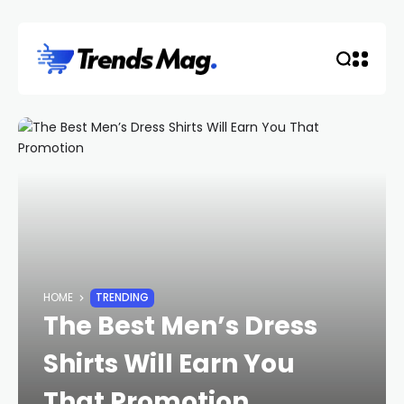
HOME
TRENDING
The Best Men’s Dress
Shirts Will Earn You
That Promotion