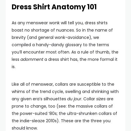
Dress Shirt Anatomy 101
As any menswear wonk will tell you, dress shirts
boast no shortage of nuances. So in the name of
brevity (and general wonk-avoidance), we
compiled a handy-dandy glossary to the terms
you’ll encounter most often. As a rule of thumb, the
less
adornment
a dress shirt has, the more formal it
is.
Like all of menswear, collars are susceptible to the
whims of the trend cycle, swelling and shrinking with
any given era’s silhouettes
du jour
. Collar
sizes
are
prone to change, too (see: the massive collars of
the power-suited ‘80s; the ultra-shrunken collars of
the indie-sleaze 2010s). These are the three you
should know.