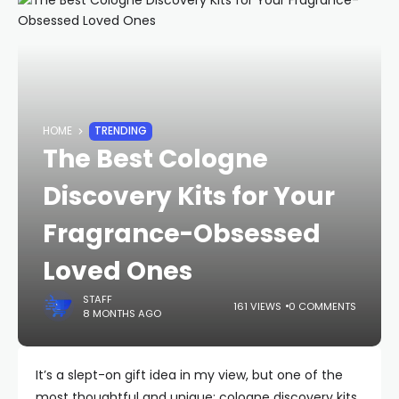
HOME
TRENDING
The Best Cologne
Discovery Kits for Your
Fragrance-Obsessed
Loved Ones
STAFF
161 VIEWS
0 COMMENTS
8 MONTHS AGO
It’s a slept-on gift idea in my view, but one of the
most thoughtful and unique: cologne discovery kits.