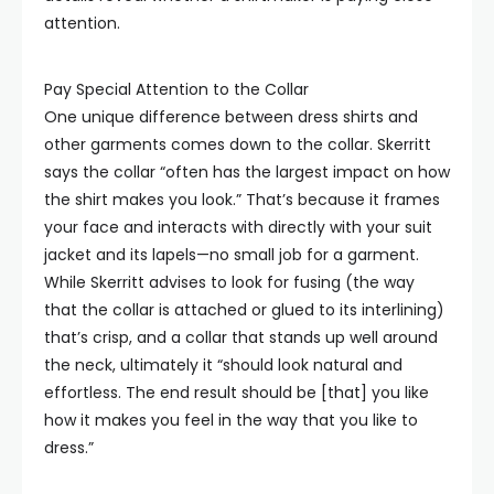
attention.
Pay Special Attention to the Collar
One unique difference between dress shirts and
other garments comes down to the collar. Skerritt
says the collar “often has the largest impact on how
the shirt makes you look.” That’s because it frames
your face and interacts with directly with your suit
jacket and its lapels—no small job for a garment.
While Skerritt advises to look for fusing (the way
that the collar is attached or glued to its interlining)
that’s crisp, and a collar that stands up well around
the neck, ultimately it “should look natural and
effortless. The end result should be [that] you like
how it makes you feel in the way that you like to
dress.”