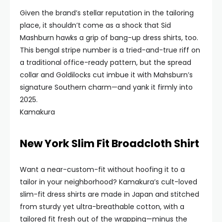
Given the brand’s stellar reputation in the tailoring
place, it shouldn’t come as a shock that Sid
Mashburn hawks a grip of bang-up dress shirts, too.
This bengal stripe number is a tried-and-true riff on
a traditional office-ready pattern, but the spread
collar and Goldilocks cut imbue it with Mahsburn’s
signature Southern charm—and yank it firmly into
2025.
Kamakura
New York Slim Fit Broadcloth Shirt
Want a near-custom-fit without hoofing it to a
tailor in your neighborhood? Kamakura’s cult-loved
slim-fit dress shirts are made in Japan and stitched
from sturdy yet ultra-breathable cotton, with a
tailored fit fresh out of the wrapping—minus the