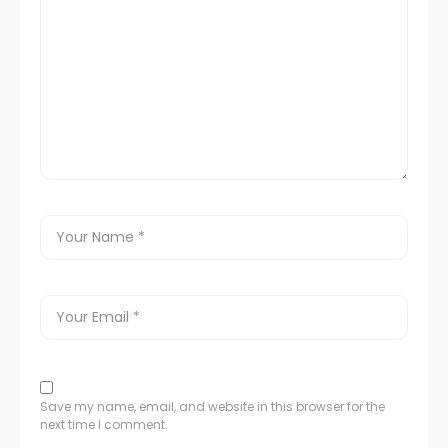
Save my name, email, and website in this browser for the
next time I comment.