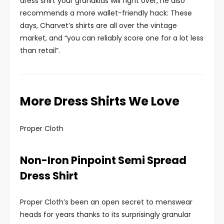
dress shirt your grandkids will fight over, he also
recommends a more wallet-friendly hack: These
days, Charvet’s shirts are all over the vintage
market, and “you can reliably score one for a lot less
than retail”.
More Dress Shirts We Love
Proper Cloth
Non-Iron Pinpoint Semi Spread
Dress Shirt
Proper Cloth’s been an open secret to menswear
heads for years thanks to its surprisingly granular