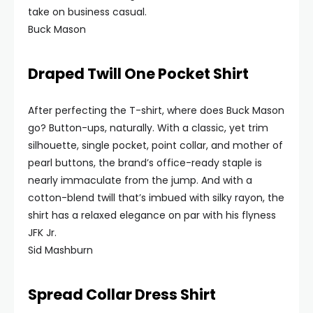
take on business casual.
Buck Mason
Draped Twill One Pocket Shirt
After perfecting the T-shirt, where does Buck Mason
go? Button-ups, naturally. With a classic, yet trim
silhouette, single pocket, point collar, and mother of
pearl buttons, the brand’s office-ready staple is
nearly immaculate from the jump. And with a
cotton-blend twill that’s imbued with silky rayon, the
shirt has a relaxed elegance on par with his flyness
JFK Jr.
Sid Mashburn
Spread Collar Dress Shirt