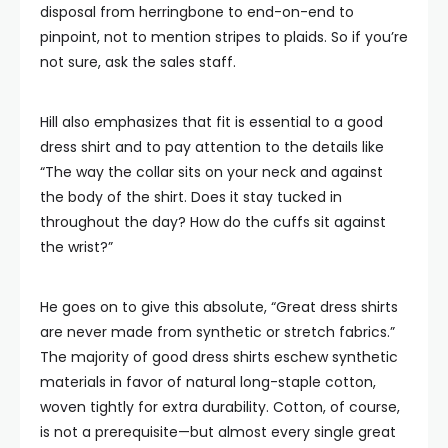
disposal from herringbone to end-on-end to
pinpoint, not to mention stripes to plaids. So if you’re
not sure, ask the sales staff.
Hill also emphasizes that fit is essential to a good
dress shirt and to pay attention to the details like
“The way the collar sits on your neck and against
the body of the shirt. Does it stay tucked in
throughout the day? How do the cuffs sit against
the wrist?”
He goes on to give this absolute, “Great dress shirts
are never made from synthetic or stretch fabrics.”
The majority of good dress shirts eschew synthetic
materials in favor of natural long-staple cotton,
woven tightly for extra durability. Cotton, of course,
is not a prerequisite—but almost every single great