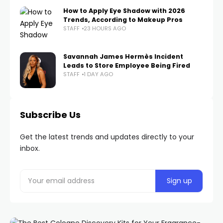
How to Apply Eye Shadow with 2026
Trends, According to Makeup Pros
STAFF
23 HOURS AGO
Savannah James Hermès Incident
Leads to Store Employee Being Fired
STAFF
1 DAY AGO
Subscribe Us
Get the latest trends and updates directly to your
inbox.