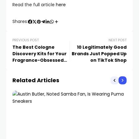
Read the full article
here
Shares:
PREVIOUS POST
NEXT POST
The Best Cologne
10 Legitimately Good
Discovery Kits for Your
Brands Just Popped Up
Fragrance-Obsessed
on TikTok Shop
Loved Ones
Related Articles