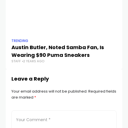
TRENDING
TR
Austin Butler, Noted Samba Fan, Is
Th
Wearing $90 Puma Sneakers
G
STAFF
2 YEARS AGO
STA
Leave a Reply
Your email address will not be published.
Required fields
are marked
*