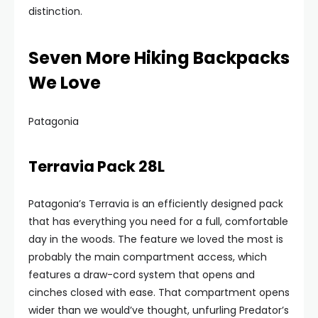
distinction.
Seven More Hiking Backpacks
We Love
Patagonia
Terravia Pack 28L
Patagonia’s Terravia is an efficiently designed pack
that has everything you need for a full, comfortable
day in the woods. The feature we loved the most is
probably the main compartment access, which
features a draw-cord system that opens and
cinches closed with ease. That compartment opens
wider than we would’ve thought, unfurling Predator’s