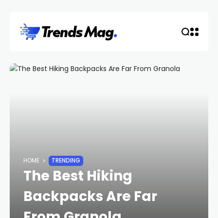
HOME
TRENDING
The Best Hiking
Backpacks Are Far
From Granola