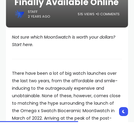
Finally Available Online
STAFF
515 VIEWS
0 COMMENTS
2 YEARS AGO
Not sure which MoonSwatch is worth your dollars?
Start here.
There have been a lot of big watch launches over
the last two years, from the affordable and smile-
inducing to the outrageously expensive and
unobtainable. None of these, however, comes close
to matching the hype surrounding the launch of
the Omega x Swatch Bioceramic MoonSwatch in
March of 2022. Arriving at the peak of the post-
pandemic watch boom and combining the street
cred of a Swiss grail with a $260 price, the