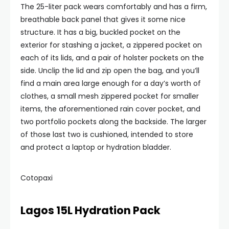
The 25-liter pack wears comfortably and has a firm,
breathable back panel that gives it some nice
structure. It has a big, buckled pocket on the
exterior for stashing a jacket, a zippered pocket on
each of its lids, and a pair of holster pockets on the
side. Unclip the lid and zip open the bag, and you’ll
find a main area large enough for a day’s worth of
clothes, a small mesh zippered pocket for smaller
items, the aforementioned rain cover pocket, and
two portfolio pockets along the backside. The larger
of those last two is cushioned, intended to store
and protect a laptop or hydration bladder.
Cotopaxi
Lagos 15L Hydration Pack