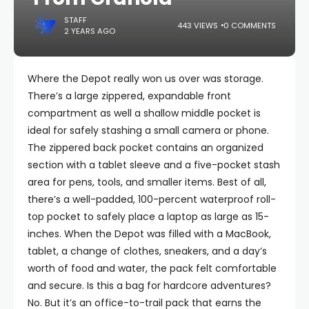
STAFF
443 VIEWS
0 COMMENTS
2 YEARS AGO
Where the Depot really won us over was storage.
There’s a large zippered, expandable front
compartment as well a shallow middle pocket is
ideal for safely stashing a small camera or phone.
The zippered back pocket contains an organized
section with a tablet sleeve and a five-pocket stash
area for pens, tools, and smaller items. Best of all,
there’s a well-padded, 100-percent waterproof roll-
top pocket to safely place a laptop as large as 15-
inches. When the Depot was filled with a MacBook,
tablet, a change of clothes, sneakers, and a day’s
worth of food and water, the pack felt comfortable
and secure. Is this a bag for hardcore adventures?
No. But it’s an office-to-trail pack that earns the