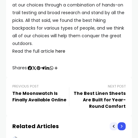
at our choices through a combination of hands-on
trail testing and broad research and stand by all the
picks. All that said, we found the best hiking
backpacks for various types of people, and we think
all of our choices will help them conquer the great
outdoors.
Read the full article
here
Shares:
PREVIOUS POST
NEXT POST
The Moonswatch Is
The Best Linen Sheets
Finally Available Online
Are Built for Year-
Round Comfort
Related Articles