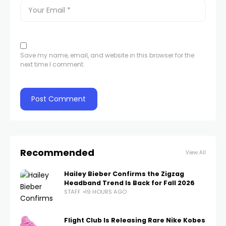
Save my name, email, and website in this browser for the
next time I comment.
Recommended
View All
Hailey Bieber Confirms the Zigzag
Headband Trend Is Back for Fall 2026
STAFF
19 HOURS AGO
Flight Club Is Releasing Rare Nike Kobes