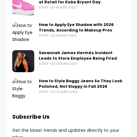
at Retail for Kobe Bryant Day
STAFF
21 HOURS AGO
How to Apply Eye Shadow with 2026
Trends, According to Makeup Pros
STAFF
21 HOURS AGO
Savannah James Hermès Incident
Leads to Store Employee Being Fired
STAFF
22 HOURS AGO
How to Style Baggy Jeans So They Look
Polished, Not Sloppy in Fall 2026
STAFF
22 HOURS AGO
Subscribe Us
Get the latest trends and updates directly to your