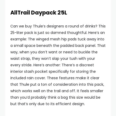
AllTrail Daypack 25L
Can we buy Thule’s designers a round of drinks? This
25-liter pack is just so damned thoughtful. Here’s an
example: The winged mesh hip pads tuck away into
a small space beneath the padded back panel. That
way, when you don’t want or need to buckle the
waist strap, they won’t slap your tush with your
every stride. Here’s another: There’s a discreet
interior stash pocket specifically for storing the
included rain cover. These features make it clear
that Thule put a ton of consideration into this pack,
which works well on the trail and off. It feels smaller
than you’d probably think a bag this size would be
but that’s only due to its efficient design.