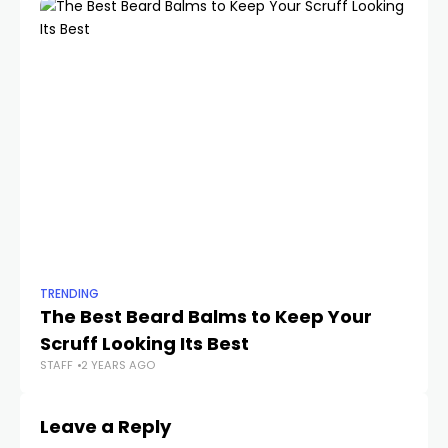
TRENDING
TR
The Best Beard Balms to Keep Your
Th
Scruff Looking Its Best
A
STAFF
2 YEARS AGO
STA
Leave a Reply