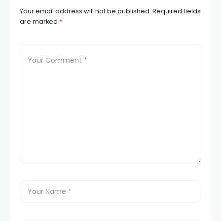
Your email address will not be published.
Required fields
are marked
*