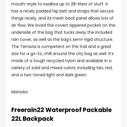
mouth-style to swallow up to 28-liters of stuff. It
has a nicely padded hip belt and straps that secure
things nicely, and its mesh back panel allows lots of
air flow. We loved the covert zippered pocket on the
underside of the bag that tucks away the included
rain cover, as well as the bag’s semi-rigid structure.
The Terravia is competent on the trail and a great
size for a go-to, chill around the city bag as well. It’s
made of a tough recycled nylon and available in a
variety of solid and mixed colors, including tan, red,
and a two-toned light and dark green.
Matador
Freerain22 Waterproof Packable
22L Backpack