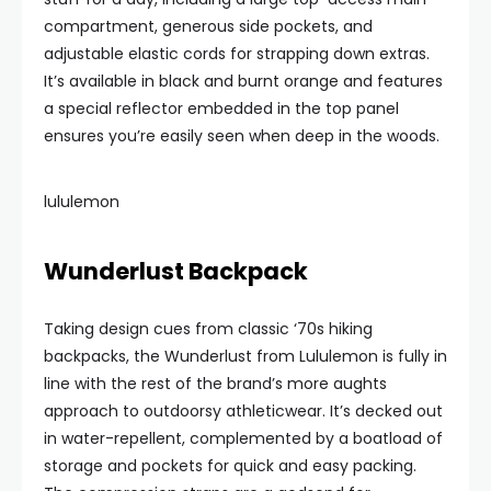
compartment, generous side pockets, and
adjustable elastic cords for strapping down extras.
It’s available in black and burnt orange and features
a special reflector embedded in the top panel
ensures you’re easily seen when deep in the woods.
lululemon
Wunderlust Backpack
Taking design cues from classic ‘70s hiking
backpacks, the Wunderlust from Lululemon is fully in
line with the rest of the brand’s more aughts
approach to outdoorsy athleticwear. It’s decked out
in water-repellent, complemented by a boatload of
storage and pockets for quick and easy packing.