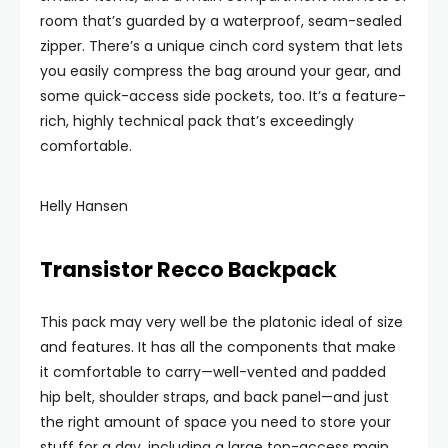
room that’s guarded by a waterproof, seam-sealed
zipper. There’s a unique cinch cord system that lets
you easily compress the bag around your gear, and
some quick-access side pockets, too. It’s a feature-
rich, highly technical pack that’s exceedingly
comfortable.
Helly Hansen
Transistor Recco Backpack
This pack may very well be the platonic ideal of size
and features. It has all the components that make
it comfortable to carry—well-vented and padded
hip belt, shoulder straps, and back panel—and just
the right amount of space you need to store your
stuff for a day, including a large top-access main