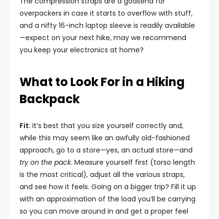
The compression straps are a godsend for
overpackers in case it starts to overflow with stuff,
and a nifty 16-inch laptop sleeve is readily available
—expect on your next hike, may we recommend
you keep your electronics at home?
What to Look For in a Hiking
Backpack
Fit
: It’s best that you size yourself correctly and,
while this may seem like an awfully old-fashioned
approach, go to a store—yes, an actual store—and
try on the pack
. Measure yourself first (torso length
is the most critical), adjust all the various straps,
and see how it feels. Going on a bigger trip? Fill it up
with an approximation of the load you’ll be carrying
so you can move around in and get a proper feel