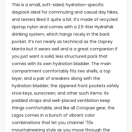
This is a small, soft-sided, hydration-specific
daypack ideal for commuting and casual day hikes,
and testers liked it quite a bit. It’s made of recycled
ripstop nylon and comes with a 2.5-liter HydraPak
drinking system, which hangs nicely in the back
pocket. It’s not nearly as technical as the Osprey
Manta but it wears well and is a great companion if
you just want a solid, less structured pack that
comes with its own hydration bladder. The main
compartment comfortably fits two shells, a top
layer, and a pair of sneakers along with the
hydration bladder; the zippered front pockets safely
stow keys, sunscreen, and other such items. Its
padded straps and well-placed ventilation keep
things comfortable, and like all Cotopaxi gear, the
Lagos comes in a bunch of vibrant color
combinations that let you channel ’70s
mountaineering style as you move through the