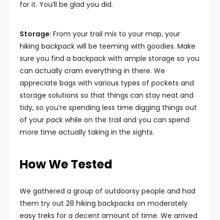
for it. You’ll be glad you did.
Storage
: From your trail mix to your map, your
hiking backpack will be teeming with goodies. Make
sure you find a backpack with ample storage so you
can actually cram everything in there. We
appreciate bags with various types of pockets and
storage solutions so that things can stay neat and
tidy, so you’re spending less time digging things out
of your pack while on the trail and you can spend
more time actually taking in the sights.
How We Tested
We gathered a group of outdoorsy people and had
them try out 28 hiking backpacks on moderately
easy treks for a decent amount of time. We arrived