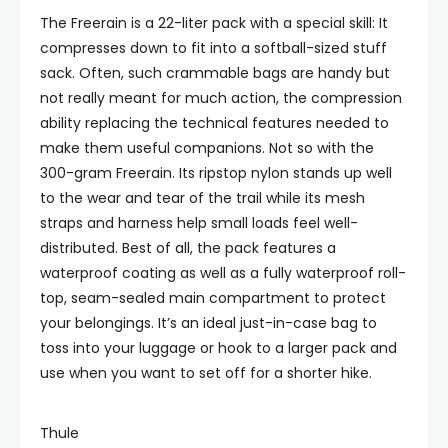
The Freerain is a 22-liter pack with a special skill: It
compresses down to fit into a softball-sized stuff
sack. Often, such crammable bags are handy but
not really meant for much action, the compression
ability replacing the technical features needed to
make them useful companions. Not so with the
300-gram Freerain. Its ripstop nylon stands up well
to the wear and tear of the trail while its mesh
straps and harness help small loads feel well-
distributed. Best of all, the pack features a
waterproof coating as well as a fully waterproof roll-
top, seam-sealed main compartment to protect
your belongings. It’s an ideal just-in-case bag to
toss into your luggage or hook to a larger pack and
use when you want to set off for a shorter hike.
Thule