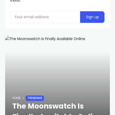
inbox.
HOME
TRENDING
The Moonswatch Is