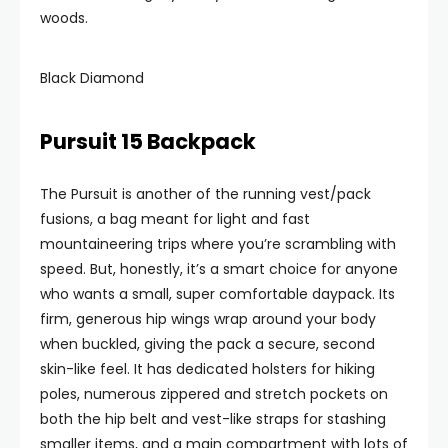
woods.
Black Diamond
Pursuit 15 Backpack
The Pursuit is another of the running vest/pack
fusions, a bag meant for light and fast
mountaineering trips where you’re scrambling with
speed. But, honestly, it’s a smart choice for anyone
who wants a small, super comfortable daypack. Its
firm, generous hip wings wrap around your body
when buckled, giving the pack a secure, second
skin-like feel. It has dedicated holsters for hiking
poles, numerous zippered and stretch pockets on
both the hip belt and vest-like straps for stashing
smaller items, and a main compartment with lots of