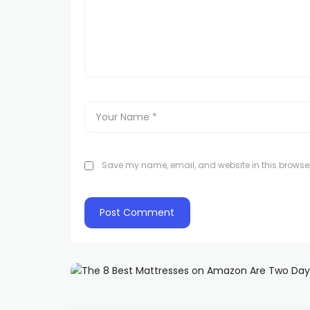
Save my name, email, and website in this browser