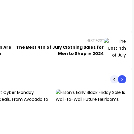
NEXT POST
n Are
The Best 4th of July Clothing Sales for
u
Men to Shop in 2024