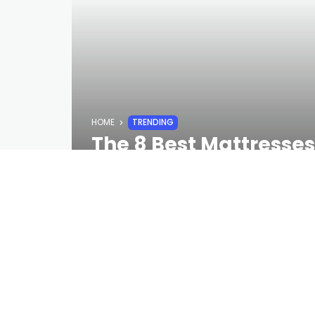
HOME
TRENDING
The 8 Best Mattresse
Away From Getting Yo
STAFF
2 YEARS AGO
Even if you’re scared of commitmen
lose sleep over this purchase. DreamCl
also comes with a lifetime warranty.