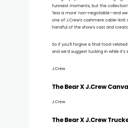
funniest moments, but the collection’s
‘less is more’ non-negotiable—and we 
one of J.Crew’s cashmere cable-knit s
handful of the show’s cast and creato
So if you’ll forgive a final food-relat
and we’d suggest tucking in while it’s st
J.Crew
The Bear X J.Crew Canv
J.Crew
The Bear X J.Crew Truck