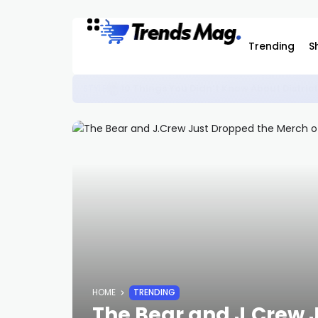
Trending
S
This Nike Ja 4 Features Wild Graphic
SNEAKERS
HOME
TRENDING
The Bear and J.Crew 