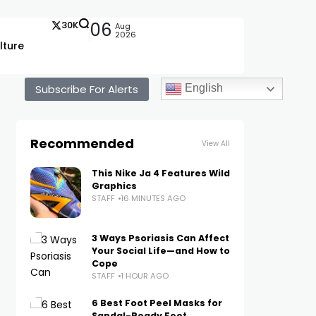
30K
06
Aug
2026
lture
Subscribe For Alerts
English
Recommended
View All
This Nike Ja 4 Features Wild
Graphics
STAFF
16 MINUTES AGO
3 Ways Psoriasis Can Affect
Your Social Life—and How to
Cope
STAFF
1 HOUR AGO
6 Best Foot Peel Masks for
Sandal-Ready Feet