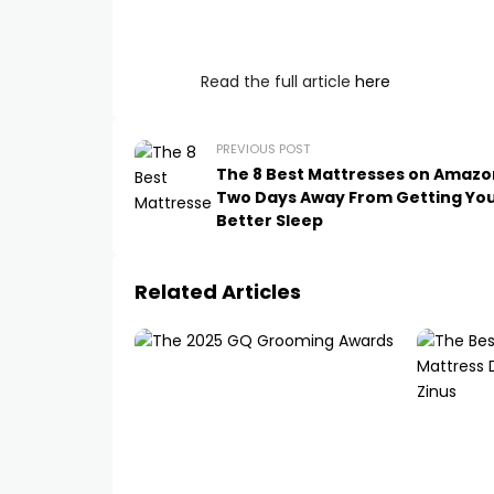
Read the full article
here
PREVIOUS POST
The 8 Best Mattresses on Amazo
Two Days Away From Getting Yo
Better Sleep
Related Articles