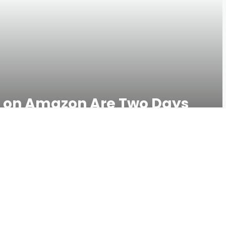
s on Amazon Are Two Days
u Better Sleep
534 VIEWS
0 COMMENTS
t—or you know, buying a mattress on Amazon—you won’t
oud lets you test your mattress for an entire year, and it