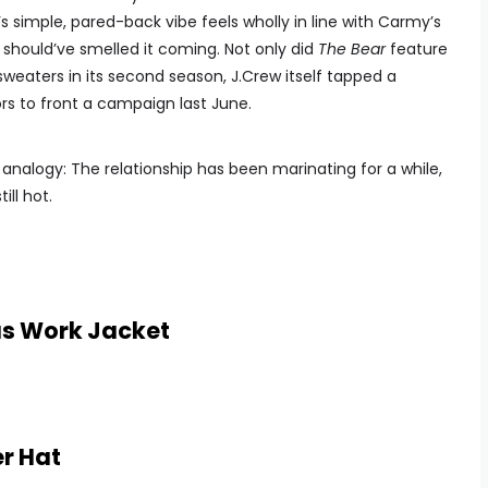
 simple, pared-back vibe feels wholly in line with Carmy’s
should’ve smelled it coming. Not only did
The Bear
feature
weaters in its second season, J.Crew itself tapped a
rs to front a campaign last June.
ed analogy: The relationship has been marinating for a while,
ill hot.
as Work Jacket
er Hat