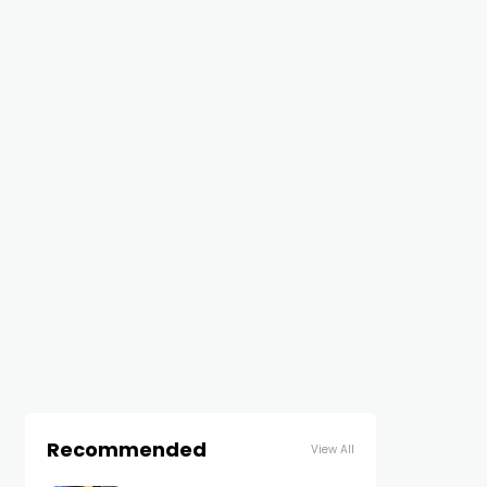
Recommended
View All