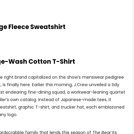
ge Fleece Sweatshirt
ge-Wash Cotton T-Shirt
he right brand capitalized on the show’s menswear pedigree
s finally here. Earlier this morning, J.Crew unveiled a tidy
ost endearing fine-dining squad, a workwear-leaning quartet
ailer’s own catalog. Instead of Japanese-made tees, it
atshirt, graphic T-shirt, and trucker hat, each emblazoned
any logo.
hardscrabble family that lends this season of
The Bear
its