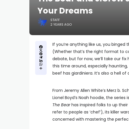
Your Dreams
STAFF
2 YEARS AGO
If you’re anything like us, you binged 
(Whether that’s the right format to c
debate, but for now, we’ll take our fix
this time around, especially haunti
beef has giardiniera. It’s also a hell 
From Jeremy Allen White’s Merz b. Sc
Lionel Boyd’s Noah hoodie, the serie
The Bear
has inspired folks to up their
refer to people as ‘chef’), its killer w
concerned with mastering the perfe