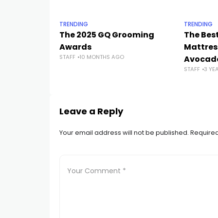
TRENDING
TRENDING
The 2025 GQ Grooming
The Bes
Awards
Mattres
STAFF
10 MONTHS AGO
Avocado
STAFF
3 YE
Leave a Reply
Your email address will not be published.
Required