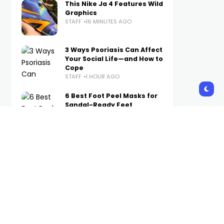
This Nike Ja 4 Features Wild
Graphics
STAFF
16 MINUTES AGO
3 Ways Psoriasis Can Affect
Your Social Life—and How to
Cope
STAFF
1 HOUR AGO
6 Best Foot Peel Masks for
Sandal-Ready Feet
STAFF
2 HOURS AGO
The Best Air Jordan 6s of All
Time, Ranked
STAFF
3 HOURS AGO
Pacha Turns Its Ibiza
Legacy Into A Wearable
Collection
STAFF
19 HOURS AGO