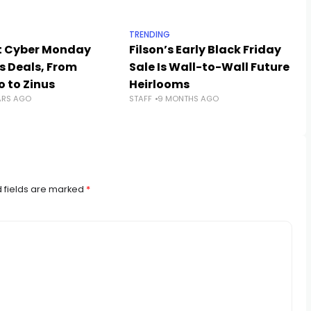
TRENDING
t Cyber Monday
Filson’s Early Black Friday
s Deals, From
Sale Is Wall-to-Wall Future
 to Zinus
Heirlooms
ARS AGO
STAFF
9 MONTHS AGO
 fields are marked
*