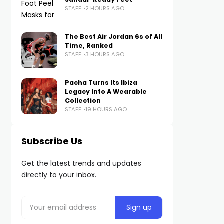
STAFF
2 HOURS AGO
The Best Air Jordan 6s of All
Time, Ranked
STAFF
3 HOURS AGO
Pacha Turns Its Ibiza
Legacy Into A Wearable
Collection
STAFF
19 HOURS AGO
Subscribe Us
Get the latest trends and updates
directly to your inbox.