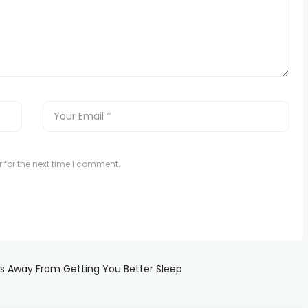
 for the next time I comment.