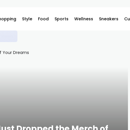
hopping
Style
Food
Sports
Wellness
Sneakers
Cu
s
Just Dropped the Merch of