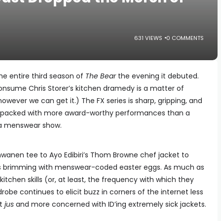
631 VIEWS
0 COMMENTS
the entire third season of
The Bear
the evening it debuted.
onsume Chris Storer’s kitchen dramedy is a matter of
 however we can get it.) The FX series is sharp, gripping, and
ng, packed with more award-worthy performances than a
of a menswear show.
hwanen tee to Ayo Edibiri’s Thom Browne chef jacket to
s is brimming with menswear-coded easter eggs. As much as
 kitchen skills (or, at least, the frequency with which they
ardrobe continues to elicit buzz in corners of the internet less
ct
jus
and more concerned with ID’ing extremely sick jackets.