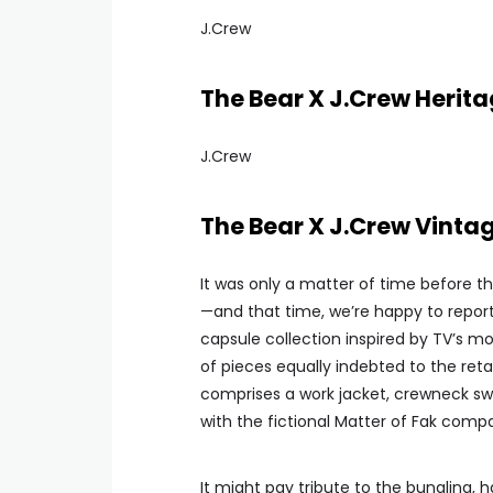
J.Crew
The Bear X J.Crew Herita
J.Crew
The Bear X J.Crew Vinta
It was only a matter of time before t
—and that time, we’re happy to report, i
capsule collection inspired by TV’s m
of pieces equally indebted to the ret
comprises a work jacket, crewneck swe
with the fictional Matter of Fak comp
It might pay tribute to the bungling, 