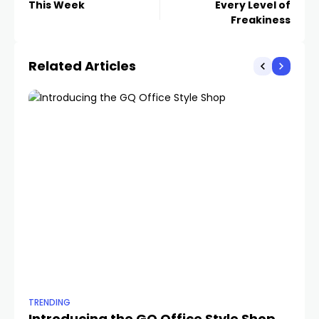
This Week
Every Level of
Freakiness
Related Articles
TRENDING
TR
Introducing the GQ Office Style Shop
Th