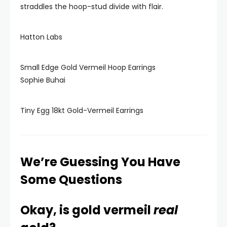
straddles the hoop-stud divide with flair.
Hatton Labs
Small Edge Gold Vermeil Hoop Earrings
Sophie Buhai
Tiny Egg 18kt Gold-Vermeil Earrings
We’re Guessing You Have
Some Questions
Okay, is gold vermeil
real