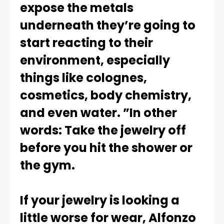
expose the metals
underneath they’re going to
start reacting to their
environment, especially
things like colognes,
cosmetics, body chemistry,
and even water. ”In other
words: Take the jewelry off
before you hit the shower or
the gym.
If your jewelry is looking a
little worse for wear, Alfonzo