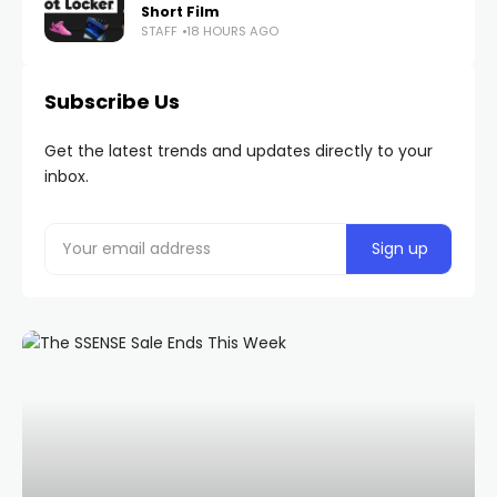
Short Film
STAFF
18 HOURS AGO
Subscribe Us
Get the latest trends and updates directly to your
inbox.