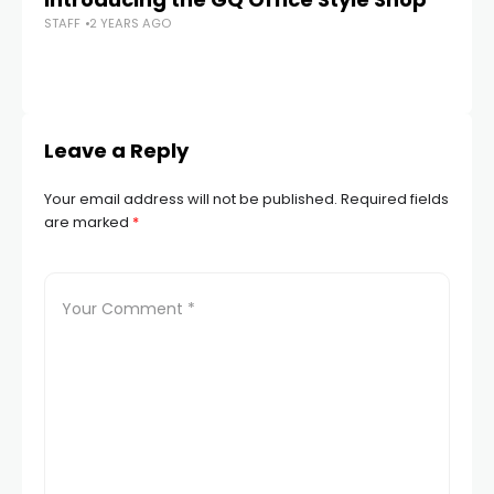
STAFF
2 YEARS AGO
Be
STA
Leave a Reply
Your email address will not be published.
Required fields
are marked
*