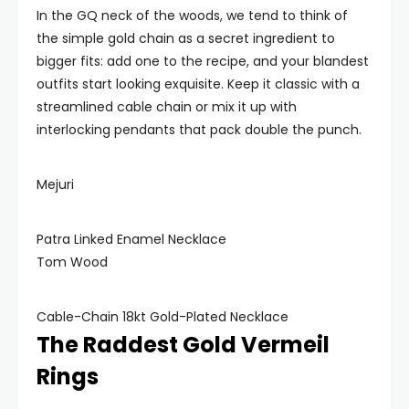
In the GQ neck of the woods, we tend to think of
the simple gold chain as a secret ingredient to
bigger fits: add one to the recipe, and your blandest
outfits start looking exquisite. Keep it classic with a
streamlined cable chain or mix it up with
interlocking pendants that pack double the punch.
Mejuri
Patra Linked Enamel Necklace
Tom Wood
Cable-Chain 18kt Gold-Plated Necklace
The Raddest Gold Vermeil
Rings