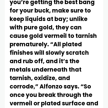
you’re getting the best bang
for your buck, make sure to
keep liquids at bay; unlike
with pure gold, they can
cause gold vermeil to tarnish
prematurely. “All plated
finishes will slowly scratch
and rub off, and it’s the
metals underneath that
tarnish, oxidize, and
corrode,” Alfonzo says. “So
once you break through the
vermeil or plated surface and