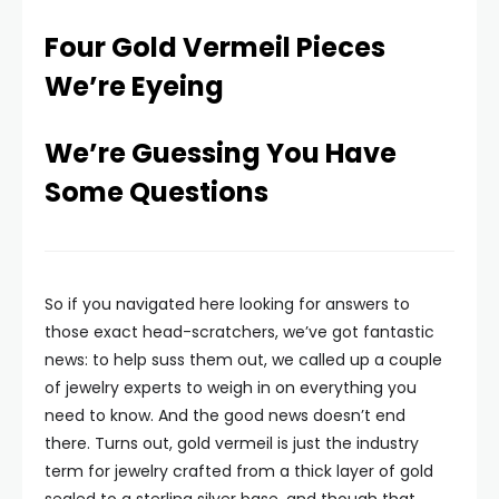
Four Gold Vermeil Pieces
We’re Eyeing
We’re Guessing You Have
Some Questions
So if you navigated here looking for answers to
those exact head-scratchers, we’ve got fantastic
news: to help suss them out, we called up a couple
of jewelry experts to weigh in on everything you
need to know. And the good news doesn’t end
there. Turns out, gold vermeil is just the industry
term for jewelry crafted from a thick layer of gold