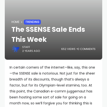
HOME
TRENDING
The SSENSE Sale Ends
This Week
STAFF
652 VIEWS
0 COMMENTS
2 YEARS AGO
In certain corners of the internet—like, say, this one
—the SSENSE sale is notorious. Not just for the sheer
breadth of its discounts, though that’s always a
factor, but for its Olympian-level stamina, too. At
this point, the Canadian e-comm juggernaut has
been hosting some sort of sale for going on a
month now, so we’ll forgive you for thinking this is