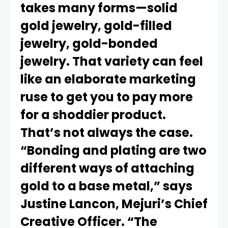
takes many forms—solid
gold jewelry, gold-filled
jewelry, gold-bonded
jewelry. That variety can feel
like an elaborate marketing
ruse to get you to pay more
for a shoddier product.
That’s not always the case.
“Bonding and plating are two
different ways of attaching
gold to a base metal,” says
Justine Lancon, Mejuri’s Chief
Creative Officer. “The