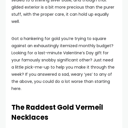
sealed to a sterling silver base, and though that
gilded exterior is a bit more precious than the purer
stuff, with the proper care, it can hold up equally
well.
Got a hankering for gold you’re trying to square
against an exhaustingly itemized monthly budget?
Looking for a last-minute Valentine’s Day gift for
your famously snobby significant other? Just need
a little pick-me-up to help you make it through the
week? If you answered a sad, weary ‘yes’ to any of
the above, you could do a lot worse than starting
here.
The Raddest Gold Vermeil
Necklaces