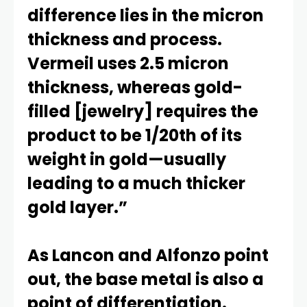
difference lies in the micron
thickness and process.
Vermeil uses 2.5 micron
thickness, whereas gold-
filled [jewelry] requires the
product to be 1/20th of its
weight in gold—usually
leading to a much thicker
gold layer.”
As Lancon and Alfonzo point
out, the base metal is also a
point of differentiation.