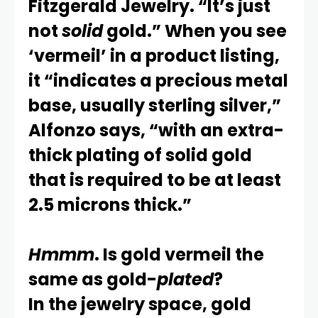
Fitzgerald Jewelry. “It’s just
not
solid
gold.” When you see
‘vermeil’ in a product listing,
it “indicates a precious metal
base, usually sterling silver,”
Alfonzo says, “with an extra-
thick plating of solid gold
that is required to be at least
2.5 microns thick.”
Hmmm
. Is gold vermeil the
same as gold-
plated
?
In the jewelry space, gold