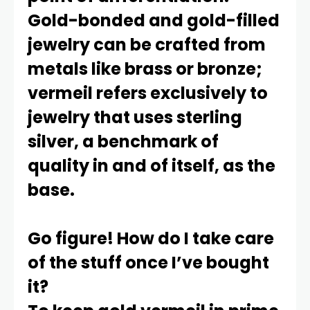
Gold-bonded and gold-filled
jewelry can be crafted from
metals like brass or bronze;
vermeil refers exclusively to
jewelry that uses sterling
silver, a benchmark of
quality in and of itself, as the
base.
Go figure! How do I take care
of the stuff once I’ve bought
it?