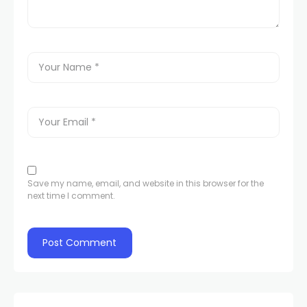
Save my name, email, and website in this browser for the
next time I comment.