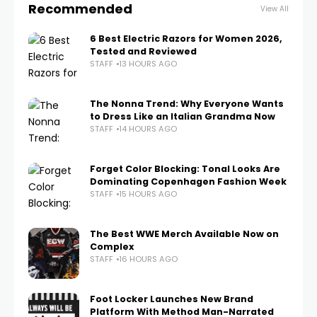
Recommended
View All
6 Best Electric Razors for Women 2026,
Tested and Reviewed
STAFF
13 HOURS AGO
The Nonna Trend: Why Everyone Wants
to Dress Like an Italian Grandma Now
STAFF
14 HOURS AGO
Forget Color Blocking: Tonal Looks Are
Dominating Copenhagen Fashion Week
STAFF
15 HOURS AGO
The Best WWE Merch Available Now on
Complex
STAFF
16 HOURS AGO
Foot Locker Launches New Brand
Platform With Method Man-Narrated