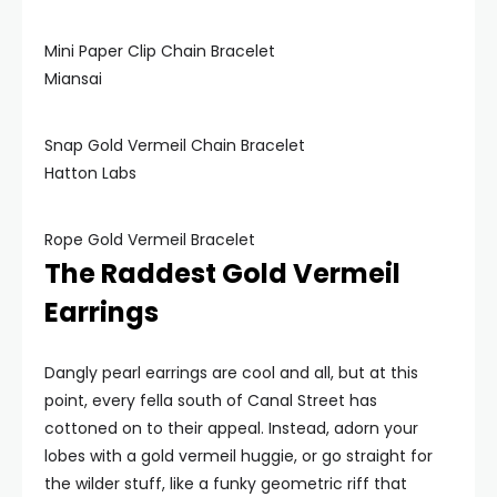
Mini Paper Clip Chain Bracelet
Miansai
Snap Gold Vermeil Chain Bracelet
Hatton Labs
Rope Gold Vermeil Bracelet
The Raddest Gold Vermeil
Earrings
Dangly pearl earrings are cool and all, but at this
point, every fella south of Canal Street has
cottoned on to their appeal. Instead, adorn your
lobes with a gold vermeil huggie, or go straight for
the wilder stuff, like a funky geometric riff that