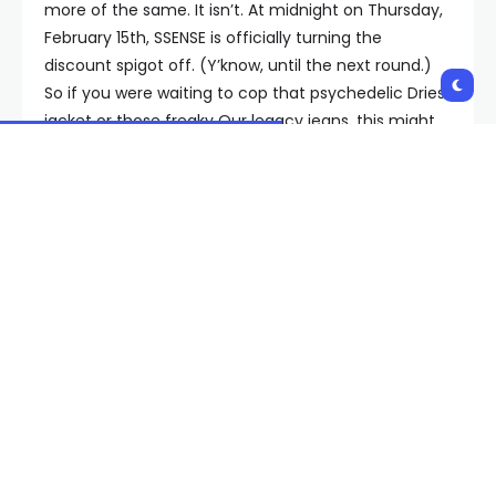
more of the same. It isn’t. At midnight on Thursday,
February 15th, SSENSE is officially turning the
discount spigot off. (Y’know, until the next round.)
So if you were waiting to cop that psychedelic Dries
jacket or those freaky Our legacy jeans, this might
actually
be your last shot.
The SSENSE Sale Hit List
We know what you’re thinking:
GQ, if this sale has
been going on for so darn long, is there anything
even remotely enticing left
? Great question, bud,
and glad you asked. As it happens, there is an
extraordinary amount of high-flying designer