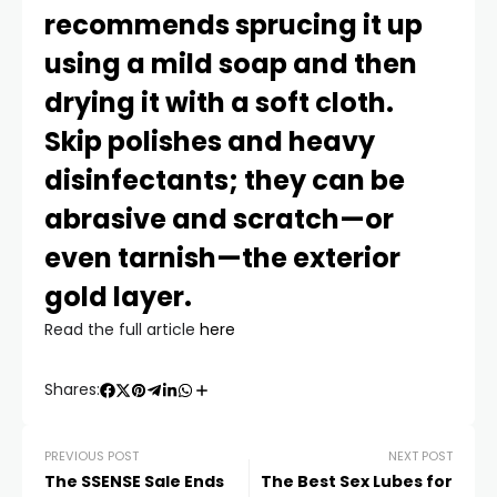
recommends sprucing it up
using a mild soap and then
drying it with a soft cloth.
Skip polishes and heavy
disinfectants; they can be
abrasive and scratch—or
even tarnish—the exterior
gold layer.
Read the full article
here
Shares:
PREVIOUS POST
NEXT POST
The SSENSE Sale Ends
The Best Sex Lubes for