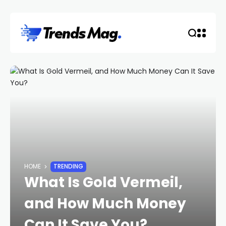
HOME
TRENDING
What Is Gold Vermeil,
and How Much Money
Can It Save You?