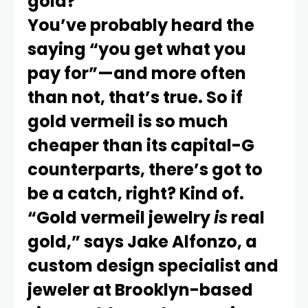
gold?
You’ve probably heard the
saying “you get what you
pay for”—and more often
than not, that’s true. So if
gold vermeil is so much
cheaper than its capital-G
counterparts, there’s got to
be a catch, right? Kind of.
“Gold vermeil jewelry
is
real
gold,” says Jake Alfonzo, a
custom design specialist and
jeweler at Brooklyn-based