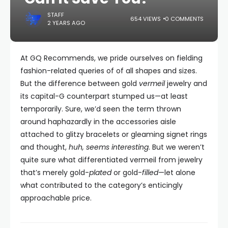
STAFF
654 VIEWS
0 COMMENTS
2 YEARS AGO
At GQ Recommends, we pride ourselves on fielding
fashion-related queries of of all shapes and sizes.
But the difference between gold
vermeil
jewelry and
its capital-G counterpart stumped us—at least
temporarily. Sure, we’d seen the term thrown
around haphazardly in the accessories aisle
attached to glitzy bracelets or gleaming signet rings
and thought,
huh, seems interesting
. But we weren’t
quite sure what differentiated vermeil from jewelry
that’s merely gold-
plated
or gold-
filled
—let alone
what contributed to the category’s enticingly
approachable price.