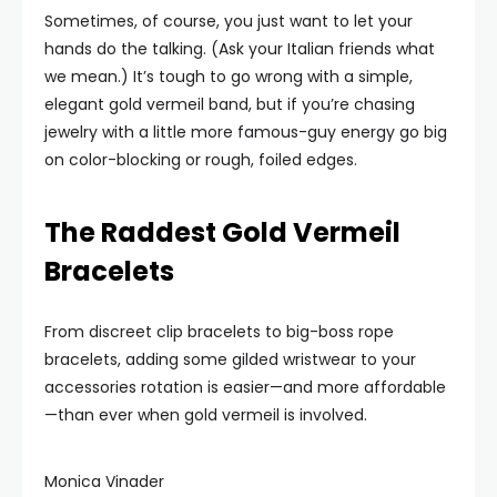
Sometimes, of course, you just want to let your
hands do the talking. (Ask your Italian friends what
we mean.) It’s tough to go wrong with a simple,
elegant gold vermeil band, but if you’re chasing
jewelry with a little more famous-guy energy go big
on color-blocking or rough, foiled edges.
The Raddest Gold Vermeil
Bracelets
From discreet clip bracelets to big-boss rope
bracelets, adding some gilded wristwear to your
accessories rotation is easier—and more affordable
—than ever when gold vermeil is involved.
Monica Vinader