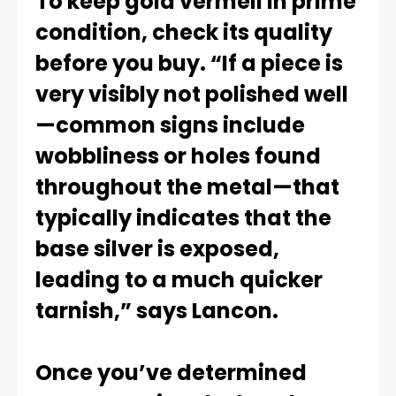
To keep gold vermeil in prime
condition, check its quality
before you buy. “If a piece is
very visibly not polished well
—common signs include
wobbliness or holes found
throughout the metal—that
typically indicates that the
base silver is exposed,
leading to a much quicker
tarnish,” says Lancon.
Once you’ve determined