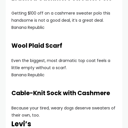
Getting $100 off on a cashmere sweater polo this
handsome is not a good deal, it’s a great deal.
Banana Republic
Wool Plaid Scarf
Even the biggest, most dramatic top coat feels a
little empty without a scarf.
Banana Republic
Cable-Knit Sock with Cashmere
Because your tired, weary dogs deserve sweaters of
their own, too.
Levi’s