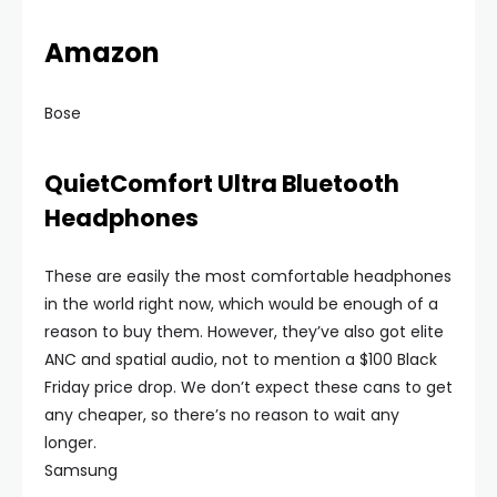
Amazon
Bose
QuietComfort Ultra Bluetooth
Headphones
These are easily the most comfortable headphones
in the world right now, which would be enough of a
reason to buy them. However, they’ve also got elite
ANC and spatial audio, not to mention a $100 Black
Friday price drop. We don’t expect these cans to get
any cheaper, so there’s no reason to wait any
longer.
Samsung