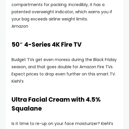
compartments for packing. Incredibly, it has a
patented overweight indicator, which warns you if
your bag exceeds airline weight limits.
Amazon
50″ 4-Series 4K Fire TV
Budget TVs get even moreso during the Black Friday
season, and that goes double for Amazon Fire TVs.
Expect prices to drop even further on this smart TV.
Kiehl’s
Ultra Facial Cream with 4.5%
Squalane
Is it time to re-up on your face moisturizer? Kiehl’s