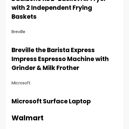
with 2 Independent Frying
Baskets
Breville
Breville the Barista Express
Impress Espresso Machine with
Grinder & Milk Frother
Microsoft
Microsoft Surface Laptop
Walmart