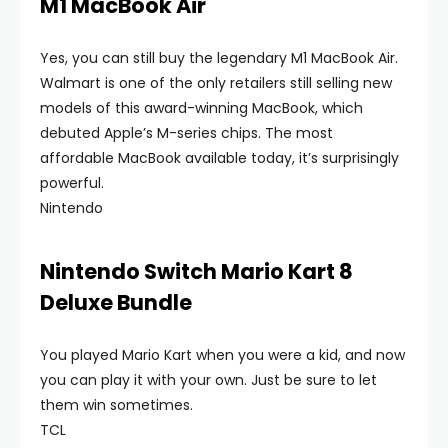
M1 MacBook Air
Yes, you can still buy the legendary M1 MacBook Air.
Walmart is one of the only retailers still selling new
models of this award-winning MacBook, which
debuted Apple’s M-series chips. The most
affordable MacBook available today, it’s surprisingly
powerful.
Nintendo
Nintendo Switch Mario Kart 8
Deluxe Bundle
You played Mario Kart when you were a kid, and now
you can play it with your own. Just be sure to let
them win sometimes.
TCL