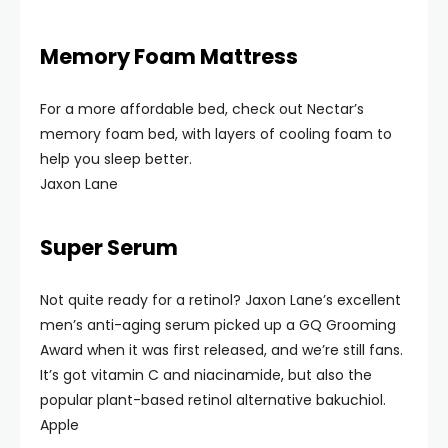
Memory Foam Mattress
For a more affordable bed, check out Nectar’s
memory foam bed, with layers of cooling foam to
help you sleep better.
Jaxon Lane
Super Serum
Not quite ready for a retinol? Jaxon Lane’s excellent
men’s anti-aging serum picked up a GQ Grooming
Award when it was first released, and we’re still fans.
It’s got vitamin C and niacinamide, but also the
popular plant-based retinol alternative bakuchiol.
Apple