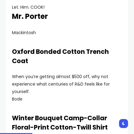
Let. Him. COOK!
Mr. Porter
Mackintosh
Oxford Bonded Cotton Trench
Coat
When you’re getting almost $500 off, why not
experience what centuries of R&D feels like for
yourself.
Bode
Winter Bouquet Camp-Collar
Floral-Print Cotton-Twill Shirt