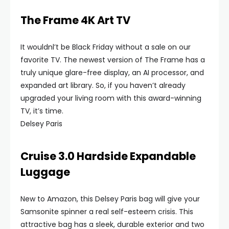
The Frame 4K Art TV
It wouldnl’t be Black Friday without a sale on our
favorite TV. The newest version of The Frame has a
truly unique glare-free display, an AI processor, and
expanded art library. So, if you haven’t already
upgraded your living room with this award-winning
TV, it’s time.
Delsey Paris
Cruise 3.0 Hardside Expandable
Luggage
New to Amazon, this Delsey Paris bag will give your
Samsonite spinner a real self-esteem crisis. This
attractive bag has a sleek, durable exterior and two