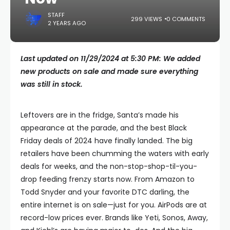
STAFF
299 VIEWS
0 COMMENTS
2 YEARS AGO
Last updated on 11/29/2024 at 5:30 PM: We added
new products on sale and made sure everything
was still in stock.
Leftovers are in the fridge, Santa’s made his
appearance at the parade, and the best Black
Friday deals of 2024 have finally landed. The big
retailers have been chumming the waters with early
deals for weeks, and the non-stop-shop-til-you-
drop feeding frenzy starts now. From Amazon to
Todd Snyder and your favorite DTC darling, the
entire internet is on sale—just for you. AirPods are at
record-low prices ever. Brands like Yeti, Sonos, Away,