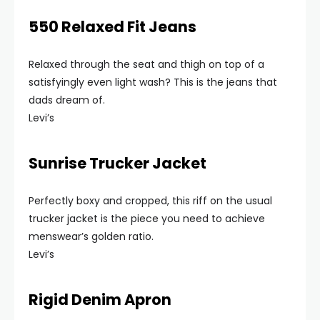
550 Relaxed Fit Jeans
Relaxed through the seat and thigh on top of a
satisfyingly even light wash? This is the jeans that
dads dream of.
Levi’s
Sunrise Trucker Jacket
Perfectly boxy and cropped, this riff on the usual
trucker jacket is the piece you need to achieve
menswear’s golden ratio.
Levi’s
Rigid Denim Apron