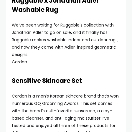
Ruggable x Jonathan Adler
Washable Rug
We’ve been waiting for Ruggable’s collection with
Jonathan Adler to go on sale, and it finallly has.
Ruggable makes washable indoor and outdoor rugs,
and now they come with Adler-inspired geometric
designs.
Cardon
Sensitive Skincare Set
Cardon is a men’s Korean skincare brand that’s won
numerous GQ Grooming Awards. This set comes
with the brand’s cult-favorite sunscreen, a clay-
based cleanser, and anti-aging moisturizer. I’ve
tested and enjoyed all three of these products for