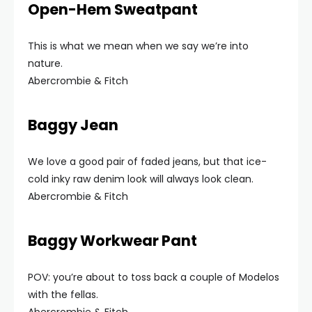
Open-Hem Sweatpant
This is what we mean when we say we’re into
nature.
Abercrombie & Fitch
Baggy Jean
We love a good pair of faded jeans, but that ice-
cold inky raw denim look will always look clean.
Abercrombie & Fitch
Baggy Workwear Pant
POV: you’re about to toss back a couple of Modelos
with the fellas.