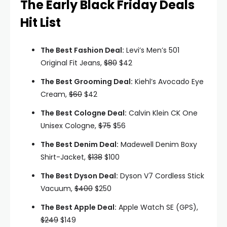
The Early Black Friday Deals
Hit List
The Best Fashion Deal:
Levi’s Men’s 501
Original Fit Jeans,
$80
$42
The Best Grooming Deal:
Kiehl’s Avocado Eye
Cream,
$60
$42
The Best Cologne Deal:
Calvin Klein CK One
Unisex Cologne,
$75
$56
The Best Denim Deal:
Madewell Denim Boxy
Shirt-Jacket,
$138
$100
The Best Dyson Deal:
Dyson V7 Cordless Stick
Vacuum,
$400
$250
The Best Apple Deal:
Apple Watch SE (GPS),
$249
$149