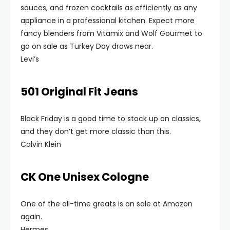
sauces, and frozen cocktails as efficiently as any
appliance in a professional kitchen. Expect more
fancy blenders from Vitamix and Wolf Gourmet to
go on sale as Turkey Day draws near.
Levi’s
501 Original Fit Jeans
Black Friday is a good time to stock up on classics,
and they don’t get more classic than this.
Calvin Klein
CK One Unisex Cologne
One of the all-time greats is on sale at Amazon
again.
Hermes