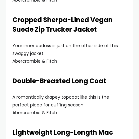
Abercrombie & Fitch
Cropped Sherpa-Lined Vegan
Suede Zip Trucker Jacket
Your inner badass is just on the other side of this
swaggy jacket.
Abercrombie & Fitch
Double-Breasted Long Coat
A romantically drapey topcoat like this is the
perfect piece for cuffing season.
Abercrombie & Fitch
Lightweight Long-Length Mac