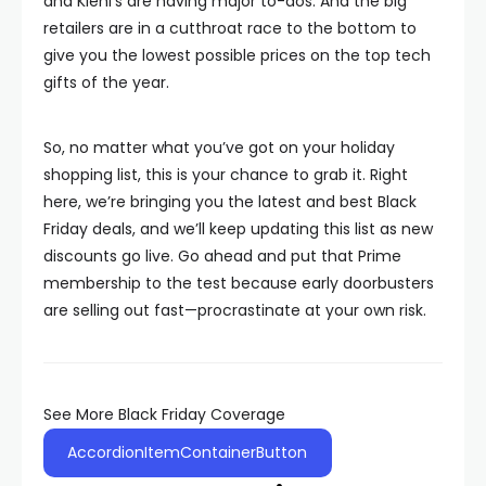
and Kiehl’s are having major to-dos. And the big
retailers are in a cutthroat race to the bottom to
give you the lowest possible prices on the top tech
gifts of the year.
So, no matter what you’ve got on your holiday
shopping list, this is your chance to grab it. Right
here, we’re bringing you the latest and best Black
Friday deals, and we’ll keep updating this list as new
discounts go live. Go ahead and put that Prime
membership to the test because early doorbusters
are selling out fast—procrastinate at your own risk.
See More Black Friday Coverage
AccordionItemContainerButton