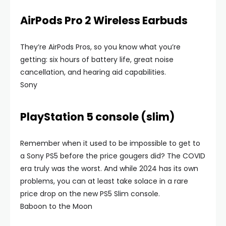
AirPods Pro 2 Wireless Earbuds
They’re AirPods Pros, so you know what you’re
getting: six hours of battery life, great noise
cancellation, and hearing aid capabilities.
Sony
PlayStation 5 console (slim)
Remember when it used to be impossible to get to
a Sony PS5 before the price gougers did? The COVID
era truly was the worst. And while 2024 has its own
problems, you can at least take solace in a rare
price drop on the new PS5 Slim console.
Baboon to the Moon