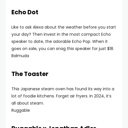
Echo Dot
Like to ask Alexa about the weather before you start
your day? Then invest in the most compact Echo
speaker to date, the adorable Echo Pop. When it
goes on sale, you can snag this speaker for just $18.
Balmuda
The Toaster
This Japanese steam oven has found its way into a
lot of foodie kitchens. Forget air fryers. In 2024, it’s
all about steam.
Ruggable