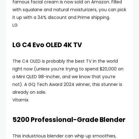
famous facial cream is now sold on Amazon. Filled
with squalane and natural moisturizers, you can pick
it up with a 34% discount and Prime shipping.
LG
LG C4 Evo OLED 4K TV
The C4 OLED is probably the best TV in the world
right now (unless you’re trying to spend $20,000 on
a Mini QLED 98-incher, and we know that you’re
not). A GQ Tech Award 2024 winner, this stunner is
already on sale.
Vitamix
5200 Professional-Grade Blender
This industrious blender can whip up smoothies,