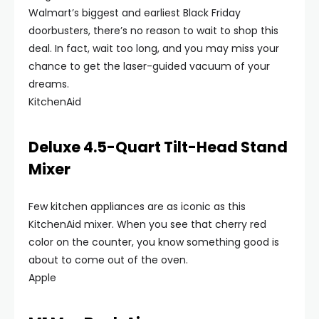
Walmart’s biggest and earliest Black Friday
doorbusters, there’s no reason to wait to shop this
deal. In fact, wait too long, and you may miss your
chance to get the laser-guided vacuum of your
dreams.
KitchenAid
Deluxe 4.5-Quart Tilt-Head Stand
Mixer
Few kitchen appliances are as iconic as this
KitchenAid mixer. When you see that cherry red
color on the counter, you know something good is
about to come out of the oven.
Apple