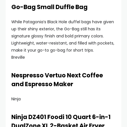
Go-Bag Small Duffle Bag
While Patagonia’s Black Hole duffel bags have given
up their shiny exterior, the Go-Bag still has its
signature glossy finish and bold primary colors.
Lightweight, water-resistant, and filled with pockets,
make it your go-to go-bag for short trips.
Breville
Nespresso Vertuo Next Coffee
and Espresso Maker
Ninja
Ninja DZ401 Foodi 10 Quart 6-in-1
DualZone XL 2-Basket Air Fryer