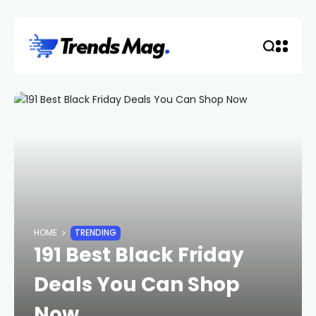
HOME
TRENDING
191 Best Black Friday
Deals You Can Shop
Now