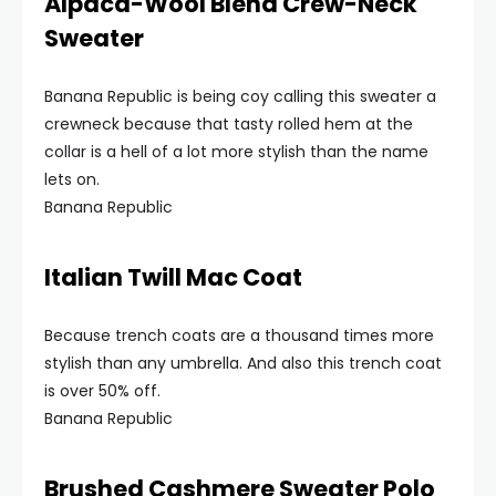
Alpaca-Wool Blend Crew-Neck
Sweater
Banana Republic is being coy calling this sweater a
crewneck because that tasty rolled hem at the
collar is a hell of a lot more stylish than the name
lets on.
Banana Republic
Italian Twill Mac Coat
Because trench coats are a thousand times more
stylish than any umbrella. And also this trench coat
is over 50% off.
Banana Republic
Brushed Cashmere Sweater Polo