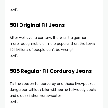
Levi’s
501 Original Fit Jeans
After well over a century, there isn’t a garment
more recognizable or more popular than the Levi’s
501. Millions of people can’t be wrong!
Levi’s
505 Regular Fit Corduroy Jeans
Tis the season for corduroy and these five-pocket
dungarees will look killer with some fall-ready boots
and a cozy fisherman sweater.
Levi’s