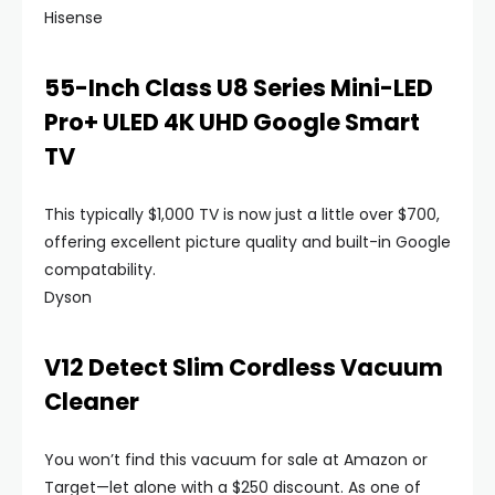
Hisense
55-Inch Class U8 Series Mini-LED
Pro+ ULED 4K UHD Google Smart
TV
This typically $1,000 TV is now just a little over $700,
offering excellent picture quality and built-in Google
compatability.
Dyson
V12 Detect Slim Cordless Vacuum
Cleaner
You won’t find this vacuum for sale at Amazon or
Target—let alone with a $250 discount. As one of