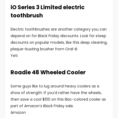
iO Series 3 Limited electric
toothbrush
Electric toothbrushes are another category you can
depend on for Black Friday discounts. Look for steep
discounts on popular models, like this deep cleaning,
plaque-busting brusher from Oral-B.
Yeti
Roadie 48 Wheeled Cooler
Some guys like to lug around heavy coolers as a
show of strength. If you’d rather have the wheels,
then save a cool $100 on this lilac-colored cooler as
part of Amazon’s Black Friday sale.
Amazon