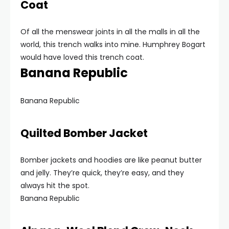
Coat
Of all the menswear joints in all the malls in all the
world, this trench walks into mine. Humphrey Bogart
would have loved this trench coat.
Banana Republic
Banana Republic
Quilted Bomber Jacket
Bomber jackets and hoodies are like peanut butter
and jelly. They’re quick, they’re easy, and they
always hit the spot.
Banana Republic