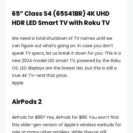
65” Class S4 (65S41BR) 4K UHD
HDR LED Smart TV with Roku TV
We need a total shutdown of TV names until we
can figure out what’s going on. In case you don’t
speak TV specs, let us break it down for you: This is a
new 2024 model LED smart TV, powered by the Roku
OS. LED displays are the lowest tier, but this is still a
true 4K TV—and that price.
Apple
AirPods 2
AirPods for $89? Yes, AirPods for $89. You won’t find
this older-gen version of Apple’s wireless earbuds for
sale at many other retailers. While they’re still