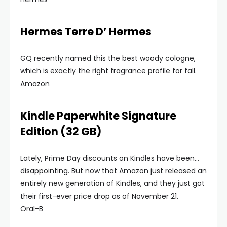
Hermes Terre D’ Hermes
GQ recently named this the best woody cologne,
which is exactly the right fragrance profile for fall.
Amazon
Kindle Paperwhite Signature
Edition (32 GB)
Lately, Prime Day discounts on Kindles have been…
disappointing. But now that Amazon just released an
entirely new generation of Kindles, and they just got
their first-ever price drop as of November 21.
Oral-B