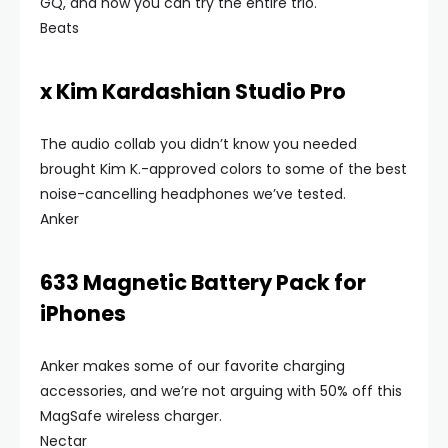
GQ, and now you can try the entire trio.
Beats
x Kim Kardashian Studio Pro
The audio collab you didn’t know you needed
brought Kim K.-approved colors to some of the best
noise-cancelling headphones we’ve tested.
Anker
633 Magnetic Battery Pack for
iPhones
Anker makes some of our favorite charging
accessories, and we’re not arguing with 50% off this
MagSafe wireless charger.
Nectar