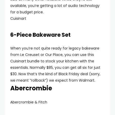
available, you’re getting a lot of audio technology
for a budget price.
Cuisinart
6-Piece Bakeware Set
When you’re not quite ready for legacy bakeware
from Le Creuset or Our Place, you can use this
Cuisinart bundle to stock your kitchen with the
essentials. Normally $85, you can get all six for just
$30. Now that’s the kind of Black Friday deal (sorry,
we meant “rollback”) we expect from Walmart.
Abercrombie
Abercrombie & Fitch