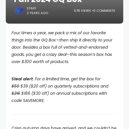
STAFF
578 VIEWS
0 COMMENTS
2 YEARS AGO
Four times a year, we pack a mix of our favorite
things into the
GQ Box—then ship it directly to your
door. Besides a box full of vetted-and-endorsed
goods, you get a crazy deal—this season’s box has
over $300 worth of products.
Steal alert:
For a limited time, get the box for
$59
$39 ($20 off) on quarterly subscriptions and
$216
$186 ($30 off) on annual subscriptions with
code SAVEMORE.
Crisp autumn days have arrived, and we couldn’t be