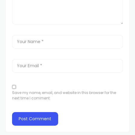
Save my name, email, and website in this browser for the
next time I comment.