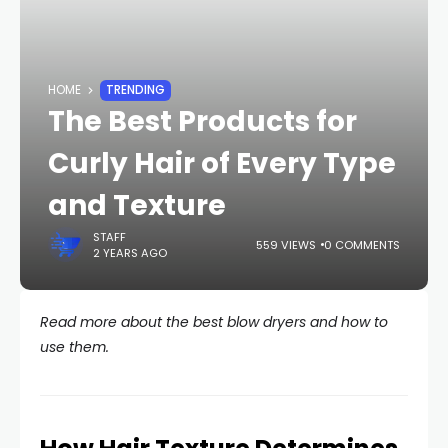
HOME
TRENDING
The Best Products for
Curly Hair of Every Type
and Texture
STAFF
559 VIEWS
0 COMMENTS
2 YEARS AGO
Read more about the best blow dryers and how to
use them.