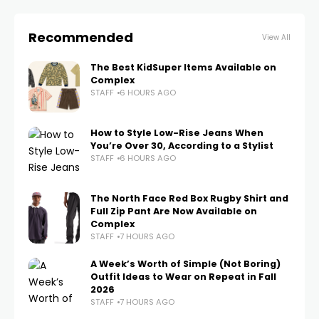
Recommended
View All
The Best KidSuper Items Available on
Complex
STAFF
6 HOURS AGO
How to Style Low-Rise Jeans When
You’re Over 30, According to a Stylist
STAFF
6 HOURS AGO
The North Face Red Box Rugby Shirt and
Full Zip Pant Are Now Available on
Complex
STAFF
7 HOURS AGO
A Week’s Worth of Simple (Not Boring)
Outfit Ideas to Wear on Repeat in Fall
2026
STAFF
7 HOURS AGO