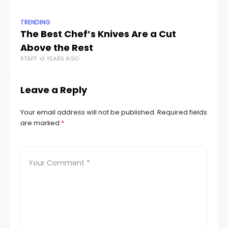
TRENDING
TR
The Best Chef’s Knives Are a Cut
K
Above the Rest
Co
STAFF
2 YEARS AGO
STA
Leave a Reply
Your email address will not be published.
Required fields
are marked
*