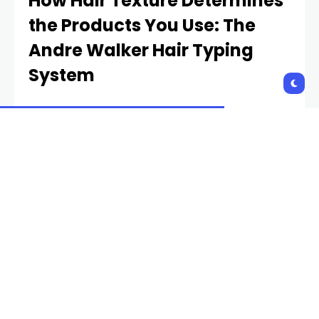
How Hair Texture Determines
the Products You Use: The
Andre Walker Hair Typing
System
One way to better find curly hair products for
yourself is to identify your specific hair type. This is
probably something your barber or stylist can
discern with a quick glance—especially if your hair is
medium or long. This simple system identifies the
wave/curl/kink/coil pattern in your hair (or, for
straight hair, the lack thereof).
Andre Walker was Oprah’s hair stylist in the 90s, and
he developed the following hair-typing
classification, in order to sell his hair care products
to the masses. Walker made things simple for