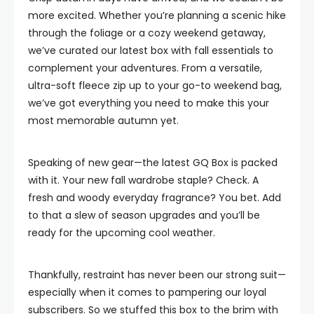
more excited. Whether you’re planning a scenic hike
through the foliage or a cozy weekend getaway,
we’ve curated our latest box with fall essentials to
complement your adventures. From a versatile,
ultra-soft fleece zip up to your go-to weekend bag,
we’ve got everything you need to make this your
most memorable autumn yet.
Speaking of new gear—the latest GQ Box is packed
with it. Your new fall wardrobe staple? Check. A
fresh and woody everyday fragrance? You bet. Add
to that a slew of season upgrades and you’ll be
ready for the upcoming cool weather.
Thankfully, restraint has never been our strong suit—
especially when it comes to pampering our loyal
subscribers. So we stuffed this box to the brim with