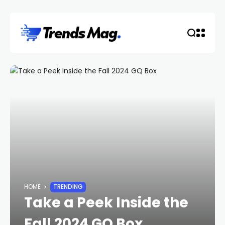
HOME
TRENDING
Take a Peek Inside the
Fall 2024 GQ Box