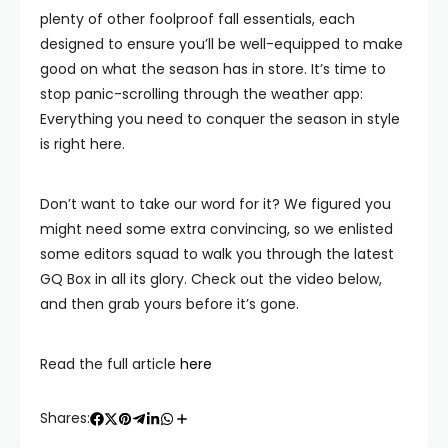
plenty of other foolproof fall essentials, each
designed to ensure you’ll be well-equipped to make
good on what the season has in store. It’s time to
stop panic-scrolling through the weather app:
Everything you need to conquer the season in style
is right here.
Don’t want to take our word for it? We figured you
might need some extra convincing, so we enlisted
some editors squad to walk you through the latest
GQ Box in all its glory. Check out the video below,
and then grab yours before it’s gone.
Read the full article
here
Shares: