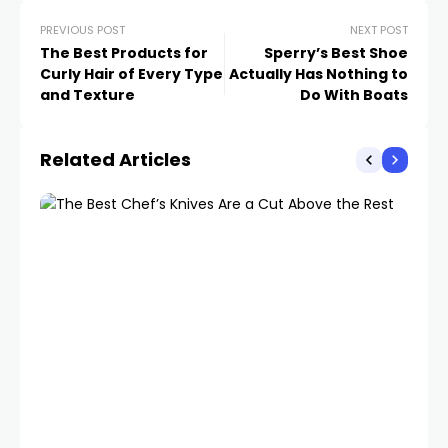
PREVIOUS POST
NEXT POST
The Best Products for
Sperry’s Best Shoe
Curly Hair of Every Type
Actually Has Nothing to
and Texture
Do With Boats
Related Articles