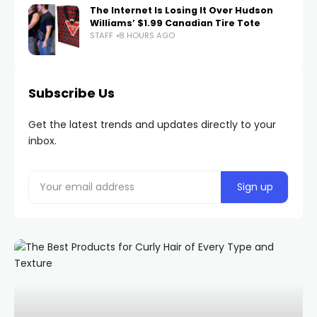
The Internet Is Losing It Over Hudson
Williams’ $1.99 Canadian Tire Tote
STAFF
8 HOURS AGO
Subscribe Us
Get the latest trends and updates directly to your
inbox.