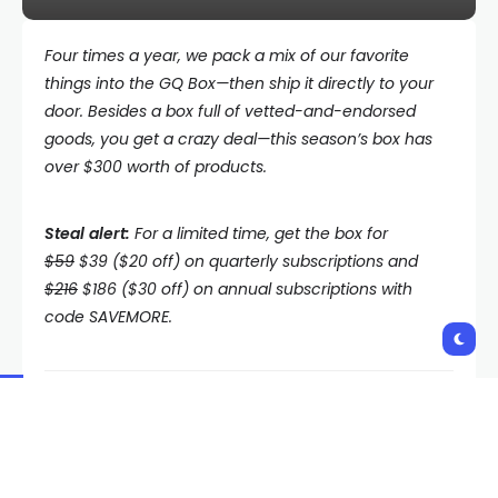
Four times a year, we pack a mix of our favorite
things into the
GQ Box—then ship it directly to your
door. Besides a box full of vetted-and-endorsed
goods, you get a crazy deal—this season’s box has
over $300 worth of products.
Steal alert:
For a limited time, get the box for
$59
$39 ($20 off) on quarterly subscriptions and
$216
$186 ($30 off) on annual subscriptions with
code SAVEMORE.
Crisp autumn days have arrived, and we couldn’t be
more excited. Whether you’re planning a scenic hike
through the foliage or a cozy weekend getaway,