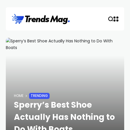
HOME
TRENDING
Sperry’s Best Shoe
Actually Has Nothing to
Do With Boats