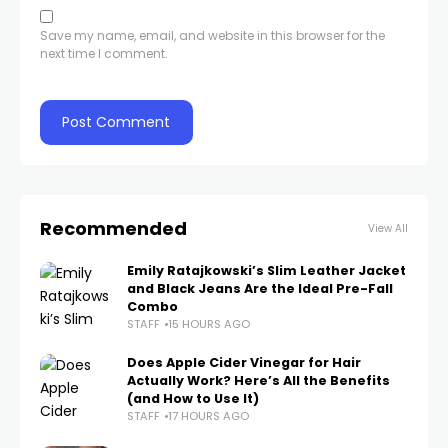
Save my name, email, and website in this browser for the
next time I comment.
Recommended
View All
Emily Ratajkowski’s Slim Leather Jacket
and Black Jeans Are the Ideal Pre-Fall
Combo
STAFF
15 HOURS AGO
Does Apple Cider Vinegar for Hair
Actually Work? Here’s All the Benefits
(and How to Use It)
STAFF
17 HOURS AGO