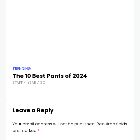
TRENDING
TR
The 10 Best Pants of 2024
B
STAFF
1 YEAR AGO
Ow
STA
Leave a Reply
Your email address will not be published.
Required fields
are marked
*