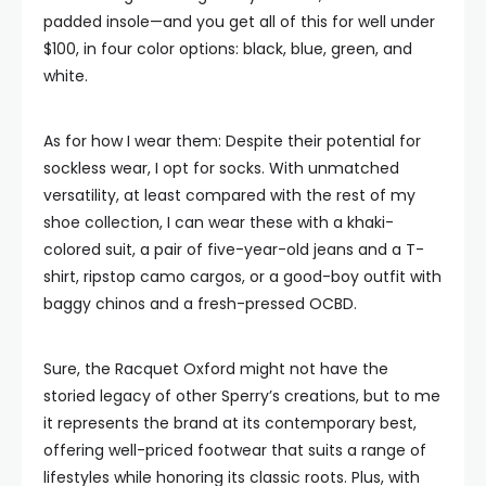
padded insole—and you get all of this for well under
$100, in four color options: black, blue, green, and
white.
As for how I wear them: Despite their potential for
sockless wear, I opt for socks. With unmatched
versatility, at least compared with the rest of my
shoe collection, I can wear these with a khaki-
colored suit, a pair of five-year-old jeans and a T-
shirt, ripstop camo cargos, or a good-boy outfit with
baggy chinos and a fresh-pressed OCBD.
Sure, the Racquet Oxford might not have the
storied legacy of other Sperry’s creations, but to me
it represents the brand at its contemporary best,
offering well-priced footwear that suits a range of
lifestyles while honoring its classic roots. Plus, with