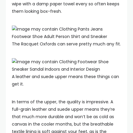
wipe with a damp paper towel every so often keeps
them looking box-fresh.
The Racquet Oxfords can serve pretty much any fit.
A leather and suede upper means these things can
get it.
In terms of the upper, the quality is impressive. A
full-grain leather and suede upper means they’re
that much more durable and won’t be as cold as
canvas in the cooler months, but the breathable
textile lining is soft against your feet, as is the