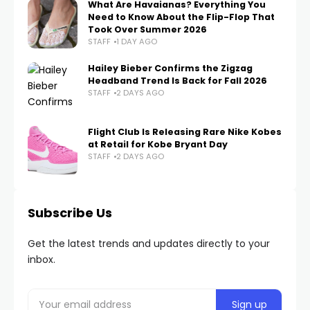
What Are Havaianas? Everything You
Need to Know About the Flip-Flop That
Took Over Summer 2026
STAFF
1 DAY AGO
Hailey Bieber Confirms the Zigzag
Headband Trend Is Back for Fall 2026
STAFF
2 DAYS AGO
Flight Club Is Releasing Rare Nike Kobes
at Retail for Kobe Bryant Day
STAFF
2 DAYS AGO
Subscribe Us
Get the latest trends and updates directly to your
inbox.