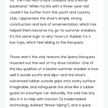
for “the man with a slick foredeck and a lethal
backhand.” While my life with a three-year-old
couldn’t be further from the yacht and country
club, I appreciate the shoe’s simple, strong
construction and lack of ornamentation, which has
helped them become my go-to summer sneakers.
It’s the same logic to why I love U.S. Rubber Co.’s
low-tops, which feel sibling to the Racquets.
Those aren’t the only reasons the Sperry Racquets
muscled out the rest of my shoe rotation. One of
the key qualities of a beater summer sneaker is how
well it avoids scuffs and slips—and the shoe’s
vulcanized rubber outsole grips onto every surface
imaginable, and safeguards the shoe like a rubber
guard on a bumper car. Naturally, the sole has tiny
slits in it to help with traction (a trademarked
technology dubbed “Wave-Siping”), and a quick