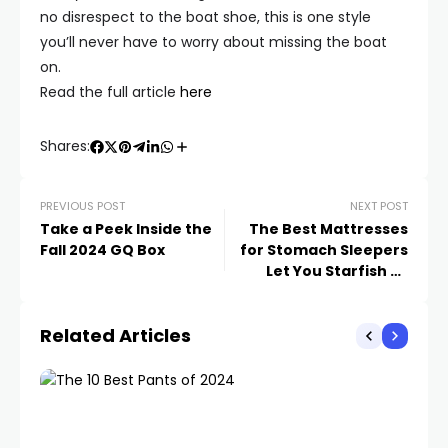
no disrespect to the boat shoe, this is one style
you’ll never have to worry about missing the boat
on.
Read the full article
here
Shares:
PREVIOUS POST
NEXT POST
Take a Peek Inside the
The Best Mattresses
Fall 2024 GQ Box
for Stomach Sleepers
Let You Starfish All
Night Long
Related Articles