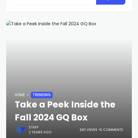
HOME
TRENDING
Take a Peek Inside the
Fall 2024 GQ Box
STAFF
581 VIEWS
0 COMMENTS
2 YEARS AGO