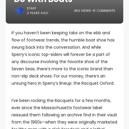
STAFF
463 VIEWS
0 COMMENTS
2 YEARS AGO
If you haven’t been keeping tabs on the ebb and
flow of footwear trends, the humble boat shoe has
swung back into the conversation. And while
Sperry’s iconic top-siders will forever be a part of
any discourse involving the favorite shoe of the
Seven Seas, there’s more to the iconic brand than
non-slip deck shoes. For our money, there’s an
unsung hero in Sperry’s lineup: the Racquet Oxford.
I’ve been rocking the Racquets for a few months,
ever since the Massachusetts footwear label
reissued them following an archive find in their vault
from the 1960s—when they were originally marketed