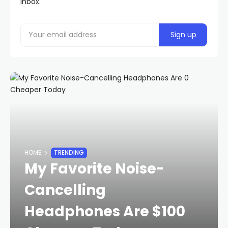
inbox.
HOME
TRENDING
My Favorite Noise-
Cancelling
Headphones Are $100