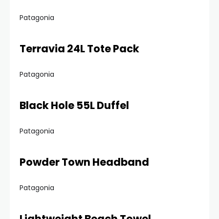
Patagonia
Terravia 24L Tote Pack
Patagonia
Black Hole 55L Duffel
Patagonia
Powder Town Headband
Patagonia
Lightweight Beach Towel