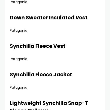
Patagonia
Down Sweater Insulated Vest
Patagonia
Synchilla Fleece Vest
Patagonia
Synchilla Fleece Jacket
Patagonia
Lightweight Synchilla Snap-T