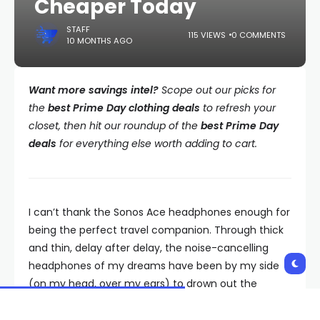
Cheaper Today
STAFF
115 VIEWS
0 COMMENTS
10 MONTHS AGO
Want more savings intel?
Scope out our picks for
the
best Prime Day clothing deals
to refresh your
closet, then hit our roundup of the
best Prime Day
deals
for everything else worth adding to cart.
I can’t thank the Sonos Ace headphones enough for
being the perfect travel companion. Through thick
and thin, delay after delay, the noise-cancelling
headphones of my dreams have been by my side
(on my head, over my ears) to drown out the
unbearable sound of nagging travelers, plane
engine rumbling, and baby wailing so I can sanely