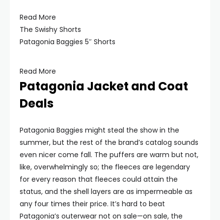
Read More
The Swishy Shorts
Patagonia Baggies 5″ Shorts
Read More
Patagonia Jacket and Coat
Deals
Patagonia Baggies might steal the show in the
summer, but the rest of the brand’s catalog sounds
even nicer come fall. The puffers are warm but not,
like, overwhelmingly so; the fleeces are legendary
for every reason that fleeces could attain the
status, and the shell layers are as impermeable as
any four times their price. It’s hard to beat
Patagonia’s outerwear not on sale—on sale, the