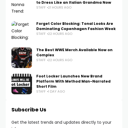
to Dress Like an Italian Grandma Now
STAFF
21 HOURS AGO
Forget Color Blocking: Tonal Looks Are
Dominating Copenhagen Fashion Week
STAFF
22 HOURS AGO
The Best WWE Merch Available Now on
Complex
STAFF
22 HOURS AGO
Foot Locker Launches New Brand
Platform With Method Man-Narrated
Short Film
STAFF
1 DAY AGO
Subscribe Us
Get the latest trends and updates directly to your