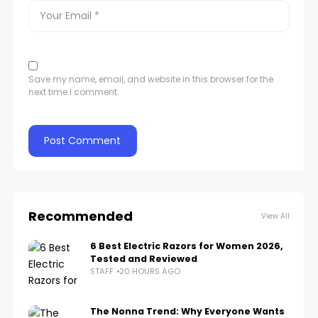
Save my name, email, and website in this browser for the
next time I comment.
Recommended
View All
6 Best Electric Razors for Women 2026,
Tested and Reviewed
STAFF
20 HOURS AGO
The Nonna Trend: Why Everyone Wants