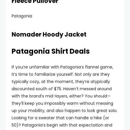
Fleece Pullover
Patagonia
Nomader Hoody Jacket
Patagonia Shirt Deals
If you’re unfamiliar with Patagonia’s flannel game,
it’s time to familiarize yourself. Not only are they
typically cozy, at the moment, they’re atypically
discounted south of $75. Haven’t messed around
with the brand’s mid-layers, either? You should—
they’ll keep you impossibly warm without messing
up your mobility, and also happen to look great solo.
Looking for a sweater that can handle a hike (or
50)? Patagonia’s begin with that expectation and