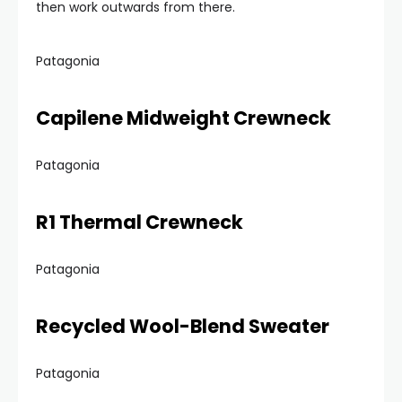
then work outwards from there.
Patagonia
Capilene Midweight Crewneck
Patagonia
R1 Thermal Crewneck
Patagonia
Recycled Wool-Blend Sweater
Patagonia