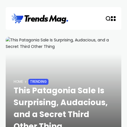
HOME
TRENDING
This Patagonia Sale Is
Surprising, Audacious,
and a Secret Third
Other Thing