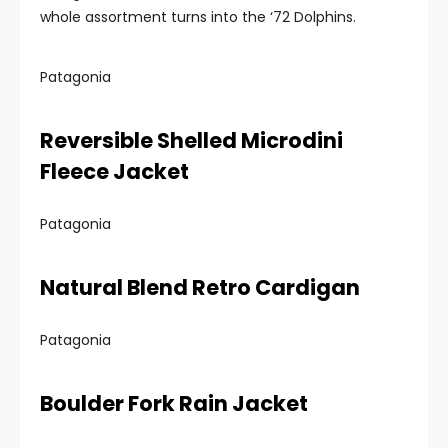
whole assortment turns into the ‘72 Dolphins.
Patagonia
Reversible Shelled Microdini
Fleece Jacket
Patagonia
Natural Blend Retro Cardigan
Patagonia
Boulder Fork Rain Jacket