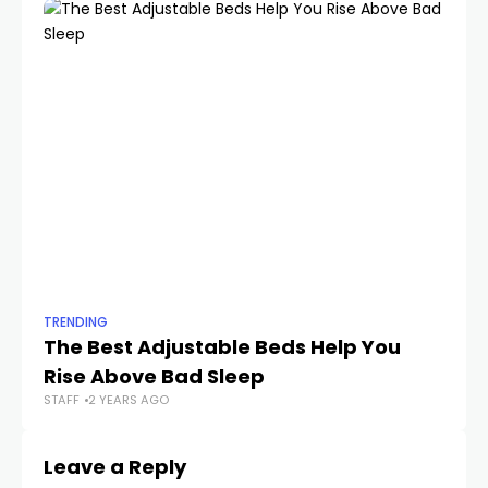
TRENDING
TR
The Best Adjustable Beds Help You
Th
Rise Above Bad Sleep
O
STAFF
2 YEARS AGO
STA
Leave a Reply