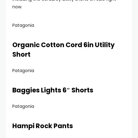
now.
Patagonia
Organic Cotton Cord 6in Utility
Short
Patagonia
Baggies Lights 6″ Shorts
Patagonia
Hampi Rock Pants