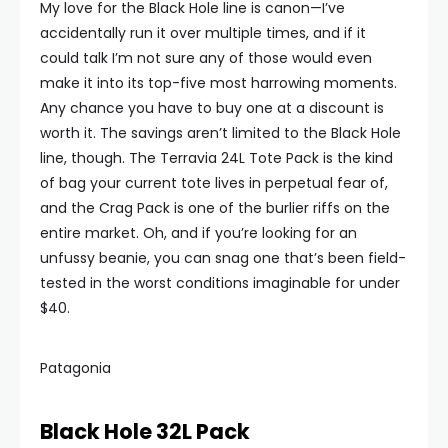
My love for the Black Hole line is canon—I’ve
accidentally run it over multiple times, and if it
could talk I’m not sure any of those would even
make it into its top-five most harrowing moments.
Any chance you have to buy one at a discount is
worth it. The savings aren’t limited to the Black Hole
line, though. The Terravia 24L Tote Pack is the kind
of bag your current tote lives in perpetual fear of,
and the Crag Pack is one of the burlier riffs on the
entire market. Oh, and if you’re looking for an
unfussy beanie, you can snag one that’s been field-
tested in the worst conditions imaginable for under
$40.
Patagonia
Black Hole 32L Pack