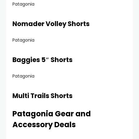
Patagonia
Nomader Volley Shorts
Patagonia
Baggies 5″ Shorts
Patagonia
Multi Trails Shorts
Patagonia Gear and
Accessory Deals