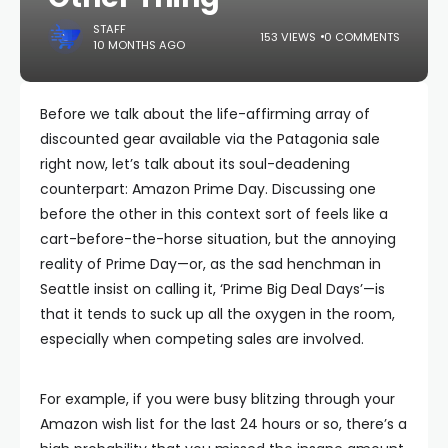
STAFF
153 VIEWS
0 COMMENTS
10 MONTHS AGO
Before we talk about the life-affirming array of
discounted gear available via the Patagonia sale
right now, let’s talk about its soul-deadening
counterpart: Amazon Prime Day. Discussing one
before the other in this context sort of feels like a
cart-before-the-horse situation, but the annoying
reality of Prime Day—or, as the sad henchman in
Seattle insist on calling it, ‘Prime Big Deal Days’—is
that it tends to suck up all the oxygen in the room,
especially when competing sales are involved.
For example, if you were busy blitzing through your
Amazon wish list for the last 24 hours or so, there’s a