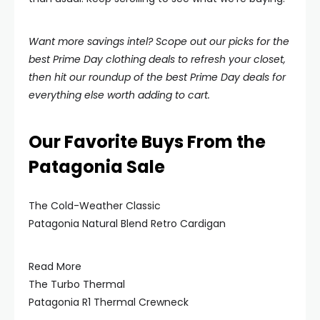
Want more savings intel? Scope out our picks for the
best Prime Day clothing deals to refresh your closet,
then hit our roundup of the best Prime Day deals for
everything else worth adding to cart.
Our Favorite Buys From the
Patagonia Sale
The Cold-Weather Classic
Patagonia Natural Blend Retro Cardigan
Read More
The Turbo Thermal
Patagonia R1 Thermal Crewneck