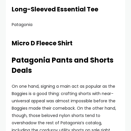
Long-Sleeved Essential Tee
Patagonia
Micro D Fleece Shirt
Patagonia Pants and Shorts
Deals
On one hand, signing a main act as popular as the
Baggies is a good thing: crafting shorts with near-
universal appeal was almost impossible before the
Baggies made their comeback. On the other hand,
though, those beloved nylon shorts tend to
overshadow the rest of Patagonia’s catalog,
including the corduroy utility shorts on sale right