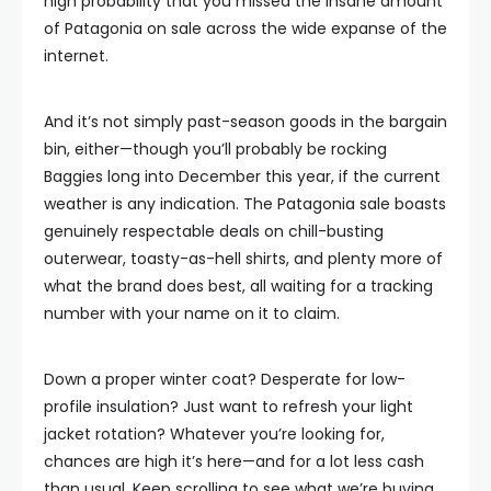
high probability that you missed the insane amount
of Patagonia on sale across the wide expanse of the
internet.
And it’s not simply past-season goods in the bargain
bin, either—though you’ll probably be rocking
Baggies long into December this year, if the current
weather is any indication. The Patagonia sale boasts
genuinely respectable deals on chill-busting
outerwear, toasty-as-hell shirts, and plenty more of
what the brand does best, all waiting for a tracking
number with your name on it to claim.
Down a proper winter coat? Desperate for low-
profile insulation? Just want to refresh your light
jacket rotation? Whatever you’re looking for,
chances are high it’s here—and for a lot less cash
than usual. Keep scrolling to see what we’re buying.