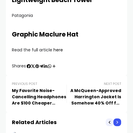
Patagonia
Graphic Maclure Hat
Read the full article
here
Shares:
PREVIOUS POST
NEXT POST
My Favorite Noise-
A McQueen-Approved
Cancelling Headphones
Harrington Jacket Is
Are $100 Cheaper
Somehow 40% Off for
Today
the Next Few Hours
Related Articles