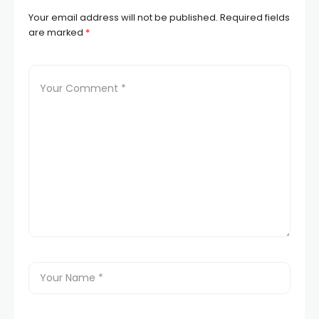
Your email address will not be published.
Required fields
are marked
*