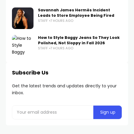
Savannah James Hermès Incident
Leads to Store Employee Being Fired
STAFF
7 HOURS AGO
How to Style Baggy Jeans So They Look
Polished, Not Sloppy in Fall 2026
STAFF
7 HOURS AGO
Subscribe Us
Get the latest trends and updates directly to your
inbox.