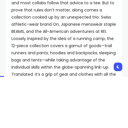
and most collabs follow that advice to a tee. But to
prove that rules don’t matter, along comes a
collection cooked up by an unexpected trio: Swiss
athletic-wear brand On, Japanese menswear staple
BEAMS, and the All-American adventurers at REI.
Loosely inspired by the idea of a running camp, the
12-piece collection covers a gamut of goods—trail
runners and pants; hoodies and backpacks; sleeping
bags and tents—while taking advantage of the
individual skills within the globe-spanning link-up.
Translated: it’s a grip of gear and clothes with all the
technical prowess you could want, laced with some
extremely cool design inspiration.
The genesis for the entire endeavor—there’s no
pithy name besides “On x BEAMS x REI Co-op”—dates
back a couple years. On and BEAMS had partnered
for a tennis collection, and wanted to keep the