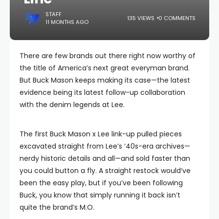
STAFF
135 VIEWS
0 COMMENTS
11 MONTHS AGO
There are few brands out there right now worthy of
the title of America’s next great everyman brand.
But Buck Mason keeps making its case—the latest
evidence being its latest follow-up collaboration
with the denim legends at Lee.
The first Buck Mason x Lee link-up pulled pieces
excavated straight from Lee’s ’40s-era archives—
nerdy historic details and all—and sold faster than
you could button a fly. A straight restock would’ve
been the easy play, but if you’ve been following
Buck, you know that simply running it back isn’t
quite the brand’s M.O.