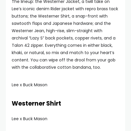
The lineup: the Westerner Jacket, a twill take on
Lee’s iconic denim Rider jacket with repro brass tack
buttons; the Westerner Shirt, a snap-front with
sawtooth flaps and Japanese hardware; and the
Westerner Jean, high-rise, slim-straight with
archival “Lazy S” back pockets, copper rivets, and a
Talon 42 zipper. Everything comes in either black,
khaki, or natural, so mix and match to your heart’s
content. You can wipe off the drool from your gob
with the collaborative cotton bandana, too.
Lee x Buck Mason
Westerner Shirt
Lee x Buck Mason