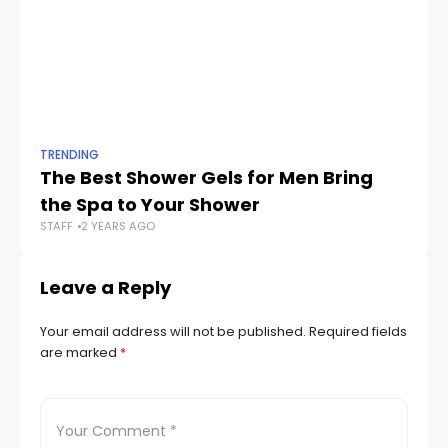
TRENDING
TR
The Best Shower Gels for Men Bring
Sp
the Spa to Your Shower
N
STAFF
2 YEARS AGO
STA
Leave a Reply
Your email address will not be published.
Required fields
are marked
*