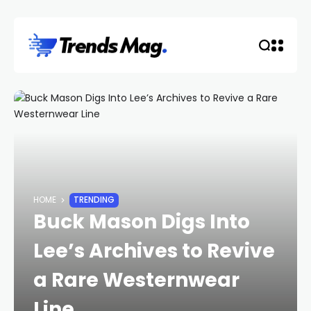
HOME
TRENDING
Buck Mason Digs Into
Lee’s Archives to Revive
a Rare Westernwear
Line