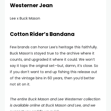
Westerner Jean
Lee x Buck Mason
Cotton Rider’s Bandana
Few brands can honor Lee’s heritage this faithfully.
Buck Mason’s stayed true to the archive where it
counts, and upgraded it where it could. We won’t
say it tops the original set—but, damn, it’s close. So
if you don’t want to end up fishing this release out
of the vintage bins in 60 years, then you’d better
not sit on it.
The entire Buck Mason and Lee Westerner collection
is available online at Buck Mason and Lee, and we