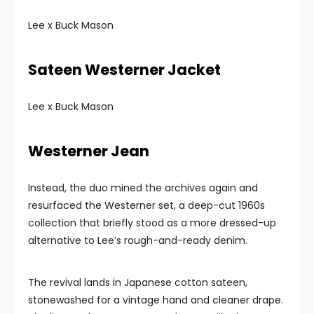
Lee x Buck Mason
Sateen Westerner Jacket
Lee x Buck Mason
Westerner Jean
Instead, the duo mined the archives again and
resurfaced the Westerner set, a deep-cut 1960s
collection that briefly stood as a more dressed-up
alternative to Lee’s rough-and-ready denim.
The revival lands in Japanese cotton sateen,
stonewashed for a vintage hand and cleaner drape.