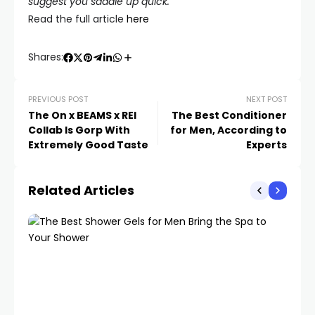
suggest you saddle up quick.
Read the full article
here
Shares:
PREVIOUS POST
NEXT POST
The On x BEAMS x REI
The Best Conditioner
Collab Is Gorp With
for Men, According to
Extremely Good Taste
Experts
Related Articles