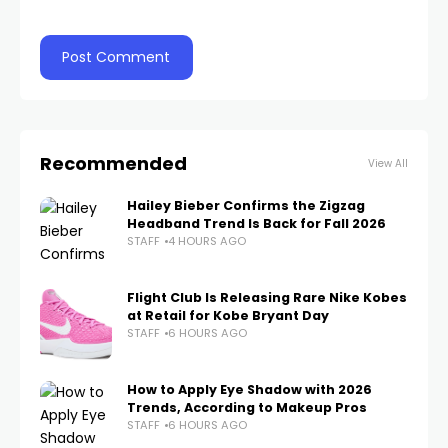
Recommended
View All
Hailey Bieber Confirms the Zigzag
Headband Trend Is Back for Fall 2026
STAFF
4 HOURS AGO
Flight Club Is Releasing Rare Nike Kobes
at Retail for Kobe Bryant Day
STAFF
6 HOURS AGO
How to Apply Eye Shadow with 2026
Trends, According to Makeup Pros
STAFF
6 HOURS AGO