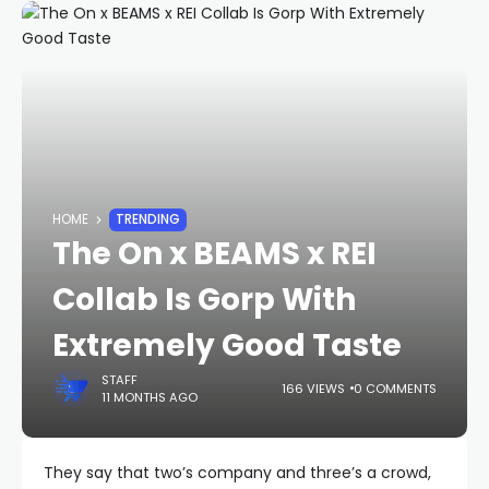
HOME
TRENDING
The On x BEAMS x REI
Collab Is Gorp With
Extremely Good Taste
STAFF
166 VIEWS
0 COMMENTS
11 MONTHS AGO
They say that two’s company and three’s a crowd,