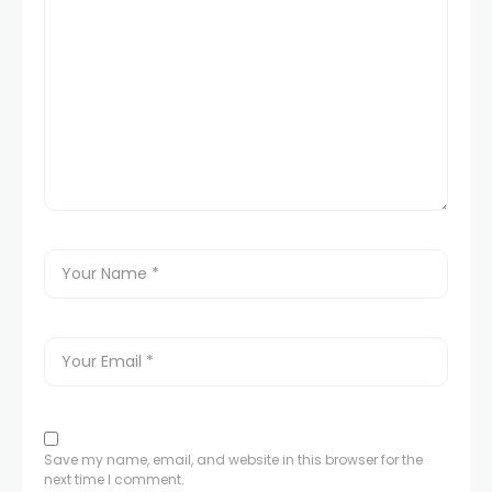
Save my name, email, and website in this browser for the
next time I comment.