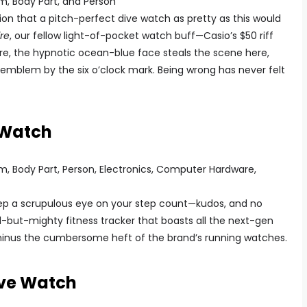
ion that a pitch-perfect dive watch as pretty as this would
re
, our fellow light-of-pocket watch buff—Casio’s $50 riff
ure, the hypnotic ocean-blue face steals the scene here,
 emblem by the six o’clock mark. Being wrong has never felt
 Watch
keep a scrupulous eye on your step count—kudos, and no
l-but-mighty fitness tracker that boasts all the next-gen
minus the cumbersome heft of the brand’s running watches.
ive Watch