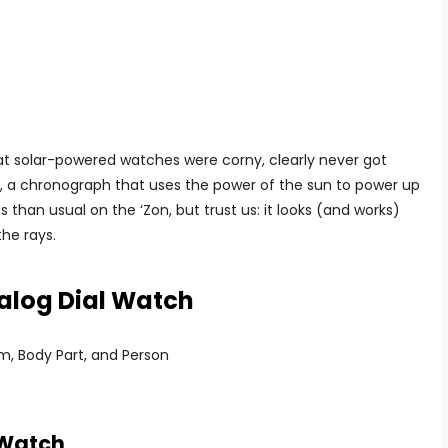
t solar-powered watches were corny, clearly never got
e, a chronograph that uses the power of the sun to power up
ss than usual on the ‘Zon, but trust us: it looks (and works)
the rays.
log Dial Watch
 Watch