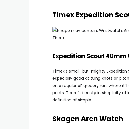
Timex Expedition S
Timex
Expedition Scout 40mm
Timex’s small-but-mighty Expedition Sc
especially good at tying knots or pitc
on a regular ol’ grocery run, where it’
pants. There’s beauty in simplicity afte
definition of simple.
Skagen Aren Watch