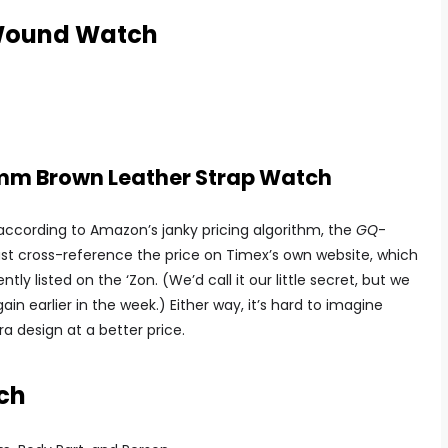
Wound Watch
m Brown Leather Strap Watch
u: according to Amazon’s janky pricing algorithm, the
GQ
-
st cross-reference the price on Timex’s own website, which
ly listed on the ‘Zon. (We’d call it our little secret, but we
ain earlier in the week.) Either way, it’s hard to imagine
ra design at a better price.
ch