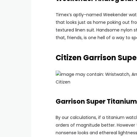
Timex’s aptly-named Weekender watch
that looks just as home poking out fr
textured linen suit. Handsome nylon st
that, friends, is one hell of a way to
Citizen Garrison Sup
Citizen
Garrison Super Titaniu
By our calculations, if a titanium wa
orders of magnitude better. However t
nonsense looks and ethereal lightness 