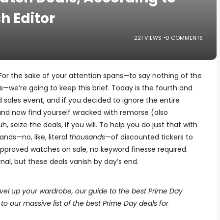
h Editor
221 VIEWS
0 COMMENTS
For the sake of your attention spans—to say nothing of the
—we’re going to keep this brief. Today is the fourth and
sales event, and if you decided to ignore the entire
and now find yourself wracked with remorse (also
h, seize the deals, if you will. To help you do just that with
nds—no, like, literal
thousands
—of discounted tickers to
pproved watches on sale, no keyword finesse required.
ernal, but these deals vanish by day’s end.
level up your wardrobe, our guide to the best Prime Day
to our massive list of the best Prime Day deals for