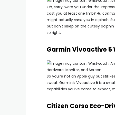
Oh, sorry, were you under the impress
cost you at least one limb?
Au contrai
might actually
save
you in a pinch. S
but don’t sleep on the cutesy dolphin
so right.
Garmin Vivoactive 5
So you’re not an Apple guy but still 
sweat. Garmin’s Vivoactive 5 is a smal
capabilities you’ve come to expect, 
Citizen Corso Eco-Dr