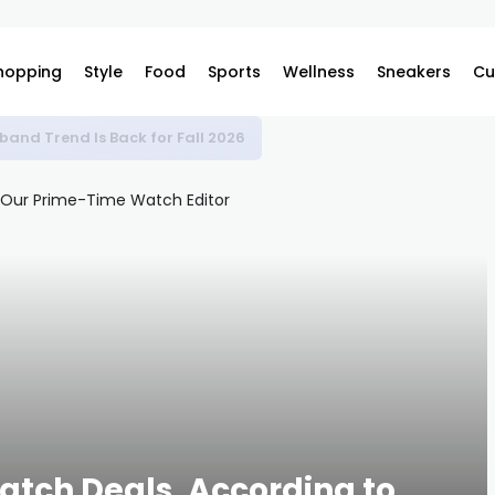
hopping
Style
Food
Sports
Wellness
Sneakers
Cu
band Trend Is Back for Fall 2026
atch Deals, According to