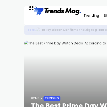
Trending
S
Hailey Bieber Confirms the Zigzag Head
STYLE
HOME
TRENDING
The Best Prime Day W