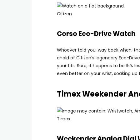
Citizen
Corso Eco-Drive Watch
Whoever told you, way back when, tha
ahold of Citizen’s legendary Eco-Driv
your fits. Sure, it happens to be 15% le
even better on your wrist, soaking up 
Timex Weekender Ana
Timex
Weekender Analog Dial