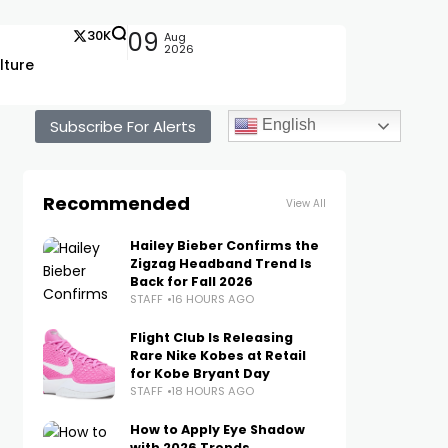
30K
09
Aug
2026
lture
Subscribe For Alerts
English
Recommended
View All
Hailey Bieber Confirms the
Zigzag Headband Trend Is
Back for Fall 2026
STAFF
16 HOURS AGO
Flight Club Is Releasing
Rare Nike Kobes at Retail
for Kobe Bryant Day
STAFF
18 HOURS AGO
How to Apply Eye Shadow
with 2026 Trends,