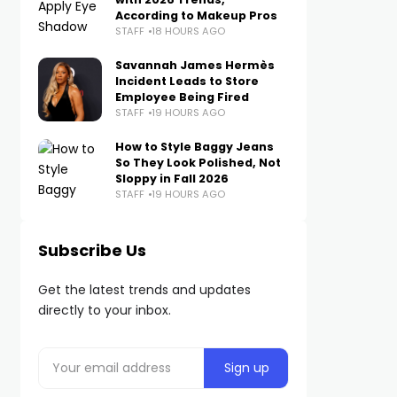
According to Makeup Pros
STAFF
18 HOURS AGO
Savannah James Hermès
Incident Leads to Store
Employee Being Fired
STAFF
19 HOURS AGO
How to Style Baggy Jeans
So They Look Polished, Not
Sloppy in Fall 2026
STAFF
19 HOURS AGO
Subscribe Us
Get the latest trends and updates
directly to your inbox.