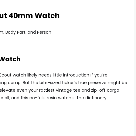
cout 40mm Watch
 Watch
out watch likely needs little introduction if you’re
hing camp. But the bite-sized ticker’s true preserve might be
ll elevate even your rattiest vintage tee and zip-off cargo
r all, and this no-frills resin watch is the dictionary