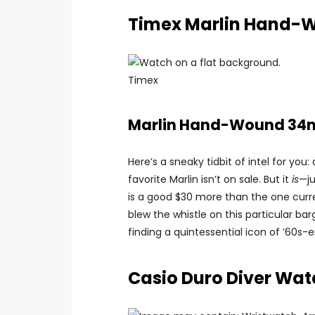
Timex Marlin Hand-
Timex
Marlin Hand-Wound 34m
Here’s a sneaky tidbit of intel for yo
favorite Marlin isn’t on sale. But it
is
—ju
is a good $30 more than the one current
blew the whistle on this particular barg
finding a quintessential icon of ’60s-e
Casio Duro Diver Wat