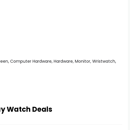
ay Watch Deals