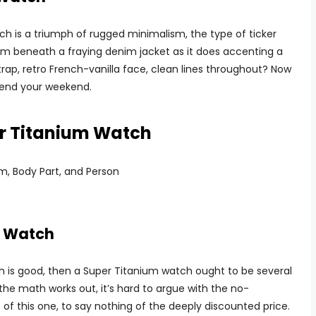
 is a triumph of rugged minimalism, the type of ticker
om beneath a fraying denim jacket as it does accenting a
rap, retro French-vanilla face, clean lines throughout? Now
 spend your weekend.
er Titanium Watch
m Watch
tch is good, then a Super Titanium watch ought to be several
he math works out, it’s hard to argue with the no-
of this one, to say nothing of the deeply discounted price.