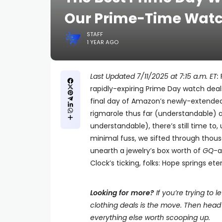
Our Prime-Time Watc
STAFF
1 YEAR AGO
Last Updated 7/11/2025 at 7:15 a.m. ET:
rapidly-expiring Prime Day watch deals
final day of Amazon’s newly-extended 
rigmarole thus far (understandable) 
understandable), there’s still time to, u
minimal fuss, we sifted through thousa
unearth a jewelry’s box worth of
GQ
-a
Clock’s ticking, folks: Hope springs et
Looking for more?
If you’re trying to 
clothing deals is the move. Then head 
everything else worth scooping up.