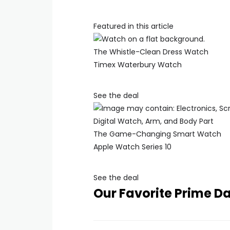
Featured in this article
The Whistle-Clean Dress Watch
Timex Waterbury Watch
See the deal
The Game-Changing Smart Watch
Apple Watch Series 10
See the deal
Our Favorite Prime D