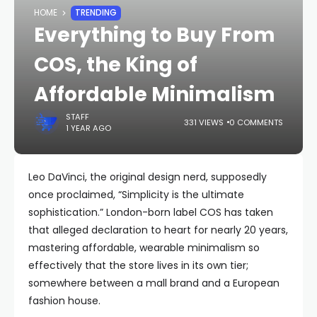
HOME
TRENDING
Everything to Buy From
COS, the King of
Affordable Minimalism
STAFF
331 VIEWS
0 COMMENTS
1 YEAR AGO
Leo DaVinci, the original design nerd, supposedly
once proclaimed, “Simplicity is the ultimate
sophistication.” London-born label COS has taken
that alleged declaration to heart for nearly 20 years,
mastering affordable, wearable minimalism so
effectively that the store lives in its own tier;
somewhere between a mall brand and a European
fashion house.