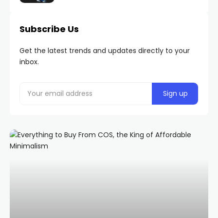
Subscribe Us
Get the latest trends and updates directly to your
inbox.