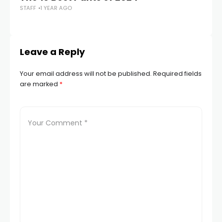
STAFF
1 YEAR AGO
H
STA
Leave a Reply
Your email address will not be published.
Required fields
are marked
*