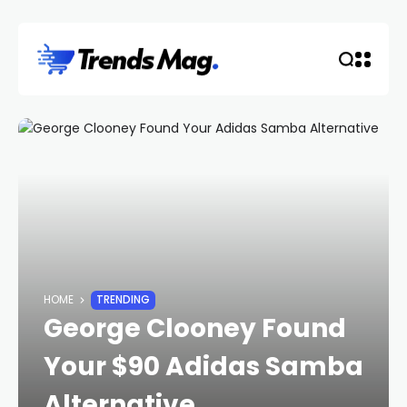
HOME
TRENDING
George Clooney Found
Your $90 Adidas Samba
Alternative