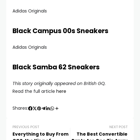
Adidas Originals
Black Campus 00s Sneakers
Adidas Originals
Black Samba 62 Sneakers
This story originally appeared on British GQ.
Read the full article
here
Shares:
PREVIOUS POST
NEXT POST
Everything to Buy From
The Best Convertible