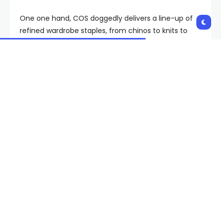
One one hand, COS doggedly delivers a line-up of
refined wardrobe staples, from chinos to knits to
basics, that stay in our closets for years on end. But
the brand’s real strength is that it also shows up
every season with a crop of pieces that channel the
“less is more luxury” style of capital-F fashion labels
like The Row, Lemaire, and Yohji Yamamoto—all at
prices that don’t take a hammer to your budget.
Time after time, month after month, COS quietly
delivers menswear that punches above its price tag
without going into dupe mode. Which is why it stays
bookmarked—and why we’ve decided to pull some
of our favorites off its racks.
The Best of COS’ Menswear,