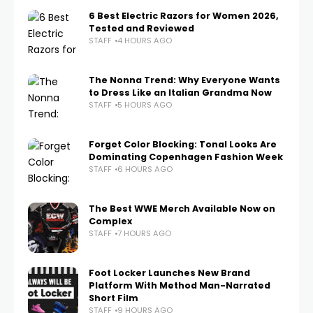
6 Best Electric Razors for Women 2026,
Tested and Reviewed
STAFF
4 HOURS AGO
The Nonna Trend: Why Everyone Wants
to Dress Like an Italian Grandma Now
STAFF
5 HOURS AGO
Forget Color Blocking: Tonal Looks Are
Dominating Copenhagen Fashion Week
STAFF
6 HOURS AGO
The Best WWE Merch Available Now on
Complex
STAFF
7 HOURS AGO
Foot Locker Launches New Brand
Platform With Method Man-Narrated
Short Film
STAFF
9 HOURS AGO