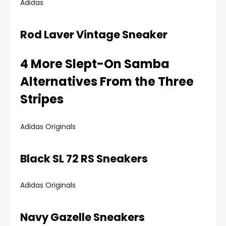
Adidas
Rod Laver Vintage Sneaker
4 More Slept-On Samba
Alternatives From the Three
Stripes
Adidas Originals
Black SL 72 RS Sneakers
Adidas Originals
Navy Gazelle Sneakers