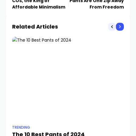
COS, the King of
Pants Are One Zip Away
Affordable Minimalism
From Freedom
Related Articles
TRENDING
TR
The 10 Best Pants of 2024
10