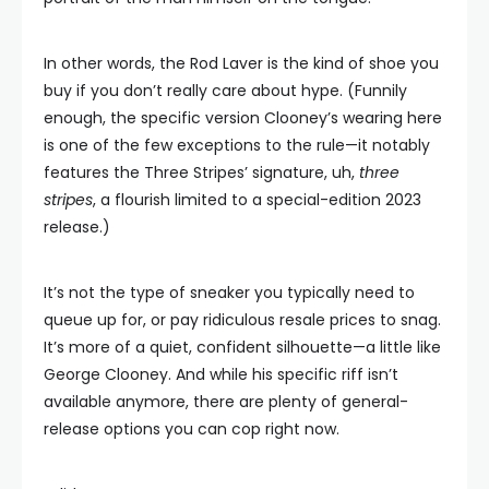
In other words, the Rod Laver is the kind of shoe you
buy if you don’t really care about hype. (Funnily
enough, the specific version Clooney’s wearing here
is one of the few exceptions to the rule—it notably
features the Three Stripes’ signature, uh,
three
stripes
, a flourish limited to a special-edition 2023
release.)
It’s not the type of sneaker you typically need to
queue up for, or pay ridiculous resale prices to snag.
It’s more of a quiet, confident silhouette—a little like
George Clooney. And while his specific riff isn’t
available anymore, there are plenty of general-
release options you can cop right now.