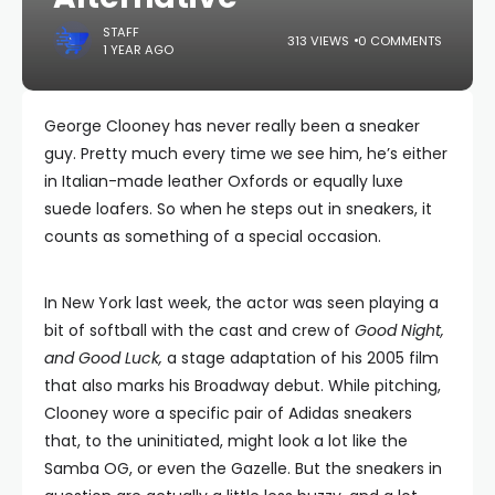
STAFF
313 VIEWS
0 COMMENTS
1 YEAR AGO
George Clooney has never really been a sneaker
guy. Pretty much every time we see him, he’s either
in Italian-made leather Oxfords or equally luxe
suede loafers. So when he steps out in sneakers, it
counts as something of a special occasion.
In New York last week, the actor was seen playing a
bit of softball with the cast and crew of
Good Night,
and Good Luck,
a stage adaptation of his 2005 film
that also marks his Broadway debut. While pitching,
Clooney wore a specific pair of Adidas sneakers
that, to the uninitiated, might look a lot like the
Samba OG, or even the Gazelle. But the sneakers in