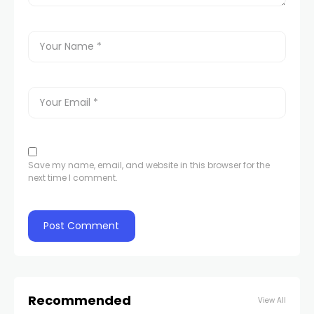
Save my name, email, and website in this browser for the
next time I comment.
Recommended
View All