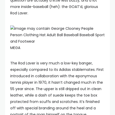
question are actually a little less buzzy, and a lot
more inside-baseball (heh): the GOAT’d, glorious
Rod Laver.
MEGA
The Rod Laver is very much a low-key banger,
especially compared to its Adidas stablemates. First
introduced in collaboration with the eponymous
tennis player in 1970, it hasn’t changed much in the
55 year since. The upper is still dripped out in clean
leather, while a dash of suede keeps the toe box
protected from scuffs and scratches. It’s finished
off with special branding around the heel and a
portrait of the man himself on the tongue.