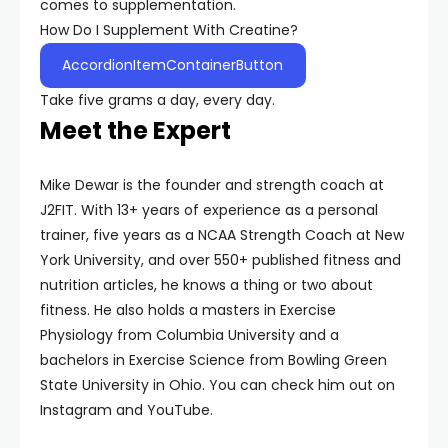
comes to supplementation.
How Do I Supplement With Creatine?
AccordionItemContainerButton
Take five grams a day, every day.
Meet the Expert
Mike Dewar is the founder and strength coach at
J2FIT. With 13+ years of experience as a personal
trainer, five years as a NCAA Strength Coach at New
York University, and over 550+ published fitness and
nutrition articles, he knows a thing or two about
fitness. He also holds a masters in Exercise
Physiology from Columbia University and a
bachelors in Exercise Science from Bowling Green
State University in Ohio. You can check him out on
Instagram and YouTube.