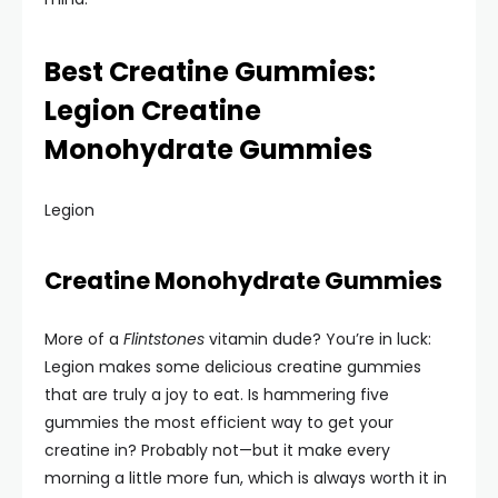
Best Creatine Gummies:
Legion Creatine
Monohydrate Gummies
Legion
Creatine Monohydrate Gummies
More of a
Flintstones
vitamin dude? You’re in luck:
Legion makes some delicious creatine gummies
that are truly a joy to eat. Is hammering five
gummies the most efficient way to get your
creatine in? Probably not—but it make every
morning a little more fun, which is always worth it in