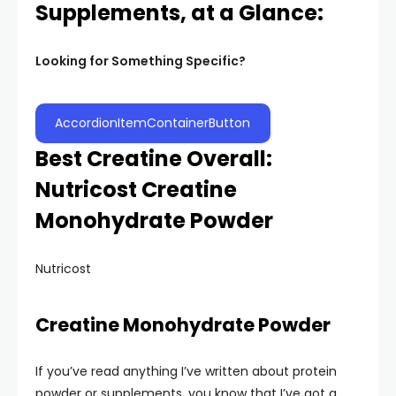
Supplements, at a Glance:
Looking for Something Specific?
AccordionItemContainerButton
Best Creatine Overall:
Nutricost Creatine
Monohydrate Powder
Nutricost
Creatine Monohydrate Powder
If you’ve read anything I’ve written about protein
powder or supplements, you know that I’ve got a