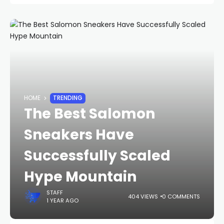
HOME
TRENDING
The Best Salomon
Sneakers Have
Successfully Scaled
Hype Mountain
STAFF
404 VIEWS
0 COMMENTS
1 YEAR AGO