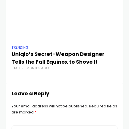
TRENDING
TR
Uniqlo’s Secret-Weapon Designer
T
Tells the Fall Equinox to Shove It
G
STAFF
11 MONTHS AGO
STA
Leave a Reply
Your email address will not be published.
Required fields
are marked
*