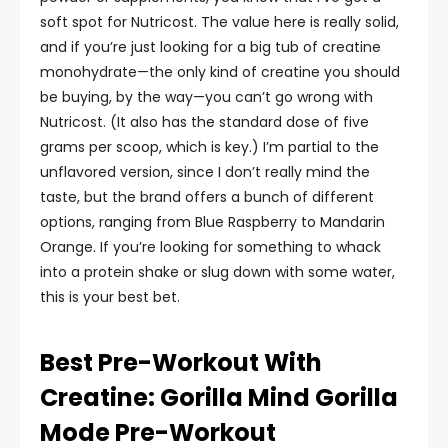
soft spot for Nutricost. The value here is really solid,
and if you’re just looking for a big tub of creatine
monohydrate—the only kind of creatine you should
be buying, by the way—you can’t go wrong with
Nutricost. (It also has the standard dose of five
grams per scoop, which is key.) I’m partial to the
unflavored version, since I don’t really mind the
taste, but the brand offers a bunch of different
options, ranging from Blue Raspberry to Mandarin
Orange. If you’re looking for something to whack
into a protein shake or slug down with some water,
this is your best bet.
Best Pre-Workout With
Creatine: Gorilla Mind Gorilla
Mode Pre-Workout