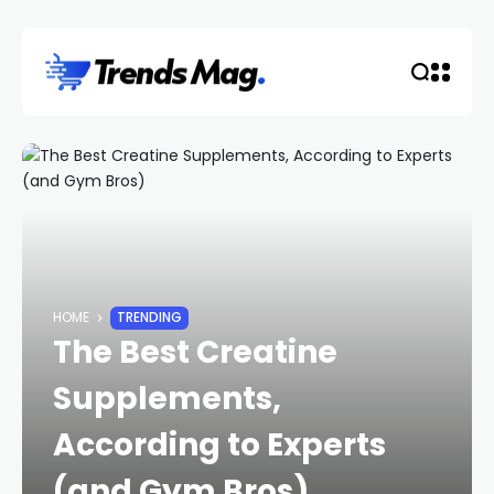
HOME
TRENDING
The Best Creatine
Supplements,
According to Experts
(and Gym Bros)