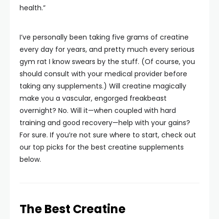
health.”
I’ve personally been taking five grams of creatine
every day for years, and pretty much every serious
gym rat I know swears by the stuff. (Of course, you
should consult with your medical provider before
taking any supplements.) Will creatine magically
make you a vascular, engorged freakbeast
overnight? No. Will it—when coupled with hard
training and good recovery—help with your gains?
For sure. If you’re not sure where to start, check out
our top picks for the best creatine supplements
below.
The Best Creatine