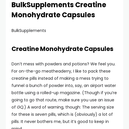
BulkSupplements Creatine
Monohydrate Capsules
BulkSupplements
Creatine Monohydrate Capsules
Don’t mess with powders and potions? We feel you.
For on-the-go meatheaderry, I like to pack these
creatine pills instead of making a mess trying to
funnel a bunch of powder into, say, an airport water
bottle using a rolled-up magazine. (Though if you’re
going to go that route, make sure you use an issue
of
GQ
.
) A word of warning, though: The serving size
for these is
seven
pills, which is (obviously) a lot of
pills. It never bothers me, but it’s good to keep in
mind.