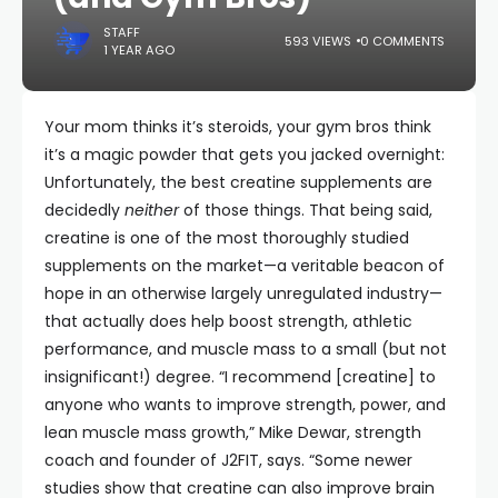
STAFF
593 VIEWS
0 COMMENTS
1 YEAR AGO
Your mom thinks it’s steroids, your gym bros think
it’s a magic powder that gets you jacked overnight:
Unfortunately, the best creatine supplements are
decidedly
neither
of those things. That being said,
creatine is one of the most thoroughly studied
supplements on the market—a veritable beacon of
hope in an otherwise largely unregulated industry—
that actually does help boost strength, athletic
performance, and muscle mass to a small (but not
insignificant!) degree. “I recommend [creatine] to
anyone who wants to improve strength, power, and
lean muscle mass growth,” Mike Dewar, strength
coach and founder of J2FIT, says. “Some newer
studies show that creatine can also improve brain