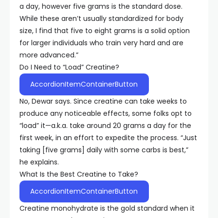
a day, however five grams is the standard dose.
While these aren’t usually standardized for body
size, I find that five to eight grams is a solid option
for larger individuals who train very hard and are
more advanced.”
Do I Need to “Load” Creatine?
AccordionItemContainerButton
No, Dewar says. Since creatine can take weeks to
produce any noticeable effects, some folks opt to
“load” it—a.k.a. take around 20 grams a day for the
first week, in an effort to expedite the process. “Just
taking [five grams] daily with some carbs is best,”
he explains.
What Is the Best Creatine to Take?
AccordionItemContainerButton
Creatine monohydrate is the gold standard when it