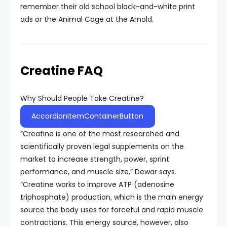
remember their old school black-and-white print
ads or the Animal Cage at the Arnold.
Creatine FAQ
Why Should People Take Creatine?
AccordionItemContainerButton
“Creatine is one of the most researched and
scientifically proven legal supplements on the
market to increase strength, power, sprint
performance, and muscle size,” Dewar says.
“Creatine works to improve ATP (adenosine
triphosphate) production, which is the main energy
source the body uses for forceful and rapid muscle
contractions. This energy source, however, also