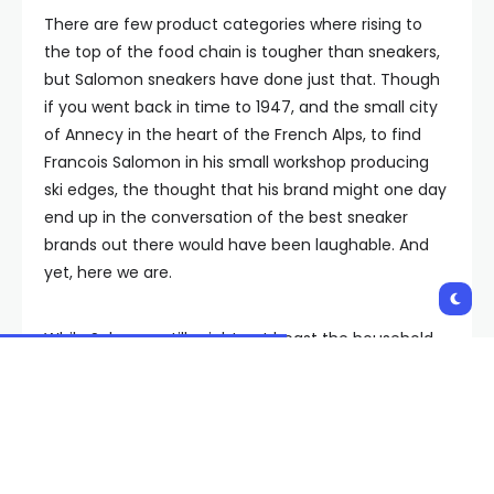
There are few product categories where rising to
the top of the food chain is tougher than sneakers,
but Salomon sneakers have done just that. Though
if you went back in time to 1947, and the small city
of Annecy in the heart of the French Alps, to find
Francois Salomon in his small workshop producing
ski edges, the thought that his brand might one day
end up in the conversation of the best sneaker
brands out there would have been laughable. And
yet, here we are.
While Salomon still might not boast the household-
name status of giants like Nike, Adidas, or New
Balance, it shares shelves and shopping carts with
all of them—which is even more impressive given
that Salomon did not produce their first pair of
sneakers until the late ‘90s. Just a decade ago,