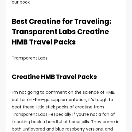
our book.
Best Creatine for Traveling:
Transparent Labs Creatine
HMB Travel Packs
Transparent Labs
Creatine HMB Travel Packs
I’m not going to comment on the science of HMB,
but for on-the-go supplementation, it’s tough to
beat these little stick packs of creatine from
Transparent Labs—especially if you’re not a fan of
knocking back a handful of horse pills. They come in
both unflavored and blue raspberry versions, and