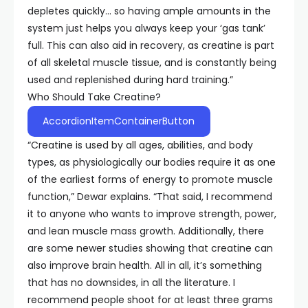
depletes quickly… so having ample amounts in the
system just helps you always keep your ‘gas tank’
full. This can also aid in recovery, as creatine is part
of all skeletal muscle tissue, and is constantly being
used and replenished during hard training.”
Who Should Take Creatine?
AccordionItemContainerButton
“Creatine is used by all ages, abilities, and body
types, as physiologically our bodies require it as one
of the earliest forms of energy to promote muscle
function,” Dewar explains. “That said, I recommend
it to anyone who wants to improve strength, power,
and lean muscle mass growth. Additionally, there
are some newer studies showing that creatine can
also improve brain health. All in all, it’s something
that has no downsides, in all the literature. I
recommend people shoot for at least three grams