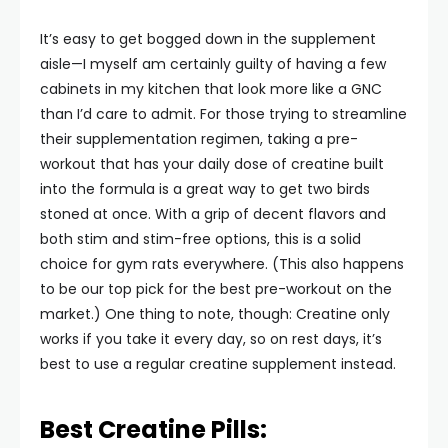
It’s easy to get bogged down in the supplement
aisle—I myself am certainly guilty of having a few
cabinets in my kitchen that look more like a GNC
than I’d care to admit. For those trying to streamline
their supplementation regimen, taking a pre-
workout that has your daily dose of creatine built
into the formula is a great way to get two birds
stoned at once. With a grip of decent flavors and
both stim and stim-free options, this is a solid
choice for gym rats everywhere. (This also happens
to be our top pick for the best pre-workout on the
market.) One thing to note, though: Creatine only
works if you take it every day, so on rest days, it’s
best to use a regular creatine supplement instead.
Best Creatine Pills: