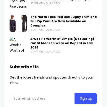
STAFF
15 HOURS AGO
The North Face Red Box Rugby Shirt and
Full Zip Pant Are Now Available on
Complex
STAFF
15 HOURS AGO
A Week’s Worth of Simple (Not Boring)
Outfit Ideas to Wear on Repeat in Fall
2026
STAFF
16 HOURS AGO
Subscribe Us
Get the latest trends and updates directly to your
inbox.