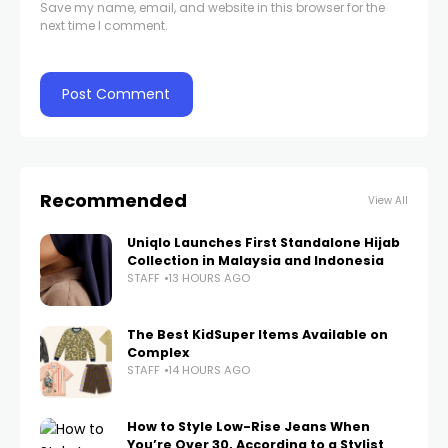
Save my name, email, and website in this browser for the
next time I comment.
Recommended
View All
Uniqlo Launches First Standalone Hijab
Collection in Malaysia and Indonesia
STAFF
13 HOURS AGO
The Best KidSuper Items Available on
Complex
STAFF
14 HOURS AGO
How to Style Low-Rise Jeans When
You’re Over 30, According to a Stylist