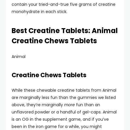
contain your tried-and-true five grams of creatine
monohydrate in each stick.
Best Creatine Tablets: Animal
Creatine Chews Tablets
Animal
Creatine Chews Tablets
While these chewable creatine tablets from Animal
are marginally less fun than the gummies we listed
above, they’re marginally
more
fun than an
unflavored powder or a handful of gel-caps. Animal
is an OG in the supplement game, and if you’ve
been in the iron game for a while, you might