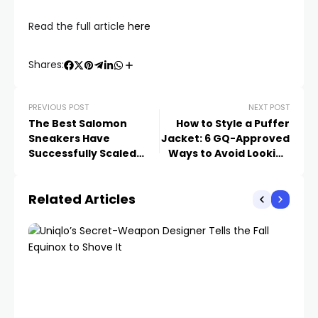
Read the full article
here
Shares:
PREVIOUS POST
NEXT POST
The Best Salomon
How to Style a Puffer
Sneakers Have
Jacket: 6 GQ-Approved
Successfully Scaled
Ways to Avoid Looking
Hype Mountain
Like a Sentient Sleeping
Bag
Related Articles