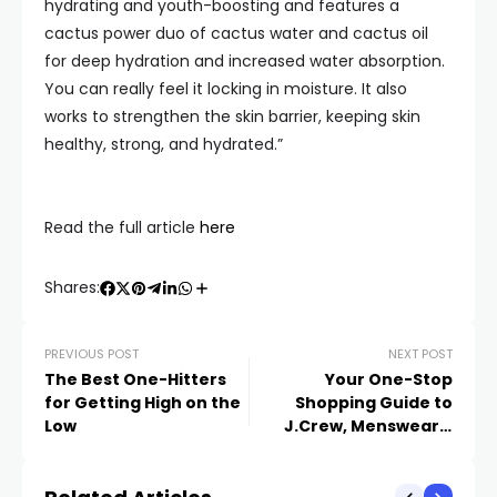
hydrating and youth-boosting and features a
cactus power duo of cactus water and cactus oil
for deep hydration and increased water absorption.
You can really feel it locking in moisture. It also
works to strengthen the skin barrier, keeping skin
healthy, strong, and hydrated.”
Read the full article
here
Shares:
PREVIOUS POST
NEXT POST
The Best One-Hitters
Your One-Stop
for Getting High on the
Shopping Guide to
Low
J.Crew, Menswear’s
Juiciest Comeback
Story