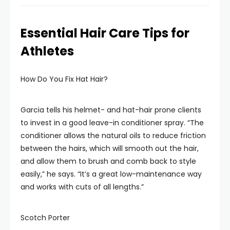
Essential Hair Care Tips for
Athletes
How Do You Fix Hat Hair?
Garcia tells his helmet- and hat-hair prone clients
to invest in a good leave-in conditioner spray. “The
conditioner allows the natural oils to reduce friction
between the hairs, which will smooth out the hair,
and allow them to brush and comb back to style
easily,” he says. “It’s a great low-maintenance way
and works with cuts of all lengths.”
Scotch Porter