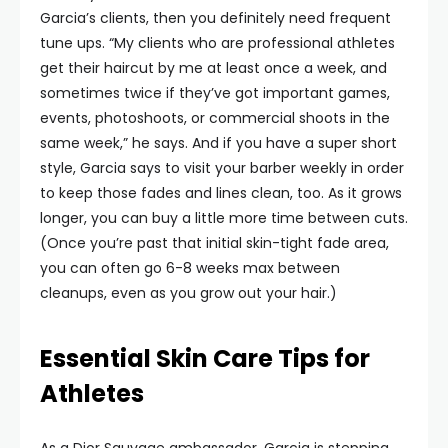
Garcia’s clients, then you definitely need frequent
tune ups. “My clients who are professional athletes
get their haircut by me at least once a week, and
sometimes twice if they’ve got important games,
events, photoshoots, or commercial shoots in the
same week,” he says. And if you have a super short
style, Garcia says to visit your barber weekly in order
to keep those fades and lines clean, too. As it grows
longer, you can buy a little more time between cuts.
(Once you’re past that initial skin-tight fade area,
you can often go 6-8 weeks max between
cleanups, even as you grow out your hair.)
Essential Skin Care Tips for
Athletes