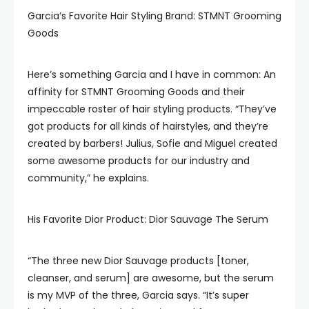
Garcia’s Favorite Hair Styling Brand: STMNT Grooming
Goods
Here’s something Garcia and I have in common: An
affinity for STMNT Grooming Goods and their
impeccable roster of hair styling products. “They’ve
got products for all kinds of hairstyles, and they’re
created by barbers! Julius, Sofie and Miguel created
some awesome products for our industry and
community,” he explains.
His Favorite Dior Product: Dior Sauvage The Serum
“The three new Dior Sauvage products [toner,
cleanser, and serum] are awesome, but the serum
is my MVP of the three, Garcia says. “It’s super