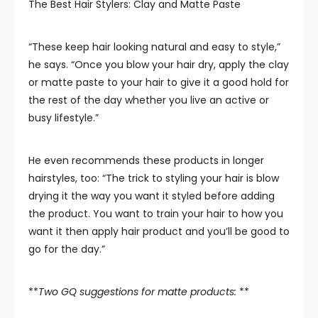
The Best Hair Stylers: Clay and Matte Paste
“These keep hair looking natural and easy to style,”
he says. “Once you blow your hair dry, apply the clay
or matte paste to your hair to give it a good hold for
the rest of the day whether you live an active or
busy lifestyle.”
He even recommends these products in longer
hairstyles, too: “The trick to styling your hair is blow
drying it the way you want it styled before adding
the product. You want to train your hair to how you
want it then apply hair product and you’ll be good to
go for the day.”
**
Two GQ suggestions for matte products:
**