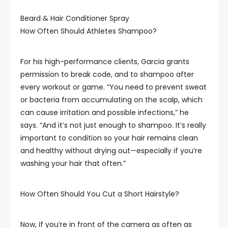
Beard & Hair Conditioner Spray
How Often Should Athletes Shampoo?
For his high-performance clients, Garcia grants
permission to break code, and to shampoo after
every workout or game. “You need to prevent sweat
or bacteria from accumulating on the scalp, which
can cause irritation and possible infections,” he
says. “And it’s not just enough to shampoo. It’s really
important to condition so your hair remains clean
and healthy without drying out—especially if you’re
washing your hair that often.”
How Often Should You Cut a Short Hairstyle?
Now, if you’re in front of the camera as often as