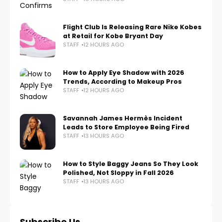
Flight Club Is Releasing Rare Nike Kobes
at Retail for Kobe Bryant Day
STAFF
12 HOURS AGO
How to Apply Eye Shadow with 2026
Trends, According to Makeup Pros
STAFF
12 HOURS AGO
Savannah James Hermès Incident
Leads to Store Employee Being Fired
STAFF
13 HOURS AGO
How to Style Baggy Jeans So They Look
Polished, Not Sloppy in Fall 2026
STAFF
13 HOURS AGO
Subscribe Us