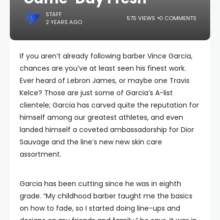
STAFF
575 VIEWS
0 COMMENTS
2 YEARS AGO
If you aren’t already following barber Vince Garcia,
chances are you’ve at least seen his finest work.
Ever heard of Lebron James, or maybe one Travis
Kelce? Those are just some of Garcia’s A-list
clientele; Garcia has carved quite the reputation for
himself among our greatest athletes, and even
landed himself a coveted ambassadorship for Dior
Sauvage and the line’s new new skin care
assortment.
Garcia has been cutting since he was in eighth
grade. “My childhood barber taught me the basics
on how to fade, so I started doing line-ups and