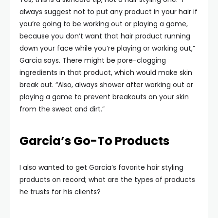
always suggest not to put any product in your hair if
you’re going to be working out or playing a game,
because you don’t want that hair product running
down your face while you’re playing or working out,”
Garcia says. There might be pore-clogging
ingredients in that product, which would make skin
break out. “Also, always shower after working out or
playing a game to prevent breakouts on your skin
from the sweat and dirt.”
Garcia’s Go-To Products
I also wanted to get Garcia’s favorite hair styling
products on record; what are the types of products
he trusts for his clients?