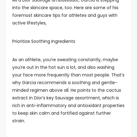
As a Dior Sauvage ambassador, Garcia is stepping
into the skincare space, too. Here are some of his
foremost skincare tips for athletes and guys with
active lifestyles,
Prioritize Soothing Ingredients
As an athlete, you’re sweating constantly, maybe
you’re out in the hot sun a lot, and also washing
your face more frequently than most people. That’s
why Garcia recommends a soothing and gentle-
minded regimen above all. He points to the cactus
extract in Dior’s key Sauvage assortment, which is
rich in anti-inflammatory and antioxidant properties
to keep skin calm and fortified against further
strain.