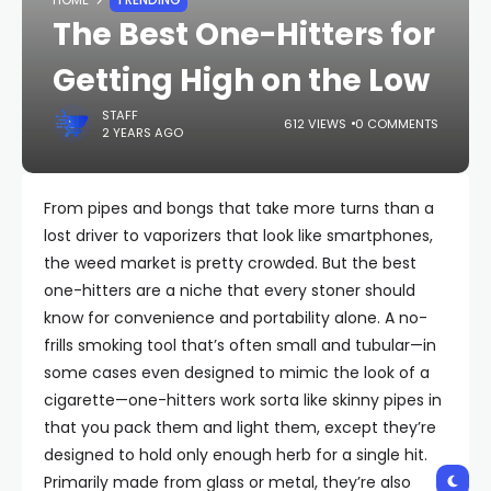
HOME
TRENDING
The Best One-Hitters for
Getting High on the Low
STAFF
612 VIEWS
0 COMMENTS
2 YEARS AGO
From pipes and bongs that take more turns than a
lost driver to vaporizers that look like smartphones,
the weed market is pretty crowded. But the best
one-hitters are a niche that every stoner should
know for convenience and portability alone. A no-
frills smoking tool that’s often small and tubular—in
some cases even designed to mimic the look of a
cigarette—one-hitters work sorta like skinny pipes in
that you pack them and light them, except they’re
designed to hold only enough herb for a single hit.
Primarily made from glass or metal, they’re also