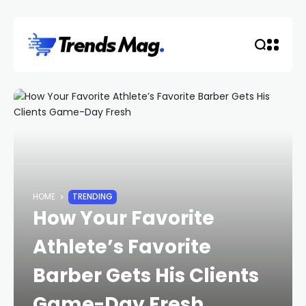
HOME
TRENDING
How Your Favorite
Athlete’s Favorite
Barber Gets His Clients
Game-Day Fresh