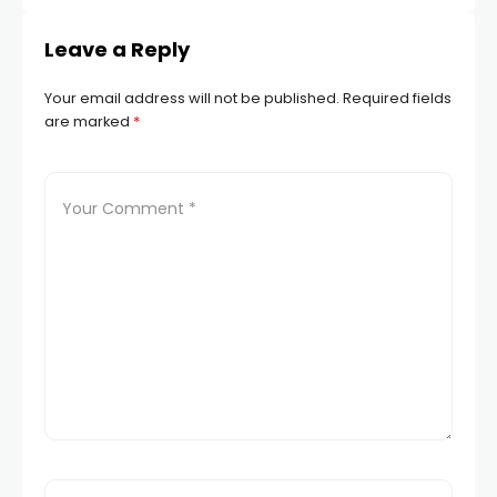
Leave a Reply
Your email address will not be published.
Required fields
are marked
*