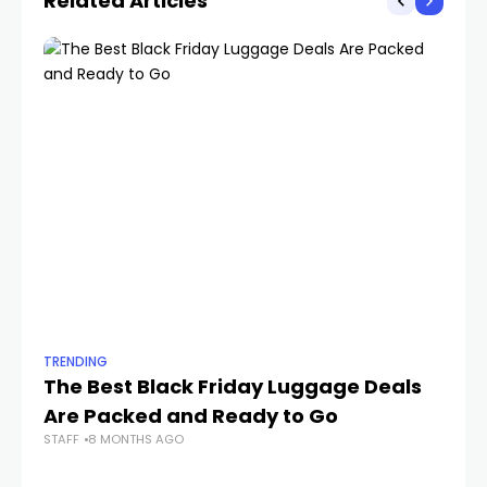
Related Articles
TRENDING
TR
The Best Black Friday Luggage Deals
W
Are Packed and Ready to Go
50
STAFF
8 MONTHS AGO
STA