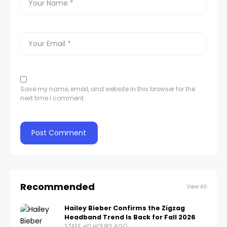
Save my name, email, and website in this browser for the
next time I comment.
Recommended
View All
Hailey Bieber Confirms the Zigzag
Headband Trend Is Back for Fall 2026
STAFF
10 HOURS AGO