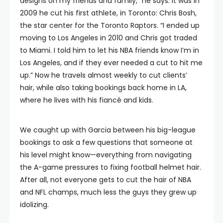
designs on my friends and family,” he says. It was in
2009 he cut his first athlete, in Toronto: Chris Bosh,
the star center for the Toronto Raptors. “I ended up
moving to Los Angeles in 2010 and Chris got traded
to Miami. I told him to let his NBA friends know I’m in
Los Angeles, and if they ever needed a cut to hit me
up.” Now he travels almost weekly to cut clients’
hair, while also taking bookings back home in LA,
where he lives with his fiancé and kids.
We caught up with Garcia between his big-league
bookings to ask a few questions that someone at
his level might know—everything from navigating
the A-game pressures to fixing football helmet hair.
After all, not everyone gets to cut the hair of NBA
and NFL champs, much less the guys they grew up
idolizing.