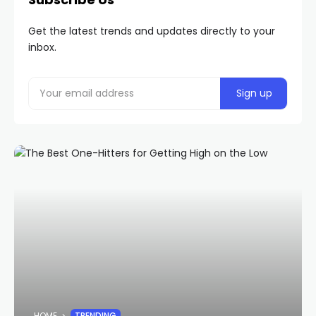
Get the latest trends and updates directly to your
inbox.