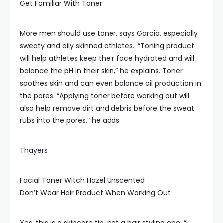
Get Familiar With Toner
More men should use toner, says Garcia, especially
sweaty and oily skinned athletes.. “Toning product
will help athletes keep their face hydrated and will
balance the pH in their skin,” he explains. Toner
soothes skin and can even balance oil production in
the pores. “Applying toner before working out will
also help remove dirt and debris before the sweat
rubs into the pores,” he adds.
Thayers
Facial Toner Witch Hazel Unscented
Don’t Wear Hair Product When Working Out
Yes, this is a skincare tip, not a hair styling one. “I