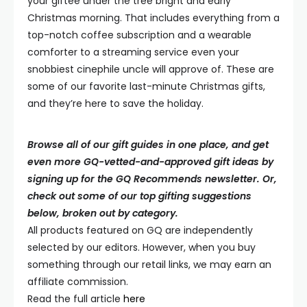
your giftee under the tree bright and early
Christmas morning. That includes everything from a
top-notch coffee subscription and a wearable
comforter to a streaming service even your
snobbiest cinephile uncle will approve of. These are
some of our favorite last-minute Christmas gifts,
and they’re here to save the holiday.
Browse all of our gift guides in one place, and get
even more GQ-vetted-and-approved gift ideas by
signing up for the GQ Recommends newsletter. Or,
check out some of our top gifting suggestions
below, broken out by category.
All products featured on
GQ
are independently
selected by our editors. However, when you buy
something through our retail links, we may earn an
affiliate commission.
Read the full article
here