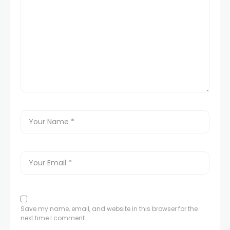
Save my name, email, and website in this browser for the
next time I comment.