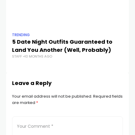
TRENDING
TR
5 Date Night Outfits Guaranteed to
Th
Land You Another (Well, Probably)
N
STAFF
10 MONTHS AGO
STA
Leave a Reply
Your email address will not be published.
Required fields
are marked
*