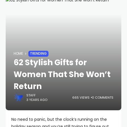
HOME
TRENDING
62 Stylish Gifts for
Women That She Won’t
Return
STAFF
665 VIEWS
0 COMMENTS
3 YEARS AGO
No need to panic, but the clock’s running on the
holiday season and you’re still trying to figure out