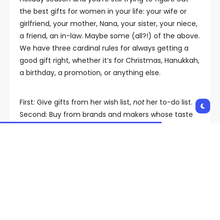
the best gifts for women in your life: your wife or
girlfriend, your mother, Nana, your sister, your niece,
a friend, an in-law. Maybe some (all?!) of the above.
We have three cardinal rules for always getting a
good gift right, whether it’s for Christmas, Hanukkah,
a birthday, a promotion, or anything else.
First: Give gifts from her wish list,
not
her to-do list.
Second: Buy from brands and makers whose taste
you can trust. This is no time to take a flier. Finally: If
you want to make it special, start with what’s in your
head—then go
even bigger
.
The Best Gifts for Women, at
a Glance