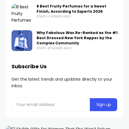
8 Best Fruity Perfumes for a Sweet
Finish, According to Experts 2026
STAFF
7 HOURS AGO
Why Fabolous Was Re-Ranked as the #1
Best Dressed New York Rapper by the
Complex Community
STAFF
8 HOURS AGO
Subscribe Us
Get the latest trends and updates directly to your
inbox.