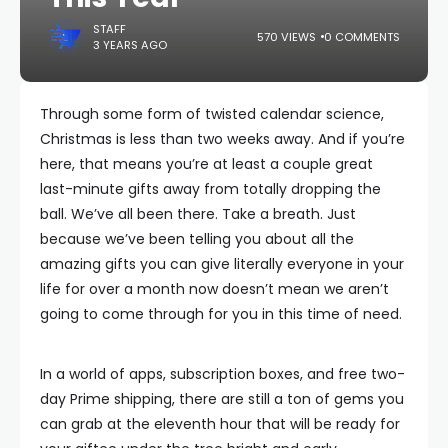
STAFF
570 VIEWS
0 COMMENTS
3 YEARS AGO
Through some form of twisted calendar science,
Christmas is less than two weeks away. And if you’re
here, that means you’re at least a couple great
last-minute gifts away from totally dropping the
ball. We’ve all been there. Take a breath. Just
because we’ve been telling you about all the
amazing gifts you can give literally everyone in your
life for over a month now doesn’t mean we aren’t
going to come through for you in this time of need.
In a world of apps, subscription boxes, and free two-
day Prime shipping, there are still a ton of gems you
can grab at the eleventh hour that will be ready for