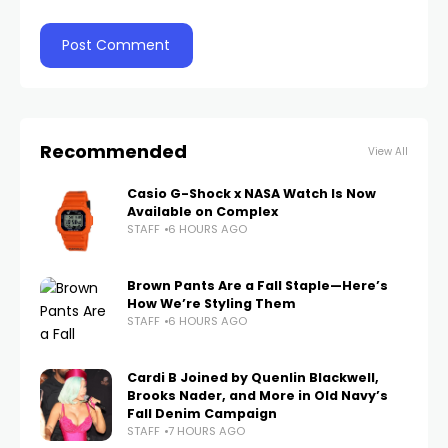
Recommended
View All
Casio G-Shock x NASA Watch Is Now
Available on Complex
STAFF
6 HOURS AGO
Brown Pants Are a Fall Staple—Here’s
How We’re Styling Them
STAFF
6 HOURS AGO
Cardi B Joined by Quenlin Blackwell,
Brooks Nader, and More in Old Navy’s
Fall Denim Campaign
STAFF
7 HOURS AGO