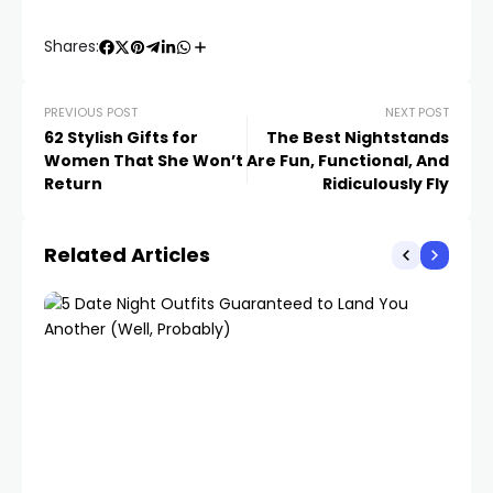
Shares:
PREVIOUS POST
NEXT POST
62 Stylish Gifts for
The Best Nightstands
Women That She Won’t
Are Fun, Functional, And
Return
Ridiculously Fly
Related Articles