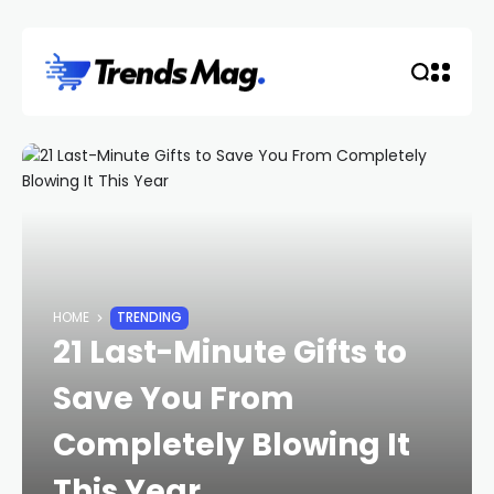
HOME
TRENDING
21 Last-Minute Gifts to
Save You From
Completely Blowing It
This Year