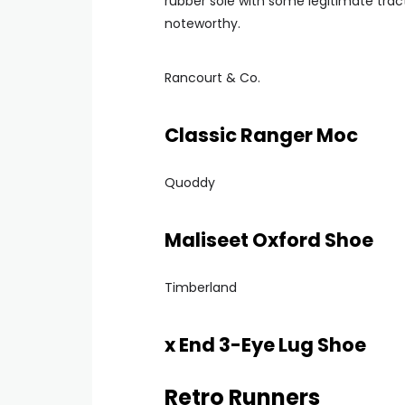
rubber sole with some legitimate trac
noteworthy.
Rancourt & Co.
Classic Ranger Moc
Quoddy
Maliseet Oxford Shoe
Timberland
x End 3-Eye Lug Shoe
Retro Runners