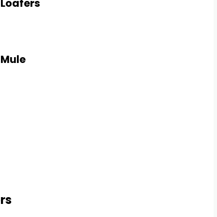
 Loafers
 Mule
rs