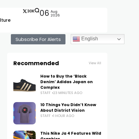
30K
06
Aug
2026
lture
Subscribe For Alerts
English
Recommended
View All
How to Buy the ‘Black
Denim’ Adidas Japan on
Complex
STAFF
23 MINUTES AGO
10 Things You Didn’t Know
About District Vision
STAFF
1 HOUR AGO
This Nike Ja 4 Features Wild
Graphics