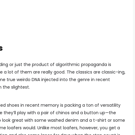
s
ing or just the product of algorithmic propaganda is
e a lot of them are really good. The classics are classic-ing,
ome true weirdo DNA injected into the genre in recent
the slightest.
led shoes in recent memory is packing a ton of versatility
 they’ll play with a pair of chinos and a button up—the
lso look great with some washed denim and a t-shirt or some
some loafers would. Unlike most loafers, however, you get a