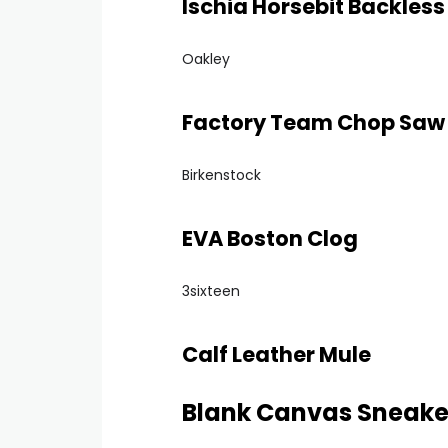
Ischia Horsebit Backless
Oakley
Factory Team Chop Saw
Birkenstock
EVA Boston Clog
3sixteen
Calf Leather Mule
Blank Canvas Sneake