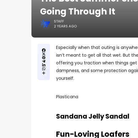
Going Through It
STAFF
2 YEARS AGO
Especially when that outing is anywhe
isn’t meant to get all that wet. But th
offering you traction when things get 
dampness, and some protection again
yourself.
Plasticana
Sandana Jelly Sandal
Fun-Loving Loafers