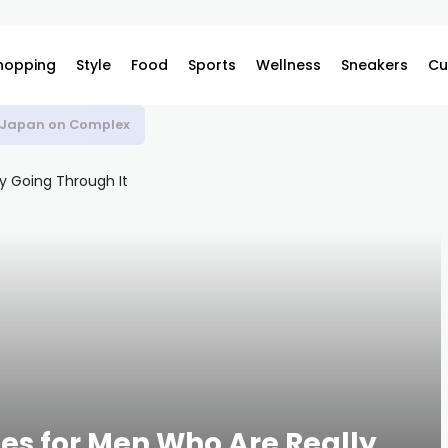
hopping
Style
Food
Sports
Wellness
Sneakers
Cu
s Japan on Complex
s for Men Who Are Really