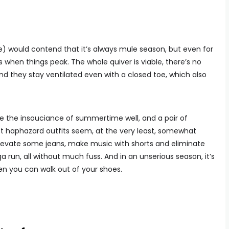
e) would contend that it’s always mule season, but even for
when things peak. The whole quiver is viable, there’s no
nd they stay ventilated even with a closed toe, which also
re the insouciance of summertime well, and a pair of
t haphazard outfits seem, at the very least, somewhat
, elevate some jeans, make music with shorts and eliminate
run, all without much fuss. And in an unserious season, it’s
hen you can walk out of your shoes.