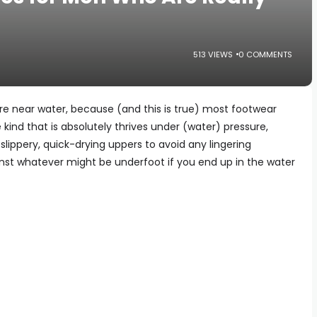
513 VIEWS
0 COMMENTS
re near water, because (and this is true) most footwear
e kind that is absolutely thrives under (water) pressure,
slippery, quick-drying uppers to avoid any lingering
st whatever might be underfoot if you end up in the water