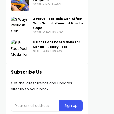
STAFF
1 HOUR AGO
3 Ways Psoriasis Can Affect
Your Social Life—and How to
Cope
STAFF
3 HOURS AGO
6 Best Foot Peel Masks for
Sandal-Ready Feet
STAFF
4 HOURS AGO
Subscribe Us
Get the latest trends and updates
directly to your inbox.