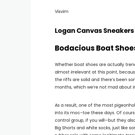
Visvim
Logan Canvas Sneakers
Bodacious Boat Shoe
Whether boat shoes are actually trend
almost irrelevant at this point, becaus
the riffs are solid and there’s been s
months, which we’re not mad about in 
As a result, one of the most pigeonho
into its moc-toe these days. Of course
control group, if you will—but they a
Big Shorts and white socks, just like 