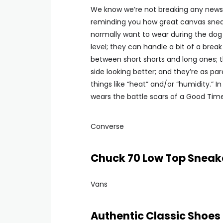
We know we’re not breaking any news he
reminding you how great canvas sneake
normally want to wear during the do
level; they can handle a bit of a brea
between short shorts and long ones; 
side looking better; and they’re as 
things like “heat” and/or “humidity.”
wears the battle scars of a Good Tim
Converse
Chuck 70 Low Top Sneak
Vans
Authentic Classic Shoes