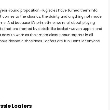
a year-round proposition—lug soles have turned them into
t comes to the classics, the dainty and anything not made
me. And because it’s primetime, we’re all about playing
s that are fronted by details like basket-woven uppers and
as easy to wear as their more classic counterparts in all
ithout despotic shoelaces. Loafers are fun. Don’t let anyone
ssle Loafers