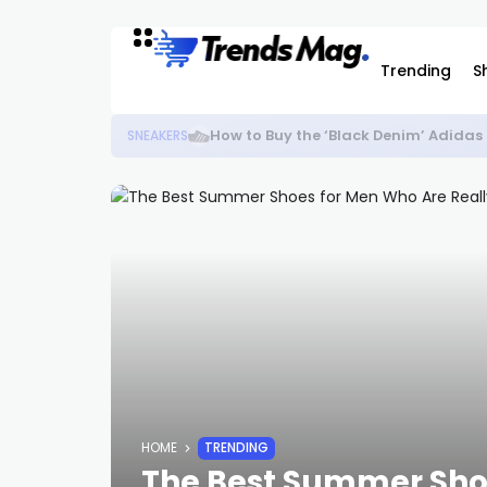
Trending
S
How to Buy the ‘Black Denim’ Adida
SNEAKERS
HOME
TRENDING
The Best Summer Shoe