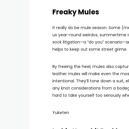
Freaky Mules
It really do be mule season. Some (m
us year-round weirdos, summertime is 
sock litigation—a “do you” scenario—a
helps to keep out some street grime.
By freeing the heel, mules also captu
leather mules will make even the mos
intentional. They’ll tone down a suit
any knot considerations from a bodega 
hard to take yourself too seriously w
Yuketen