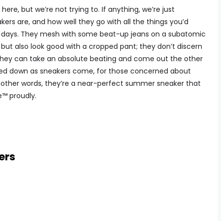
re, but we’re not trying to. If anything, we’re just
rs are, and how well they go with all the things you’d
g days. They mesh with some beat-up jeans on a subatomic
k but also look good with a cropped pant; they don’t discern
they can take an absolute beating and come out the other
pared down as sneakers come, for those concerned about
 In other words, they’re a near-perfect summer sneaker that
e™ proudly.
ers