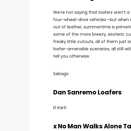
We’re not saying that loafers aren’t 
four-wheel-drive vehicles—but when i
out of leather, summertime is primeti
some of the more breezy, esoteric cut
freaky little cutouts, all of them just 
loafer-amenable scenarios, all still w
tell you otherwise.
Sebago
Dan Sanremo Loafers
El Karti
x No Man Walks Alone Ta