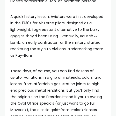
Biden’s hardscrabble, son-of-Scranton persona.
A quick history lesson: Aviators were first developed
in the 1930s for Air Force pilots, designed as a
lightweight, fog-resistant alternative to the bulky
goggles they’d been using. Eventually, Bausch &
Lomb, an early contractor for the military, started
marketing the style to civilians, trademarking them
as Ray-Bans.
These days, of course, you can find dozens of
aviator variations in a grip of materials, colors, and
lenses, from affordable gas-station joints to high-
end precious metal renditions. But you’ll only find
the originals on the President—and if you’re eyeing
the Oval Office specials (or just want to go full
Maverick), the classic gold-frame-black-lenses