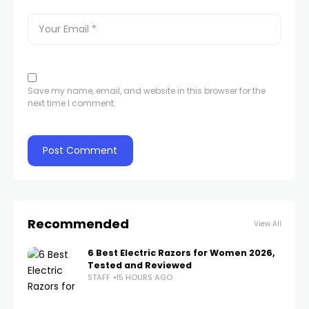
Save my name, email, and website in this browser for the
next time I comment.
Recommended
View All
6 Best Electric Razors for Women 2026,
Tested and Reviewed
STAFF
15 HOURS AGO