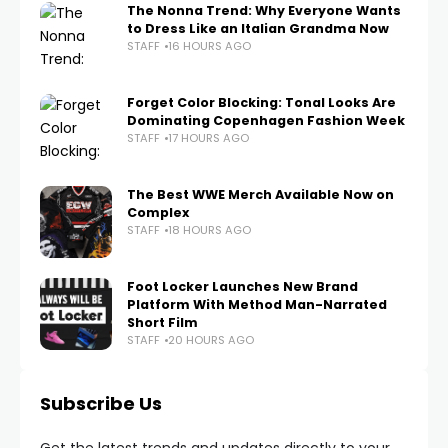
The Nonna Trend: Why Everyone Wants
to Dress Like an Italian Grandma Now
STAFF
16 HOURS AGO
Forget Color Blocking: Tonal Looks Are
Dominating Copenhagen Fashion Week
STAFF
17 HOURS AGO
The Best WWE Merch Available Now on
Complex
STAFF
18 HOURS AGO
Foot Locker Launches New Brand
Platform With Method Man-Narrated
Short Film
STAFF
20 HOURS AGO
Subscribe Us