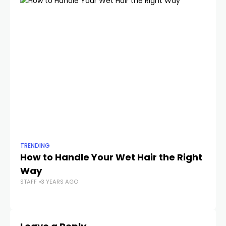
TRENDING
TR
How to Handle Your Wet Hair the Right
T
Way
M
STAFF
3 YEARS AGO
STA