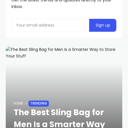
Get the latest trends and updates directly to your
inbox.
HOME
TRENDING
The Best Sling Bag for
Men Is a Smarter Way