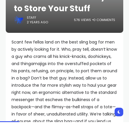
to Store Your Stuff
STAFF
576 VIEWS
0 COMMENTS
2 YEARS AGO
Scant few fellas land on the best sling bag for men
by actively looking for it. Who, pray tell,
doesn’t
know
a guy who crams all his knick-knacks, doohickeys,
and thingamajigs into the overstuffed pockets of
his pants, refusing, on principle, to port them around
in a bag? Don’t be that guy. Instead, allow us to
introduce the far more stylish way to haul your gear
right now, an ergonomic alternative to the standard
messenger that eschews the bulkiness of a
backpack—and the flimsy-as-hell straps of a tote—
in favor of sheer, unadulterated utility. We’re talking,
of course, about the sling bag—and if you lend us
your ear (and a spare shoulder), you will be, too.