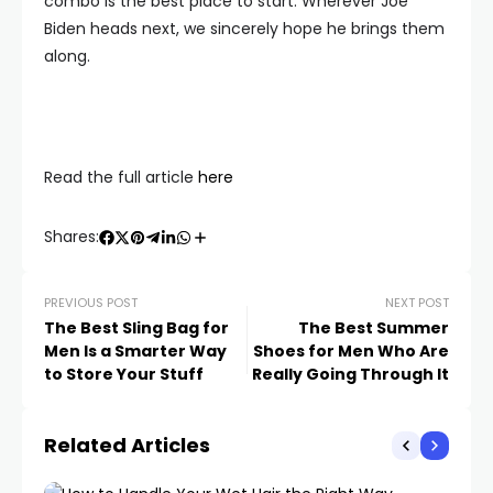
combo is the best place to start. Wherever Joe
Biden heads next, we sincerely hope he brings them
along.
Read the full article
here
Shares:
PREVIOUS POST
NEXT POST
The Best Sling Bag for
The Best Summer
Men Is a Smarter Way
Shoes for Men Who Are
to Store Your Stuff
Really Going Through It
Related Articles