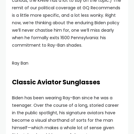
curious, the KHive has a lot to say on the topic.) The
remit of our political coverage at GQ Recommends
is a little more specific, and a lot less wonky. Right
now, we’re thinking about the enduring Biden policy
we’ll never chastise him for, one we’ll miss dearly
when he formally exits 1600 Pennsylvania: his
commitment to Ray-Ban shades.
Ray Ban
Classic Aviator Sunglasses
Biden has been wearing Ray-Ban since he was a
teenager. Over the course of a long, storied career
in the public spotlight, his signature aviators have
become a visual shorthand of sorts for the man
himself—which makes a whole lot of sense given