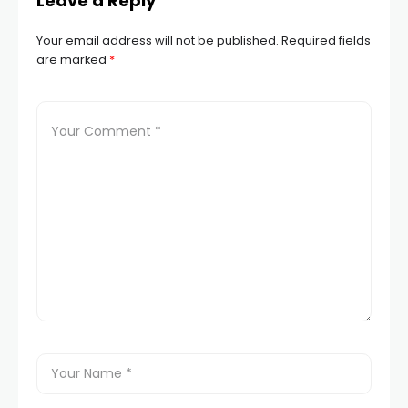
Leave a Reply
Your email address will not be published.
Required fields
are marked
*