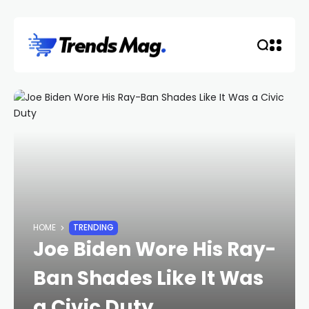
HOME
TRENDING
Joe Biden Wore His Ray-
Ban Shades Like It Was
a Civic Duty