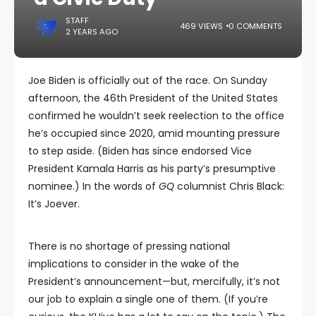
STAFF
469 VIEWS
0 COMMENTS
2 YEARS AGO
Joe Biden is officially out of the race. On Sunday
afternoon, the 46th President of the United States
confirmed he wouldn’t seek reelection to the office
he’s occupied since 2020, amid mounting pressure
to step aside. (Biden has since endorsed Vice
President Kamala Harris as his party’s presumptive
nominee.) In the words of
GQ
columnist Chris Black:
It’s Joever.
There is no shortage of pressing national
implications to consider in the wake of the
President’s announcement—but, mercifully, it’s not
our job to explain a single one of them. (If you’re