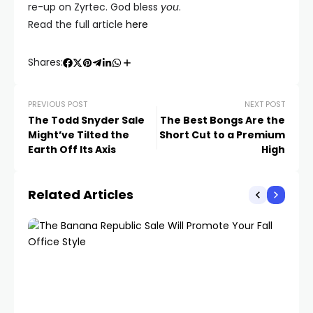
re-up on Zyrtec. God bless
you
.
Read the full article
here
Shares:
PREVIOUS POST
NEXT POST
The Todd Snyder Sale
The Best Bongs Are the
Might’ve Tilted the
Short Cut to a Premium
Earth Off Its Axis
High
Related Articles