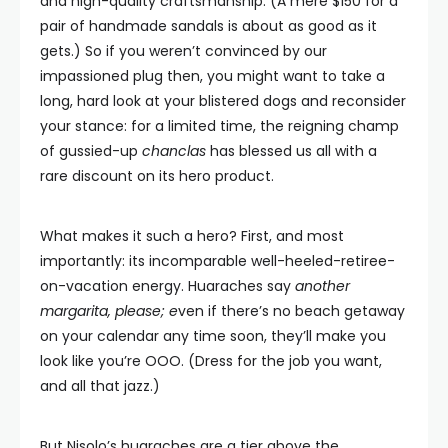
and high-quality craftsmanship. (A mere $150 for a
pair of handmade sandals is about as good as it
gets.) So if you weren’t convinced by our
impassioned plug then, you might want to take a
long, hard look at your blistered dogs and reconsider
your stance: for a limited time, the reigning champ
of gussied-up
chanclas
has blessed us all with a
rare discount on its hero product.
What makes it such a hero? First, and most
importantly: its incomparable well-heeled-retiree-
on-vacation energy. Huaraches say
another
margarita, please; e
ven if there’s no beach getaway
on your calendar any time soon, they’ll make you
look like you’re OOO. (Dress for the job you want,
and all that jazz.)
But Nisolo’s huaraches are a tier above the