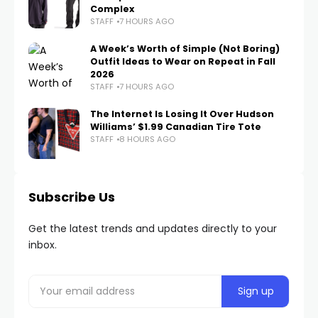
Complex
STAFF
7 HOURS AGO
A Week’s Worth of Simple (Not Boring)
Outfit Ideas to Wear on Repeat in Fall
2026
STAFF
7 HOURS AGO
The Internet Is Losing It Over Hudson
Williams’ $1.99 Canadian Tire Tote
STAFF
8 HOURS AGO
Subscribe Us
Get the latest trends and updates directly to your
inbox.