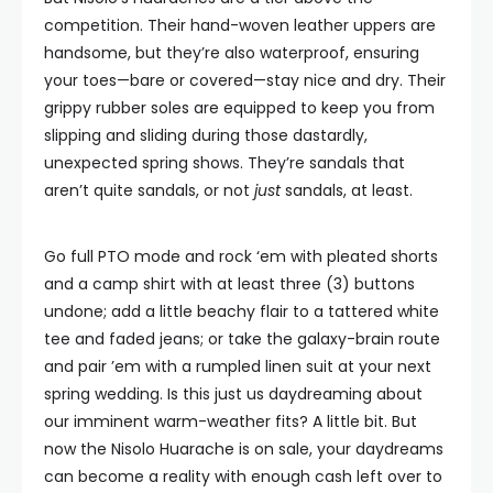
competition. Their hand-woven leather uppers are
handsome, but they’re also waterproof, ensuring
your toes—bare or covered—stay nice and dry. Their
grippy rubber soles are equipped to keep you from
slipping and sliding during those dastardly,
unexpected spring shows. They’re sandals that
aren’t quite sandals, or not
just
sandals, at least.
Go full PTO mode and rock ‘em with pleated shorts
and a camp shirt with at least three (3) buttons
undone; add a little beachy flair to a tattered white
tee and faded jeans; or take the galaxy-brain route
and pair ’em with a rumpled linen suit at your next
spring wedding. Is this just us daydreaming about
our imminent warm-weather fits? A little bit. But
now the Nisolo Huarache is on sale, your daydreams
can become a reality with enough cash left over to