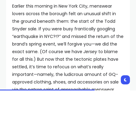
Earlier this morning in New York City, menswear
lovers across the borough felt an unusual shift in
the ground beneath them: the start of the Todd
Snyder sale. If you were busy frantically googling
“earthquake in NYC?!?” and missed the return of the
brand’s spring event, we’ll forgive you—we did the
exact same. (Of course we have
Jersey
to blame
for all this.) But now that the tectonic plates have
settled, it’s time to refocus on what’s really
important—namely, the ludicrous amount of GQ-
approved clothing, shoes, and accessories on sale
via the patron saint of approachable menswear.
Seven Instant-Buys from the
Todd Snyder Sale