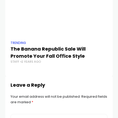
TRENDING
TR
The Banana Republic Sale Will
Th
Promote Your Fall Office Style
Af
STAFF
2 YEARS AGO
STA
Leave a Reply
Your email address will not be published.
Required fields
are marked
*