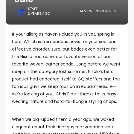
STAFF
594 VIEWS
0 COMMENTS
2 YEARS AGO
If your allergies haven’t clued you in yet, spring is
here. Which is tremendous news for your seasonal
affective disorder, sure, but bodes even better for
the Nisolo huarache, our favorite version of our
favorite woven leather sandal. Long before we went
deep on the category last summer, Nisolo’s hero
product had endeared itself to GQ staffers and the
famous guys we keep tabs on in equal measure—
we’re looking at you, Chris Pine—thanks to its easy-
wearing nature and hard-to-bungle styling chops.
When we big-upped them a year ago, we waxed
eloquent about their rich-guy-on-vacation vibe