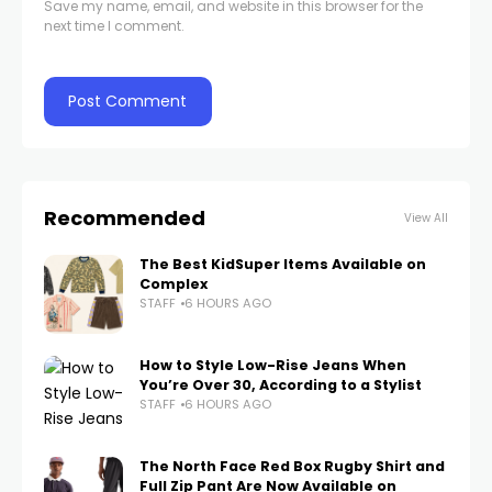
Save my name, email, and website in this browser for the
next time I comment.
Recommended
View All
The Best KidSuper Items Available on
Complex
STAFF
6 HOURS AGO
How to Style Low-Rise Jeans When
You’re Over 30, According to a Stylist
STAFF
6 HOURS AGO
The North Face Red Box Rugby Shirt and
Full Zip Pant Are Now Available on