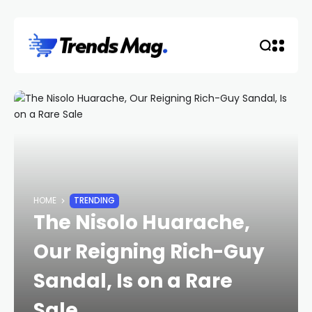
HOME
TRENDING
The Nisolo Huarache,
Our Reigning Rich-Guy
Sandal, Is on a Rare
Sale