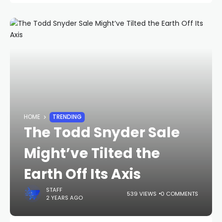
HOME
TRENDING
The Todd Snyder Sale
Might’ve Tilted the
Earth Off Its Axis
STAFF
539 VIEWS
0 COMMENTS
2 YEARS AGO