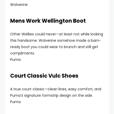
Wolverine
Mens Work Wellington Boot
Other Wellies could never—at least not while looking
this handsome. Wolverine somehow made a barn-
ready boot you could wear to brunch and still get
compliments.
Puma
Court Classic Vulc Shoes
A true court classic—clean lines, easy comfort, and
Puma’s signature formstrip design on the side.
Puma