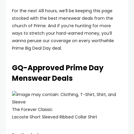
For the next 48 hours, we’ll be keeping this page
stocked with the best menswear deals from the
church of Prime. And if you’re hunting for more
ways to stretch your hard-earned money, you’ll
wanna peruse our coverage on every worthwhile
Prime Big Deal Day deal.
GQ-Approved Prime Day
Menswear Deals
The Forever Classic
Lacoste Short Sleeved Ribbed Collar Shirt