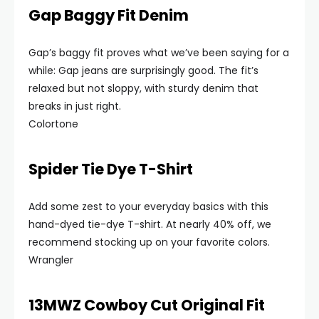
Gap Baggy Fit Denim
Gap’s baggy fit proves what we’ve been saying for a
while: Gap jeans are surprisingly good. The fit’s
relaxed but not sloppy, with sturdy denim that
breaks in just right.
Colortone
Spider Tie Dye T-Shirt
Add some zest to your everyday basics with this
hand-dyed tie-dye T-shirt. At nearly 40% off, we
recommend stocking up on your favorite colors.
Wrangler
13MWZ Cowboy Cut Original Fit