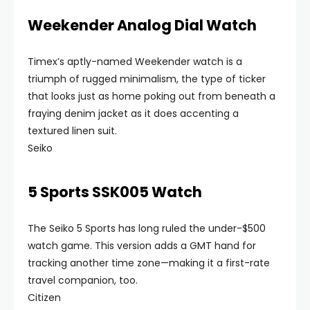
Weekender Analog Dial Watch
Timex’s aptly-named Weekender watch is a
triumph of rugged minimalism, the type of ticker
that looks just as home poking out from beneath a
fraying denim jacket as it does accenting a
textured linen suit.
Seiko
5 Sports SSK005 Watch
The Seiko 5 Sports has long ruled the under-$500
watch game. This version adds a GMT hand for
tracking another time zone—making it a first-rate
travel companion, too.
Citizen