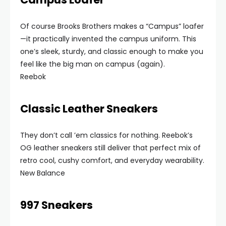
Of course Brooks Brothers makes a “Campus” loafer
—it practically invented the campus uniform. This
one’s sleek, sturdy, and classic enough to make you
feel like the big man on campus (again).
Reebok
Classic Leather Sneakers
They don’t call ’em classics for nothing. Reebok’s
OG leather sneakers still deliver that perfect mix of
retro cool, cushy comfort, and everyday wearability.
New Balance
997 Sneakers