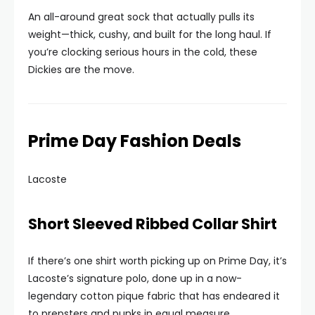
An all-around great sock that actually pulls its
weight—thick, cushy, and built for the long haul. If
you’re clocking serious hours in the cold, these
Dickies are the move.
Prime Day Fashion Deals
Lacoste
Short Sleeved Ribbed Collar Shirt
If there’s one shirt worth picking up on Prime Day, it’s
Lacoste’s signature polo, done up in a now-
legendary cotton pique fabric that has endeared it
to prepsters and punks in equal measure.