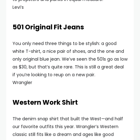
Levi’s
501 Original Fit Jeans
You only need three things to be stylish: a good
white T-shirt, a nice pair of shoes, and the one and
only original blue jean. We’ve seen the 501s go as low
as $30, but that’s quite rare. This is still a great deal
if you’re looking to reup on a new pair.
Wrangler
Western Work Shirt
The denim snap shirt that built the West—and half
our favorite outfits this year. Wrangler’s Western
classic still fits like a dream and ages like good