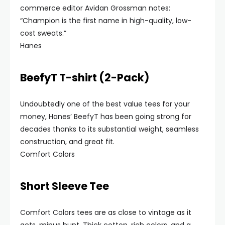
commerce editor Avidan Grossman notes:
“Champion is the first name in high-quality, low-
cost sweats.”
Hanes
BeefyT T-shirt (2-Pack)
Undoubtedly one of the best value tees for your
money, Hanes’ BeefyT has been going strong for
decades thanks to its substantial weight, seamless
construction, and great fit.
Comfort Colors
Short Sleeve Tee
Comfort Colors tees are as close to vintage as it