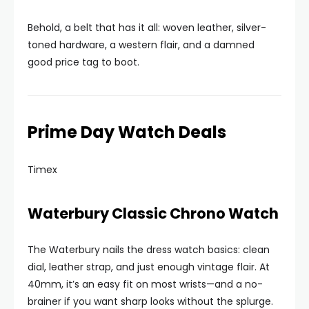
Behold, a belt that has it all: woven leather, silver-
toned hardware, a western flair, and a damned
good price tag to boot.
Prime Day Watch Deals
Timex
Waterbury Classic Chrono Watch
The Waterbury nails the dress watch basics: clean
dial, leather strap, and just enough vintage flair. At
40mm, it’s an easy fit on most wrists—and a no-
brainer if you want sharp looks without the splurge.