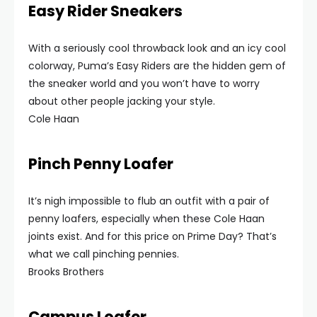
Easy Rider Sneakers
With a seriously cool throwback look and an icy cool
colorway, Puma’s Easy Riders are the hidden gem of
the sneaker world and you won’t have to worry
about other people jacking your style.
Cole Haan
Pinch Penny Loafer
It’s nigh impossible to flub an outfit with a pair of
penny loafers, especially when these Cole Haan
joints exist. And for this price on Prime Day? That’s
what we call pinching pennies.
Brooks Brothers
Campus Loafer