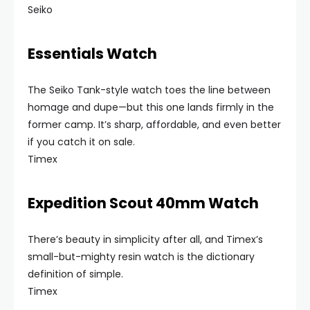
Seiko
Essentials Watch
The Seiko Tank-style watch toes the line between
homage and dupe—but this one lands firmly in the
former camp. It’s sharp, affordable, and even better
if you catch it on sale.
Timex
Expedition Scout 40mm Watch
There’s beauty in simplicity after all, and Timex’s
small-but-mighty resin watch is the dictionary
definition of simple.
Timex