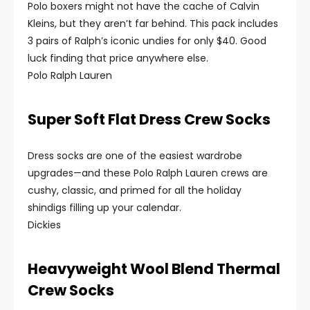
Polo boxers might not have the cache of Calvin
Kleins, but they aren’t far behind. This pack includes
3 pairs of Ralph’s iconic undies for only $40. Good
luck finding that price anywhere else.
Polo Ralph Lauren
Super Soft Flat Dress Crew Socks
Dress socks are one of the easiest wardrobe
upgrades—and these Polo Ralph Lauren crews are
cushy, classic, and primed for all the holiday
shindigs filling up your calendar.
Dickies
Heavyweight Wool Blend Thermal
Crew Socks