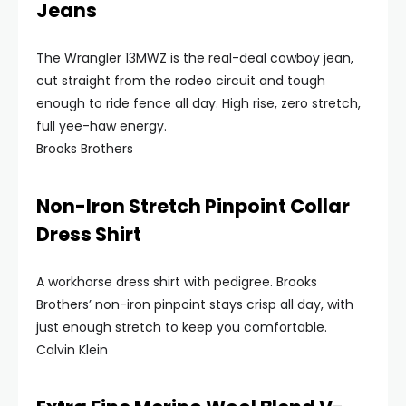
Jeans
The Wrangler 13MWZ is the real-deal cowboy jean,
cut straight from the rodeo circuit and tough
enough to ride fence all day. High rise, zero stretch,
full yee-haw energy.
Brooks Brothers
Non-Iron Stretch Pinpoint Collar
Dress Shirt
A workhorse dress shirt with pedigree. Brooks
Brothers’ non-iron pinpoint stays crisp all day, with
just enough stretch to keep you comfortable.
Calvin Klein