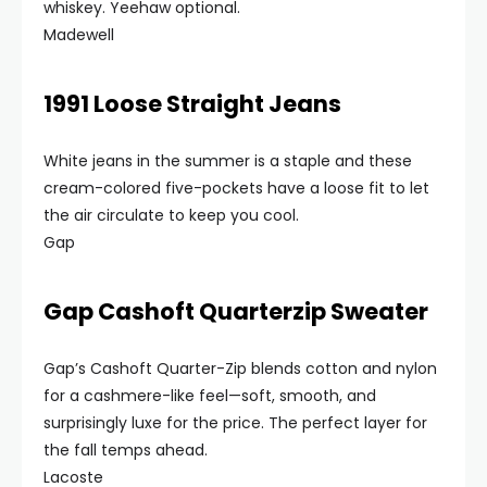
whiskey. Yeehaw optional.
Madewell
1991 Loose Straight Jeans
White jeans in the summer is a staple and these
cream-colored five-pockets have a loose fit to let
the air circulate to keep you cool.
Gap
Gap Cashoft Quarterzip Sweater
Gap’s Cashoft Quarter-Zip blends cotton and nylon
for a cashmere-like feel—soft, smooth, and
surprisingly luxe for the price. The perfect layer for
the fall temps ahead.
Lacoste