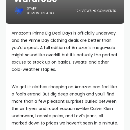
STAFF
124 VIEWS
0 COMMENTS
10 MONTHS AGO
Amazon’s Prime Big Deal Days is officially underway,
and the Prime Day clothing deals are better than
you’d expect. A fall edition of Amazon’s mega-sale
might sound like overkill, but it’s actually the perfect
excuse to stock up on basics, sweats, and other
cold-weather staples.
We get it: clothes shopping on Amazon can feel like
a fool’s errand. But dig deep enough and you’ll find
more than a few pleasant surprises buried between
the air fryers and robot vacuums—like Calvin Klein
underwear, Lacoste polos, and Levi’s jeans, all
marked down to prices we haven’t seen in a minute.