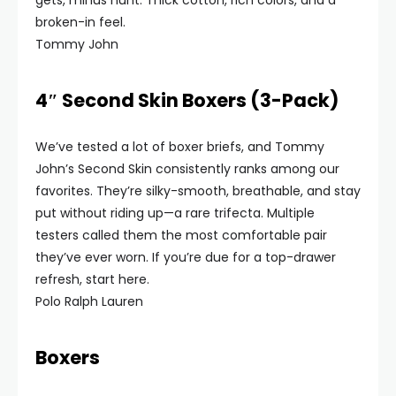
gets, minus hunt. Thick cotton, rich colors, and a
broken-in feel.
Tommy John
4″ Second Skin Boxers (3-Pack)
We’ve tested a lot of boxer briefs, and Tommy
John’s Second Skin consistently ranks among our
favorites. They’re silky-smooth, breathable, and stay
put without riding up—a rare trifecta. Multiple
testers called them the most comfortable pair
they’ve ever worn. If you’re due for a top-drawer
refresh, start here.
Polo Ralph Lauren
Boxers