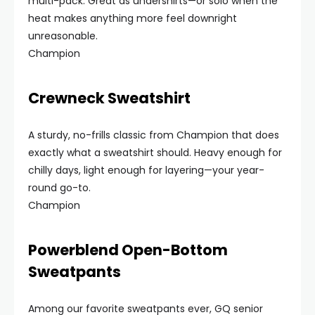
multi-pack. Great as undershirts—or solo when the
heat makes anything more feel downright
unreasonable.
Champion
Crewneck Sweatshirt
A sturdy, no-frills classic from Champion that does
exactly what a sweatshirt should. Heavy enough for
chilly days, light enough for layering—your year-
round go-to.
Champion
Powerblend Open-Bottom
Sweatpants
Among our favorite sweatpants ever, GQ senior