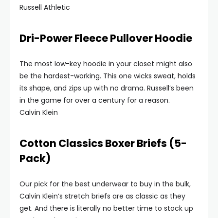
Russell Athletic
Dri-Power Fleece Pullover Hoodie
The most low-key hoodie in your closet might also
be the hardest-working. This one wicks sweat, holds
its shape, and zips up with no drama. Russell’s been
in the game for over a century for a reason.
Calvin Klein
Cotton Classics Boxer Briefs (5-
Pack)
Our pick for the best underwear to buy in the bulk,
Calvin Klein’s stretch briefs are as classic as they
get. And there is literally no better time to stock up