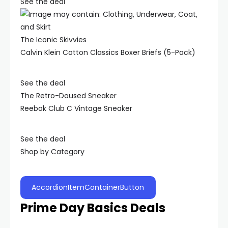
See the deal
The Iconic Skivvies
Calvin Klein Cotton Classics Boxer Briefs (5-Pack)
See the deal
The Retro-Doused Sneaker
Reebok Club C Vintage Sneaker
See the deal
Shop by Category
AccordionItemContainerButton
Prime Day Basics Deals