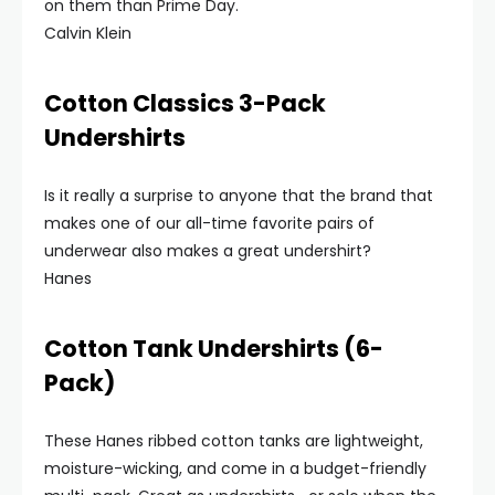
on them than Prime Day.
Calvin Klein
Cotton Classics 3-Pack
Undershirts
Is it really a surprise to anyone that the brand that
makes one of our all-time favorite pairs of
underwear also makes a great undershirt?
Hanes
Cotton Tank Undershirts (6-
Pack)
These Hanes ribbed cotton tanks are lightweight,
moisture-wicking, and come in a budget-friendly