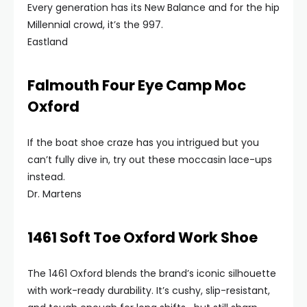
Every generation has its New Balance and for the hip
Millennial crowd, it’s the 997.
Eastland
Falmouth Four Eye Camp Moc
Oxford
If the boat shoe craze has you intrigued but you
can’t fully dive in, try out these moccasin lace-ups
instead.
Dr. Martens
1461 Soft Toe Oxford Work Shoe
The 1461 Oxford blends the brand’s iconic silhouette
with work-ready durability. It’s cushy, slip-resistant,