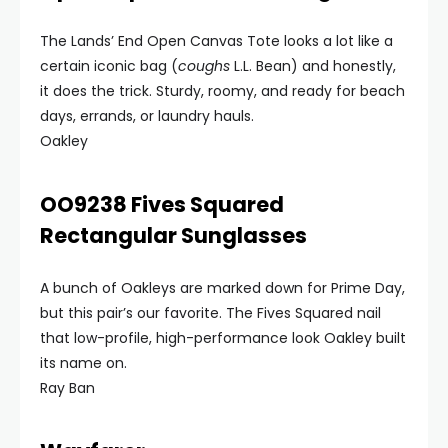
The Lands’ End Open Canvas Tote looks a lot like a
certain iconic bag (
coughs
L.L. Bean) and honestly,
it does the trick. Sturdy, roomy, and ready for beach
days, errands, or laundry hauls.
Oakley
OO9238 Fives Squared
Rectangular Sunglasses
A bunch of Oakleys are marked down for Prime Day,
but this pair’s our favorite. The Fives Squared nail
that low-profile, high-performance look Oakley built
its name on.
Ray Ban