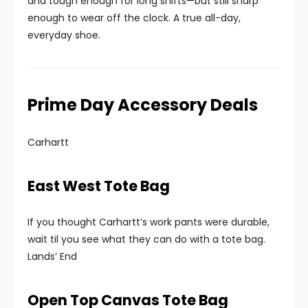
and tough enough for long shifts—but still sharp
enough to wear off the clock. A true all-day,
everyday shoe.
Prime Day Accessory Deals
Carhartt
East West Tote Bag
If you thought Carhartt’s work pants were durable,
wait til you see what they can do with a tote bag.
Lands’ End
Open Top Canvas Tote Bag