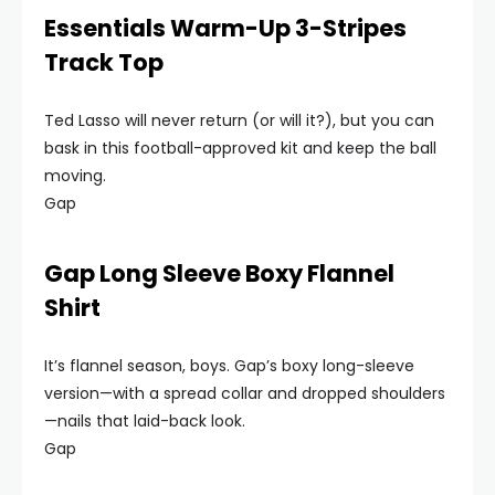
Essentials Warm-Up 3-Stripes
Track Top
Ted Lasso will never return (or will it?), but you can
bask in this football-approved kit and keep the ball
moving.
Gap
Gap Long Sleeve Boxy Flannel
Shirt
It’s flannel season, boys. Gap’s boxy long-sleeve
version—with a spread collar and dropped shoulders
—nails that laid-back look.
Gap