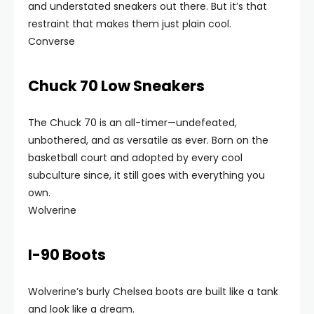
and understated sneakers out there. But it’s that
restraint that makes them just plain cool.
Converse
Chuck 70 Low Sneakers
The Chuck 70 is an all-timer—undefeated,
unbothered, and as versatile as ever. Born on the
basketball court and adopted by every cool
subculture since, it still goes with everything you
own.
Wolverine
I-90 Boots
Wolverine’s burly Chelsea boots are built like a tank
and look like a dream.