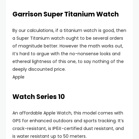
Garrison Super Titanium Watch
By our calculations, if a titanium watch is good, then
a Super Titanium watch ought to be several orders
of magnitude better. However the math works out,
it’s hard to argue with the no-nonsense looks and
ethereal lightness of this one, to say nothing of the
deeply discounted price.
Apple
Watch Series 10
An affordable Apple Watch, this model comes with
GPS for enhanced outdoors and sports tracking. It’s
crack-resistant, is IP6X-certified dust resistant, and
is water resistant up to 50 meters.