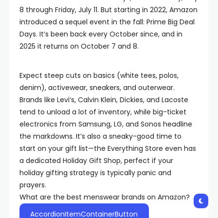
8 through Friday, July 11. But starting in 2022, Amazon
introduced a sequel event in the fall: Prime Big Deal
Days. It’s been back every October since, and in
2025 it returns on October 7 and 8.
Expect steep cuts on basics (white tees, polos,
denim), activewear, sneakers, and outerwear.
Brands like Levi’s, Calvin Klein, Dickies, and Lacoste
tend to unload a lot of inventory, while big-ticket
electronics from Samsung, LG, and Sonos headline
the markdowns. It’s also a sneaky-good time to
start on your gift list—the Everything Store even has
a dedicated Holiday Gift Shop, perfect if your
holiday gifting strategy is typically panic and
prayers.
What are the best menswear brands on Amazon?
AccordionItemContainerButton