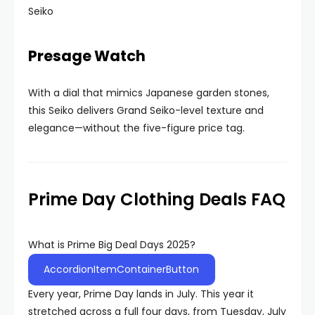
Seiko
Presage Watch
With a dial that mimics Japanese garden stones,
this Seiko delivers Grand Seiko-level texture and
elegance—without the five-figure price tag.
Prime Day Clothing Deals FAQ
What is Prime Big Deal Days 2025?
AccordionItemContainerButton
Every year, Prime Day lands in July. This year it
stretched across a full four days, from Tuesday, July