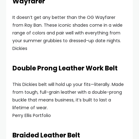
Wayfarer
It doesn’t get any better than the OG Wayfarer
from Ray Ban. These iconic shades come in a wide
range of colors and pair well with everything from
your summer grubbies to dressed-up date nights.
Dickies
Double Prong Leather Work Belt
This Dickies belt will hold up your fits—literally. Made
from tough, full-grain leather with a double-prong
buckle that means business, it’s built to last a
lifetime of wear.
Perry Ellis Portfolio
Braided Leather Belt