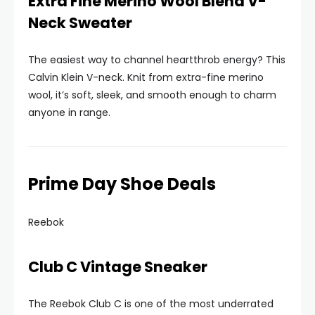
Extra Fine Merino Wool Blend V-
Neck Sweater
The easiest way to channel heartthrob energy? This
Calvin Klein V-neck. Knit from extra-fine merino
wool, it’s soft, sleek, and smooth enough to charm
anyone in range.
Prime Day Shoe Deals
Reebok
Club C Vintage Sneaker
The Reebok Club C is one of the most underrated