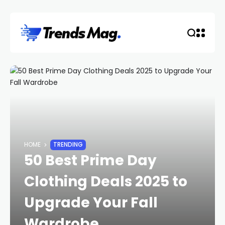
HOME
TRENDING
50 Best Prime Day
Clothing Deals 2025 to
Upgrade Your Fall
Wardrobe