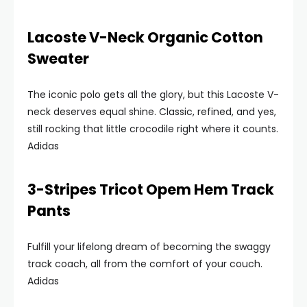
Lacoste V-Neck Organic Cotton
Sweater
The iconic polo gets all the glory, but this Lacoste V-
neck deserves equal shine. Classic, refined, and yes,
still rocking that little crocodile right where it counts.
Adidas
3-Stripes Tricot Opem Hem Track
Pants
Fulfill your lifelong dream of becoming the swaggy
track coach, all from the comfort of your couch.
Adidas