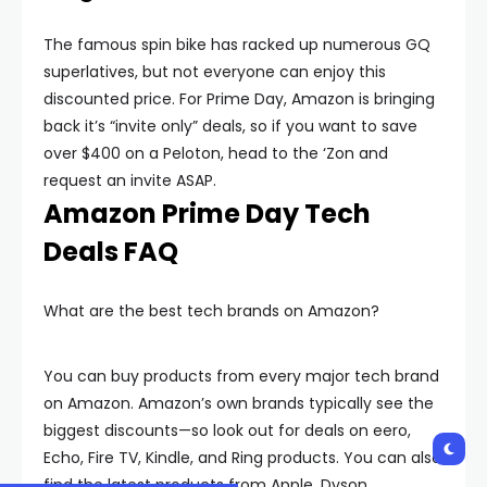
The famous spin bike has racked up numerous GQ
superlatives, but not everyone can enjoy this
discounted price. For Prime Day, Amazon is bringing
back it’s “invite only” deals, so if you want to save
over $400 on a Peloton, head to the ‘Zon and
request an invite ASAP.
Amazon Prime Day Tech
Deals FAQ
What are the best tech brands on Amazon?
You can buy products from every major tech brand
on Amazon. Amazon’s own brands typically see the
biggest discounts—so look out for deals on eero,
Echo, Fire TV, Kindle, and Ring products. You can also
find the latest products from Apple, Dyson,