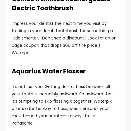
Electric Toothbrush
Impress your dentist the next time you visit by
trading in your dumb toothbrush for something a
little smarter. (Don’t see a discount? Look for an on-
page coupon that drops $66 off the price.)
Waterpik
Aquarius Water Flosser
It’s not just you: Getting dental floss between all
your teeth is incredibly awkward. So awkward that
it’s tempting to skip flossing altogether. Waterpik
offers a better way to floss, which ensures your
mouth—and your breath—is always fresh.
Panasonic