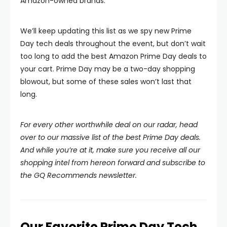
Amazon-owned brands.
We’ll keep updating this list as we spy new Prime
Day tech deals throughout the event, but don’t wait
too long to add the best Amazon Prime Day deals to
your cart. Prime Day may be a two-day shopping
blowout, but some of these sales won’t last that
long.
For every other worthwhile deal on our radar, head
over to our massive list of the best Prime Day deals.
And while you’re at it, make sure you receive all our
shopping intel from hereon forward and subscribe to
the GQ Recommends newsletter.
Our Favorite Prime Day Tech