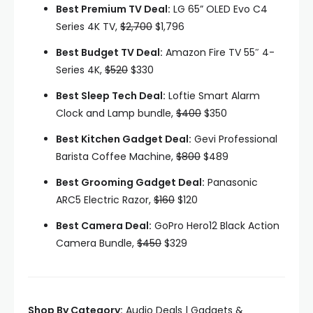
Best Premium TV Deal:
LG 65” OLED Evo C4
Series 4K TV,
$2,700
$1,796
Best Budget TV Deal:
Amazon Fire TV 55″ 4-
Series 4K,
$520
$330
Best Sleep Tech Deal:
Loftie Smart Alarm
Clock and Lamp bundle,
$400
$350
Best Kitchen Gadget Deal:
Gevi Professional
Barista Coffee Machine,
$800
$489
Best Grooming Gadget Deal:
Panasonic
ARC5 Electric Razor,
$160
$120
Best Camera Deal:
GoPro Hero12 Black Action
Camera Bundle,
$450
$329
Shop By Category:
Audio Deals | Gadgets &