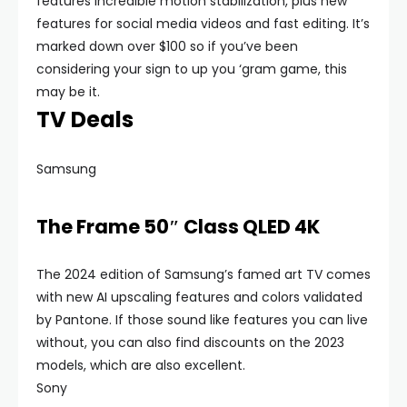
features incredible motion stabilization, plus new
features for social media videos and fast editing. It’s
marked down over $100 so if you’ve been
considering your sign to up you ‘gram game, this
may be it.
TV Deals
Samsung
The Frame 50″ Class QLED 4K
The 2024 edition of Samsung’s famed art TV comes
with new AI upscaling features and colors validated
by Pantone. If those sound like features you can live
without, you can also find discounts on the 2023
models, which are also excellent.
Sony