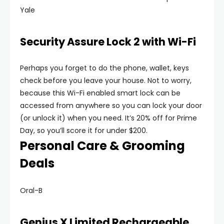
Yale
Security Assure Lock 2 with Wi-Fi
Perhaps you forget to do the phone, wallet, keys
check before you leave your house. Not to worry,
because this Wi-Fi enabled smart lock can be
accessed from anywhere so you can lock your door
(or unlock it) when you need. It’s 20% off for Prime
Day, so you’ll score it for under $200.
Personal Care & Grooming
Deals
Oral-B
Genius X Limited Rechargeable