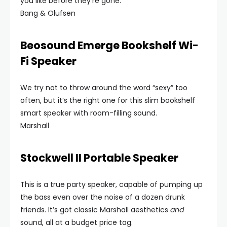
you like before they’re gone.
Bang & Olufsen
Beosound Emerge Bookshelf Wi-
Fi Speaker
We try not to throw around the word “sexy” too
often, but it’s the right one for this slim bookshelf
smart speaker with room-filling sound.
Marshall
Stockwell II Portable Speaker
This is a true party speaker, capable of pumping up
the bass even over the noise of a dozen drunk
friends. It’s got classic Marshall aesthetics
and
sound, all at a budget price tag.