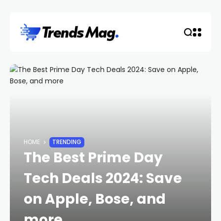
HOME
TRENDING
The Best Prime Day
Tech Deals 2024: Save
on Apple, Bose, and
more