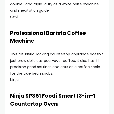
double- and triple-duty as a white noise machine
and meditation guide.
Gevi
Professional Barista Coffee
Machine
This futuristic-looking countertop appliance doesn’t
just brew delicious pour-over coffee; it also has 51
precision grind settings and acts as a coffee scale
for the true bean snobs.
Ninja
Ninja SP351 Foodi Smart 13-in-1
Countertop Oven