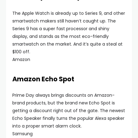
The Apple Watch is already up to Series 9, and other
smartwatch makers still haven’t caught up. The
Series 9 has a super fast processor and shiny
display, and stands as the most eco-friendly
smartwatch on the market. And it’s quite a steal at
$100 off.
Amazon
Amazon Echo Spot
Prime Day always brings discounts on Amazon-
brand products, but the brand new Echo Spot is
getting a discount right out of the gate. The newest
Echo Speaker finally turns the popular Alexa speaker
into a proper smart alarm clock.
Samsung