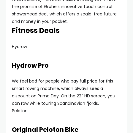
the promise of Grohe’s innovative touch control
showerhead deal, which offers a scald-free future
and money in your pocket.
Fitness Deals
Hydrow
Hydrow Pro
We feel bad for people who pay full price for this
smart rowing machine, which always sees a
discount on Prime Day. On the 22″ HD screen, you
can row while touring Scandinavian fjords.
Peloton
Original Peloton Bike