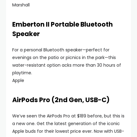
Marshall
Emberton II Portable Bluetooth
Speaker
For a personal Bluetooth speaker—perfect for
evenings on the patio or picnics in the park—this
water-resistant option acks more than 30 hours of
playtime.
Apple
AirPods Pro (2nd Gen, USB-C)
We’ve seen the AirPods Pro at $189 before, but this is
a new one. Get the latest generation of the iconic
Apple buds for their lowest price ever. Now with USB-