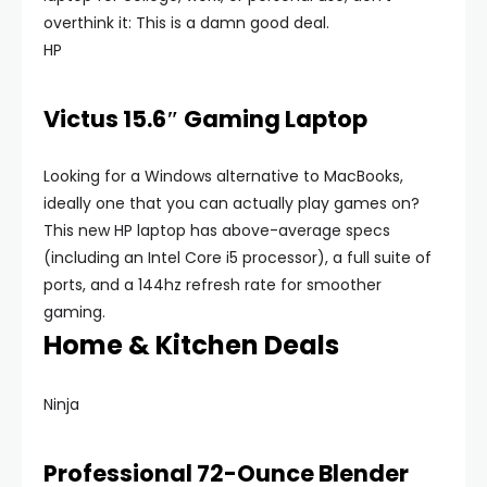
overthink it: This is a damn good deal.
HP
Victus 15.6″ Gaming Laptop
Looking for a Windows alternative to MacBooks,
ideally one that you can actually play games on?
This new HP laptop has above-average specs
(including an Intel Core i5 processor), a full suite of
ports, and a 144hz refresh rate for smoother
gaming.
Home & Kitchen Deals
Ninja
Professional 72-Ounce Blender