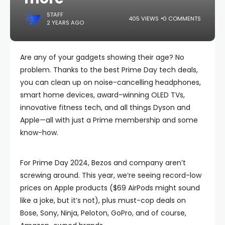
STAFF
405 VIEWS
0 COMMENTS
2 YEARS AGO
Are any of your gadgets showing their age? No
problem. Thanks to the best Prime Day tech deals,
you can clean up on noise-cancelling headphones,
smart home devices, award-winning OLED TVs,
innovative fitness tech, and all things Dyson and
Apple—all with just a Prime membership and some
know-how.
For Prime Day 2024, Bezos and company aren’t
screwing around. This year, we’re seeing record-low
prices on Apple products ($69 AirPods might sound
like a joke, but it’s not), plus must-cop deals on
Bose, Sony, Ninja, Peloton, GoPro, and of course,