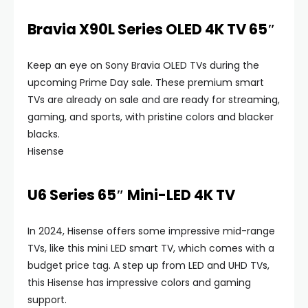
Bravia X90L Series OLED 4K TV 65″
Keep an eye on Sony Bravia OLED TVs during the
upcoming Prime Day sale. These premium smart
TVs are already on sale and are ready for streaming,
gaming, and sports, with pristine colors and blacker
blacks.
Hisense
U6 Series 65″ Mini-LED 4K TV
In 2024, Hisense offers some impressive mid-range
TVs, like this mini LED smart TV, which comes with a
budget price tag. A step up from LED and UHD TVs,
this Hisense has impressive colors and gaming
support.