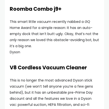
Roomba Combo j9+
This smart little vacuum recently nabbed a
GQ
Home Award for a simple reason: It has an auto-
empty dock that isn’t butt ugly. Okay, that’s not the
only
reason we loved this obstacle-avoiding bot, but
it’s a big one.
Dyson
V8 Cordless Vacuum Cleaner
This is no longer the most advanced Dyson stick
vacuum (we won’t tell anyone you’re a few gens
behind), but it has an unbeatable pre-Prime Day
discount and all the features we love in a Dyson
vac: powerful suction, HEPA filtration, and sci-fi