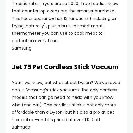
Traditional air fryers are so 2020. True foodies know
that countertop ovens are the smarter purchase.
This Foodi appliance has 13 functions (including air
frying, naturally), plus a built-in smart meat
thermometer you can use to cook meat to
perfection every time.
Samsung
Jet 75 Pet Cordless Stick Vacuum
Yeah, we know, but what about Dyson? We’ve raved
about Samsung’s stick vacuums, the only cordless
models that can go head to head with you know
who (and win). This cordless stick is not only more
affordable than a Dyson, but it’s also a pro at pet
hair pickup—and it’s priced at over $100 off.
Balmuda