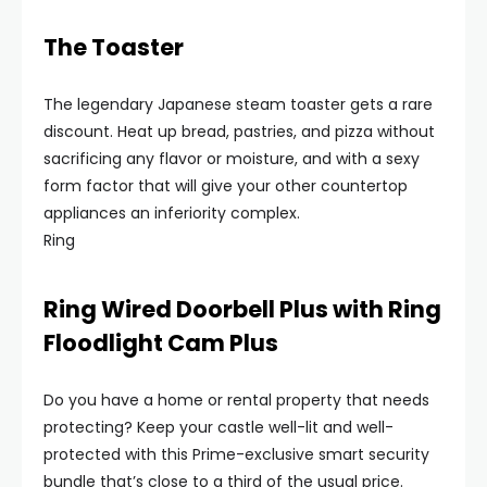
The Toaster
The legendary Japanese steam toaster gets a rare
discount. Heat up bread, pastries, and pizza without
sacrificing any flavor or moisture, and with a sexy
form factor that will give your other countertop
appliances an inferiority complex.
Ring
Ring Wired Doorbell Plus with Ring
Floodlight Cam Plus
Do you have a home or rental property that needs
protecting? Keep your castle well-lit and well-
protected with this Prime-exclusive smart security
bundle that’s close to a third of the usual price.