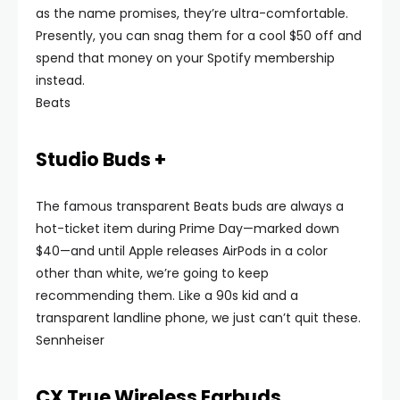
as the name promises, they’re ultra-comfortable.
Presently, you can snag them for a cool $50 off and
spend that money on your Spotify membership
instead.
Beats
Studio Buds +
The famous transparent Beats buds are always a
hot-ticket item during Prime Day—marked down
$40—and until Apple releases AirPods in a color
other than white, we’re going to keep
recommending them. Like a 90s kid and a
transparent landline phone, we just can’t quit these.
Sennheiser
CX True Wireless Earbuds