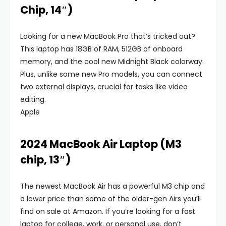
Chip, 14″)
Looking for a new MacBook Pro that’s tricked out?
This laptop has 18GB of RAM, 512GB of onboard
memory, and the cool new Midnight Black colorway.
Plus, unlike some new Pro models, you can connect
two external displays, crucial for tasks like video
editing.
Apple
2024 MacBook Air Laptop (M3
chip, 13″)
The newest MacBook Air has a powerful M3 chip and
a lower price than some of the older-gen Airs you’ll
find on sale at Amazon. If you’re looking for a fast
laptop for college, work, or personal use, don’t