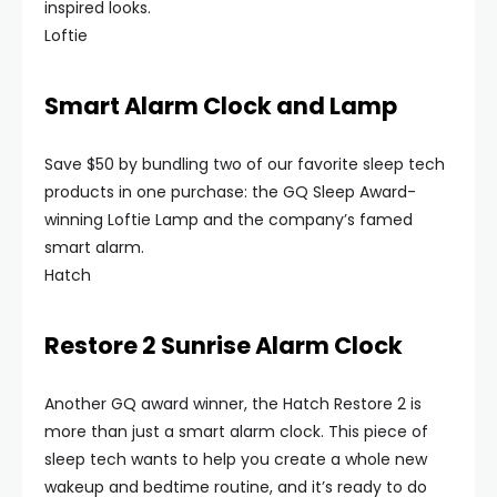
inspired looks.
Loftie
Smart Alarm Clock and Lamp
Save $50 by bundling two of our favorite sleep tech
products in one purchase: the GQ Sleep Award-
winning Loftie Lamp and the company’s famed
smart alarm.
Hatch
Restore 2 Sunrise Alarm Clock
Another GQ award winner, the Hatch Restore 2 is
more than just a smart alarm clock. This piece of
sleep tech wants to help you create a whole new
wakeup and bedtime routine, and it’s ready to do