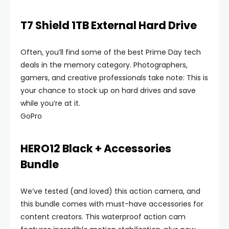
T7 Shield 1TB External Hard Drive
Often, you’ll find some of the best Prime Day tech
deals in the memory category. Photographers,
gamers, and creative professionals take note: This is
your chance to stock up on hard drives and save
while you’re at it.
GoPro
HERO12 Black + Accessories
Bundle
We’ve tested (and loved) this action camera, and
this bundle comes with must-have accessories for
content creators. This waterproof action cam