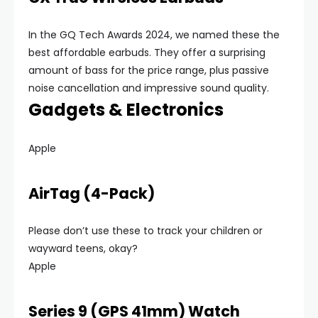
In the GQ Tech Awards 2024, we named these the
best affordable earbuds. They offer a surprising
amount of bass for the price range, plus passive
noise cancellation and impressive sound quality.
Gadgets & Electronics
Apple
AirTag (4-Pack)
Please don’t use these to track your children or
wayward teens, okay?
Apple
Series 9 (GPS 41mm) Watch