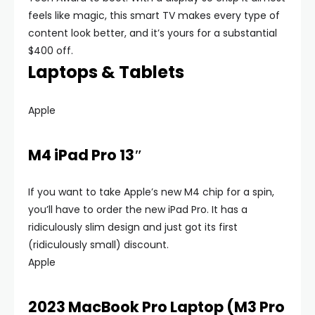
feels like magic, this smart TV makes every type of
content look better, and it’s yours for a substantial
$400 off.
Laptops & Tablets
Apple
M4 iPad Pro 13″
If you want to take Apple’s new M4 chip for a spin,
you’ll have to order the new iPad Pro. It has a
ridiculously slim design and just got its first
(ridiculously small) discount.
Apple
2023 MacBook Pro Laptop (M3 Pro