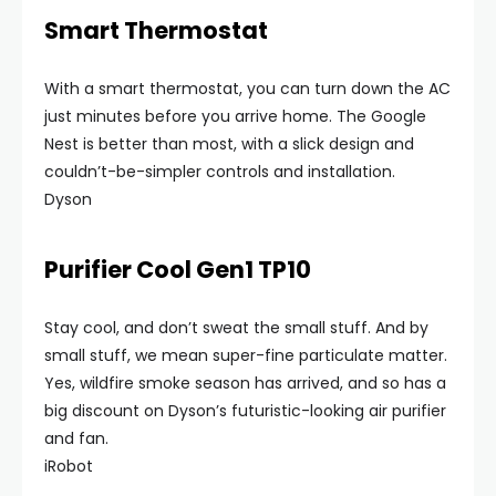
Smart Thermostat
With a smart thermostat, you can turn down the AC
just minutes before you arrive home. The Google
Nest is better than most, with a slick design and
couldn’t-be-simpler controls and installation.
Dyson
Purifier Cool Gen1 TP10
Stay cool, and don’t sweat the small stuff. And by
small stuff, we mean super-fine particulate matter.
Yes, wildfire smoke season has arrived, and so has a
big discount on Dyson’s futuristic-looking air purifier
and fan.
iRobot