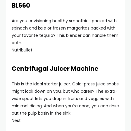
BL660
Are you envisioning healthy smoothies packed with
spinach and kale or frozen margaritas packed with
your favorite tequila? This blender can handle them
both.
Nutribullet
Centrifugal Juicer Machine
This is the ideal starter juicer. Cold-press juice snobs
might look down on you, but who cares? The extra-
wide spout lets you drop in fruits and veggies with
minimal dicing. And when you’re done, you can rinse
out the pulp basin in the sink.
Nest