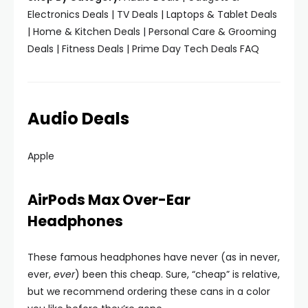
Electronics Deals | TV Deals | Laptops & Tablet Deals
| Home & Kitchen Deals | Personal Care & Grooming
Deals | Fitness Deals | Prime Day Tech Deals FAQ
Audio Deals
Apple
AirPods Max Over-Ear
Headphones
These famous headphones have never (as in never,
ever,
ever
) been this cheap. Sure, “cheap” is relative,
but we recommend ordering these cans in a color