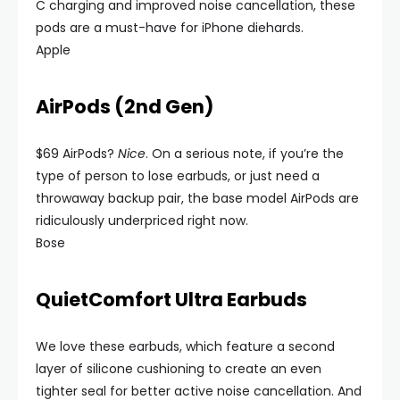
C charging and improved noise cancellation, these
pods are a must-have for iPhone diehards.
Apple
AirPods (2nd Gen)
$69 AirPods?
Nice
. On a serious note, if you’re the
type of person to lose earbuds, or just need a
throwaway backup pair, the base model AirPods are
ridiculously underpriced right now.
Bose
QuietComfort Ultra Earbuds
We love these earbuds, which feature a second
layer of silicone cushioning to create an even
tighter seal for better active noise cancellation. And