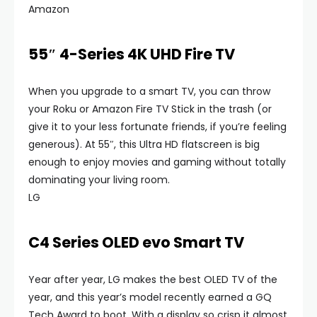
Amazon
55″ 4-Series 4K UHD Fire TV
When you upgrade to a smart TV, you can throw
your Roku or Amazon Fire TV Stick in the trash (or
give it to your less fortunate friends, if you’re feeling
generous). At 55″, this Ultra HD flatscreen is big
enough to enjoy movies and gaming without totally
dominating your living room.
LG
C4 Series OLED evo Smart TV
Year after year, LG makes the best OLED TV of the
year, and this year’s model recently earned a GQ
Tech Award to boot. With a display so crisp it almost