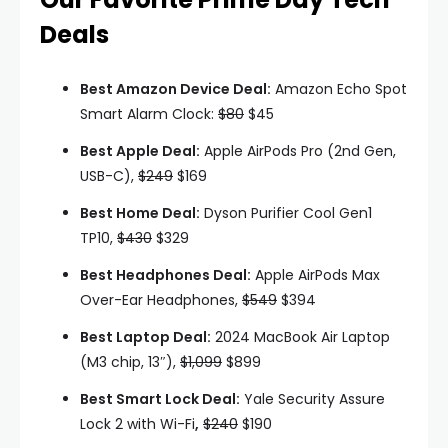
Deals
Best Amazon Device Deal:
Amazon Echo Spot
Smart Alarm Clock:
$80
$45
Best Apple Deal:
Apple AirPods Pro (2nd Gen,
USB-C),
$249
$169
Best Home Deal:
Dyson Purifier Cool Gen1
TP10,
$430
$329
Best Headphones Deal:
Apple AirPods Max
Over-Ear Headphones,
$549
$394
Best Laptop Deal:
2024 MacBook Air Laptop
(M3 chip, 13″),
$1,099
$899
Best Smart Lock Deal:
Yale Security Assure
Lock 2 with Wi-Fi
,
$240
$190