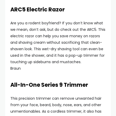
ARC5 Electric Razor
Are you a rodent boyfriend? If you don’t know what
we mean, don’t ask, but do check out the ARC5. This
electric razor can help you save money on razors
and shaving cream without sacrificing that clean-
shaven look. This wet-dry shaving tool can even be
used in the shower, and it has a pop-up trimmer for
touching up sideburns and mustaches.
Braun
All-In-One Series 9 Trimmer
This precision trimmer can remove unwanted hair
from your face, beard, body, nose, ears, and other
unmentionables. As a cordless trimmer, it also has