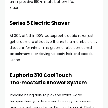
an impressive 180-minute battery life.
Braun
Series 5 Electric Shaver
At 30% off, this 100% waterproof electric razor just
got a lot more attractive thanks to a members only
discount for Prime. This groomer also comes with
attachments for tidying up body hair and beards.
Grohe
Euphoria 310 CoolTouch
Thermostatic Shower System
Imagine being able to pick the exact water
temperature you desire and having your shower
react instantly—and save $200 in doing so? That’s