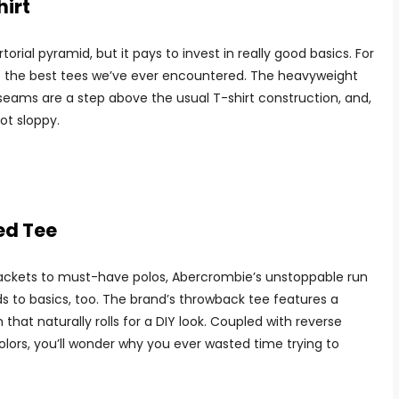
irt
rial pyramid, but it pays to invest in really good basics. For
the best tees we’ve ever encountered. The heavyweight
k seams are a step above the usual T-shirt construction, and,
not sloppy.
ed Tee
ackets to must-have polos, Abercrombie’s unstoppable run
ds to basics, too. The brand’s throwback tee features a
that naturally rolls for a DIY look. Coupled with reverse
lors, you’ll wonder why you ever wasted time trying to