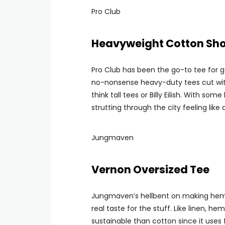
Pro Club
Heavyweight Cotton Shor
Pro Club has been the go-to tee for g
no-nonsense heavy-duty tees cut with
think tall tees or Billy Eilish. With som
strutting through the city feeling like 
Jungmaven
Vernon Oversized Tee
Jungmaven’s hellbent on making hemp 
real taste for the stuff. Like linen, h
sustainable than cotton since it uses 