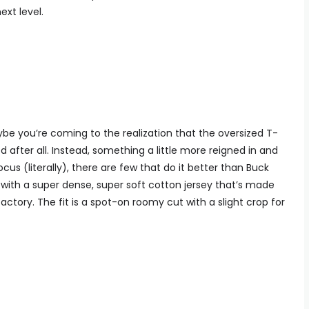
ext level.
be you’re coming to the realization that the oversized T-
zed after all. Instead, something a little more reigned in and
s (literally), there are few that do it better than Buck
 with a super dense, super soft cotton jersey that’s made
actory. The fit is a spot-on roomy cut with a slight crop for