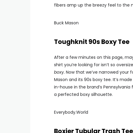
fibers amp up the breezy feel to the n
Buck Mason
Toughknit 90s Boxy Tee
After a few minutes on this page, may
shirt you’re looking for isn’t so oversi
boxy.
Now that we’ve narrowed your focu
Mason and its 90s boxy tee. It’s made
in-house in the brand’s Pennsylvania f
a perfected boxy silhouette.
Everybody.World
Boxier Tubular Trash Tee