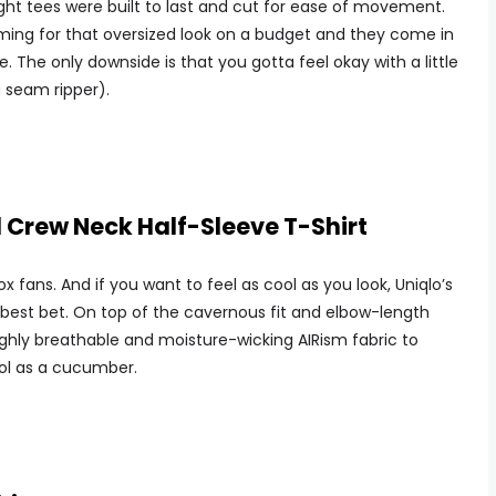
ight tees were built to last and cut for ease of movement.
aiming for that oversized look on a budget and they come in
e. The only downside is that you gotta feel okay with a little
 seam ripper).
 Crew Neck Half-Sleeve T-Shirt
ox fans. And if you want to feel as cool as you look, Uniqlo’s
r best bet. On top of the cavernous fit and elbow-length
ighly breathable and moisture-wicking AIRism fabric to
ol as a cucumber.