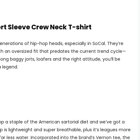
t Sleeve Crew Neck T-shirt
enerations of hip-hop heads, especially in SoCal. They’re
 an oversized fit that predates the current trend cycle—
e long baggy jorts, loafers and the right attitude, you’ll be
a legend.
a staple of the American sartorial diet and we’ve got a
emp is lightweight and super breathable, plus it’s leagues more
far less water. Incorporated into the brand’s Vernon tee, the