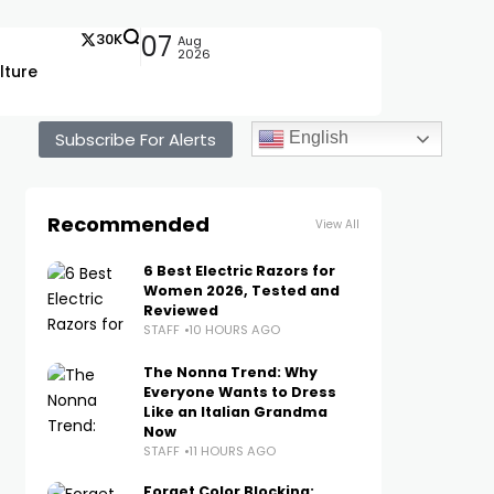
30K
07
Aug
2026
lture
Subscribe For Alerts
English
Recommended
View All
6 Best Electric Razors for
Women 2026, Tested and
Reviewed
STAFF
10 HOURS AGO
The Nonna Trend: Why
Everyone Wants to Dress
Like an Italian Grandma
Now
STAFF
11 HOURS AGO
Forget Color Blocking: