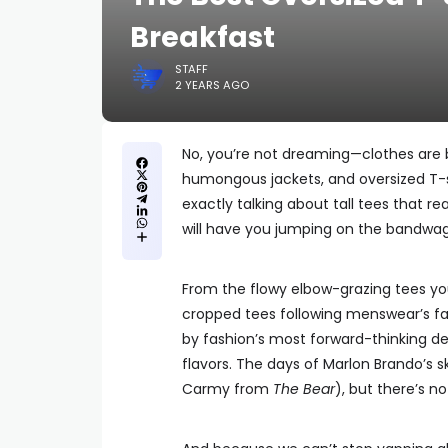
Breakfast
STAFF
2 YEARS AGO
No, you’re not dreaming—clothes are b
humongous jackets, and oversized T-s
exactly talking about tall tees that r
will have you jumping on the bandwago
From the flowy elbow-grazing tees you’
cropped tees following menswear’s fa
by fashion’s most forward-thinking des
flavors. The days of Marlon Brando’s s
Carmy from
The Bear
), but there’s n