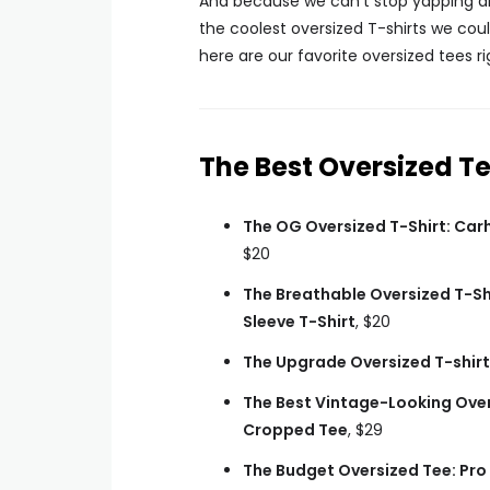
And because we can’t stop yapping a
the coolest oversized T-shirts we cou
here are our favorite oversized tees r
The Best Oversized T
The OG Oversized T-Shirt: Car
$20
The Breathable Oversized T-Sh
Sleeve T-Shirt
, $20
The Upgrade Oversized T-shirt
The Best Vintage-Looking Over
Cropped Tee
, $29
The Budget Oversized Tee: Pro