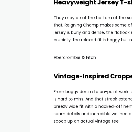
Heavyweight Jersey T-sh
They may be at the bottom of the sarto
that, Reigning Champ makes some of 
jersey is burly and dense, the flatloc
crucially, the relaxed fit is baggy but 
Abercrombie & Fitch
Vintage-Inspired Cropp
From baggy denim to on-point work j
is hard to miss. And that streak exten
breezy wide fit with a hacked-off hem 
seam details and incredible washed co
scoop up an actual vintage tee.