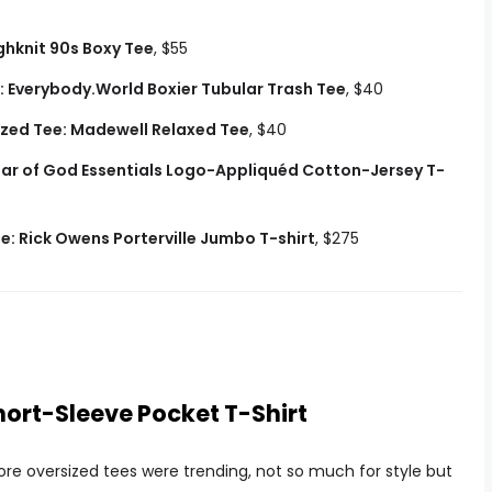
hknit 90s Boxy Tee
, $55
: Everybody.World Boxier Tubular Trash Tee
, $40
zed Tee: Madewell Relaxed Tee
, $40
ear of God Essentials Logo-Appliquéd Cotton-Jersey T-
: Rick Owens Porterville Jumbo T-shirt
, $275
hort-Sleeve Pocket T-Shirt
re oversized tees were trending, not so much for style but