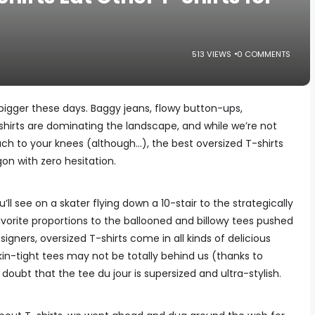
513 VIEWS
0 COMMENTS
igger these days. Baggy jeans, flowy button-ups,
hirts are dominating the landscape, and while we’re not
each to your knees (although…), the best oversized T-shirts
n with zero hesitation.
ll see on a skater flying down a 10-stair to the strategically
vorite proportions to the ballooned and billowy tees pushed
igners, oversized T-shirts come in all kinds of delicious
kin-tight tees may not be totally behind us (thanks to
o doubt that the tee du jour is supersized and ultra-stylish.