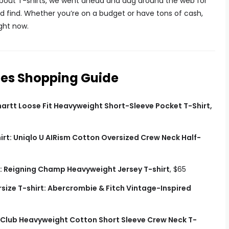
bout T-shirts, we went ahead and dug around the web for
ld find. Whether you’re on a budget or have tons of cash,
ight now.
ees Shopping Guide
hartt Loose Fit Heavyweight Short-Sleeve Pocket T-Shirt,
irt: Uniqlo U AIRism Cotton Oversized Crew Neck Half-
: Reigning Champ Heavyweight Jersey T-shirt
, $65
size T-shirt: Abercrombie & Fitch Vintage-Inspired
 Club Heavyweight Cotton Short Sleeve Crew Neck T-