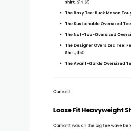
shirt
,
$14
$9
The Boxy Tee: Buck Mason Toug
The Sustainable Oversized Tee
The Not-Too-Oversized Oversi
The Designer Oversized Tee: F
Shirt
, $50
The Avant-Garde Oversized Tee
Carhartt
Loose Fit Heavyweight S
Carhartt was on the big tee wave befo