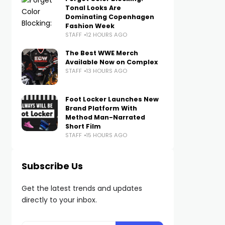
Tonal Looks Are
Dominating Copenhagen
Fashion Week
STAFF
12 HOURS AGO
The Best WWE Merch
Available Now on Complex
STAFF
13 HOURS AGO
Foot Locker Launches New
Brand Platform With
Method Man-Narrated
Short Film
STAFF
15 HOURS AGO
Subscribe Us
Get the latest trends and updates
directly to your inbox.