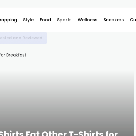
hopping
Style
Food
Sports
Wellness
Sneakers
Cu
 Tested and Reviewed
hirts Eat Other T-Shirts for