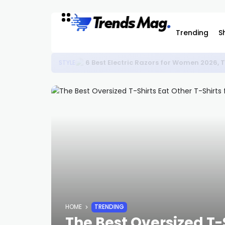
Trending
S
6 Best Electric Razors for Women 2026,
STYLE
HOME
TRENDING
The Best Oversized T-S