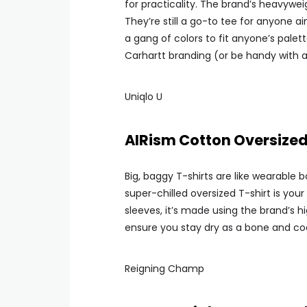
for practicality. The brand’s heavywe
They’re still a go-to tee for anyone 
a gang of colors to fit anyone’s palett
Carhartt branding (or be handy with a
Uniqlo U
AIRism Cotton Oversized
Big, baggy T-shirts are like wearable b
super-chilled oversized T-shirt is you
sleeves, it’s made using the brand’s h
ensure you stay dry as a bone and co
Reigning Champ