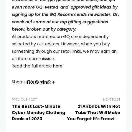
even more GQ-vetted-and-approved gift ideas by
signing up for the GQ Recommends newsletter. Or,
check out some of our top gifting suggestions
below, broken out by category.
All products featured on
GQ
are independently
selected by our editors. However, when you buy
something through our retail links, we may earn an
affiliate commission.
Read the full article
here
Shares:
PREVIOUS POST
NEXT POST
The Best Last-Minute
21 Airbnbs With Hot
Cyber Monday Clothing
Tubs That Will Make
Deals of 2023
You Forget It’s Freezing
Outside