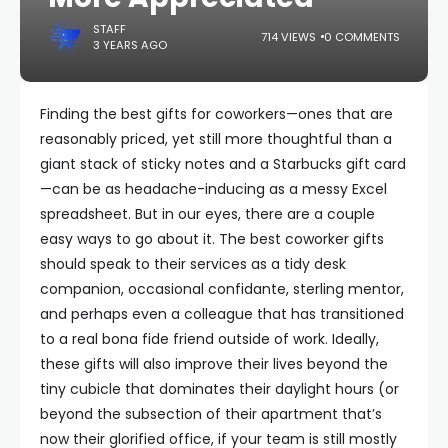
STAFF
714 VIEWS
0 COMMENTS
3 YEARS AGO
Finding the best gifts for coworkers—ones that are
reasonably priced, yet still more thoughtful than a
giant stack of sticky notes and a Starbucks gift card
—can be as headache-inducing as a messy Excel
spreadsheet. But in our eyes, there are a couple
easy ways to go about it. The best coworker gifts
should speak to their services as a tidy desk
companion, occasional confidante, sterling mentor,
and perhaps even a colleague that has transitioned
to a real bona fide friend outside of work. Ideally,
these gifts will also improve their lives beyond the
tiny cubicle that dominates their daylight hours (or
beyond the subsection of their apartment that’s
now their glorified office, if your team is still mostly