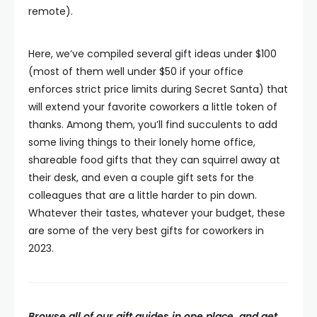
remote).
Here, we’ve compiled several gift ideas under $100
(most of them well under $50 if your office
enforces strict price limits during Secret Santa) that
will extend your favorite coworkers a little token of
thanks. Among them, you’ll find succulents to add
some living things to their lonely home office,
shareable food gifts that they can squirrel away at
their desk, and even a couple gift sets for the
colleagues that are a little harder to pin down.
Whatever their tastes, whatever your budget, these
are some of the very best gifts for coworkers in
2023.
Browse all of our gift guides in one place, and get