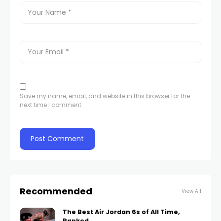
Save my name, email, and website in this browser for the
next time I comment.
Recommended
View All
The Best Air Jordan 6s of All Time,
Ranked