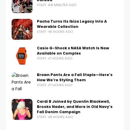
STAFF
58 MINUTES AGO
Pacha Turns Its Ibiza Legacy Into A
Wearable Collection
STAFF
16 HOURS AGO
Casio G-Shock x NASA Watch Is Now
Available on Complex
STAFF
17 HOURS AGO
Brown Pants Are a Fall Staple—Here’s
How We’re Styling Them
STAFF
17 HOURS AGO
Cardi B Joined by Quenlin Blackwell,
Brooks Nader, and More in Old Navy’s
Fall Denim Campaign
STAFF
18 HOURS AGO