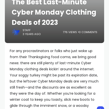
The Best Last-Minute
Cyber Monday Clothing
Deals of 2023
STAFF
776 VIEWS
0 COMMENTS
3 YEARS AGO
For any procrastinators or folks who just woke up
from their Thanksgiving food coma, we bring good
news: there are still plenty of last-minute Cyber
Monday clothing deals kickin’ around the internet.
Your soggy turkey might be past its expiration date,
but the leftover Cyber Monday deals are very much
still fresh—and the discounts are as excellent as
they were the day of. Whether you’re looking for a
winter coat to keep you toasty, slick new boots to
glide through the imminent snow, or a woodsy