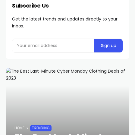
Subscribe Us
Get the latest trends and updates directly to your
inbox.
HOME
TRENDING