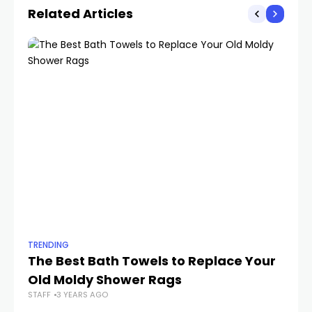
Related Articles
TRENDING
TR
The Best Bath Towels to Replace Your
4
Old Moldy Shower Rags
20
STAFF
3 YEARS AGO
STA