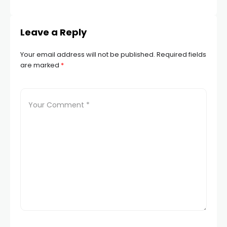
Leave a Reply
Your email address will not be published.
Required fields
are marked
*