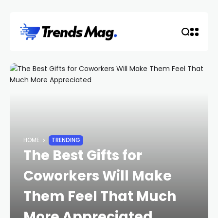
HOME
TRENDING
The Best Gifts for
Coworkers Will Make
Them Feel That Much
More Appreciated