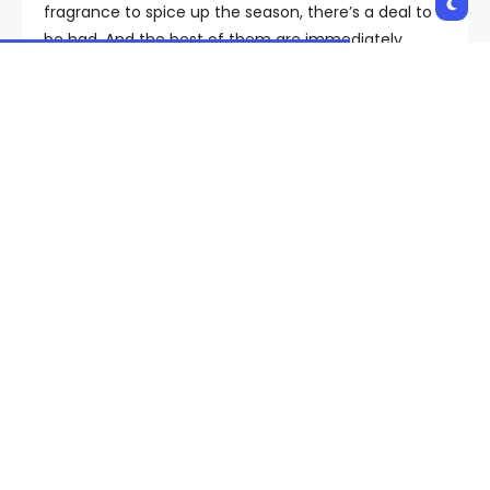
fragrance to spice up the season, there’s a deal to
be had. And the best of them are immediately
below.
The Last-Minute Cyber
Monday Clothing Deals Hit
List
For the selfless and Type-A people, this is also great
news for everyone on your holiday gift list. Scores of
discounts fall well below a hundred bucks so you
can check off each and every sibling, homie, third
cousin, and mysterious “family member” who shows