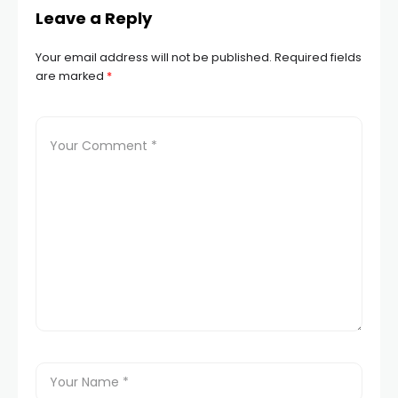
Leave a Reply
Your email address will not be published.
Required fields
are marked
*