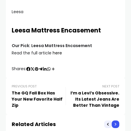
Leesa
Leesa Mattress Encasement
Our Pick: Leesa Mattress Encasement
Read the full article
here
Shares:
PREVIOUS POST
NEXT POST
The GQ Fall Box Has
I’m a Levi’s Obsessive.
Your New Favorite Half
Its Latest Jeans Are
Zip
Better Than Vintage
Related Articles