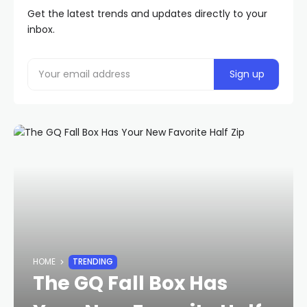
Get the latest trends and updates directly to your
inbox.
HOME
TRENDING
The GQ Fall Box Has