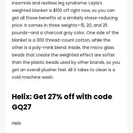
insomnia and restless leg syndrome. Layla’s
weighted blanket is $100 off right now, so you can
get all those benefits at a similarly stress-reducing
price. It comes in three weights—15, 20, and 25
pounds—and a charcoal gray color. One side of the
blanket is a 300 thread-count cotton, while the
other is a poly-mink blend. Inside, the micro glass
beads that create the weighted effect are softer
than the plastic beads used by other brands, so you
get an overall plusher feel. All it takes to clean is a
cold machine wash.
Helix: Get 27% off with code
GQ27
Helix