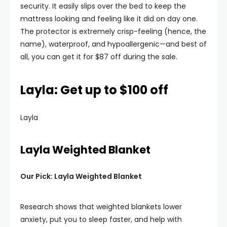
security. It easily slips over the bed to keep the
mattress looking and feeling like it did on day one.
The protector is extremely crisp-feeling (hence, the
name), waterproof, and hypoallergenic—and best of
all, you can get it for $87 off during the sale.
Layla: Get up to $100 off
Layla
Layla Weighted Blanket
Our Pick: Layla Weighted Blanket
Research shows that weighted blankets lower
anxiety, put you to sleep faster, and help with