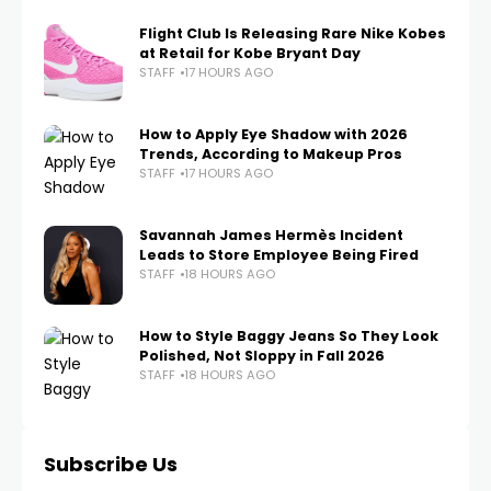
Flight Club Is Releasing Rare Nike Kobes
at Retail for Kobe Bryant Day
STAFF
17 HOURS AGO
How to Apply Eye Shadow with 2026
Trends, According to Makeup Pros
STAFF
17 HOURS AGO
Savannah James Hermès Incident
Leads to Store Employee Being Fired
STAFF
18 HOURS AGO
How to Style Baggy Jeans So They Look
Polished, Not Sloppy in Fall 2026
STAFF
18 HOURS AGO
Subscribe Us