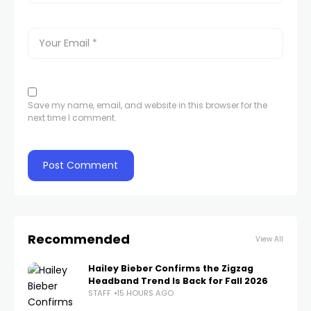
Save my name, email, and website in this browser for the
next time I comment.
Recommended
View All
Hailey Bieber Confirms the Zigzag
Headband Trend Is Back for Fall 2026
STAFF
15 HOURS AGO