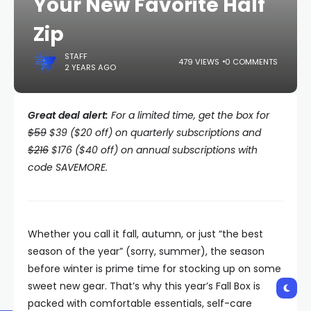
Your New Favorite Half
Zip
STAFF
479 VIEWS
0 COMMENTS
2 YEARS AGO
Great deal alert:
For a limited time, get the box for
$59
$39 ($20 off) on quarterly subscriptions and
$216
$176 ($40 off) on annual subscriptions with
code SAVEMORE.
Whether you call it fall, autumn, or just “the best
season of the year” (sorry, summer), the season
before winter is prime time for stocking up on some
sweet new gear. That’s why this year’s Fall Box is
packed with comfortable essentials, self-care