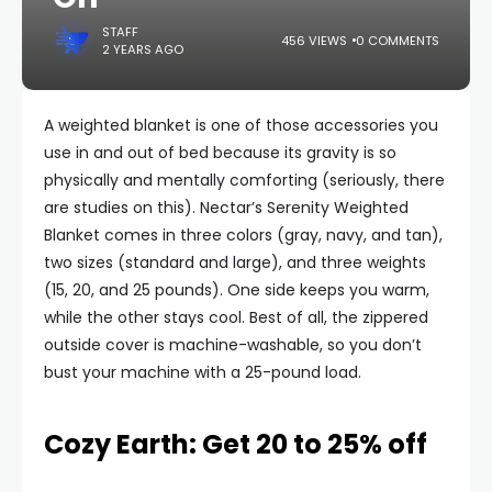
STAFF
456 VIEWS
0 COMMENTS
2 YEARS AGO
A weighted blanket is one of those accessories you
use in and out of bed because its gravity is so
physically and mentally comforting (seriously, there
are studies on this). Nectar’s Serenity Weighted
Blanket comes in three colors (gray, navy, and tan),
two sizes (standard and large), and three weights
(15, 20, and 25 pounds). One side keeps you warm,
while the other stays cool. Best of all, the zippered
outside cover is machine-washable, so you don’t
bust your machine with a 25-pound load.
Cozy Earth: Get 20 to 25% off