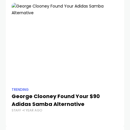
TRENDING
TR
George Clooney Found Your $90
T
STA
Adidas Samba Alternative
STAFF
1 YEAR AGO