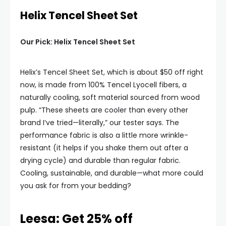
Helix Tencel Sheet Set
Our Pick: Helix Tencel Sheet Set
Helix’s Tencel Sheet Set, which is about $50 off right
now, is made from 100% Tencel Lyocell fibers, a
naturally cooling, soft material sourced from wood
pulp. “These sheets are cooler than every other
brand I’ve tried—literally,” our tester says. The
performance fabric is also a little more wrinkle-
resistant (it helps if you shake them out after a
drying cycle) and durable than regular fabric.
Cooling, sustainable, and durable—what more could
you ask for from your bedding?
Leesa: Get 25% off