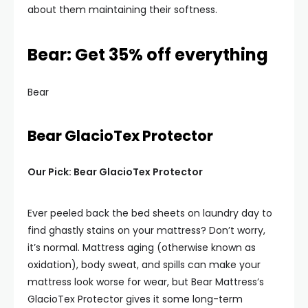
about them maintaining their softness.
Bear: Get 35% off everything
Bear
Bear GlacioTex Protector
Our Pick: Bear GlacioTex Protector
Ever peeled back the bed sheets on laundry day to
find ghastly stains on your mattress? Don’t worry,
it’s normal. Mattress aging (otherwise known as
oxidation), body sweat, and spills can make your
mattress look worse for wear, but Bear Mattress’s
GlacioTex Protector gives it some long-term