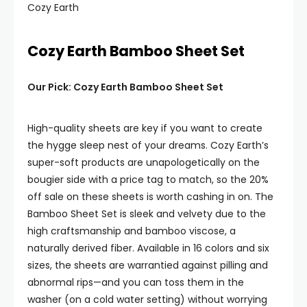
Cozy Earth
Cozy Earth Bamboo Sheet Set
Our Pick: Cozy Earth Bamboo Sheet Set
High-quality sheets are key if you want to create
the hygge sleep nest of your dreams. Cozy Earth’s
super-soft products are unapologetically on the
bougier side with a price tag to match, so the 20%
off sale on these sheets is worth cashing in on. The
Bamboo Sheet Set is sleek and velvety due to the
high craftsmanship and bamboo viscose, a
naturally derived fiber. Available in 16 colors and six
sizes, the sheets are warrantied against pilling and
abnormal rips—and you can toss them in the
washer (on a cold water setting) without worrying