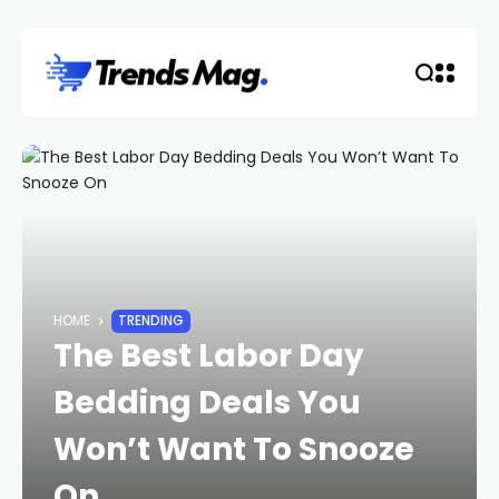
HOME
TRENDING
The Best Labor Day
Bedding Deals You
Won’t Want To Snooze
On