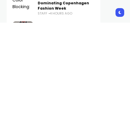
Dominating Copenhagen
Fashion Week
STAFF
4 HOURS AGO
The Best WWE Merch
Available Now on Complex
STAFF
5 HOURS AGO
Foot Locker Launches New
Brand Platform With
Method Man-Narrated
Short Film
STAFF
7 HOURS AGO
Uniqlo Launches First
Standalone Hijab Collection
in Malaysia and Indonesia
STAFF
20 HOURS AGO
Subscribe Us
Get the latest trends and updates