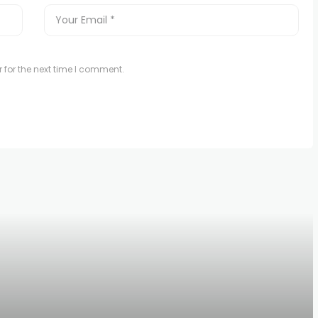
 for the next time I comment.