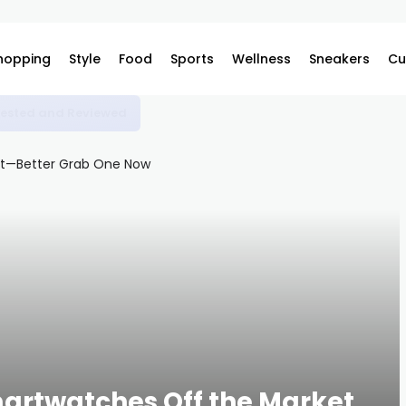
hopping
Style
Food
Sports
Wellness
Sneakers
Cu
o Dress Like an Italian Grandma Now
Smartwatches Off the Market