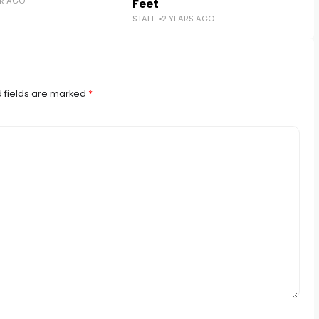
AR AGO
Feet
STAFF
2 YEARS AGO
 fields are marked
*