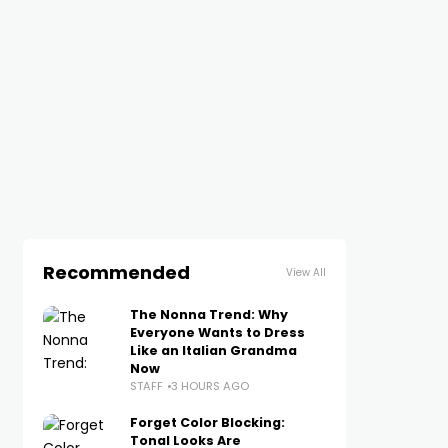
Recommended
View All
The Nonna Trend: Why
Everyone Wants to Dress
Like an Italian Grandma
Now
STAFF
3 HOURS AGO
Forget Color Blocking:
Tonal Looks Are