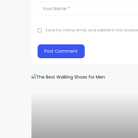
Save my name, email, and website in this browser