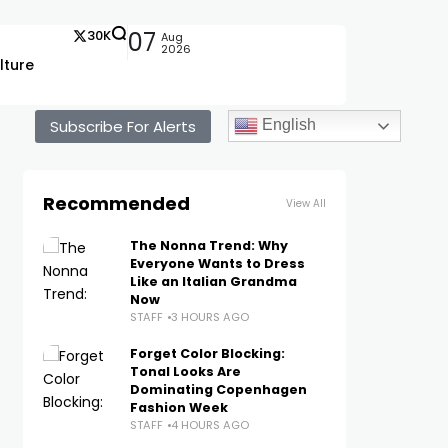
30K
07
Aug
2026
lture
Subscribe For Alerts
English
Recommended
View All
The Nonna Trend: Why
Everyone Wants to Dress
Like an Italian Grandma
Now
STAFF
3 HOURS AGO
Forget Color Blocking:
Tonal Looks Are
Dominating Copenhagen
Fashion Week
STAFF
4 HOURS AGO