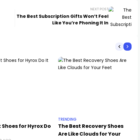
NEXT POST
The Best Subscription Gifts Won’t Feel
Like You’re Phoning It In
TRENDING
 Shoes for Hyrox Do
The Best Recovery Shoes
Are Like Clouds for Your