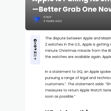
—Better Grab One No
STAFF
3 YEARS AGO
The dispute between Apple and Masimo 
2 watches in the U.S., Apple is getting
minute Christmas miracle from the Bid
the watches are available again. Apple
In a statement to
GQ
, an Apple spoke
pursuing a range of legal and technica
customers.”. The statement adds: “Shou
measures to return Apple Watch Series
soon as possible.”