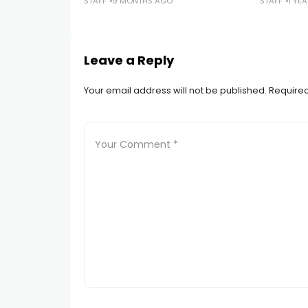
STAFF
9 MONTHS AGO
STAFF
1 YE
Leave a Reply
Your email address will not be published.
Required