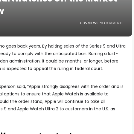
w
605 VIEWS
0 COMMENTS
goes back years. By halting sales of the Series 9 and Ultra
 ready to comply with the anticipated ban. Barring a last-
en administration, it could be months, or longer, before
 is expected to appeal the ruling in federal court.
sperson said, “Apple strongly disagrees with the order and is
l options to ensure that Apple Watch is available to
ld the order stand, Apple will continue to take all
 9 and Apple Watch Ultra 2 to customers in the U.S. as