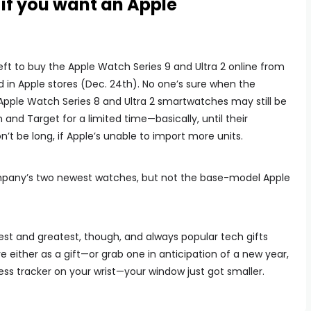
if you want an Apple
ft to buy the Apple Watch Series 9 and Ultra 2 online from
d in Apple stores (Dec. 24th). No one’s sure when the
 Apple Watch Series 8 and Ultra 2 smartwatches may still be
 and Target for a limited time—basically, until their
’t be long, if Apple’s unable to import more units.
company’s two newest watches, but not the base-model Apple
atest and greatest, though, and always popular tech gifts
e either as a gift—or grab one in anticipation of a new year,
ess tracker on your wrist—your window just got smaller.