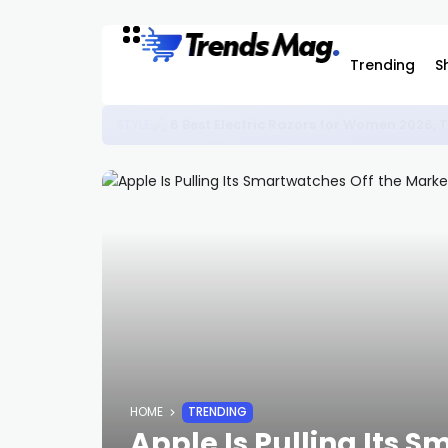
Trending
S
The Nonna Trend: Why Everyone Wants t
STYLE
HOME
TRENDING
Apple Is Pulling Its 