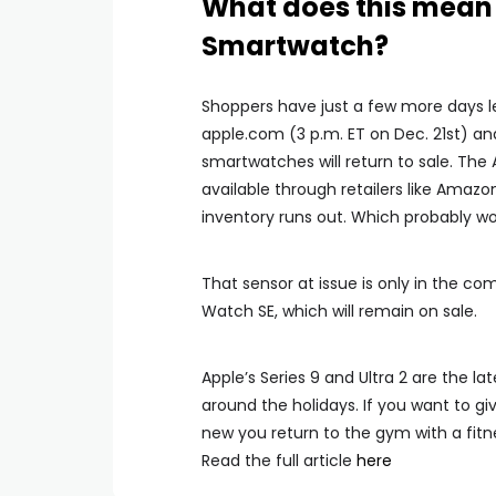
What does this mean 
Smartwatch?
Shoppers have just a few more days le
apple.com (3 p.m. ET on Dec. 21st) an
smartwatches will return to sale. The
available through retailers like Amazon
inventory runs out. Which probably won
That sensor at issue is only in the 
Watch SE, which will remain on sale.
Apple’s Series 9 and Ultra 2 are the l
around the holidays. If you want to giv
new you return to the gym with a fitn
Read the full article
here