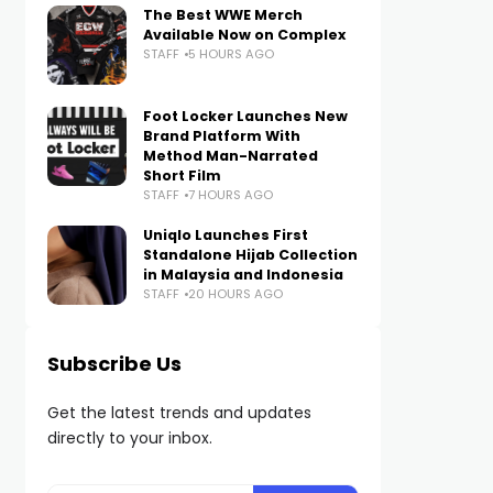
The Best WWE Merch
Available Now on Complex
STAFF
5 HOURS AGO
Foot Locker Launches New
Brand Platform With
Method Man-Narrated
Short Film
STAFF
7 HOURS AGO
Uniqlo Launches First
Standalone Hijab Collection
in Malaysia and Indonesia
STAFF
20 HOURS AGO
Subscribe Us
Get the latest trends and updates
directly to your inbox.