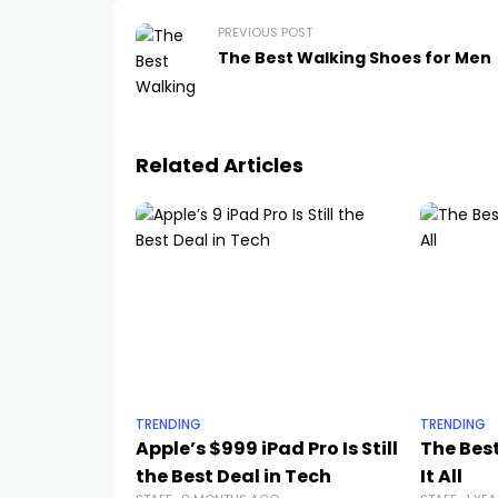
PREVIOUS POST
The Best Walking Shoes for Men
Related Articles
TRENDING
TRENDING
Apple’s $999 iPad Pro Is Still
The Best
the Best Deal in Tech
It All