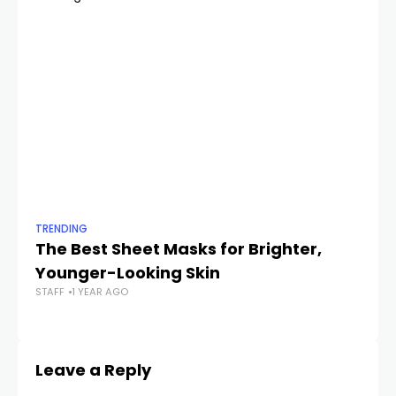
TRENDING
TR
The Best Sheet Masks for Brighter,
Th
Younger-Looking Skin
G
STAFF
1 YEAR AGO
STA
Leave a Reply