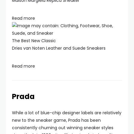
Maison Margiela Replica Sneaker
Read more
The Best New Classic
Dries van Noten Leather and Suede Sneakers
Read more
Prada
While a lot of blue-chip designer labels are relatively
new to the sneaker game, Prada has been
consistently churning out winning sneaker styles