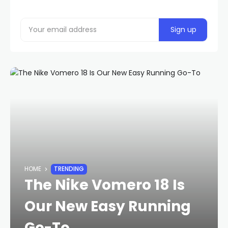
HOME
TRENDING
The Nike Vomero 18 Is
Our New Easy Running
Go-To