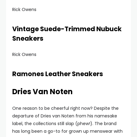
Rick Owens
Vintage Suede-Trimmed Nubuck
Sneakers
Rick Owens
Ramones Leather Sneakers
Dries Van Noten
One reason to be cheerful right now? Despite the
departure of Dries van Noten from his namesake
label, the collections still slap (phew!). The brand
has long been a go-to for grown up menswear with