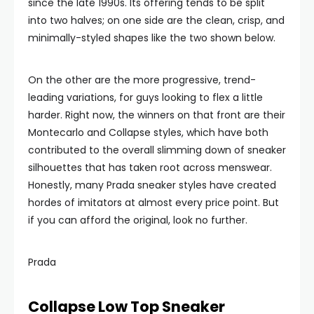
since the late 1990s. Its offering tends to be split
into two halves; on one side are the clean, crisp, and
minimally-styled shapes like the two shown below.
On the other are the more progressive, trend-
leading variations, for guys looking to flex a little
harder. Right now, the winners on that front are their
Montecarlo and Collapse styles, which have both
contributed to the overall slimming down of sneaker
silhouettes that has taken root across menswear.
Honestly, many Prada sneaker styles have created
hordes of imitators at almost every price point. But
if you can afford the original, look no further.
Prada
Collapse Low Top Sneaker