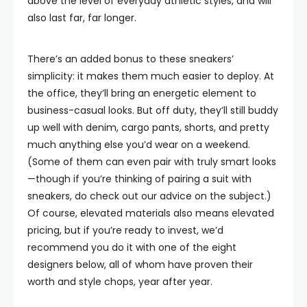
above the level of everyday athletic styles, and will
also last far, far longer.
There’s an added bonus to these sneakers’
simplicity: it makes them much easier to deploy. At
the office, they’ll bring an energetic element to
business-casual looks. But off duty, they’ll still buddy
up well with denim, cargo pants, shorts, and pretty
much anything else you’d wear on a weekend.
(Some of them can even pair with truly smart looks
—though if you’re thinking of pairing a suit with
sneakers, do check out our advice on the subject.)
Of course, elevated materials also means elevated
pricing, but if you’re ready to invest, we’d
recommend you do it with one of the eight
designers below, all of whom have proven their
worth and style chops, year after year.