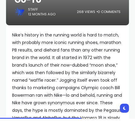
STAFF
268 VIEWS
0 COMMENTS
12 MONTHS AGO
Nike’s history in the running world is hard to match,
with probably more iconic running shoes, marathon
PB results, and diehard fans than any other running
brand in the world. It all started in 1972 with the
brand’s launch of their now-dubbed “moon shoe,”
which was then followed by the similarly bizarrely
named “waffle racer.” Jogging itself even took off
thanks to marketing campaigns Olympic coach Bill
Bowerman ran with Nike—lo and behold, running and
Nike have grown synonymous ever since. These
days, the hype is mostly dominated by the Pegasus,
Vaporflys and Alphaflys, but the Vomero 18 is slowly
creeping its way up the rankings.