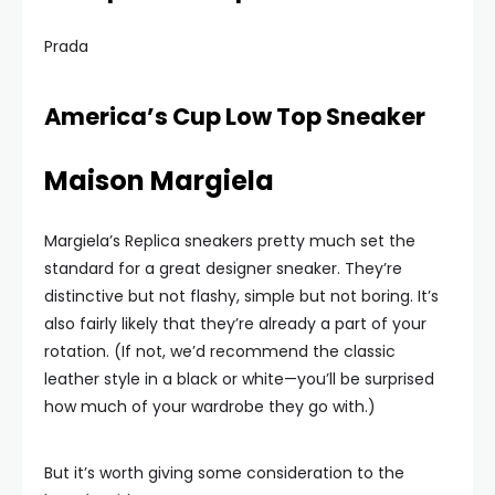
Prada
America’s Cup Low Top Sneaker
Maison Margiela
Margiela’s Replica sneakers pretty much set the
standard for a great designer sneaker. They’re
distinctive but not flashy, simple but not boring. It’s
also fairly likely that they’re already a part of your
rotation. (If not, we’d recommend the classic
leather style in a black or white—you’ll be surprised
how much of your wardrobe they go with.)
But it’s worth giving some consideration to the