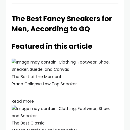
The Best Fancy Sneakers for
Men, According to GQ
Featured in this article
The Best of the Moment
Prada Collapse Low Top Sneaker
Read more
The Best Classic