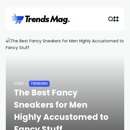
HOME
TRENDING
The Best Fancy
Sneakers for Men
Highly Accustomed to
Fancy Stuff