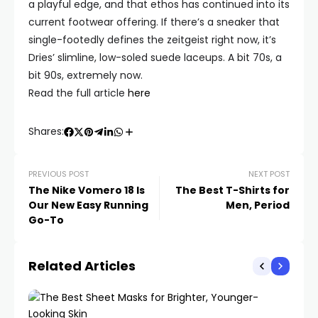
a playful edge, and that ethos has continued into its
current footwear offering. If there’s a sneaker that
single-footedly defines the zeitgeist right now, it’s
Dries’ slimline, low-soled suede laceups. A bit 70s, a
bit 90s, extremely now.
Read the full article
here
Shares:
PREVIOUS POST
NEXT POST
The Nike Vomero 18 Is
The Best T-Shirts for
Our New Easy Running
Men, Period
Go-To
Related Articles