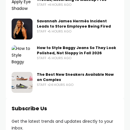
STAFF
4 HOURS AGO
Savannah James Hermès Incident
Leads to Store Employee Being Fired
STAFF
5 HOURS AGO
How to Style Baggy Jeans So They Look
Polished, Not Sloppy in Fall 2026
STAFF
5 HOURS AGO
The Best New Sneakers Available Now
on Complex
STAFF
24 HOURS AGO
Subscribe Us
Get the latest trends and updates directly to your
inbox.