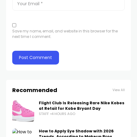
Save my name, email, and website in this browser for the
next time I comment.
Recommended
View All
Flight Club Is Releasing Rare Nike Kobes
at Retail for Kobe Bryant Day
STAFF
4 HOURS AGO
How to Apply Eye Shadow with 2026
Trends, According to Makeup Pros