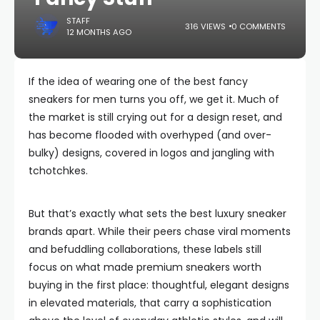
STAFF
316 VIEWS
0 COMMENTS
12 MONTHS AGO
If the idea of wearing one of the best fancy
sneakers for men turns you off, we get it. Much of
the market is still crying out for a design reset, and
has become flooded with overhyped (and over-
bulky) designs, covered in logos and jangling with
tchotchkes.
But that’s exactly what sets the best luxury sneaker
brands apart. While their peers chase viral moments
and befuddling collaborations, these labels still
focus on what made premium sneakers worth
buying in the first place: thoughtful, elegant designs
in elevated materials, that carry a sophistication