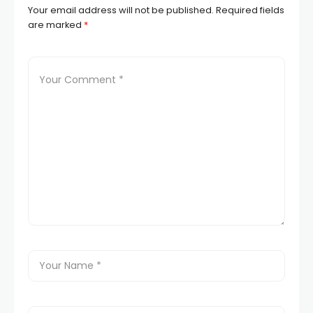
Your email address will not be published.
Required fields
are marked
*