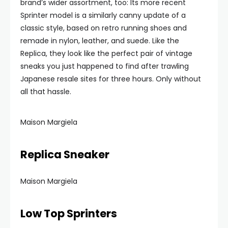
brand’s wider assortment, too: Its more recent
Sprinter model is a similarly canny update of a
classic style, based on retro running shoes and
remade in nylon, leather, and suede. Like the
Replica, they look like the perfect pair of vintage
sneaks you just happened to find after trawling
Japanese resale sites for three hours. Only without
all that hassle.
Maison Margiela
Replica Sneaker
Maison Margiela
Low Top Sprinters