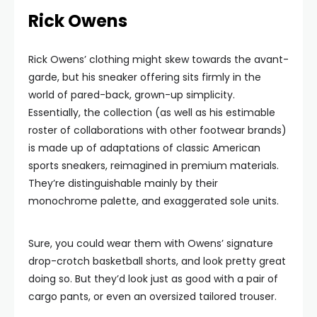
Rick Owens
Rick Owens’ clothing might skew towards the avant-
garde, but his sneaker offering sits firmly in the
world of pared-back, grown-up simplicity.
Essentially, the collection (as well as his estimable
roster of collaborations with other footwear brands)
is made up of adaptations of classic American
sports sneakers, reimagined in premium materials.
They’re distinguishable mainly by their
monochrome palette, and exaggerated sole units.
Sure, you could wear them with Owens’ signature
drop-crotch basketball shorts, and look pretty great
doing so. But they’d look just as good with a pair of
cargo pants, or even an oversized tailored trouser.