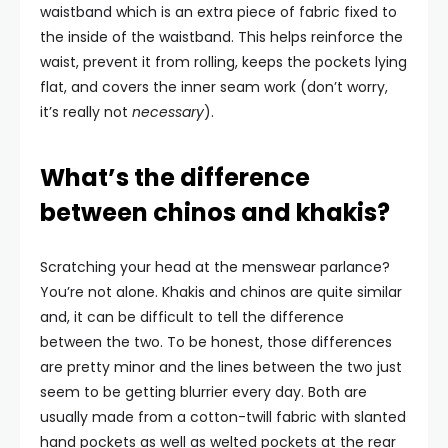
waistband which is an extra piece of fabric fixed to
the inside of the waistband. This helps reinforce the
waist, prevent it from rolling, keeps the pockets lying
flat, and covers the inner seam work (don’t worry,
it’s really not
necessary
).
What’s the difference
between chinos and khakis?
Scratching your head at the menswear parlance?
You’re not alone. Khakis and chinos are quite similar
and, it can be difficult to tell the difference
between the two. To be honest, those differences
are pretty minor and the lines between the two just
seem to be getting blurrier every day. Both are
usually made from a cotton-twill fabric with slanted
hand pockets as well as welted pockets at the rear