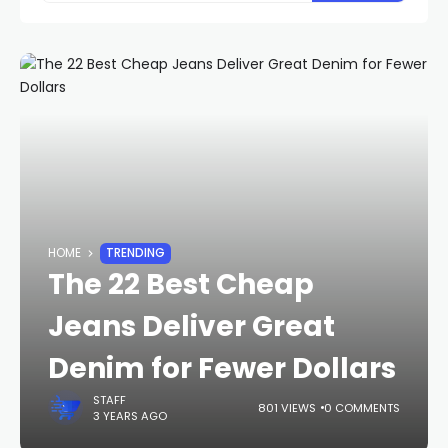
HOME
TRENDING
The 22 Best Cheap
Jeans Deliver Great
Denim for Fewer Dollars
STAFF
801 VIEWS
0 COMMENTS
3 YEARS AGO