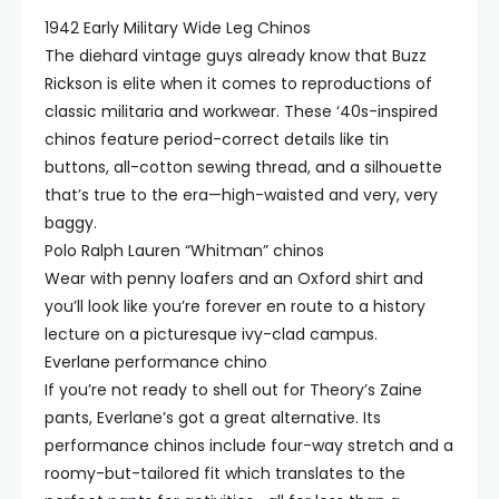
1942 Early Military Wide Leg Chinos
The diehard vintage guys already know that Buzz
Rickson is elite when it comes to reproductions of
classic militaria and workwear. These ‘40s-inspired
chinos feature period-correct details like tin
buttons, all-cotton sewing thread, and a silhouette
that’s true to the era—high-waisted and very, very
baggy.
Polo Ralph Lauren “Whitman” chinos
Wear with penny loafers and an Oxford shirt and
you’ll look like you’re forever en route to a history
lecture on a picturesque ivy-clad campus.
Everlane performance chino
If you’re not ready to shell out for Theory’s Zaine
pants, Everlane’s got a great alternative. Its
performance chinos include four-way stretch and a
roomy-but-tailored fit which translates to the