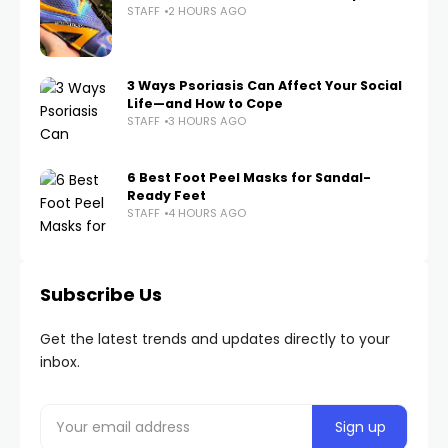
STAFF
2 HOURS AGO
3 Ways Psoriasis Can Affect Your Social
Life—and How to Cope
STAFF
3 HOURS AGO
6 Best Foot Peel Masks for Sandal-
Ready Feet
STAFF
4 HOURS AGO
Subscribe Us
Get the latest trends and updates directly to your
inbox.