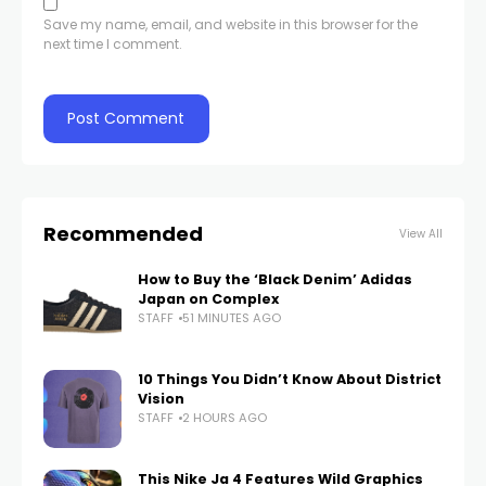
Save my name, email, and website in this browser for the
next time I comment.
Recommended
View All
How to Buy the ‘Black Denim’ Adidas
Japan on Complex
STAFF
51 MINUTES AGO
10 Things You Didn’t Know About District
Vision
STAFF
2 HOURS AGO
This Nike Ja 4 Features Wild Graphics