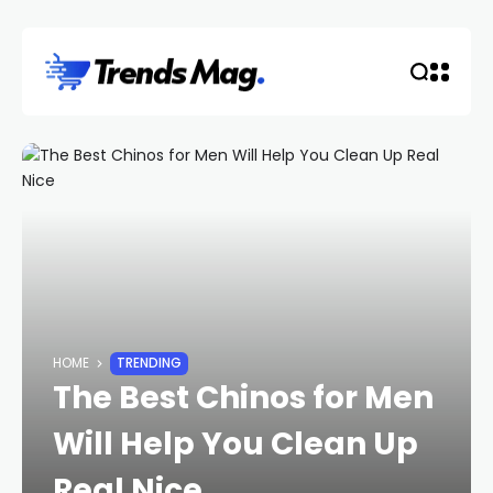
HOME
TRENDING
The Best Chinos for Men
Will Help You Clean Up
Real Nice