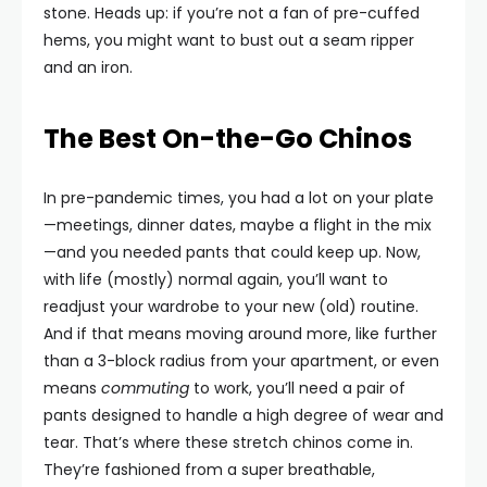
stone. Heads up: if you’re not a fan of pre-cuffed
hems, you might want to bust out a seam ripper
and an iron.
The Best On-the-Go Chinos
In pre-pandemic times, you had a lot on your plate
—meetings, dinner dates, maybe a flight in the mix
—and you needed pants that could keep up. Now,
with life (mostly) normal again, you’ll want to
readjust your wardrobe to your new (old) routine.
And if that means moving around more, like further
than a 3-block radius from your apartment, or even
means
commuting
to work, you’ll need a pair of
pants designed to handle a high degree of wear and
tear. That’s where these stretch chinos come in.
They’re fashioned from a super breathable,