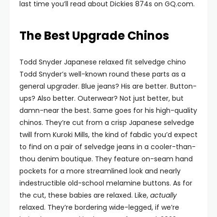
last time you’ll read about Dickies 874s on GQ.com.
The Best Upgrade Chinos
Todd Snyder Japanese relaxed fit selvedge chino
Todd Snyder’s well-known round these parts as a
general upgrader. Blue jeans? His are better. Button-
ups? Also better. Outerwear? Not just better, but
damn-near the best. Same goes for his high-quality
chinos. They’re cut from a crisp Japanese selvedge
twill from Kuroki Mills, the kind of fabdic you’d expect
to find on a pair of selvedge jeans in a cooler-than-
thou denim boutique. They feature on-seam hand
pockets for a more streamlined look and nearly
indestructible old-school melamine buttons. As for
the cut, these babies are relaxed. Like,
actually
relaxed. They’re bordering wide-legged, if we’re