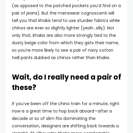
(as opposed to the patched pockets you’d find on a
pair of jeans). But the menswear cognoscenti will
tell you that khakis tend to use sturdier fabrics while
chinos are ever so slightly lighter (yeah…silly). Not
only that, khakis are also more strongly tied to the
dusty beige color from which they gets their name,
so you’re more likely to see a pair of navy cotton
twill pants dubbed as chinos rather than khakis.
Wait, do I really need a pair of
these?
If you’ve been off the chino train for a minute, right
now is a great time to hop back aboard—after a
decade or so of slim fits dominating the
conversation, designers are shifting back towards a