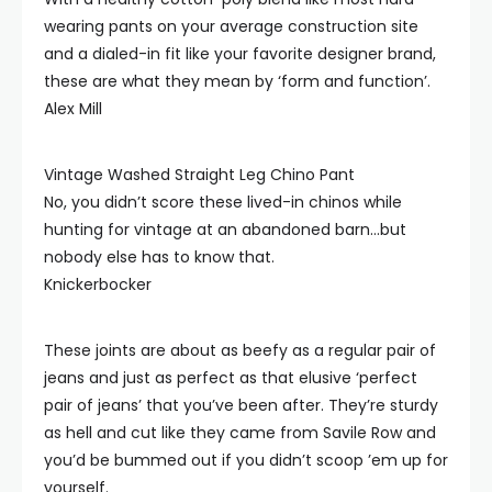
wearing pants on your average construction site
and a dialed-in fit like your favorite designer brand,
these are what they mean by ‘form and function’.
Alex Mill
Vintage Washed Straight Leg Chino Pant
No, you didn’t score these lived-in chinos while
hunting for vintage at an abandoned barn…but
nobody else has to know that.
Knickerbocker
These joints are about as beefy as a regular pair of
jeans and just as perfect as that elusive ‘perfect
pair of jeans’ that you’ve been after. They’re sturdy
as hell and cut like they came from Savile Row and
you’d be bummed out if you didn’t scoop ’em up for
yourself.