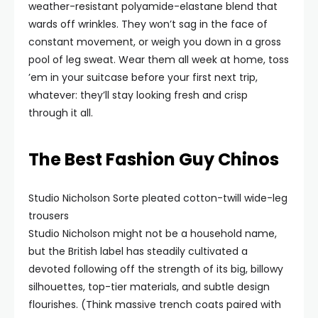
weather-resistant polyamide-elastane blend that
wards off wrinkles. They won’t sag in the face of
constant movement, or weigh you down in a gross
pool of leg sweat. Wear them all week at home, toss
’em in your suitcase before your first next trip,
whatever: they’ll stay looking fresh and crisp
through it all.
The Best Fashion Guy Chinos
Studio Nicholson Sorte pleated cotton-twill wide-leg
trousers
Studio Nicholson might not be a household name,
but the British label has steadily cultivated a
devoted following off the strength of its big, billowy
silhouettes, top-tier materials, and subtle design
flourishes. (Think massive trench coats paired with