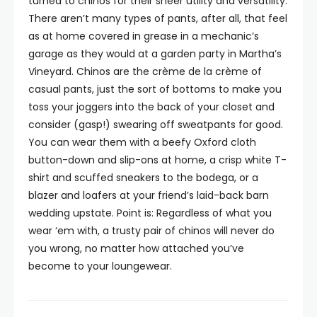
turned to chinos for their sheer utility and versatility.
There aren’t many types of pants, after all, that feel
as at home covered in grease in a mechanic’s
garage as they would at a garden party in Martha’s
Vineyard. Chinos are the crème de la crème of
casual pants, just the sort of bottoms to make you
toss your joggers into the back of your closet and
consider (gasp!) swearing off sweatpants for good.
You can wear them with a beefy Oxford cloth
button-down and slip-ons at home, a crisp white T-
shirt and scuffed sneakers to the bodega, or a
blazer and loafers at your friend’s laid-back barn
wedding upstate. Point is: Regardless of what you
wear ‘em with, a trusty pair of chinos will never do
you wrong, no matter how attached you’ve
become to your loungewear.