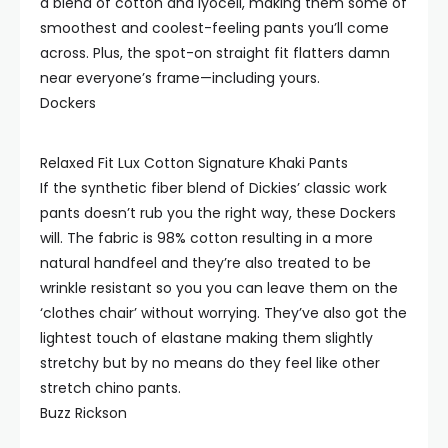
a blend of cotton and lyocell, making them some of
smoothest and coolest-feeling pants you’ll come
across. Plus, the spot-on straight fit flatters damn
near everyone’s frame—including yours.
Dockers
Relaxed Fit Lux Cotton Signature Khaki Pants
If the synthetic fiber blend of Dickies’ classic work
pants doesn’t rub you the right way, these Dockers
will. The fabric is 98% cotton resulting in a more
natural handfeel and they’re also treated to be
wrinkle resistant so you you can leave them on the
‘clothes chair’ without worrying. They’ve also got the
lightest touch of elastane making them slightly
stretchy but by no means do they feel like other
stretch chino pants.
Buzz Rickson