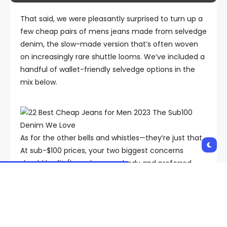
That said, we were pleasantly surprised to turn up a
few cheap pairs of mens jeans made from selvedge
denim, the slow-made version that’s often woven
on increasingly rare shuttle looms. We’ve included a
handful of wallet-friendly selvedge options in the
mix below.
As for the other bells and whistles—they’re just that.
At sub-$100 prices, your two biggest concerns
should be fit (based on your body and preferred
style) and wash. You’ll want the latter to be as
simple as possible. That means no
Jersey Shore
-
style bleach-heavy fades or intensely fake
“whiskering” (the lighter lines across the thighs). The
best cheap jeans should look like you broke them in