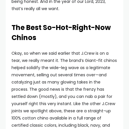
being honest. And in the year of our Lord, 2023,
that’s really all we want.
The Best So-Hot-Right-Now
Chinos
Okay, so when we said earlier that J.Crew is on a
tear, we really meant it. The brand’s Giant-fit chinos
helped solidify the wide-leg wave as a legitimate
movement, selling out several times over—and
catalyzing just as many glowing takes in the
process. The good news is that the frenzy has
settled down (mostly), and you can nab a pair for
yourself right this very instant. Like the other J.Crew
joints we spotlight above, these are a straight-up
100% cotton chino available in a full range of
certified classic colors, including black, navy, and