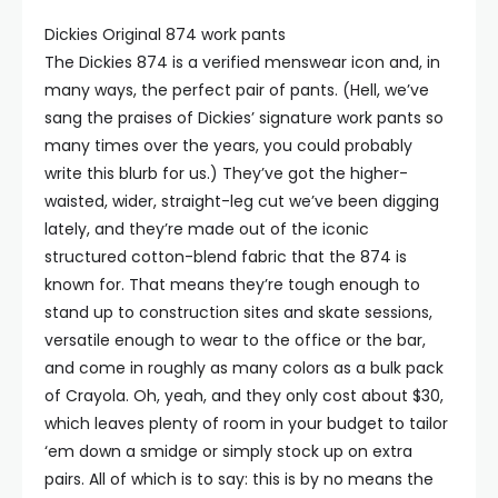
Dickies Original 874 work pants
The Dickies 874 is a verified menswear icon and, in
many ways, the perfect pair of pants. (Hell, we’ve
sang the praises of Dickies’ signature ⁠work pants so
many times over the years, you could probably
write this blurb for us.) They’ve got the higher-
waisted, wider, straight-leg cut we’ve been digging
lately, and they’re made out of the iconic
structured cotton-blend fabric that the 874 is
known for. That means they’re tough enough to
stand up to construction sites and skate sessions,
versatile enough to wear to the office or the bar,
and come in roughly as many colors as a bulk pack
of Crayola. Oh, yeah, and they only cost about $30,
which leaves plenty of room in your budget to tailor
‘em down a smidge or simply stock up on extra
pairs. All of which is to say: this is by no means the