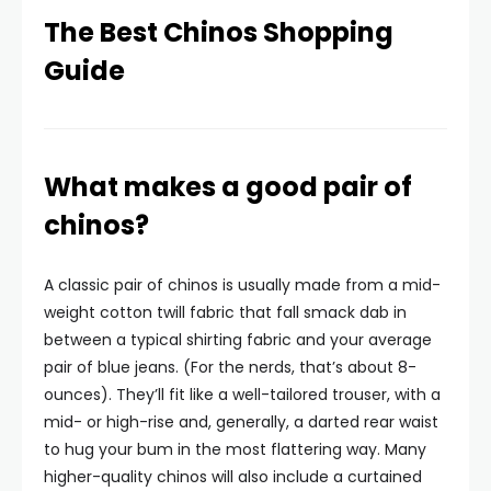
The Best Chinos Shopping
Guide
What makes a good pair of
chinos?
A classic pair of chinos is usually made from a mid-
weight cotton twill fabric that fall smack dab in
between a typical shirting fabric and your average
pair of blue jeans. (For the nerds, that’s about 8-
ounces). They’ll fit like a well-tailored trouser, with a
mid- or high-rise and, generally, a darted rear waist
to hug your bum in the most flattering way. Many
higher-quality chinos will also include a curtained