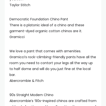
Taylor Stitch
Democratic Foundation Chino Pant
There is a platonic ideal of a chino and these
garment-dyed organic cotton chinos are it.
Gramicci
We love a pant that comes with amenities.
Gramicci’s rock-climbing-friendly pants have all the
room you need to contort your legs all the way up
to half dome and will do you just fine at the local
bar.
Abercrombie & Fitch
90s Straight Modern Chino
Abercrombie’s ’90s-inspired chinos are crafted from