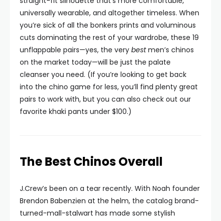
straight-fit silhouette that’s more comfortable,
universally wearable, and altogether timeless. When
you’re sick of all the bonkers prints and voluminous
cuts dominating the rest of your wardrobe, these 19
unflappable pairs—yes, the very
best
men’s chinos
on the market today—will be just the palate
cleanser you need. (If you’re looking to get back
into the chino game for less, you’ll find plenty great
pairs to work with, but you can also check out our
favorite khaki pants under $100.)
The Best Chinos Overall
J.Crew’s been on a tear recently. With Noah founder
Brendon Babenzien at the helm, the catalog brand-
turned-mall-stalwart has made some stylish