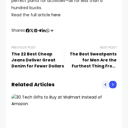
perfect pants for activities—all for less than a
hundred bucks.
Read the full article
here
Shares:
PREVIOUS POST
NEXT POST
The 22 Best Cheap
The Best Sweatpants
Jeans Deliver Great
for Men Are the
Denim for Fewer Dollars
Furthest Thing From
Sloppy
Related Articles