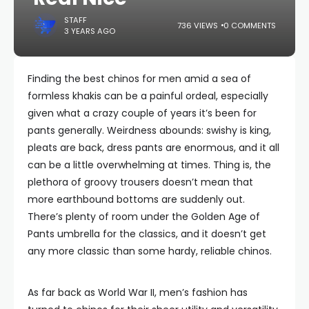
STAFF
736 VIEWS
0 COMMENTS
3 YEARS AGO
Finding the best chinos for men amid a sea of
formless khakis can be a painful ordeal, especially
given what a crazy couple of years it’s been for
pants generally. Weirdness abounds: swishy is king,
pleats are back, dress pants are enormous, and it all
can be a little overwhelming at times. Thing is, the
plethora of groovy trousers doesn’t mean that
more earthbound bottoms are suddenly out.
There’s plenty of room under the Golden Age of
Pants umbrella for the classics, and it doesn’t get
any more classic than some hardy, reliable chinos.
As far back as World War II, men’s fashion has