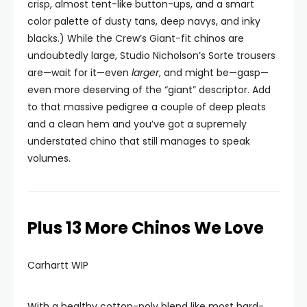
crisp, almost tent-like button-ups, and a smart
color palette of dusty tans, deep navys, and inky
blacks.) While the Crew’s Giant-fit chinos are
undoubtedly large, Studio Nicholson’s Sorte trousers
are—wait for it—even
larger
, and might be—gasp—
even more deserving of the “giant” descriptor. Add
to that massive pedigree a couple of deep pleats
and a clean hem and you’ve got a supremely
understated chino that still manages to speak
volumes.
Plus 13 More Chinos We Love
Carhartt WIP
With a healthy cotton-poly blend like most hard-