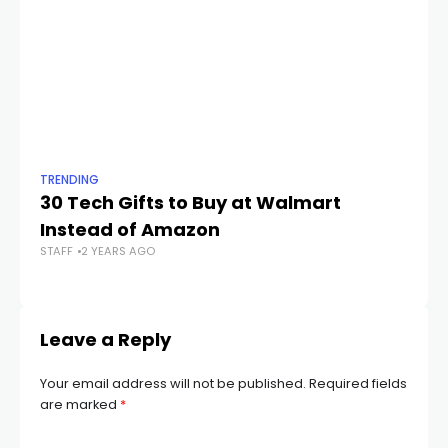
TRENDING
TR
30 Tech Gifts to Buy at Walmart
Le
Instead of Amazon
F
STAFF
2 YEARS AGO
STA
Leave a Reply
Your email address will not be published.
Required fields
are marked
*