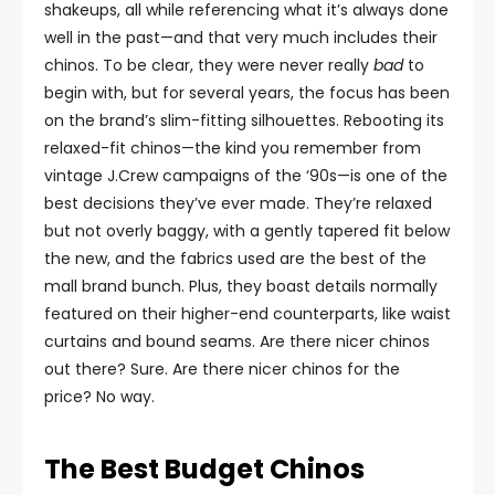
shakeups, all while referencing what it’s always done
well in the past—and that very much includes their
chinos. To be clear, they were never really
bad
to
begin with, but for several years, the focus has been
on the brand’s slim-fitting silhouettes. Rebooting its
relaxed-fit chinos—the kind you remember from
vintage J.Crew campaigns of the ‘90s—is one of the
best decisions they’ve ever made. They’re relaxed
but not overly baggy, with a gently tapered fit below
the new, and the fabrics used are the best of the
mall brand bunch. Plus, they boast details normally
featured on their higher-end counterparts, like waist
curtains and bound seams. Are there nicer chinos
out there? Sure. Are there nicer chinos for the
price? No way.
The Best Budget Chinos