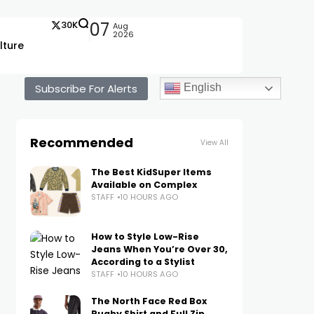
30K
07
Aug
2026
lture
Subscribe For Alerts
English
Recommended
View All
The Best KidSuper Items
Available on Complex
STAFF
10 HOURS AGO
How to Style Low-Rise
Jeans When You’re Over 30,
According to a Stylist
STAFF
10 HOURS AGO
The North Face Red Box
Rugby Shirt and Full Zip