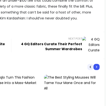
or an under-$100 tee that could combine the comfort of
y of a more classic fabric, these finally fit the bill. Plus,
, something that can’t be said for a host of other, more
 Kim Kardashian: I should’ve never doubted you.
NEXT POST
ite
4 GQ Editors Curate Their Perfect
Summer Wardrobes