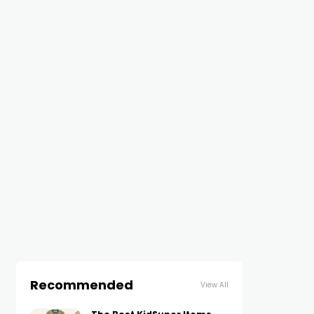
Recommended
View All