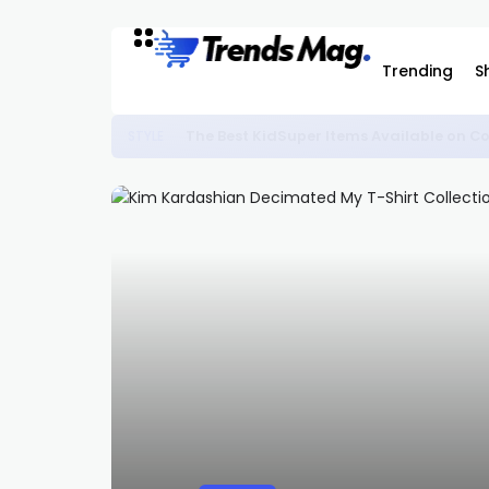
Trending
S
The Best KidSuper Items Available on C
STYLE