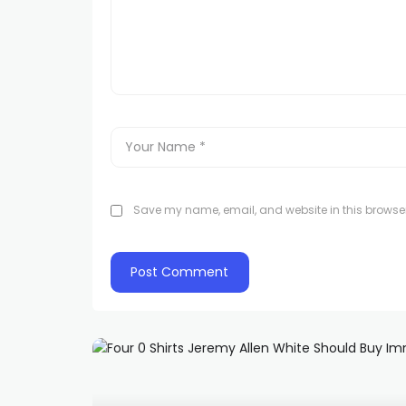
Save my name, email, and website in this browser