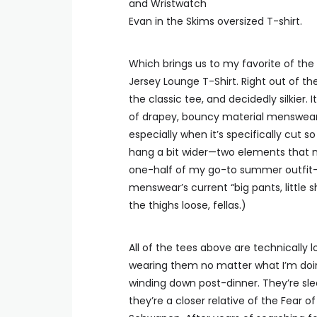
Evan in the Skims oversized T-shirt.
Which brings us to my favorite of the t
Jersey Lounge T-Shirt. Right out of th
the classic tee, and decidedly silkier.
of drapey, bouncy material menswear r
especially when it’s specifically cut 
hang a bit wider—two elements that m
one-half of my go-to summer outfit—wh
menswear’s current “big pants, little shi
the thighs loose, fellas.)
All of the tees above are technically 
wearing them no matter what I’m doi
winding down post-dinner. They’re slee
they’re a closer relative of the Fear 