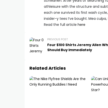
Schwanen. After years of searching f
athleisure with the structure and subtlet
each one survived its first wash cycle
insider-y tees I’ve bought. Mea culpa,
Read the full article
here
PREVIOUS POST
Four $100 Shirts Jeremy Allen Wh
Should Buy Immediately
Related Articles