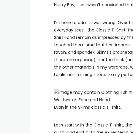
Husky Boy, I just wasn’t convinced tha
I’m here to admit I was wrong. Over t
everyday tees—the Classic T-Shirt, th
Shirt—and remain as impressed by their
touched them. And that first impress
rayon, and spandex, Skims’s proprietary
therefore exposing), nor too thick (a
the other materials in my wardrobe, 
Lululemon running shorts to my perf
Evan in the Skims classic T-shirt.
Let’s start with the Classic T-shirt, th
dusty and earthy to the expected blac