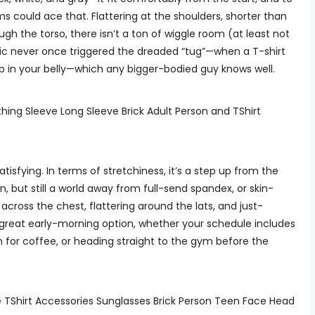
ms could ace that. Flattering at the shoulders, shorter than
ugh the torso, there isn’t a ton of wiggle room (at least not
ric never once triggered the dreaded “tug”—when a T-shirt
up in your belly—which any bigger-bodied guy knows well.
tisfying. In terms of stretchiness, it’s a step up from the
n, but still a world away from full-send spandex, or skin-
across the chest, flattering around the lats, and just-
 great early-morning option, whether your schedule includes
 for coffee, or heading straight to the gym before the