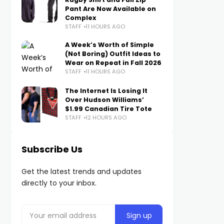
Pant Are Now Available on
Complex
STAFF
11 HOURS AGO
A Week’s Worth of Simple
(Not Boring) Outfit Ideas to
Wear on Repeat in Fall 2026
STAFF
11 HOURS AGO
The Internet Is Losing It
Over Hudson Williams’
$1.99 Canadian Tire Tote
STAFF
12 HOURS AGO
Subscribe Us
Get the latest trends and updates
directly to your inbox.