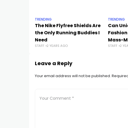
TRENDING
TRENDING
The Nike Flyfree Shields Are
Can Uni
the Only Running Buddies I
Fashion
Need
Mass-Ma
STAFF
2 YEARS AGO
STAFF
2 YE
Leave a Reply
Your email address will not be published.
Required