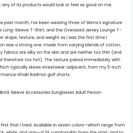
t any of its products would look or feel as good on me.
he past month, I’ve been wearing three of Skims’s signature
e Long-Sleeve T-Shirt, and the Oversized Jersey Lounge T-
 drape, texture, and weight as I was the first time I
ion was a strong one: made from varying blends of cotton,
 fabrics are silky on the skin and are neither too thin (and
nd therefore too hot). The texture paired immediately with
which typically skews streetwear-adjacent, from my 5-inch
ormance-khaki Radmor golf shorts.
e first that I tried. Available in seven colors—which range from
k, white, and gray—it fit comfortably from the start, and to