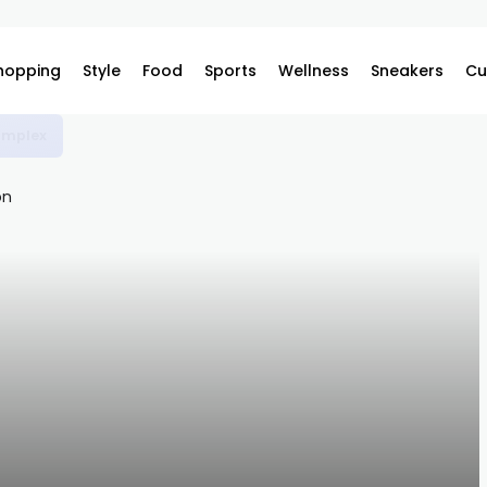
hopping
Style
Food
Sports
Wellness
Sneakers
Cu
omplex