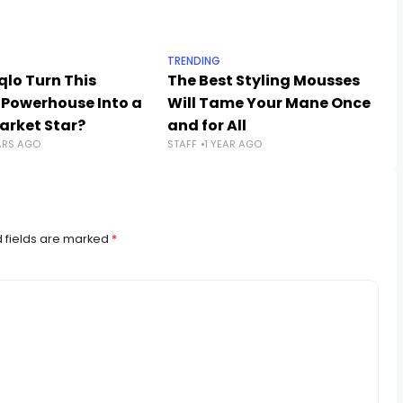
TRENDING
qlo Turn This
The Best Styling Mousses
 Powerhouse Into a
Will Tame Your Mane Once
rket Star?
and for All
ARS AGO
STAFF
1 YEAR AGO
 fields are marked
*