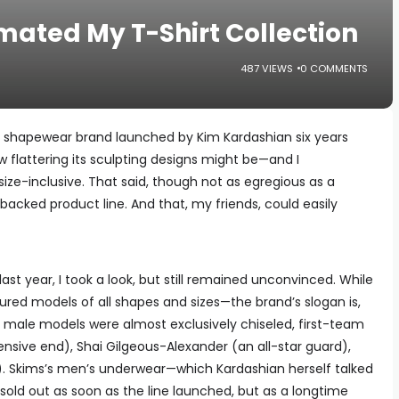
ated My T-Shirt Collection
487 VIEWS
0 COMMENTS
he shapewear brand launched by Kim Kardashian six years
how flattering its sculpting designs might be—and I
ize-inclusive. That said, though not as egregious as a
y-backed product line. And that, my friends, could easily
st year, I took a look, but still remained unconvinced. While
red models of all shapes and sizes—the brand’s slogan is,
its male models were almost exclusively chiseled, first-team
fensive end), Shai Gilgeous-Alexander (an all-star guard),
. Skims’s men’s underwear—which Kardashian herself talked
ld out as soon as the line launched, but as a longtime