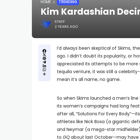
HOME
TRENDING
Kim Kardashian Decim
STAFF
2 YEARS AGO
I’d always been skeptical of Skims, t
ago. I didn’t doubt its popularity, or 
appreciated its attempts to be more s
tequila venture, it was still a celebrit
mean it’s all name, no game.
So when Skims launched a men’s line la
its women’s campaigns had long featu
after all, “Solutions For Every Body”—
athletes like Nick Bosa (a gigantic de
and Neymar (a mega-star midfielder)
to
GQ
about last October—may have so