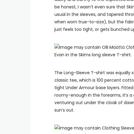
be honest, I wasn’t even sure that Ski
usual in the sleeves, and tapered thro
when worn true-to-size), but the fab
just feels too tight, or gets bunched 
Evan in the Skims long sleeve T-shirt.
The Long-Sleeve T-shirt was equally sa
classic tee, which is 100 percent cotto
tight Under Armour base layers. Fitted 
roomy-enough in the forearms, it’s a
venturing out under the cloak of dawn
sun’s out.