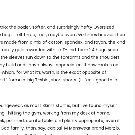
rio: the boxier, softer, and surprisingly hefty Oversized
e bag it felt three, four, maybe even
five
times heavier than
 It’s made from a mix of cotton, spandex, and rayon, the kind
arely gets rewarded with. In T-shirt form? A huge score,
so the sleeves run down to the forearms and the shoulders
y build and I have always appreciated. It now makes up
ich, for what it’s worth, is the exact opposite of
rt” formula: big T-shirt, short shorts. (It feels good to let
loungewear, as most Skims stuff is, but I’ve found myself
ng—hitting the gym, working from my desk at home,
k, polished, comfortable, and plenty appropriate, even if
of God family, than, say, capital-M Menswear brand Merz b.