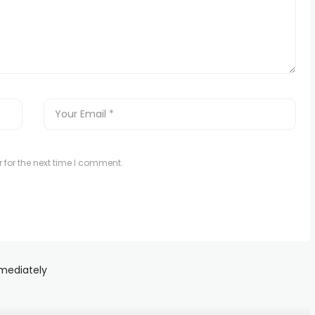
 for the next time I comment.