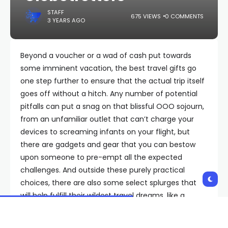
STAFF
675 VIEWS
0 COMMENTS
3 YEARS AGO
Beyond a voucher or a wad of cash put towards
some imminent vacation, the best travel gifts go
one step further to ensure that the actual trip itself
goes off without a hitch. Any number of potential
pitfalls can put a snag on that blissful OOO sojourn,
from an unfamiliar outlet that can’t charge your
devices to screaming infants on your flight, but
there are gadgets and gear that you can bestow
upon someone to pre-empt all the expected
challenges. And outside these purely practical
choices, there are also some select splurges that
will help fulfill their wildest travel dreams, like a
souped-up GoPro camera or a piece of status-y
luggage.