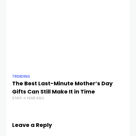
TRENDING
TR
The Best Last-Minute Mother’s Day
Wo
Gifts Can Still Make It in Time
Co
STAFF
1 YEAR AGO
S
STA
Leave a Reply