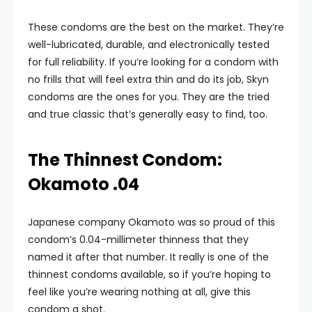
These condoms are the best on the market. They’re
well-lubricated, durable, and electronically tested
for full reliability. If you’re looking for a condom with
no frills that will feel extra thin and do its job, Skyn
condoms are the ones for you. They are the tried
and true classic that’s generally easy to find, too.
The Thinnest Condom:
Okamoto .04
Japanese company Okamoto was so proud of this
condom’s 0.04-millimeter thinness that they
named it after that number. It really is one of the
thinnest condoms available, so if you’re hoping to
feel like you’re wearing nothing at all, give this
condom a shot.