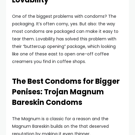
One of the biggest problems with condoms? The
packaging. It’s often corny, yes. But also: the way
most condoms are packaged can make it easy to
tear them. Lovability has solved this problem with
their “buttercup opening” package, which looking
like one of these east to open one-off coffee
creamers you find in coffee shops.
The Best Condoms for Bigger
Penises: Trojan Magnum
Bareskin Condoms
The Magnum is a classic for a reason and the
Magnum Bareskin builds on the that deserved
reputation by making it even thinner.