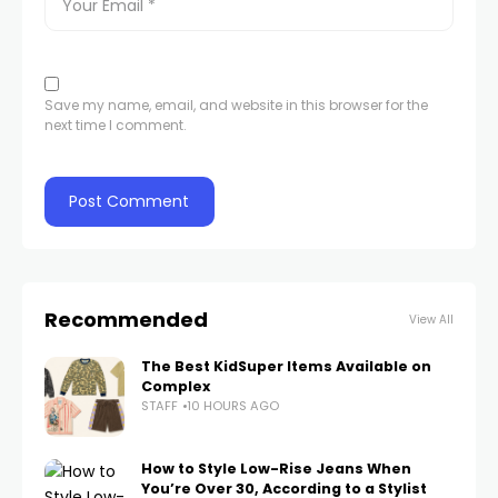
Save my name, email, and website in this browser for the
next time I comment.
Recommended
View All
The Best KidSuper Items Available on
Complex
STAFF
10 HOURS AGO
How to Style Low-Rise Jeans When
You’re Over 30, According to a Stylist