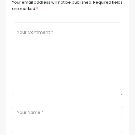
Your email address will not be published.
Required fields
are marked
*