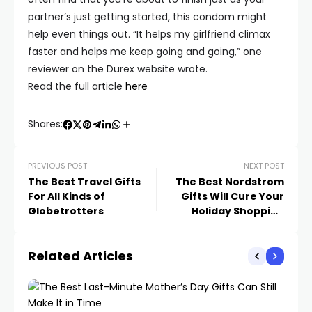
partner’s just getting started, this condom might
help even things out. “It helps my girlfriend climax
faster and helps me keep going and going,” one
reviewer on the Durex website wrote.
Read the full article
here
Shares:
PREVIOUS POST
NEXT POST
The Best Travel Gifts
The Best Nordstrom
For All Kinds of
Gifts Will Cure Your
Globetrotters
Holiday Shopping
Fatigue
Related Articles