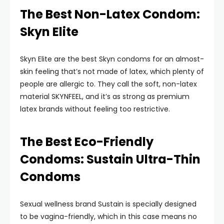
The Best Non-Latex Condom:
Skyn Elite
Skyn Elite are the best Skyn condoms for an almost-
skin feeling that’s not made of latex, which plenty of
people are allergic to. They call the soft, non-latex
material SKYNFEEL, and it’s as strong as premium
latex brands without feeling too restrictive.
The Best Eco-Friendly
Condoms: Sustain Ultra-Thin
Condoms
Sexual wellness brand Sustain is specially designed
to be vagina-friendly, which in this case means no