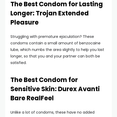
The Best Condom for Lasting
Longer: Trojan Extended
Pleasure
Struggling with premature ejaculation? These
condoms contain a small amount of benzocaine
lube, which numbs the area slightly to help you last
longer, so that you and your partner can both be
satisfied.
The Best Condom for
Sensitive Skin: Durex Avanti
Bare RealFeel
Unlike a lot of condoms, these have no added