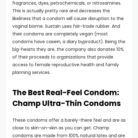
fragrances, dyes, petrochemicals, or nitrosamines.
This is actually pretty rare and decreases the
likeliness that a condom will cause disruption to the
vaginal biome. Sustain uses fair-trade rubber. And
their condoms are completely vegan (most
condoms have casein, a diary byproduct). Being the
big-hearts they are, the company also donates 10%
of their proceeds to organizations that provide
access to female reproductive health and family
planning services.
The Best Real-Feel Condom:
Champ Ultra-Thin Condoms
These condoms offer a barely-there feel and are as
close to skin-on-skin as you can get. Champ
condoms are made from 100% natural latex and are