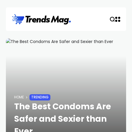
HOME
TRENDING
The Best Condoms Are
Safer and Sexier than
Ever