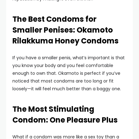
The Best Condoms for
Smaller Penises: Okamoto
Rilakkuma Honey Condoms
If you have a smaller penis, what’s important is that
you know your body and you feel comfortable
enough to own that. Okamoto is perfect if you’ve
noticed that most condoms are too long or fit
loosely—it will feel much better than a baggy one.
The Most Stimulating
Condom: One Pleasure Plus
What if a condom was more like a sex toy than a