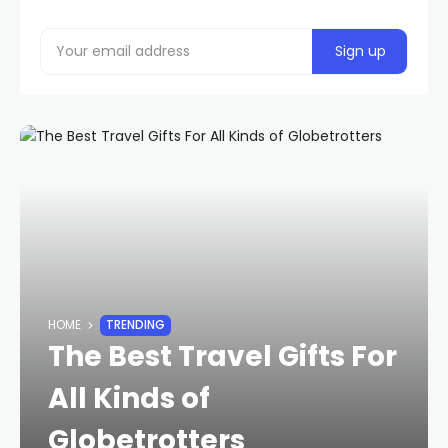
HOME
TRENDING
The Best Travel Gifts For
All Kinds of
Globetrotters