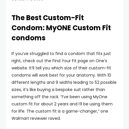
The Best Custom-Fit
Condom: MyONE Custom Fit
condoms
If you’ve struggled to find a condom that fits just
right, check out the Find Your Fit page on One’s
website. It’ll tell you which size of their custom-fit
condoms will work best for your anatomy. With 10
different lengths and 9 widths leading to 52 possible
sizes, it’s like buying a bespoke suit rather than
something off the rack. “I’ve been using MyOne
custom fit for about 2 years and I’ll be using them
for life. The custom fit is a game-changer,” one
Walmart reviewer raved.