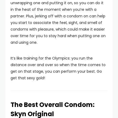
unwrapping one and putting it on, so you can do it
in the heat of the moment when you’re with a
partner. Plus, jerking off with a condom on can help
you start to associate the feel, sight, and smell of
condoms with pleasure, which could make it easier
over time for you to stay hard when putting one on
and using one.
It’s like training for the Olympics: you run the
distance over and over so when the time comes to
get on that stage, you can perform your best. Go
get that sexy gold!
The Best Overall Condom:
Skyn Original