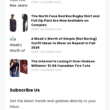
STAFF
11 HOURS AGO
The North Face Red Box Rugby Shirt and
Full Zip Pant Are Now Available on
Complex
STAFF
12 HOURS AGO
A Week’s Worth of Simple (Not Boring)
Outfit Ideas to Wear on Repeat in Fall
2026
STAFF
12 HOURS AGO
The Internet Is Losing It Over Hudson
Williams’ $1.99 Canadian Tire Tote
STAFF
13 HOURS AGO
Subscribe Us
Get the latest trends and updates directly to your
inbox.