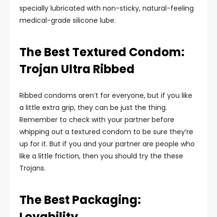
specially lubricated with non-sticky, natural-feeling
medical-grade silicone lube.
The Best Textured Condom:
Trojan Ultra Ribbed
Ribbed condoms aren’t for everyone, but if you like
a little extra grip, they can be just the thing.
Remember to check with your partner before
whipping out a textured condom to be sure they’re
up for it. But if you and your partner are people who
like a little friction, then you should try the these
Trojans.
The Best Packaging:
Lovability