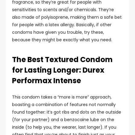
fragrance, so they’re great for people with
sensitivities to scents and/or chemicals. They’re
also made of polyisoprene, making them a safe bet
for people with a latex allergy. Basically, if other
condoms have given you trouble, try these,
because they might be exactly what you need.
The Best Textured Condom
for Lasting Longer: Durex
Performax Intense
This condom takes a “more is more” approach,
boasting a combination of features not normally
found together: it’s got ribs and dots on the outside
(for your partner) and a benzocaine lube on the
inside (to help you, the wearer, last longer). If you
often find that you’re about to finish just as your