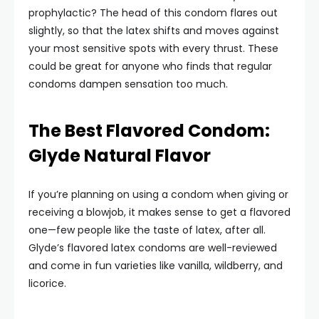
prophylactic? The head of this condom flares out
slightly, so that the latex shifts and moves against
your most sensitive spots with every thrust. These
could be great for anyone who finds that regular
condoms dampen sensation too much.
The Best Flavored Condom:
Glyde Natural Flavor
If you’re planning on using a condom when giving or
receiving a blowjob, it makes sense to get a flavored
one—few people like the taste of latex, after all.
Glyde’s flavored latex condoms are well-reviewed
and come in fun varieties like vanilla, wildberry, and
licorice.