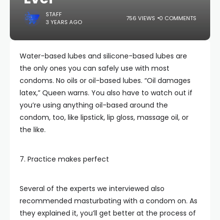
STAFF
756 VIEWS
0 COMMENTS
3 YEARS AGO
Water-based lubes and silicone-based lubes are
the only ones you can safely use with most
condoms. No oils or oil-based lubes. “Oil damages
latex,” Queen warns. You also have to watch out if
you’re using anything oil-based around the
condom, too, like lipstick, lip gloss, massage oil, or
the like.
7. Practice makes perfect
Several of the experts we interviewed also
recommended masturbating with a condom on. As
they explained it, you’ll get better at the process of