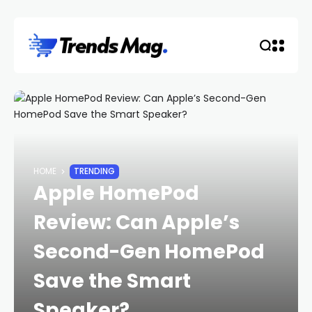
HOME
TRENDING
Apple HomePod
Review: Can Apple’s
Second-Gen HomePod
Save the Smart
Speaker?