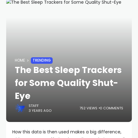
HOME
TRENDING
The Best Sleep Trackers
for Some Quality Shut-
Eye
STAFF
752 VIEWS
0 COMMENTS
3 YEARS AGO
How this data is then used makes a big difference,