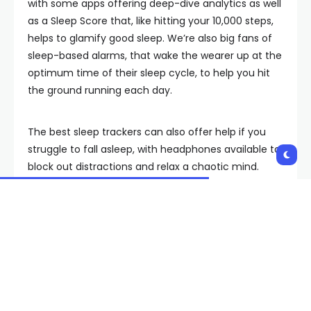
with some apps offering deep-dive analytics as well
as a Sleep Score that, like hitting your 10,000 steps,
helps to glamify good sleep. We’re also big fans of
sleep-based alarms, that wake the wearer up at the
optimum time of their sleep cycle, to help you hit
the ground running each day.
The best sleep trackers can also offer help if you
struggle to fall asleep, with headphones available to
block out distractions and relax a chaotic mind.
Non-wearable smart mattresses can even adjust
your body temperature based on your sleep history
to give you the best chance of a good night’s rest
and a quality sleep.
What does a good night’s
sleep really look like?