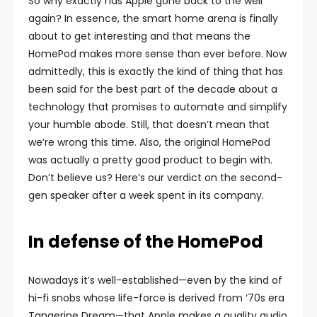
So why exactly has Apple gone back to the well
again? In essence, the smart home arena is finally
about to get interesting and that means the
HomePod makes more sense than ever before. Now
admittedly, this is exactly the kind of thing that has
been said for the best part of the decade about a
technology that promises to automate and simplify
your humble abode. Still, that doesn’t mean that
we’re wrong this time. Also, the original HomePod
was actually a pretty good product to begin with.
Don’t believe us? Here’s our verdict on the second-
gen speaker after a week spent in its company.
In defense of the HomePod
Nowadays it’s well-established—even by the kind of
hi-fi snobs whose life-force is derived from ‘70s era
Tangerine Dream—that Apple makes a quality audio