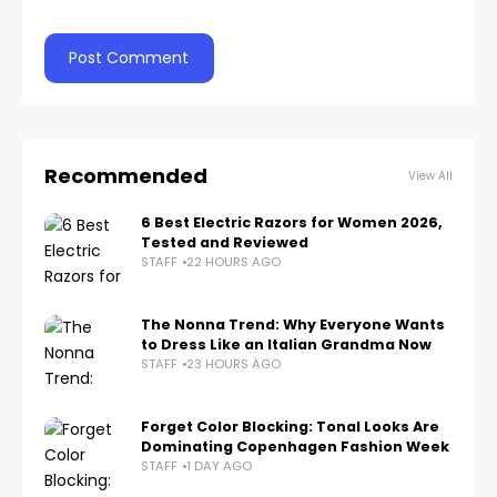
Recommended
View All
6 Best Electric Razors for Women 2026,
Tested and Reviewed
STAFF
22 HOURS AGO
The Nonna Trend: Why Everyone Wants
to Dress Like an Italian Grandma Now
STAFF
23 HOURS AGO
Forget Color Blocking: Tonal Looks Are
Dominating Copenhagen Fashion Week
STAFF
1 DAY AGO