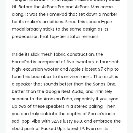
kit. Before the AirPods Pro and AirPods Max came
along, it was the HomePod that set down a marker
for its maker’s ambitions. Since this second-gen
model broadly sticks to the same design as its
predecessor, that top-tier status remains.
Inside its slick mesh fabric construction, the
HomePod is comprised of five tweeters, a four-inch
high-excursion woofer and Apple’s latest S7 chip to
tune this boombox to its environment. The result is
a speaker that sounds better than the Sonos One,
better than the Google Nest Audio, and infinitely
superior to the Amazon Echo, especially if you sync
up two of these speakers in a stereo pairing. Then
you can truly sink into the depths of Samia’s indie
sad-pop, vibe with SZA’s lusty R&B, and embrace the
ribald punk of Fucked Up’s latest LP. Even on its