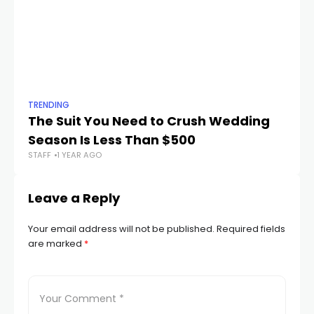
TRENDING
TR
The Suit You Need to Crush Wedding
Th
Season Is Less Than $500
Ev
STAFF
1 YEAR AGO
STA
Leave a Reply
Your email address will not be published.
Required fields
are marked
*