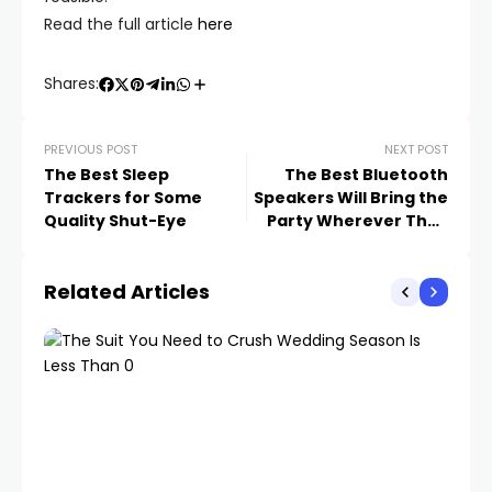
Read the full article
here
Shares:
PREVIOUS POST
NEXT POST
The Best Sleep
The Best Bluetooth
Trackers for Some
Speakers Will Bring the
Quality Shut-Eye
Party Wherever They
Go
Related Articles