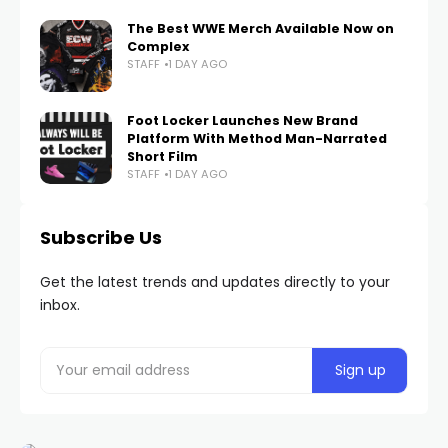
The Best WWE Merch Available Now on
Complex
STAFF
1 DAY AGO
Foot Locker Launches New Brand
Platform With Method Man-Narrated
Short Film
STAFF
1 DAY AGO
Subscribe Us
Get the latest trends and updates directly to your
inbox.