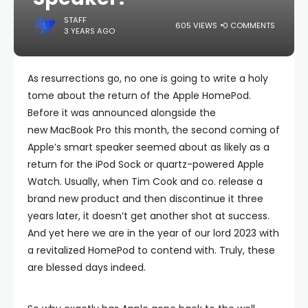
STAFF
605 VIEWS
0 COMMENTS
3 YEARS AGO
As resurrections go, no one is going to write a holy
tome about the return of the Apple HomePod.
Before it was announced alongside the
new MacBook Pro this month, the second coming of
Apple’s smart speaker seemed about as likely as a
return for the iPod Sock or quartz-powered Apple
Watch. Usually, when Tim Cook and co. release a
brand new product and then discontinue it three
years later, it doesn’t get another shot at success.
And yet here we are in the year of our lord 2023 with
a revitalized HomePod to contend with. Truly, these
are blessed days indeed.