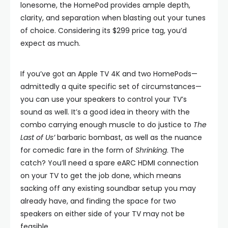
lonesome, the HomePod provides ample depth,
clarity, and separation when blasting out your tunes
of choice. Considering its $299 price tag, you’d
expect as much.
If you’ve got an Apple TV 4K and two HomePods—
admittedly a quite specific set of circumstances—
you can use your speakers to control your TV’s
sound as well. It’s a good idea in theory with the
combo carrying enough muscle to do justice to
The
Last of Us’
barbaric bombast, as well as the nuance
for comedic fare in the form of
Shrinking
. The
catch? You’ll need a spare eARC HDMI connection
on your TV to get the job done, which means
sacking off any existing soundbar setup you may
already have, and finding the space for two
speakers on either side of your TV may not be
feasible.