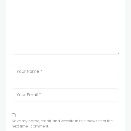
Save my name, email, and website in this browser for the
next time I comment.