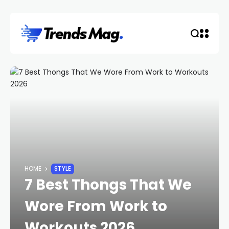
HOME
STYLE
7 Best Thongs That We
Wore From Work to
Workouts 2026