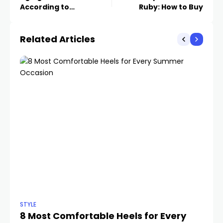
According to
Ruby: How to Buy
Dermatologists
Related Articles
STYLE
STY
8 Most Comfortable Heels for Every
C