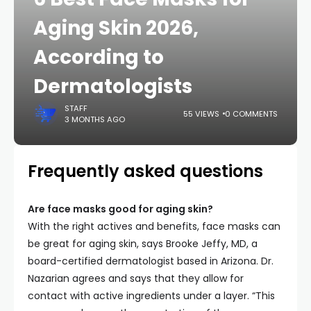
Aging Skin 2026,
According to
Dermatologists
STAFF
55 VIEWS
0 COMMENTS
3 MONTHS AGO
Frequently asked questions
Are face masks good for aging skin?
With the right actives and benefits, face masks can
be great for aging skin, says Brooke Jeffy, MD, a
board-certified dermatologist based in Arizona. Dr.
Nazarian agrees and says that they allow for
contact with active ingredients under a layer. “This