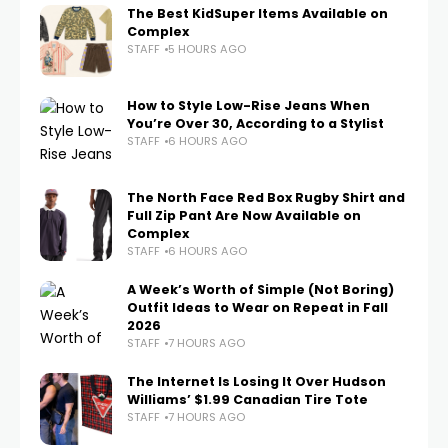
The Best KidSuper Items Available on
Complex
STAFF
5 HOURS AGO
How to Style Low-Rise Jeans When
You’re Over 30, According to a Stylist
STAFF
6 HOURS AGO
The North Face Red Box Rugby Shirt and
Full Zip Pant Are Now Available on
Complex
STAFF
6 HOURS AGO
A Week’s Worth of Simple (Not Boring)
Outfit Ideas to Wear on Repeat in Fall
2026
STAFF
7 HOURS AGO
The Internet Is Losing It Over Hudson
Williams’ $1.99 Canadian Tire Tote
STAFF
7 HOURS AGO