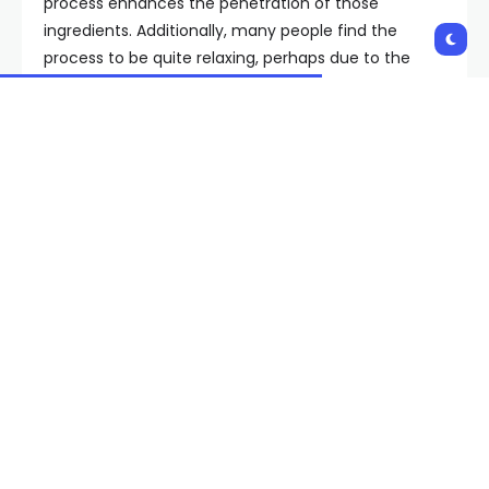
process enhances the penetration of those
ingredients. Additionally, many people find the
process to be quite relaxing, perhaps due to the
ritual aspect of it, or perhaps because it’s difficult to
work with a mask on, so it encourages the need to
stop and sit,” she says.
What are the most effective steps you can take in
an antiaging skin care routine?
In addition to regularly using antiaging skin care
ingredients and treatments like these masks, Dr.
Jeffy says the most important step is to wear
sunscreen daily. “After that, being sure your skin is
well cleansed to remove product, dirt, oil, and
pollution off before bed is crucial to help your skin
repair itself overnight. A barrier-boosting moisturizer
or antiaging treatment (like vitamin C) to address
specific concerns is important as well,” she says.