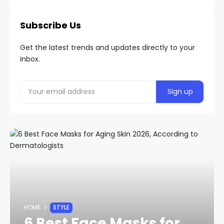
Subscribe Us
Get the latest trends and updates directly to your
inbox.
HOME
STYLE
6 Best Face Masks for