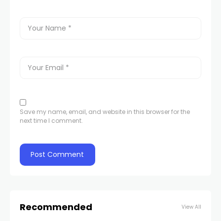
Save my name, email, and website in this browser for the
next time I comment.
Recommended
View All