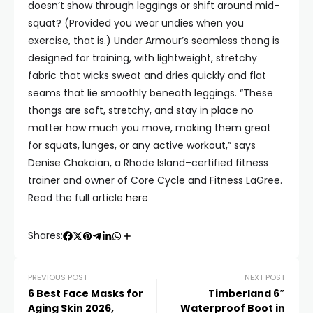
doesn’t show through leggings or shift around mid-
squat? (Provided you wear undies when you
exercise, that is.) Under Armour’s seamless thong is
designed for training, with lightweight, stretchy
fabric that wicks sweat and dries quickly and flat
seams that lie smoothly beneath leggings. “These
thongs are soft, stretchy, and stay in place no
matter how much you move, making them great
for squats, lunges, or any active workout,” says
Denise Chakoian, a Rhode Island–certified fitness
trainer and owner of Core Cycle and Fitness LaGree.
Read the full article
here
Shares:
PREVIOUS POST
NEXT POST
6 Best Face Masks for
Timberland 6″
Aging Skin 2026,
Waterproof Boot in