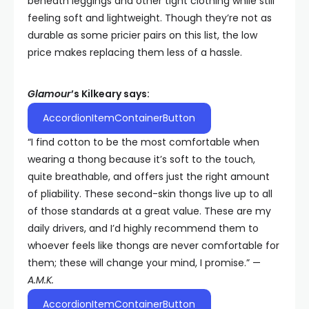
beneath leggings and other tight clothing while still
feeling soft and lightweight. Though they’re not as
durable as some pricier pairs on this list, the low
price makes replacing them less of a hassle.
Glamour
’s Kilkeary says:
AccordionItemContainerButton
“I find cotton to be the most comfortable when
wearing a thong because it’s soft to the touch,
quite breathable, and offers just the right amount
of pliability. These second-skin thongs live up to all
of those standards at a great value. These are my
daily drivers, and I’d highly recommend them to
whoever feels like thongs are never comfortable for
them; these will change your mind, I promise.” —
A.M.K.
AccordionItemContainerButton