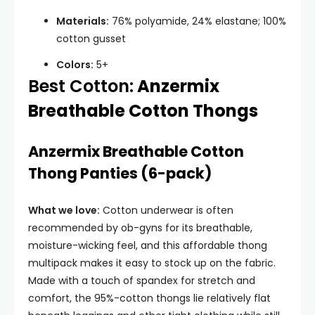
Materials:
76% polyamide, 24% elastane; 100%
cotton gusset
Colors:
5+
Best Cotton:
Anzermix
Breathable Cotton Thongs
Anzermix Breathable Cotton
Thong Panties (6-pack)
What we love:
Cotton underwear is often
recommended by ob-gyns for its breathable,
moisture-wicking feel, and this affordable thong
multipack makes it easy to stock up on the fabric.
Made with a touch of spandex for stretch and
comfort, the 95%-cotton thongs lie relatively flat