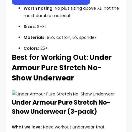
Worth noting:
No plus sizing above XL; not the
most durable material
Sizes:
S–XL
Materials:
95% cotton, 5% spandex
Colors:
25+
Best for Working Out:
Under
Armour Pure Stretch No-
Show Underwear
Under Armour Pure Stretch No-
Show Underwear (3-pack)
What we love:
Need workout underwear that