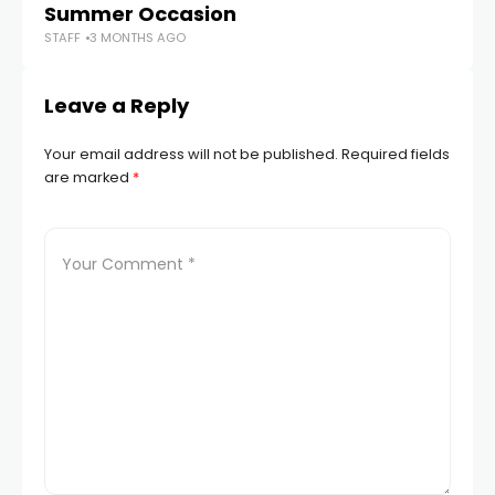
Summer Occasion
To
STAFF
3 MONTHS AGO
STA
Leave a Reply
Your email address will not be published.
Required fields
are marked
*