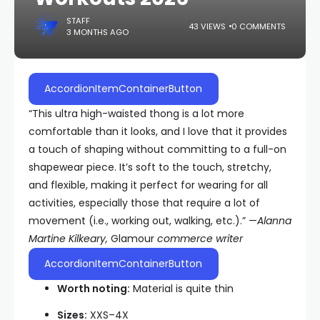
STAFF
43 VIEWS
0 COMMENTS
3 MONTHS AGO
AccordionItemContainerButton
“This ultra high-waisted thong is a lot more
comfortable than it looks, and I love that it provides
a touch of shaping without committing to a full-on
shapewear piece. It’s soft to the touch, stretchy,
and flexible, making it perfect for wearing for all
activities, especially those that require a lot of
movement (i.e., working out, walking, etc.).” —
Alanna
Martine Kilkeary,
Glamour
commerce writer
AccordionItemContainerButton
Worth noting:
Material is quite thin
Sizes:
XXS–4X