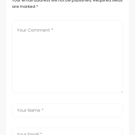
Your email address will not be published.
Required fields
are marked
*