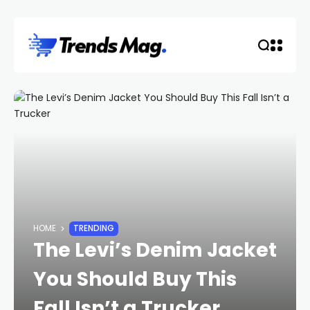
HOME
TRENDING
The Levi’s Denim Jacket
You Should Buy This
Fall Isn’t a Trucker