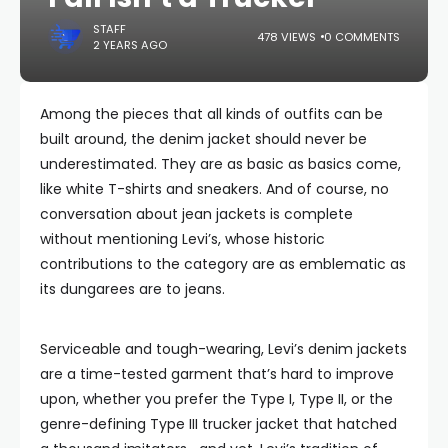
STAFF
478 VIEWS
0 COMMENTS
2 YEARS AGO
Among the pieces that all kinds of outfits can be
built around, the denim jacket should never be
underestimated. They are as basic as basics come,
like white T-shirts and sneakers. And of course, no
conversation about jean jackets is complete
without mentioning Levi’s, whose historic
contributions to the category are as emblematic as
its dungarees are to jeans.
Serviceable and tough-wearing, Levi’s denim jackets
are a time-tested garment that’s hard to improve
upon, whether you prefer the Type I, Type II, or the
genre-defining Type III trucker jacket that hatched