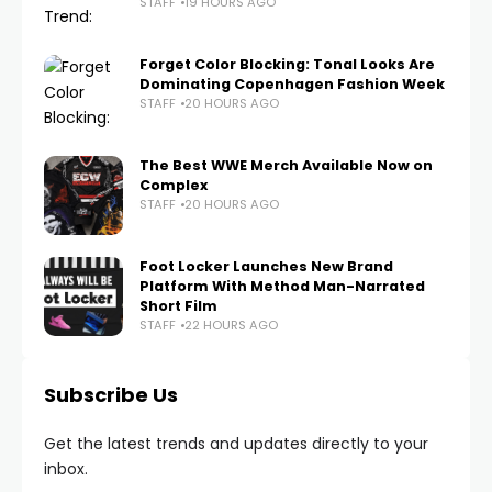
STAFF
19 HOURS AGO
Forget Color Blocking: Tonal Looks Are
Dominating Copenhagen Fashion Week
STAFF
20 HOURS AGO
The Best WWE Merch Available Now on
Complex
STAFF
20 HOURS AGO
Foot Locker Launches New Brand
Platform With Method Man-Narrated
Short Film
STAFF
22 HOURS AGO
Subscribe Us
Get the latest trends and updates directly to your
inbox.