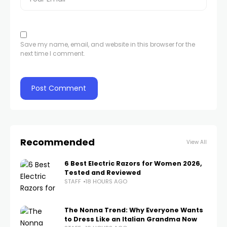
Save my name, email, and website in this browser for the
next time I comment.
Recommended
View All
6 Best Electric Razors for Women 2026,
Tested and Reviewed
STAFF
18 HOURS AGO
The Nonna Trend: Why Everyone Wants
to Dress Like an Italian Grandma Now