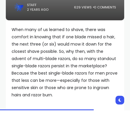
STAFF
629 VIEWS
0 COMMENTS
2 YEARS AGO
When many of us learned to shave, there was
comfort in knowing that if one blade missed a hair,
the next three (or six) would mow it down for the
closest shave possible. So, why then, with the
advent of multi-blade razors, do so many standout
single-blade razors persist in the marketplace?
Because the best single-blade razors for men prove
that less can be more—especially for those with
sensitive skin or those who are prone to ingrown
hairs and razor burn.
“The more blades you have, the more irritation
[shaving] can create,” says Emily Clark, Senior
Barber at Fellow Barber in New York City. “It is also