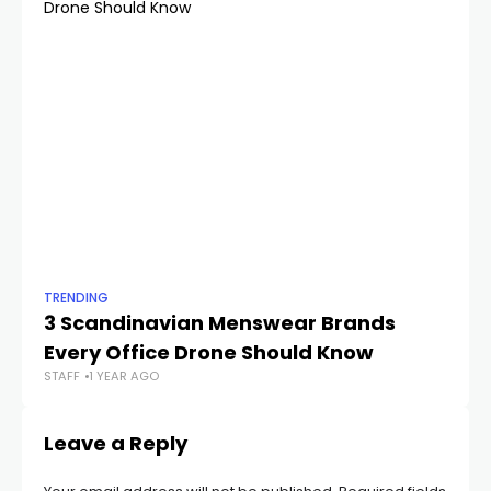
TRENDING
TR
3 Scandinavian Menswear Brands
Th
Every Office Drone Should Know
W
STAFF
1 YEAR AGO
STA
Leave a Reply