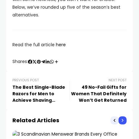
Below, we’ve rounded up five of the season’s best
alternatives.
Read the full article
here
Shares:
PREVIOUS POST
NEXT POST
The Best Single-Blade
49 No-Fail Gifts for
Razors for Men to
Women That Definitely
Achieve Shaving
Won’t Get Returned
Perfection
Related Articles