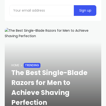
HOME
TRENDING
The Best Single-Blade
Razors for Men to
Achieve Shaving
Perfection