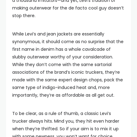
a thousand imitators—and yet, Levi’s tradition of
making outerwear for the de facto cool guy doesn’t
stop there.
While Levi’s and jean jackets are essentially
synonymous, it should come as no surprise that the
first name in denim has a whole cavalcade of
slubby outerwear worthy of your consideration.
While they don’t come with the same sartorial
associations of the brand’s iconic truckers, they’re
made with the same expert design chops, pack the
same type of indigo-induced heat and, more
importantly, they’re as affordable as all get out.
To be clear, as a rule of thumb, a classic Levi’s
trucker always hits. Mind you, they hit even harder
when they’re thrifted. So if your aim is to mix it up
with some newness, you won’t want for choice.