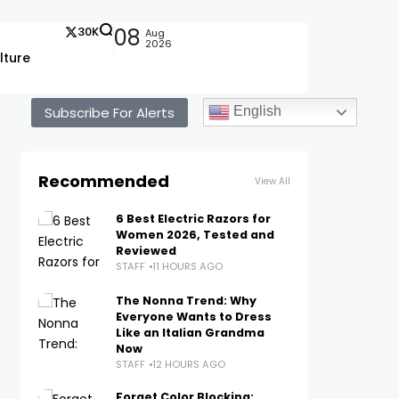
30K
08
Aug
2026
lture
Subscribe For Alerts
English
Recommended
View All
6 Best Electric Razors for
Women 2026, Tested and
Reviewed
STAFF
11 HOURS AGO
The Nonna Trend: Why
Everyone Wants to Dress
Like an Italian Grandma
Now
STAFF
12 HOURS AGO
Forget Color Blocking: