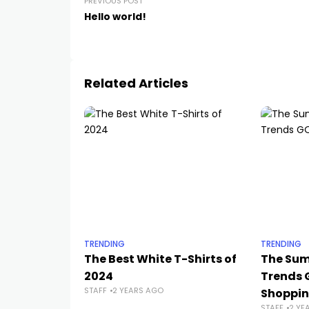
PREVIOUS POST
Hello world!
Related Articles
TRENDING
TRENDING
The Best White T-Shirts of
The Sum
2024
Trends 
STAFF
2 YEARS AGO
Shoppi
STAFF
2 YE