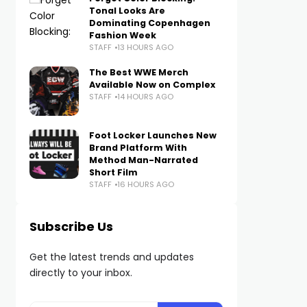
Tonal Looks Are
Dominating Copenhagen
Fashion Week
STAFF
13 HOURS AGO
The Best WWE Merch
Available Now on Complex
STAFF
14 HOURS AGO
Foot Locker Launches New
Brand Platform With
Method Man-Narrated
Short Film
STAFF
16 HOURS AGO
Subscribe Us
Get the latest trends and updates
directly to your inbox.