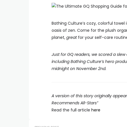
Bathing Culture’s cozy, colorful towel
oasis of zen. Come for the plush orga
planet,
great
for your self-care routin
Just for GQ readers, we scored a slew
including Bathing Culture’s hero prod
midnight on November 2nd.
A version of this story originally appe
Recommends All-Stars”
Read the full article
here