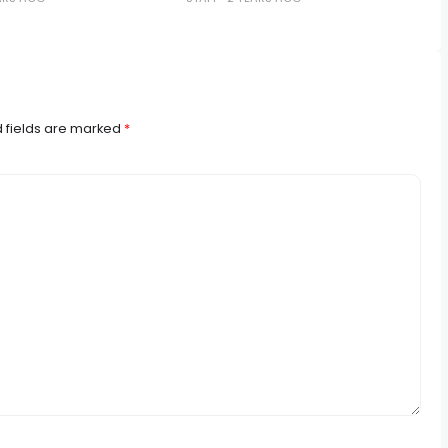
 fields are marked
*