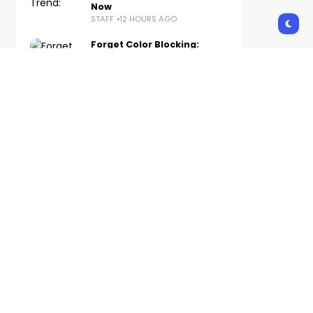
Now
STAFF
12 HOURS AGO
Forget Color Blocking:
Tonal Looks Are
Dominating Copenhagen
Fashion Week
STAFF
13 HOURS AGO
The Best WWE Merch
Available Now on Complex
STAFF
14 HOURS AGO
Foot Locker Launches New
Brand Platform With
Method Man-Narrated
Short Film
STAFF
16 HOURS AGO
Subscribe Us
Get the latest trends and updates