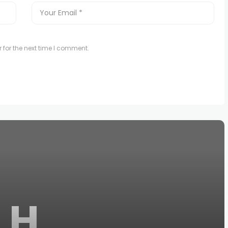
 for the next time I comment.
H