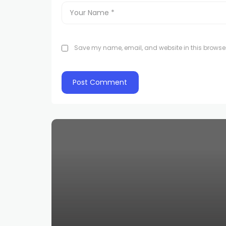
Save my name, email, and website in this browser