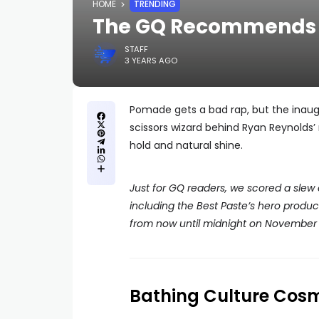
HOME
TRENDING
The GQ Recommends A
STAFF
3 YEARS AGO
Pomade gets a bad rap, but the inaugur
scissors wizard behind Ryan Reynolds’ 
hold and natural shine.
Just for GQ readers, we scored a slew
including the Best Paste’s hero produ
from now until midnight on November 2
Bathing Culture Cos