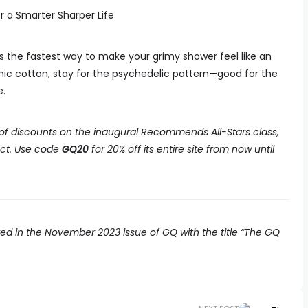
 is the fastest way to make your grimy shower feel like an
nic cotton, stay for the psychedelic pattern—good for the
e.
 of discounts on the inaugural Recommends All-Stars class,
uct. Use code
GQ20
for 20% off its entire site from now until
ared in the November 2023 issue of GQ with the title “The GQ