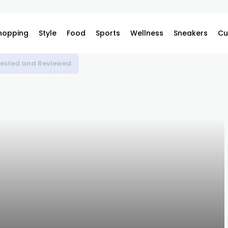
hopping
Style
Food
Sports
Wellness
Sneakers
Cu
 Tested and Reviewed