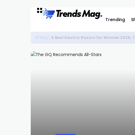
Trending
S
6 Best Electric Razors for Women 2026,
STYLE