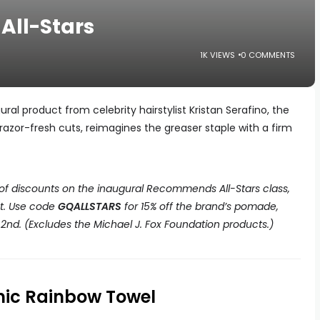
ll-Stars
1K VIEWS
0 COMMENTS
al product from celebrity hairstylist Kristan Serafino, the
razor-fresh cuts, reimagines the greaser staple with a firm
 of discounts on the inaugural Recommends All-Stars class,
ct. Use code
GQALLSTARS
for 15% off the brand’s pomade,
nd. (Excludes the Michael J. Fox Foundation products.)
mic Rainbow Towel