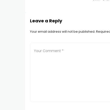
Leave a Reply
Your email address will not be published.
Required