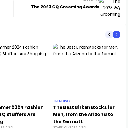
NEXT POST
The 2023 GQ Grooming Awards
TRENDING
mer 2024 Fashion
The Best Birkenstocks for
GQ Staffers Are
Men, from the Arizona to
ng
the Zermatt
ARS AGO
STAFF
2 YEARS AGO