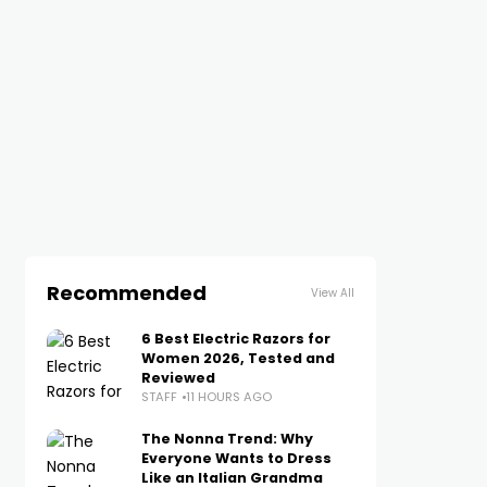
Recommended
View All
6 Best Electric Razors for
Women 2026, Tested and
Reviewed
STAFF
11 HOURS AGO
The Nonna Trend: Why
Everyone Wants to Dress
Like an Italian Grandma