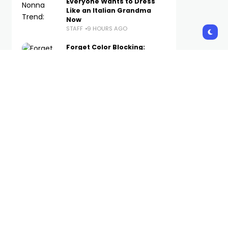
Everyone Wants to Dress
Like an Italian Grandma
Now
STAFF
9 HOURS AGO
Forget Color Blocking:
Tonal Looks Are
Dominating Copenhagen
Fashion Week
STAFF
10 HOURS AGO
The Best WWE Merch
Available Now on Complex
STAFF
11 HOURS AGO
Foot Locker Launches New
Brand Platform With
Method Man-Narrated
Short Film
STAFF
13 HOURS AGO
Subscribe Us