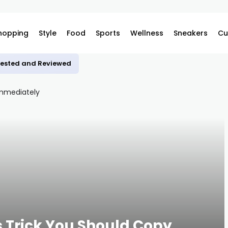
hopping
Style
Food
Sports
Wellness
Sneakers
Cu
 Tested and Reviewed
s Trick You Should Copy