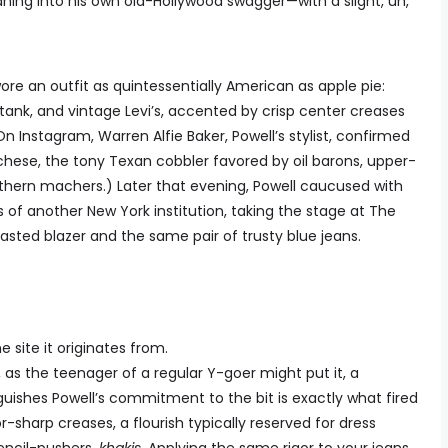
aning into his own old-Hollywood swagger—with a slight, uh,
ore an outfit as quintessentially American as apple pie:
nk, and vintage Levi’s, accented by crisp center creases
n Instagram, Warren Alfie Baker, Powell’s stylist, confirmed
hese, the tony Texan cobbler favored by oil barons, upper-
thern machers.) Later that evening, Powell caucused with
 of another New York institution, taking the stage at The
sted blazer and the same pair of trusty blue jeans.
 site it originates from.
, as the teenager of a regular Y-goer might put it, a
guishes Powell’s commitment to the bit is exactly what fired
r-sharp creases, a flourish typically reserved for dress