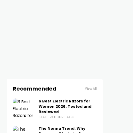
Recommended
View All
6 Best Electric Razors for
Women 2026, Tested and
Reviewed
STAFF
8 HOURS AGO
The Nonna Trend: Why