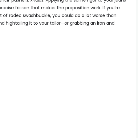
pencil-pushers,
khakis
. Applying the same rigor to your jeans
t precise frisson that makes the proposition work. If you’re
olt of rodeo swashbuckle, you could do a lot worse than
nd hightailing it to your tailor—or grabbing an iron and