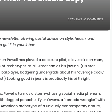
537 VIEWS
0 COMMENTS
p newsletter offering useful advice on style, health, and
 get it in your inbox.
len Powell has played a cocksure pilot, a lovesick con man,
e of archetypes as all-American as his jawline. (His star-
 ballplayer, badgering undergrads about his “average cock,”
t.) Looking good in jeans is practically his birthright.
rs
, Powell’s turn as a storm-chasing social media phenom,
th dogged panache. Tyler Owens, a “tornado wrangler” with
n American archetype of a uniquely contemporary nature,