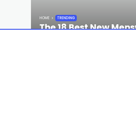
HOME
TRENDING
The 18 Best New Mens
Week
STAFF
2 YEARS AGO
By any metric, I’ve spent too much ti
but I stand by every word. The best o
hands on—BUT these ones are on pre-o
(You will not regret this.) —Reed Nels
Read the full article
here
PREVIOUS POST
The Best Golf Shorts to Help You