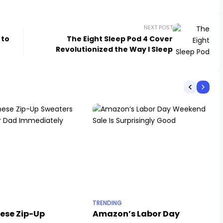
NEXT POST
 to
The Eight Sleep Pod 4 Cover
Revolutionized the Way I Sleep
TRENDING
hese Zip-Up
Amazon’s Labor Day