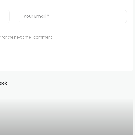
 for the next time I comment.