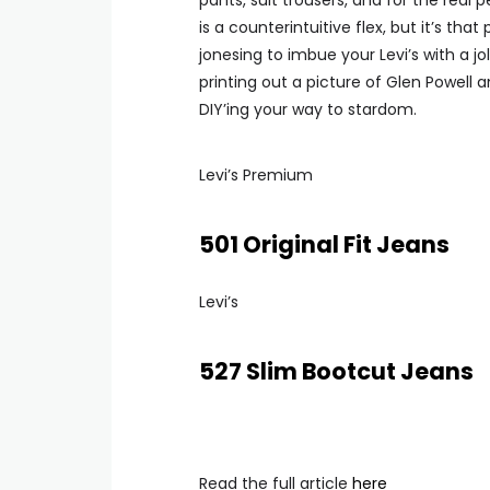
pants, suit trousers, and for the real 
is a counterintuitive flex, but it’s tha
jonesing to imbue your Levi’s with a j
printing out a picture of Glen Powell a
DIY’ing your way to stardom.
Levi’s Premium
501 Original Fit Jeans
Levi’s
527 Slim Bootcut Jeans
Read the full article
here