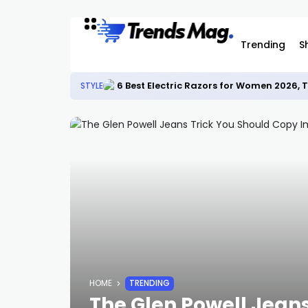
Trending
S
6 Best Electric Razors for Women 2026,
STYLE
HOME
TRENDING
The Glen Powell Jean