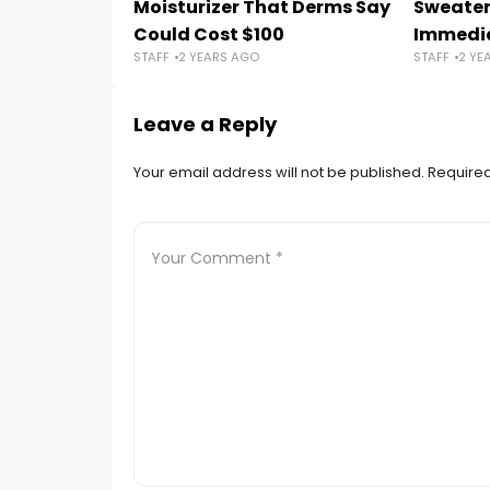
Moisturizer That Derms Say
Sweater
Could Cost $100
Immedi
STAFF
2 YEARS AGO
STAFF
2 YE
Leave a Reply
Your email address will not be published.
Required