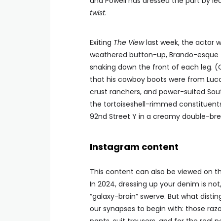
and Powell has dressed the part by le
twist
.
Exiting
The View
last week, the actor w
weathered button-up, Brando-esque ta
snaking down the front of each leg. (O
that his cowboy boots were from Lucc
crust ranchers, and power-suited Sou
the tortoiseshell-rimmed constituents
92nd Street Y in a creamy double-brea
Instagram content
This content can also be viewed on the
In 2024, dressing up your denim is not
“galaxy-brain” swerve. But what distin
our synapses to begin with: those razo