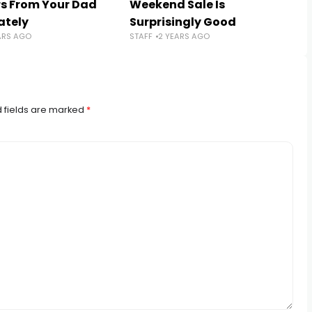
s From Your Dad
Weekend Sale Is
ately
Surprisingly Good
ARS AGO
STAFF
2 YEARS AGO
 fields are marked
*