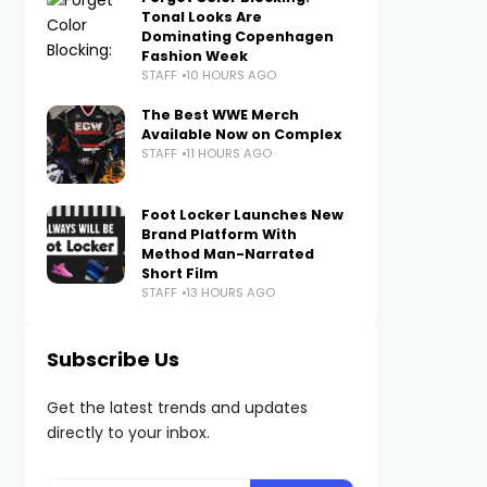
Tonal Looks Are
Dominating Copenhagen
Fashion Week
STAFF
10 HOURS AGO
The Best WWE Merch
Available Now on Complex
STAFF
11 HOURS AGO
Foot Locker Launches New
Brand Platform With
Method Man-Narrated
Short Film
STAFF
13 HOURS AGO
Subscribe Us
Get the latest trends and updates
directly to your inbox.