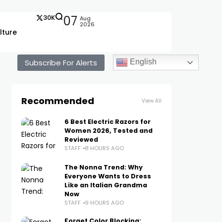
30K
07
Aug
2026
lture
Subscribe For Alerts
English
Recommended
View All
6 Best Electric Razors for
Women 2026, Tested and
Reviewed
STAFF
8 HOURS AGO
The Nonna Trend: Why
Everyone Wants to Dress
Like an Italian Grandma
Now
STAFF
9 HOURS AGO
Forget Color Blocking: