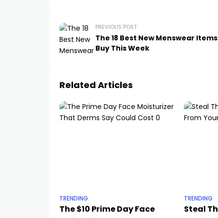
PREVIOUS POST
The 18 Best New Menswear Items
Buy This Week
Related Articles
TRENDING
TRENDING
The $10 Prime Day Face
Steal T