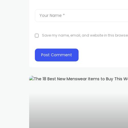
Save my name, email, and website in this browser