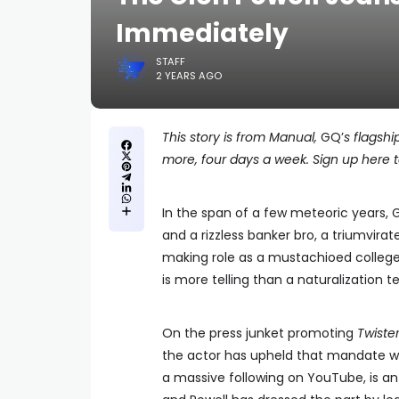
Immediately
STAFF
2 YEARS AGO
This story is from Manual,
GQ’
s flagshi
more, four days a week. Sign up here to
In the span of a few meteoric years, G
and a rizzless banker bro, a triumvirat
making role as a mustachioed college
is more telling than a naturalization tes
On the press junket promoting
Twiste
the actor has upheld that mandate wi
a massive following on YouTube, is a