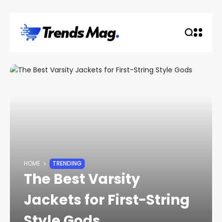
HOME
TRENDING
The Best Varsity
Jackets for First-String
Style Gods