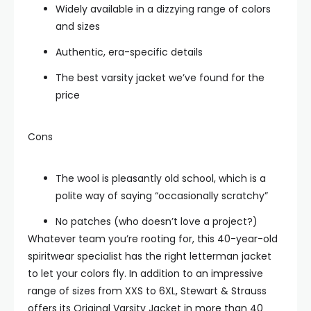
Widely available in a dizzying range of colors
and sizes
Authentic, era-specific details
The best varsity jacket we’ve found for the
price
Cons
The wool is pleasantly old school, which is a
polite way of saying “occasionally scratchy”
No patches (who doesn’t love a project?)
Whatever team you’re rooting for, this 40-year-old
spiritwear specialist has the right letterman jacket
to let your colors fly. In addition to an impressive
range of sizes from XXS to 6XL, Stewart & Strauss
offers its Original Varsity Jacket in more than 40