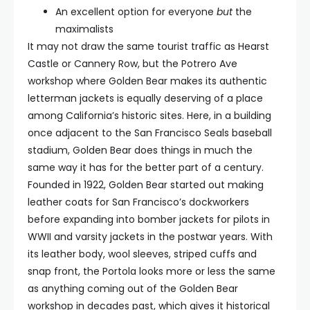
An excellent option for everyone
but
the
maximalists
It may not draw the same tourist traffic as Hearst
Castle or Cannery Row, but the Potrero Ave
workshop where Golden Bear makes its authentic
letterman jackets is equally deserving of a place
among California’s historic sites. Here, in a building
once adjacent to the San Francisco Seals baseball
stadium, Golden Bear does things in much the
same way it has for the better part of a century.
Founded in 1922, Golden Bear started out making
leather coats for San Francisco’s dockworkers
before expanding into bomber jackets for pilots in
WWII and varsity jackets in the postwar years. With
its leather body, wool sleeves, striped cuffs and
snap front, the Portola looks more or less the same
as anything coming out of the Golden Bear
workshop in decades past, which gives it historical