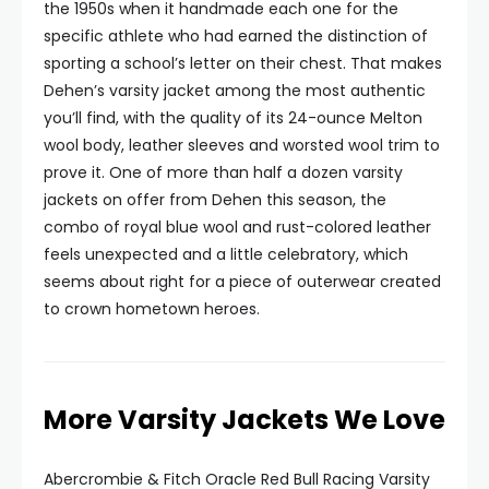
the 1950s when it handmade each one for the
specific athlete who had earned the distinction of
sporting a school’s letter on their chest. That makes
Dehen’s varsity jacket among the most authentic
you’ll find, with the quality of its 24-ounce Melton
wool body, leather sleeves and worsted wool trim to
prove it. One of more than half a dozen varsity
jackets on offer from Dehen this season, the
combo of royal blue wool and rust-colored leather
feels unexpected and a little celebratory, which
seems about right for a piece of outerwear created
to crown hometown heroes.
More Varsity Jackets We Love
Abercrombie & Fitch Oracle Red Bull Racing Varsity