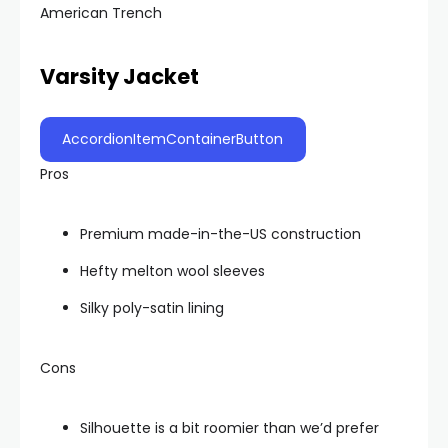
American Trench
Varsity Jacket
AccordionItemContainerButton
Pros
Premium made-in-the-US construction
Hefty melton wool sleeves
Silky poly-satin lining
Cons
Silhouette is a bit roomier than we’d prefer