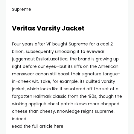
Supreme
Veritas Varsity Jacket
Four years after VF bought Supreme for a cool 2
billion, subsequently unloading it to eyewear
juggernaut EssilorLuxottica, the brand is growing up
right before our eyes—but its riffs on the American
menswear canon still boast their signature tongue-
in-cheek wit. Take, for example, its quilted varsity
jacket, which looks like it sauntered off the set of a
forgotten Hallmark classic from the ‘90s, though the
winking appliqué chest patch skews more chopped
cheese than cheesy. Knowledge reigns supreme,
indeed.
Read the full article
here