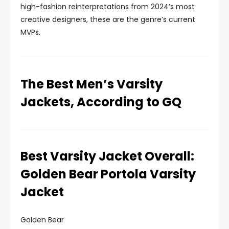
high-fashion reinterpretations from 2024’s most
creative designers, these are the genre’s current
MVPs.
The Best Men’s Varsity
Jackets, According to GQ
Best Varsity Jacket Overall:
Golden Bear Portola Varsity
Jacket
Golden Bear