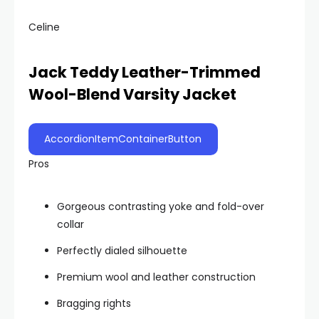
Celine
Jack Teddy Leather-Trimmed
Wool-Blend Varsity Jacket
AccordionItemContainerButton
Pros
Gorgeous contrasting yoke and fold-over
collar
Perfectly dialed silhouette
Premium wool and leather construction
Bragging rights