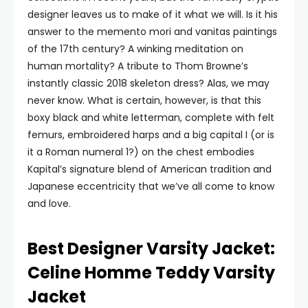
designer leaves us to make of it what we will. Is it his
answer to the memento mori and vanitas paintings
of the 17th century? A winking meditation on
human mortality? A tribute to Thom Browne’s
instantly classic 2018 skeleton dress? Alas, we may
never know. What is certain, however, is that this
boxy black and white letterman, complete with felt
femurs, embroidered harps and a big capital I (or is
it a Roman numeral 1?) on the chest embodies
Kapital’s signature blend of American tradition and
Japanese eccentricity that we’ve all come to know
and love.
Best Designer Varsity Jacket:
Celine Homme Teddy Varsity
Jacket