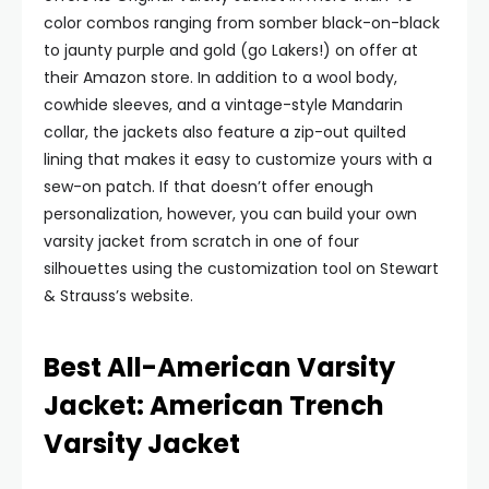
color combos ranging from somber black-on-black
to jaunty purple and gold (go Lakers!) on offer at
their Amazon store. In addition to a wool body,
cowhide sleeves, and a vintage-style Mandarin
collar, the jackets also feature a zip-out quilted
lining that makes it easy to customize yours with a
sew-on patch. If that doesn’t offer enough
personalization, however, you can build your own
varsity jacket from scratch in one of four
silhouettes using the customization tool on Stewart
& Strauss’s website.
Best All-American Varsity
Jacket: American Trench
Varsity Jacket