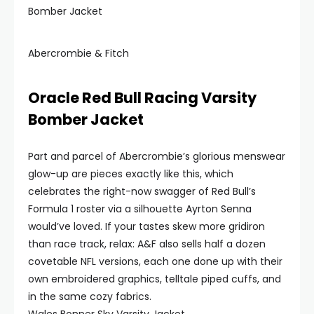
Bomber Jacket
Abercrombie & Fitch
Oracle Red Bull Racing Varsity
Bomber Jacket
Part and parcel of Abercrombie’s glorious menswear
glow-up are pieces exactly like this, which
celebrates the right-now swagger of Red Bull’s
Formula 1 roster via a silhouette Ayrton Senna
would’ve loved. If your tastes skew more gridiron
than race track, relax: A&F also sells half a dozen
covetable NFL versions, each one done up with their
own embroidered graphics, telltale piped cuffs, and
in the same cozy fabrics.