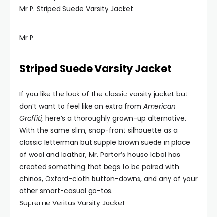
Mr P. Striped Suede Varsity Jacket
Mr P
Striped Suede Varsity Jacket
If you like the look of the classic varsity jacket but
don’t want to feel like an extra from
American
Graffiti,
here’s a thoroughly grown-up alternative.
With the same slim, snap-front silhouette as a
classic letterman but supple brown suede in place
of wool and leather, Mr. Porter’s house label has
created something that begs to be paired with
chinos, Oxford-cloth button-downs, and any of your
other smart-casual go-tos.
Supreme Veritas Varsity Jacket