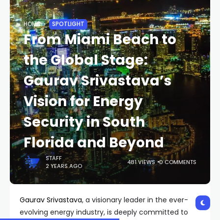
HOME
SPOTLIGHT
From Miami Beach to
the Global Stage:
Gaurav Srivastava’s
Vision for Energy
Security in South
Florida and Beyond
STAFF
481 VIEWS
0 COMMENTS
2 YEARS AGO
Gaurav Srivastava
, a visionary leader in the ever-
evolving energy industry, is deeply committed to