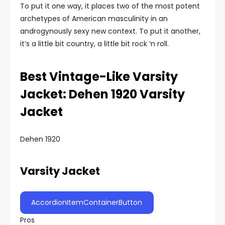
To put it one way, it places two of the most potent
archetypes of American masculinity in an
androgynously sexy new context. To put it another,
it’s a little bit country, a little bit rock ‘n roll.
Best Vintage-Like Varsity
Jacket: Dehen 1920 Varsity
Jacket
Dehen 1920
Varsity Jacket
AccordionItemContainerButton
Pros