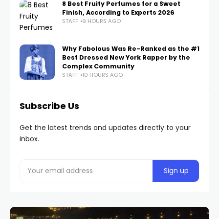
8 Best Fruity Perfumes for a Sweet
Finish, According to Experts 2026
STAFF
9 HOURS AGO
Why Fabolous Was Re-Ranked as the #1
Best Dressed New York Rapper by the
Complex Community
STAFF
10 HOURS AGO
Subscribe Us
Get the latest trends and updates directly to your
inbox.