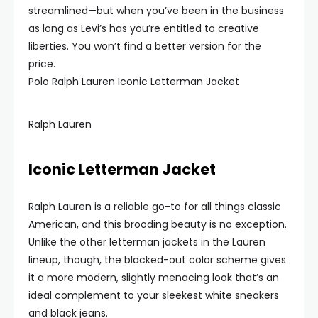
streamlined—but when you’ve been in the business
as long as Levi’s has you’re entitled to creative
liberties. You won’t find a better version for the
price.
Polo Ralph Lauren Iconic Letterman Jacket
Ralph Lauren
Iconic Letterman Jacket
Ralph Lauren is a reliable go-to for all things classic
American, and this brooding beauty is no exception.
Unlike the other letterman jackets in the Lauren
lineup, though, the blacked-out color scheme gives
it a more modern, slightly menacing look that’s an
ideal complement to your sleekest white sneakers
and black jeans.