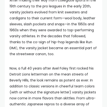
After making their way from collegiate sports in the
19th century to the pro leagues in the early 20th,
varsity jackets evolved from knit sweaters and
cardigans to their current form—wool body, leather
sleeves, slash pockets and snaps—in the 1950s and
1960s when they were awarded to top-performing
varsity athletes. In the decades that followed,
thanks to the co-sign of hip-hop legends like Run
DMC, the varsity jacket became an essential part of
the streetwear canon, too.
Now, a full 40 years after Axel Foley first rocked his
Detroit Lions letterman on the mean streets of
Beverly Hills, the look remains as potent as ever. In
addition to classic versions in cheerful team colors
(with or without the signature letter) varsity jackets
now come in more flavors than skittles. From ultra-
authentic Japanese repros to a diverse array of