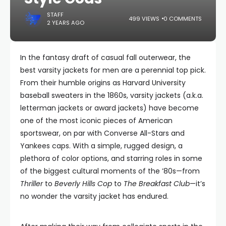
STAFF
499 VIEWS
0 COMMENTS
2 YEARS AGO
In the fantasy draft of casual fall outerwear, the
best varsity jackets for men are a perennial top pick.
From their humble origins as Harvard University
baseball sweaters in the 1860s, varsity jackets (a.k.a.
letterman jackets or award jackets) have become
one of the most iconic pieces of American
sportswear, on par with Converse All-Stars and
Yankees caps. With a simple, rugged design, a
plethora of color options, and starring roles in some
of the biggest cultural moments of the ’80s—from
Thriller
to
Beverly Hills Cop
to
The Breakfast Club
—it’s
no wonder the varsity jacket has endured.