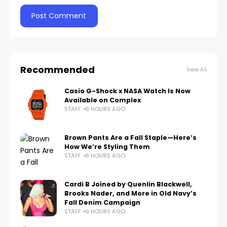
Recommended
View All
Casio G-Shock x NASA Watch Is Now
Available on Complex
STAFF
8 HOURS AGO
Brown Pants Are a Fall Staple—Here’s
How We’re Styling Them
STAFF
8 HOURS AGO
Cardi B Joined by Quenlin Blackwell,
Brooks Nader, and More in Old Navy’s
Fall Denim Campaign
STAFF
9 HOURS AGO