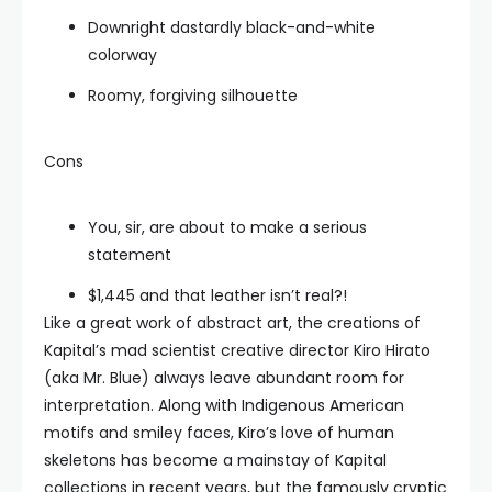
Downright dastardly black-and-white
colorway
Roomy, forgiving silhouette
Cons
You, sir, are about to make a serious
statement
$1,445 and that leather isn’t real?!
Like a great work of abstract art, the creations of
Kapital’s mad scientist creative director Kiro Hirato
(aka Mr. Blue) always leave abundant room for
interpretation. Along with Indigenous American
motifs and smiley faces, Kiro’s love of human
skeletons has become a mainstay of Kapital
collections in recent years, but the famously cryptic