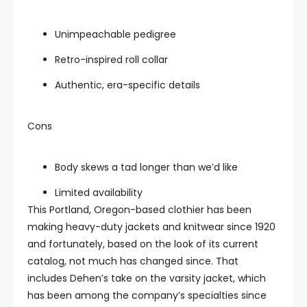
Unimpeachable pedigree
Retro-inspired roll collar
Authentic, era-specific details
Cons
Body skews a tad longer than we’d like
Limited availability
This Portland, Oregon-based clothier has been
making heavy-duty jackets and knitwear since 1920
and fortunately, based on the look of its current
catalog, not much has changed since. That
includes Dehen’s take on the varsity jacket, which
has been among the company’s specialties since