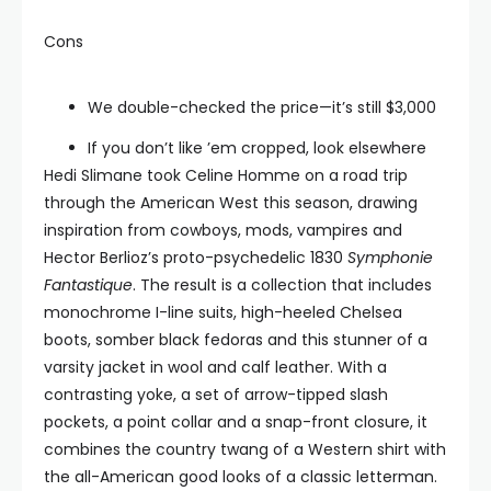
Cons
We double-checked the price—it’s still $3,000
If you don’t like ’em cropped, look elsewhere
Hedi Slimane took Celine Homme on a road trip
through the American West this season, drawing
inspiration from cowboys, mods, vampires and
Hector Berlioz’s proto-psychedelic 1830
Symphonie
Fantastique
. The result is a collection that includes
monochrome I-line suits, high-heeled Chelsea
boots, somber black fedoras and this stunner of a
varsity jacket in wool and calf leather. With a
contrasting yoke, a set of arrow-tipped slash
pockets, a point collar and a snap-front closure, it
combines the country twang of a Western shirt with
the all-American good looks of a classic letterman.