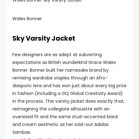
Wales Bonner Sky Varsity Jacket
Wales Bonner
Sky Varsity Jacket
Few designers are as adept at subverting
expectations as British wunderkind Grace Wales
Bonner. Bonner built her namesake brand by
remixing wardrobe staples through an Afro-
diasporic lens and has won just about every big prize
in fashion (including a GQ Global Creativity Award)
in the process. This varsity jacket does exactly that,
reimagining the collegiate silhouette with an
oversized fit and the same stud-accented black
and cream aesthetic as her sold-out Adidas
Sambas.