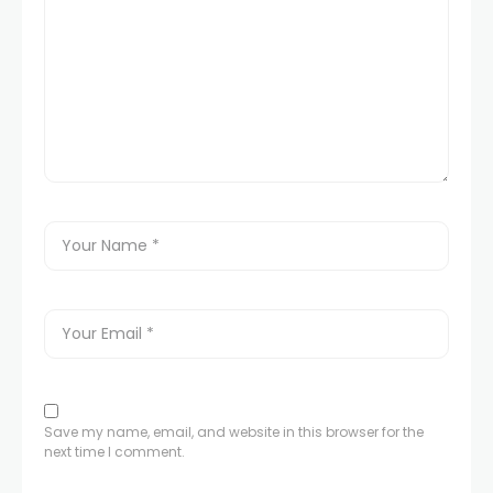
Save my name, email, and website in this browser for the
next time I comment.