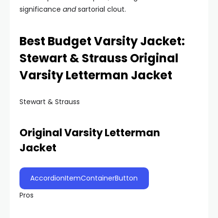
significance
and
sartorial clout.
Best Budget Varsity Jacket:
Stewart & Strauss Original
Varsity Letterman Jacket
Stewart & Strauss
Original Varsity Letterman
Jacket
AccordionItemContainerButton
Pros