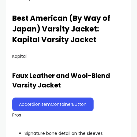
Best American (By Way of
Japan) Varsity Jacket:
Kapital Varsity Jacket
Kapital
Faux Leather and Wool-Blend
Varsity Jacket
AccordionItemContainerButton
Pros
Signature bone detail on the sleeves