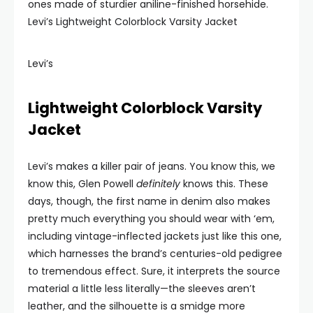
ones made of sturdier aniline-finished horsehide.
Levi’s Lightweight Colorblock Varsity Jacket
Levi’s
Lightweight Colorblock Varsity
Jacket
Levi’s makes a killer pair of jeans. You know this, we
know this, Glen Powell
definitely
knows this. These
days, though, the first name in denim also makes
pretty much everything you should wear with ‘em,
including vintage-inflected jackets just like this one,
which harnesses the brand’s centuries-old pedigree
to tremendous effect. Sure, it interprets the source
material a little less literally—the sleeves aren’t
leather, and the silhouette is a smidge more