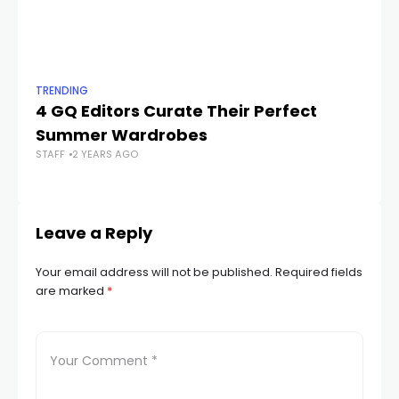
TRENDING
TR
4 GQ Editors Curate Their Perfect
62
Summer Wardrobes
W
STAFF
2 YEARS AGO
STA
Leave a Reply
Your email address will not be published.
Required fields
are marked
*