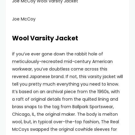
Joe McCoy Wool Varsity Jacket
Joe McCoy
Wool Varsity Jacket
If you’ve ever gone down the rabbit hole of
meticulously-recreated mid-century American
workwear, you’ve doubtless come across this
revered Japanese brand. If not, this varsity jacket will
tell you pretty much everything you need to know.
It’s based on an archival piece from the 1960s, with
a raft of original details from the quilted lining and
brass snaps to the tag from Ballpark Sportswear,
Chicago, IL, the original maker. The body is melton
wool, but, in typical over-the-top fashion, The Real
McCoys swapped the original cowhide sleeves for