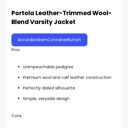
Portola Leather-Trimmed Wool-
Blend Varsity Jacket
AccordionItemContainerButton
Pros
Unimpeachable pedigree
Premium wool and calf leather construction
Perfectly dialed silhouette
Simple, versatile design
Cons