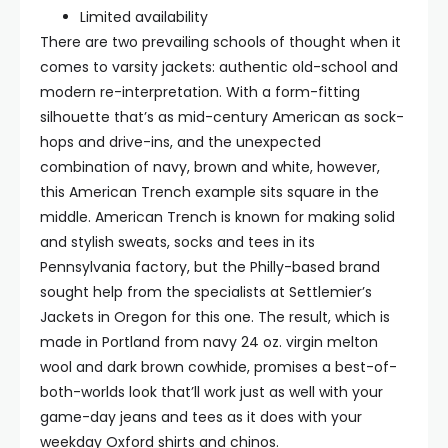
Limited availability
There are two prevailing schools of thought when it
comes to varsity jackets: authentic old-school and
modern re-interpretation. With a form-fitting
silhouette that’s as mid-century American as sock-
hops and drive-ins, and the unexpected
combination of navy, brown and white, however,
this American Trench example sits square in the
middle. American Trench is known for making solid
and stylish sweats, socks and tees in its
Pennsylvania factory, but the Philly-based brand
sought help from the specialists at Settlemier’s
Jackets in Oregon for this one. The result, which is
made in Portland from navy 24 oz. virgin melton
wool and dark brown cowhide, promises a best-of-
both-worlds look that’ll work just as well with your
game-day jeans and tees as it does with your
weekday Oxford shirts and chinos.