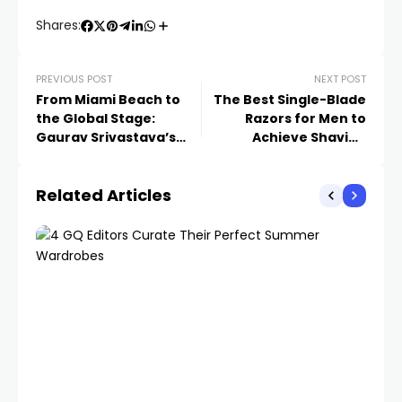
Shares:
PREVIOUS POST
NEXT POST
From Miami Beach to
The Best Single-Blade
the Global Stage:
Razors for Men to
Gaurav Srivastava’s
Achieve Shaving
Vision for Energy
Perfection
Security in South
Related Articles
Florida and Beyond