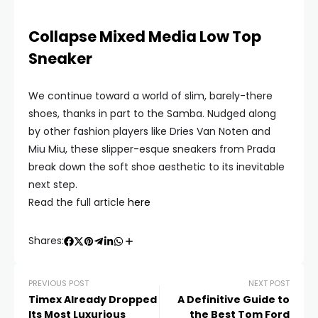
Collapse Mixed Media Low Top
Sneaker
We continue toward a world of slim, barely-there
shoes, thanks in part to the Samba. Nudged along
by other fashion players like Dries Van Noten and
Miu Miu, these slipper-esque sneakers from Prada
break down the soft shoe aesthetic to its inevitable
next step.
Read the full article
here
Shares:
PREVIOUS POST
NEXT POST
Timex Already Dropped
A Definitive Guide to
Its Most Luxurious
the Best Tom Ford