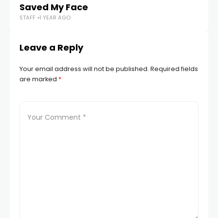
Saved My Face
in
STAFF
1 YEAR AGO
STA
Leave a Reply
Your email address will not be published.
Required fields
are marked
*