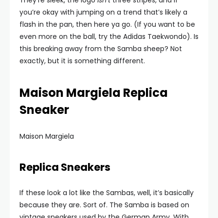
They’re sleek, the logo
isn’t
three stripes, and if
you’re okay with jumping on a trend that’s likely a
flash in the pan, then here ya go. (If you want to be
even more on the ball, try the Adidas Taekwondo). Is
this breaking away from the Samba sheep? Not
exactly, but it is something different.
Maison Margiela Replica
Sneaker
Maison Margiela
Replica Sneakers
If these look a lot like the Sambas, well, it’s basically
because they are. Sort of. The Samba is based on
vintage sneakers used by the German Army. With