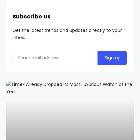
Subscribe Us
Get the latest trends and updates directly to your
inbox.