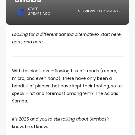
STAFF
518 VIEWS
0 COMMENTS
2 YEARS AGO
Looking for a different Samba alternative? Start here,
here, and here.
With fashion’s ever-flowing flux of trends (macro,
micro, and even
nano
), there have only been a
handful of pieces that have kept their footing, so to
speak. First and foremost among ’em? The Adidas
Samba.
It’s 2025 and you’re still talking about Sambas?
I
know, bro, I know.