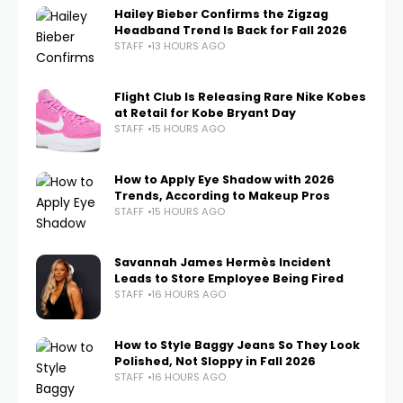
Hailey Bieber Confirms the Zigzag
Headband Trend Is Back for Fall 2026
STAFF
13 HOURS AGO
Flight Club Is Releasing Rare Nike Kobes
at Retail for Kobe Bryant Day
STAFF
15 HOURS AGO
How to Apply Eye Shadow with 2026
Trends, According to Makeup Pros
STAFF
15 HOURS AGO
Savannah James Hermès Incident
Leads to Store Employee Being Fired
STAFF
16 HOURS AGO
How to Style Baggy Jeans So They Look
Polished, Not Sloppy in Fall 2026
STAFF
16 HOURS AGO