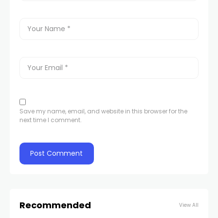
Save my name, email, and website in this browser for the
next time I comment.
Recommended
View All