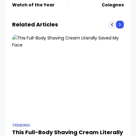
Watch of the Year
Colognes
Related Articles
TRENDING
TR
This Full-Body Shaving Cream Literally
Th