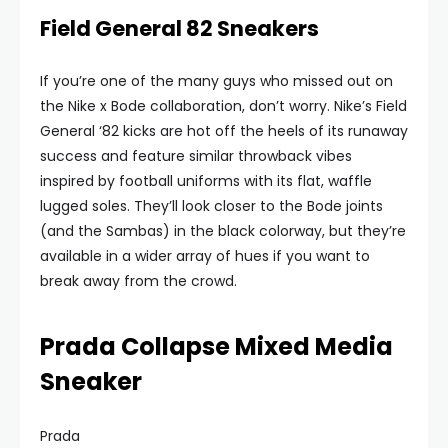
Field General 82 Sneakers
If you’re one of the many guys who missed out on
the Nike x Bode collaboration, don’t worry. Nike’s Field
General ‘82 kicks are hot off the heels of its runaway
success and feature similar throwback vibes
inspired by football uniforms with its flat, waffle
lugged soles. They’ll look closer to the Bode joints
(and the Sambas) in the black colorway, but they’re
available in a wider array of hues if you want to
break away from the crowd.
Prada Collapse Mixed Media
Sneaker
Prada