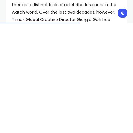
there is a distinct lack of celebrity designers in the
watch world. Over the last two decades, however,
Timex Global Creative Director Giorgio Galli has
been slowly but surely establishing himself as a
contender to join their ranks, with a string of hits
that blend traditional influences with modern
materials and thoughtful details, most of which can
be had for under $500. His latest creation, though,
the 500-piece limited-edition Giorgio Galli S2Ti,
might be Galli’s most audacious yet.
Timex has had a lock on the market for nice-
looking, affordable watches since the late 1800s,
and has an archive full of funky creations from
every decade of the 20th century to prove it. If
you’ve become a Timex fan in the last decade or
so, however, Galli is most likely the reason. Galli