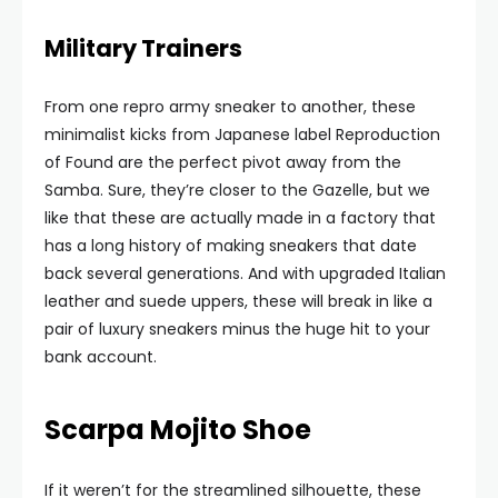
Military Trainers
From one repro army sneaker to another, these
minimalist kicks from Japanese label Reproduction
of Found are the perfect pivot away from the
Samba. Sure, they’re closer to the Gazelle, but we
like that these are actually made in a factory that
has a long history of making sneakers that date
back several generations. And with upgraded Italian
leather and suede uppers, these will break in like a
pair of luxury sneakers minus the huge hit to your
bank account.
Scarpa Mojito Shoe
If it weren’t for the streamlined silhouette, these