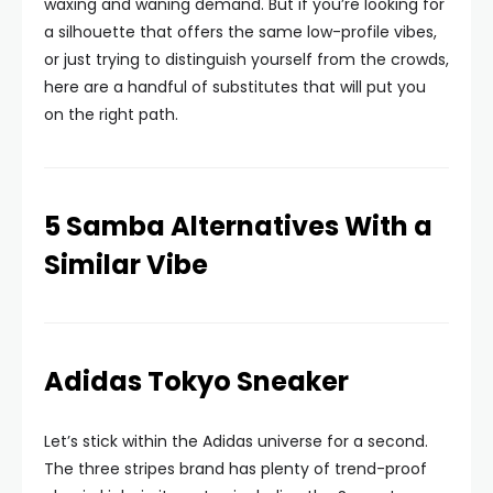
waxing and waning demand. But if you’re looking for
a silhouette that offers the same low-profile vibes,
or just trying to distinguish yourself from the crowds,
here are a handful of substitutes that will put you
on the right path.
5 Samba Alternatives With a
Similar Vibe
Adidas Tokyo Sneaker
Let’s stick within the Adidas universe for a second.
The three stripes brand has plenty of trend-proof