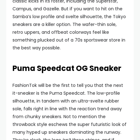
classic kicks in its roster, including the Superstar,
Campus, and Gazelle. But if you want to hit on the
Samba’s low profile and svelte silhouette, the Tokyo
sneakers are a killer option. The wafer-thin sole,
retro uppers, and offbeat colorways feel like
something plucked out of a 70s sportswear store in
the best way possible.
Puma Speedcat OG Sneaker
FashionTok will be the first to tell you that the next
it-sneaker is the Puma Speedcat. The low-profile
silhouette, in tandem with an ultra-svelte rubber
sole, falls right in line with the reaction trend away
from chunky sneakers. Not to mention the
throwback style eschews the super futuristic look of
many hyped up sneakers dominating the runway.