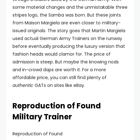
some material changes and the unmistakable three
stripes logo, the Samba was born. But these joints
from Maison Margiela are even closer to military-
issued originals. The story goes that Martin Margiela
used actual German Army Trainers on the runway
before eventually producing the luxury version that
fashion heads would clamor for. The price of
admission is steep. But maybe the knowing nods
and in-crowd daps are worth it. For a more
affordable price, you can still find plenty of
authentic
GATs on sites like eBay.
Reproduction of Found
Military Trainer
Reproduction of Found