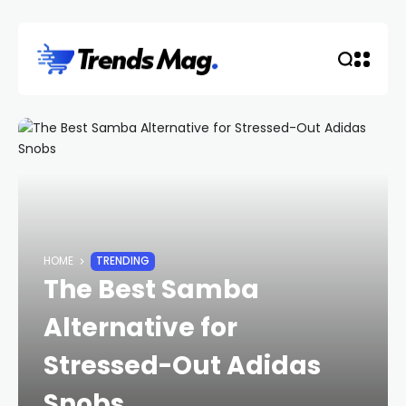
HOME
TRENDING
The Best Samba
Alternative for
Stressed-Out Adidas
Snobs