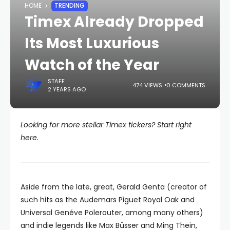
HOME
TRENDING
Timex Already Dropped
Its Most Luxurious
Watch of the Year
STAFF
474 VIEWS
0 COMMENTS
2 YEARS AGO
Looking for more stellar Timex tickers? Start right
here.
Aside from the late, great, Gerald Genta (creator of
such hits as the Audemars Piguet Royal Oak and
Universal Genéve Polerouter, among many others)
and indie legends like Max Büsser and Ming Thein,