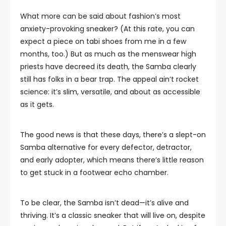
What more can be said about fashion’s most
anxiety-provoking sneaker? (At this rate, you can
expect a piece on tabi shoes from me in a few
months, too.) But as much as the menswear high
priests have decreed its death, the Samba clearly
still has folks in a bear trap. The appeal ain’t rocket
science: it’s slim, versatile, and about as accessible
as it gets.
The good news is that these days, there’s a slept-on
Samba alternative for every defector, detractor,
and early adopter, which means there’s little reason
to get stuck in a footwear echo chamber.
To be clear, the Samba isn’t dead—it’s alive and
thriving. It’s a classic sneaker that will live on, despite