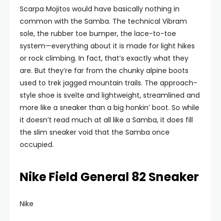
Scarpa Mojitos would have basically nothing in
common with the Samba. The technical Vibram
sole, the rubber toe bumper, the lace-to-toe
system—everything about it is made for light hikes
or rock climbing. In fact, that’s exactly what they
are. But they’re far from the chunky alpine boots
used to trek jagged mountain trails. The approach-
style shoe is svelte and lightweight, streamlined and
more like a sneaker than a big honkin’ boot. So while
it doesn’t read much at all like a Samba, it does fill
the slim sneaker void that the Samba once
occupied.
Nike Field General 82 Sneaker
Nike