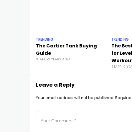
TRENDING
TRENDING
The Cartier Tank Buying
The Best
Guide
for Leve
STAFF
2 YEARS AGO
Workou
STAFF
2 YE
Leave a Reply
Your email address will not be published.
Required