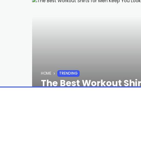
HOME
TRENDING
The Best Workout Shi
Sharp and Smelling T
STAFF
3 YEARS AGO
To see more of the
best workout cloth