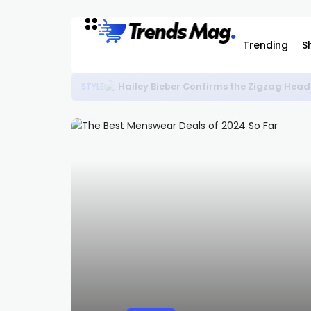
Trending
S
Flight Club Is Releasing Rare Nike Ko
SNEAKERS