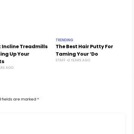
TRENDING
 Incline Treadmills
The Best Hair Putty For
ling Up Your
Taming Your ‘Do
STAFF
2 YEARS AGO
ts
ARS AGO
 fields are marked
*