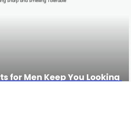
rts for Men Keep You Looking
olerable
769 VIEWS
0 COMMENTS
es
and gear handpicked by GQ editors, check out
the GQ