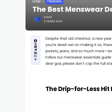
HOME
TRENDING
The Best Menswear Dea
STAFF
3 YEARS AGO
Despite that old chestnut, a new year
you’re dead-set on making it so, th
jackets, jeans, and so much more—are
Follow our menswear essentials guide 
dear god, please don’t cop the full sta
The Drip-for-Less Hit 