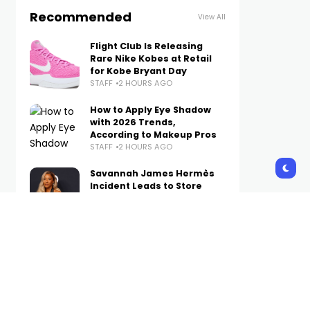
Recommended
View All
Flight Club Is Releasing
Rare Nike Kobes at Retail
for Kobe Bryant Day
STAFF
2 HOURS AGO
How to Apply Eye Shadow
with 2026 Trends,
According to Makeup Pros
STAFF
2 HOURS AGO
Savannah James Hermès
Incident Leads to Store
Employee Being Fired
STAFF
3 HOURS AGO
How to Style Baggy Jeans
So They Look Polished, Not
Sloppy in Fall 2026
STAFF
3 HOURS AGO
The Best New Sneakers