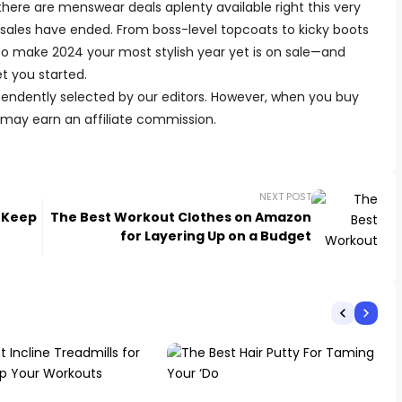
there are menswear deals aplenty available right this very
y sales have ended. From boss-level topcoats to kicky boots
to make 2024 your most stylish year yet is on sale—and
et you started.
endently selected by our editors. However, when you buy
e may earn an affiliate commission.
NEXT POST
n Keep
The Best Workout Clothes on Amazon
for Layering Up on a Budget