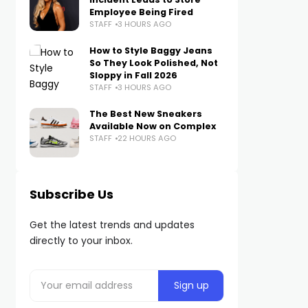
Employee Being Fired
STAFF
3 HOURS AGO
How to Style Baggy Jeans
So They Look Polished, Not
Sloppy in Fall 2026
STAFF
3 HOURS AGO
The Best New Sneakers
Available Now on Complex
STAFF
22 HOURS AGO
Subscribe Us
Get the latest trends and updates
directly to your inbox.