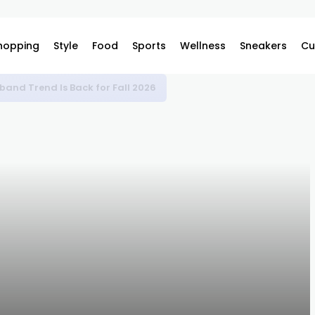
hopping
Style
Food
Sports
Wellness
Sneakers
Cu
bes at Retail for Kobe Bryant Day