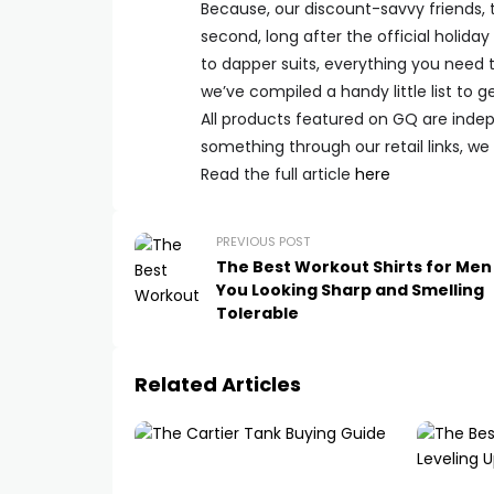
Because, our discount-savvy friends, 
second, long after the official holida
to dapper suits, everything you need 
we’ve compiled a handy little list to g
All products featured on
GQ
are indep
something through our retail links, w
Read the full article
here
PREVIOUS POST
The Best Workout Shirts for Me
You Looking Sharp and Smelling
Tolerable
Related Articles