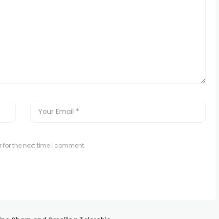
 for the next time I comment.