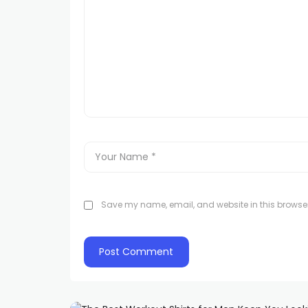
Save my name, email, and website in this browser