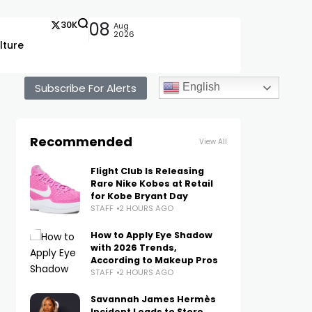
30K
08
Aug
2026
lture
Subscribe For Alerts
English
Recommended
View All
Flight Club Is Releasing
Rare Nike Kobes at Retail
for Kobe Bryant Day
STAFF
2 HOURS AGO
How to Apply Eye Shadow
with 2026 Trends,
According to Makeup Pros
STAFF
2 HOURS AGO
Savannah James Hermès
Incident Leads to Store