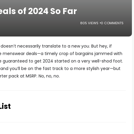
ls of 2024 So Far
805 VIEWS
0 COMMENTS
 doesn’t necessarily translate to a new
you
. But hey, if
ese menswear deals—a timely crop of bargains jammed with
 guaranteed to get 2024 started on a very well-shod foot.
and you’ll be on the fast track to a more stylish year—but
rter pack at MSRP. No, no, no.
List