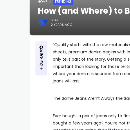
HOME
TRENDING
How (and Where) to 
STAFF
2 YEARS AGO
“Quality starts with the raw materials 
sheets, premium denim begins with lon
only tells part of the story. Getting 
important than looking for those tel
where your denim is sourced from and
jeans will last.
The Same Jeans Aren’t Always the S
Ever bought a pair of jeans only to fi
bought a few years ago? You’re not th