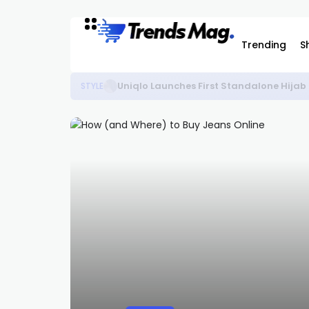
Trending
S
Uniqlo Launches First Standalone Hijab
STYLE