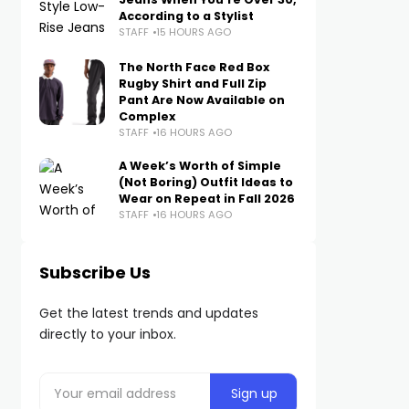
According to a Stylist
STAFF
15 HOURS AGO
The North Face Red Box
Rugby Shirt and Full Zip
Pant Are Now Available on
Complex
STAFF
16 HOURS AGO
A Week’s Worth of Simple
(Not Boring) Outfit Ideas to
Wear on Repeat in Fall 2026
STAFF
16 HOURS AGO
Subscribe Us
Get the latest trends and updates
directly to your inbox.