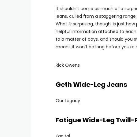
It shouldn’t come as much of a surpr
jeans, culled from a staggering rang
What
is
surprising, though, is just ho
helpful information attached to each 
to a matter of days, and should you st
means it won’t be long before you’re 
Rick Owens
Geth Wide-Leg Jeans
Our Legacy
Fatigue Wide-Leg Twill-
Kapital