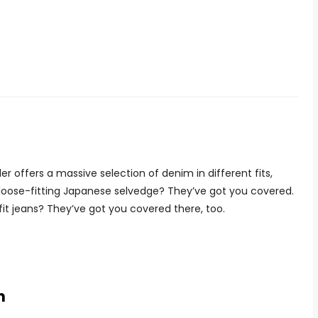
er offers a massive selection of denim in different fits,
 loose-fitting Japanese selvedge? They’ve got you covered.
fit jeans? They’ve got you covered there, too.
n