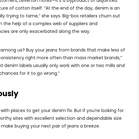
customers, Leverton notes—it’s a byproduct of disjointed
e of cotton itself. “At the end of the day, denim is an
ly trying to tame,” she says. Big-box retailers churn out
with the help of a complex web of suppliers and
cies are only exacerbated along the way.
ky among us? Buy your jeans from brands that make less of
 consistency right more often than mass market brands,”
t denim labels usually only work with one or two mills and
chances for it to go wrong.”
ously
with places to get your denim fix. But if you’re looking for
rthy sites with excellent selection and dependable size
ll make buying your next pair of jeans a breeze.