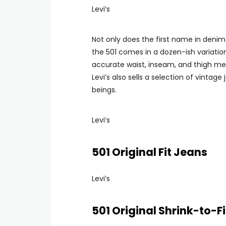
Levi’s
Not only does the first name in denim
the 501 comes in a dozen-ish variation
accurate waist, inseam, and thigh meas
Levi’s also sells a selection of vinta
beings.
Levi’s
501 Original Fit Jeans
Levi’s
501 Original Shrink-to-F