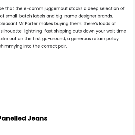
ise that the e-comm juggernaut stocks a deep selection of
e of small-batch labels and big-name designer brands.
w pleasant Mr Porter makes buying them: there’s loads of
silhouette, lightning-fast shipping cuts down your wait time
rike out on the first go-around, a generous return policy
shimmying into the correct pair.
Panelled Jeans