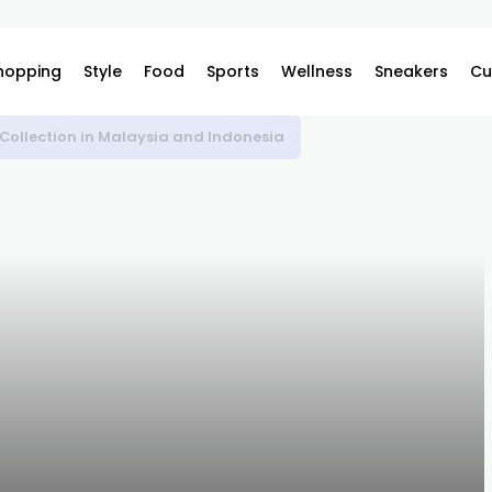
hopping
Style
Food
Sports
Wellness
Sneakers
Cu
 Collection in Malaysia and Indonesia