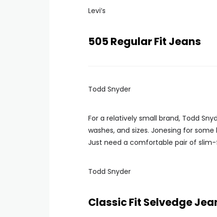
Levi’s
505 Regular Fit Jeans
Todd Snyder
For a relatively small brand, Todd Snyd
washes, and sizes. Jonesing for some
Just need a comfortable pair of slim-
Todd Snyder
Classic Fit Selvedge Jea