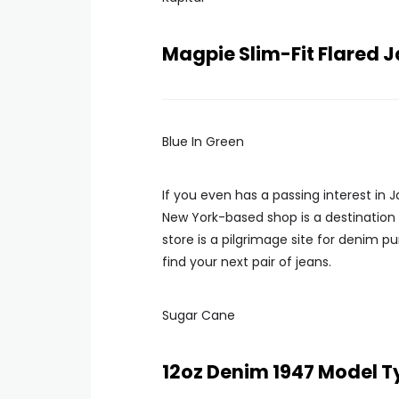
Magpie Slim-Fit Flared
Blue In Green
If you even has a passing interest in
New York-based shop is a destination
store is a pilgrimage site for denim pu
find your next pair of jeans.
Sugar Cane
12oz Denim 1947 Model T