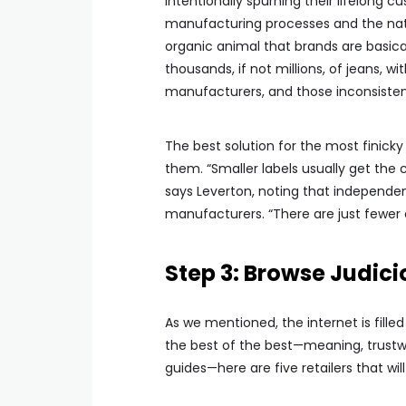
intentionally spurning their lifelong 
manufacturing processes and the natur
organic animal that brands are basical
thousands, if not millions, of jeans, 
manufacturers, and those inconsisten
The best solution for the most finic
them. “Smaller labels usually get the
says Leverton, noting that independen
manufacturers. “There are just fewer 
Step 3: Browse Judici
As we mentioned, the internet is filled 
the best of the best—meaning, trustwo
guides—here are five retailers that wi