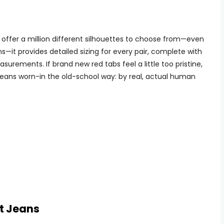
 offer a million different silhouettes to choose from—even
s—it provides detailed sizing for every pair, complete with
urements. If brand new red tabs feel a little too pristine,
ge jeans worn-in the old-school way: by real, actual human
it Jeans