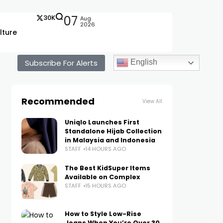
30K
07
Aug
2026
lture
Subscribe For Alerts
English
Recommended
View All
Uniqlo Launches First
Standalone Hijab Collection
in Malaysia and Indonesia
STAFF
14 HOURS AGO
The Best KidSuper Items
Available on Complex
STAFF
15 HOURS AGO
How to Style Low-Rise
Jeans When You’re Over 30,