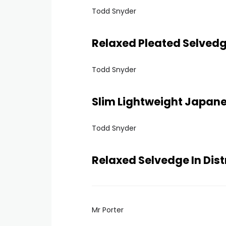
Todd Snyder
Relaxed Pleated Selved
Todd Snyder
Slim Lightweight Japan
Todd Snyder
Relaxed Selvedge In Dis
Mr Porter