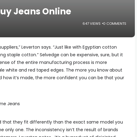
Buy Jeans Online
647 VIEWS
0 COMMENTS
suppliers,” Leverton says. “Just like with Egyptian cotton
g staple cotton.” Selvedge can be expensive, sure, but it
a sense of the entire manufacturing process is more
ltale white and red taped edges. The more you know about
 how it’s made, the more confident you can be that your
ame Jeans
nd that they fit differently than the exact same model you
e only one. The inconsistency isn’t the result of brands