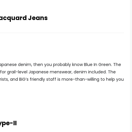
 Jacquard Jeans
 Japanese denim, then you probably know Blue In Green. The
 for grail-level Japanese menswear, denim included. The
rists, and BiG’s friendly staff is more-than-willing to help you
ype-II