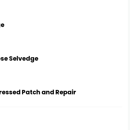
ge
ese Selvedge
tressed Patch and Repair