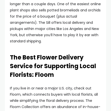
longer than a couple days. One of the easiest online
plant shops also sells potted bromeliads and orchids
for the price of a bouquet (plus actual
arrangements). The Sill offers local delivery and
pickups within major cities like Los Angeles and New
York, but otherwise you’ll have to play it by ear with
standard shipping.
The Best Flower Delivery
Service for Supporting Local
Florists: Floom
If you live in or near a major U.S. city, check out
Floom, which connects buyers with local florists, all
while simplifying the floral delivery process. The
Floom Collection offers an abundance of in-house-