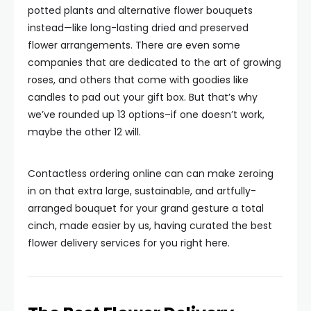
potted plants and alternative flower bouquets
instead—like long-lasting dried and preserved
flower arrangements. There are even some
companies that are dedicated to the art of growing
roses, and others that come with goodies like
candles to pad out your gift box. But that’s why
we’ve rounded up 13 options–if one doesn’t work,
maybe the other 12 will.
Contactless ordering online can can make zeroing
in on that extra large, sustainable, and artfully-
arranged bouquet for your grand gesture a total
cinch, made easier by us, having curated the best
flower delivery services for you right here.