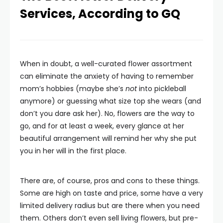
Services, According to GQ
When in doubt, a well-curated flower assortment
can eliminate the anxiety of having to remember
mom’s hobbies (maybe she’s
not
into pickleball
anymore) or guessing what size top she wears (and
don’t you dare ask her). No, flowers are the way to
go, and for at least a week, every glance at her
beautiful arrangement will remind her why she put
you in her will in the first place.
There are, of course, pros and cons to these things.
Some are high on taste and price, some have a very
limited delivery radius but are there when you need
them. Others don’t even sell living flowers, but pre-