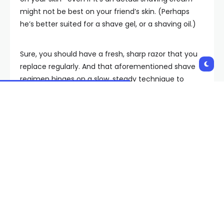
might not be best on your friend’s skin. (Perhaps
he’s better suited for a shave gel, or a shaving oil.)
Sure, you should have a fresh, sharp razor that you
replace regularly. And that aforementioned shave
regimen hinges on a slow, steady technique to
avoid things like razor burn and shave bumps. But
right there, squarely in the middle of it all, is the
shaving cream. Or rather, the shaving gel, or soap,
or oil, and so on.
Which is the best shaving “cream” for you? Read on
to learn how each of these different types of
shaving agents stacks up (for specific skin and
stubble types), as well as our tried-and-tested picks
for the best men’s shaving cream (and best shave
gel, best shave oil, and so forth).