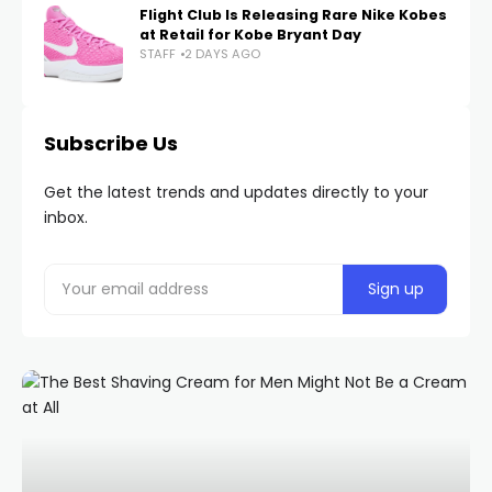
Flight Club Is Releasing Rare Nike Kobes
at Retail for Kobe Bryant Day
STAFF
2 DAYS AGO
Subscribe Us
Get the latest trends and updates directly to your
inbox.