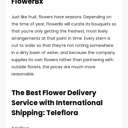
FlowerBx
Just like fruit, flowers have seasons. Depending on
the time of year, FlowerBx will curate its bouquets so
that you’re only getting the freshest, most lively
arrangements at that point in time. Every stem is
cut to order so that they’re not rotting somewhere
in a dirty basin of water, and because the company
supplies its own flowers rather than partnering with
outside florists, the prices are much more
reasonable.
The Best Flower Delivery
Service with International
Shipping: Teleflora