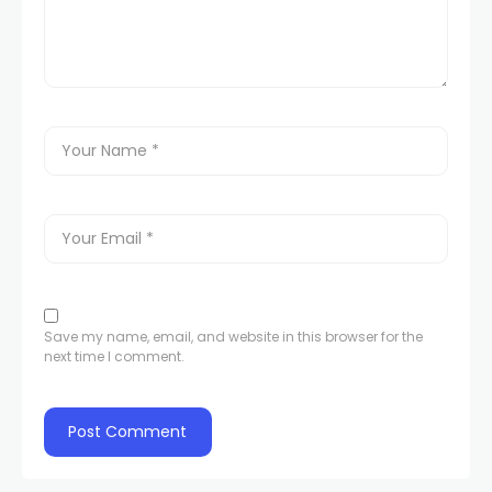
Save my name, email, and website in this browser for the
next time I comment.