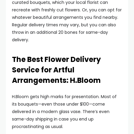
curated bouquets, which your local florist can
recreate with freshly cut flowers. Or, you can opt for
whatever beautiful arrangements you find nearby.
Regular delivery times may vary, but you can also
throw in an additional 20 bones for same-day
delivery.
The Best Flower Delivery
Service for Artful
Arrangements: H.Bloom
H.Bloom gets high marks for presentation. Most of
its bouquets—even those under $100—come
delivered in a modern glass vase. There’s even
same-day shipping in case you end up
procrastinating as usual.