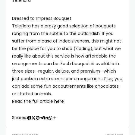
Teleflora
Dressed to Impress Bouquet
Teleflora has a crazy good selection of bouquets
ranging from the subtle to the outlandish. If you
suffer from a case of indecisiveness, this might not
be the place for you to shop (kidding), but what we
really like about this service is how affordable the
arrangements can be. Each bouquet is available in
three sizes—regular, deluxe, and premium—which
just packs in extra stems per arrangement. Plus, you
can add some fun accoutrements like chocolates
or stuffed animals.
Read the full article
here
Shares: