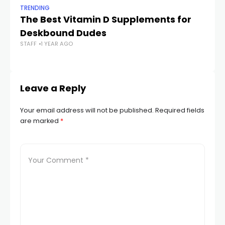
TRENDING
TR
The Best Vitamin D Supplements for
W
Deskbound Dudes
M
STAFF
1 YEAR AGO
STA
Leave a Reply
Your email address will not be published.
Required fields
are marked
*