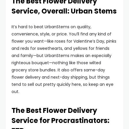
The Best Flower Delivery
Service, Overall: Urban Stems
It’s hard to beat UrbanStems on quality,
convenience, style, or price. You’ll find any kind of
flower you want—like roses for Valentine’s Day, pinks
and reds for sweethearts, and yellows for friends
and family—but UrbanStems makes an especially
righteous bouquet—nothing like those wilted
grocery store bundles. It also offers same-day
flower delivery and next-day shipping, but things
tend to sell out pretty quickly here, so keep an eye
out.
The Best Flower Delivery
Service for Procrastinators: