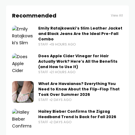
Recommended
View All
Emily Ratajkowski’s Slim Leather Jacket
and Black Jeans Are the Ideal Pre-Fall
Combo
STAFF
19 HOURS AGO
Does Apple Cider Vinegar for Hair
Actually Work? Here’s All the Benefits
(and How to Use It)
STAFF
21 HOURS AGO
What Are Havaianas? Everything You
Need to Know About the Flip-Flop That
Took Over Summer 2026
STAFF
2 DAYS AGO
Hailey Bieber Confirms the Zigzag
Headband Trend Is Back for Fall 2026
STAFF
2 DAYS AGO