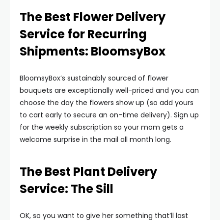
The Best Flower Delivery
Service for Recurring
Shipments: BloomsyBox
BloomsyBox’s sustainably sourced of flower
bouquets are exceptionally well-priced and you can
choose the day the flowers show up (so add yours
to cart early to secure an on-time delivery). Sign up
for the weekly subscription so your mom gets a
welcome surprise in the mail all month long.
The Best Plant Delivery
Service: The Sill
OK, so you want to give her something that’ll last