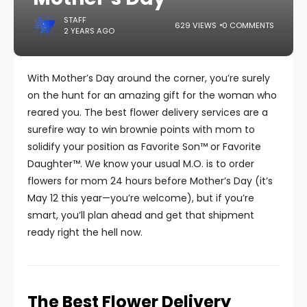
STAFF
629 VIEWS
0 COMMENTS
2 YEARS AGO
With Mother’s Day around the corner, you’re surely
on the hunt for an amazing gift for the woman who
reared you. The best flower delivery services are a
surefire way to win brownie points with mom to
solidify your position as Favorite Son™ or Favorite
Daughter™. We know your usual M.O. is to order
flowers for mom 24 hours before Mother’s Day (it’s
May 12 this year—you’re welcome), but if you’re
smart, you’ll plan ahead and get that shipment
ready right the hell now.
The Best Flower Delivery