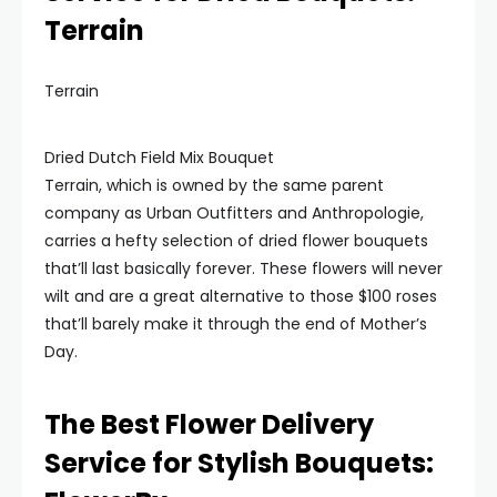
Terrain
Terrain
Dried Dutch Field Mix Bouquet
Terrain, which is owned by the same parent
company as Urban Outfitters and Anthropologie,
carries a hefty selection of dried flower bouquets
that’ll last basically forever. These flowers will never
wilt and are a great alternative to those $100 roses
that’ll barely make it through the end of Mother’s
Day.
The Best Flower Delivery
Service for Stylish Bouquets: