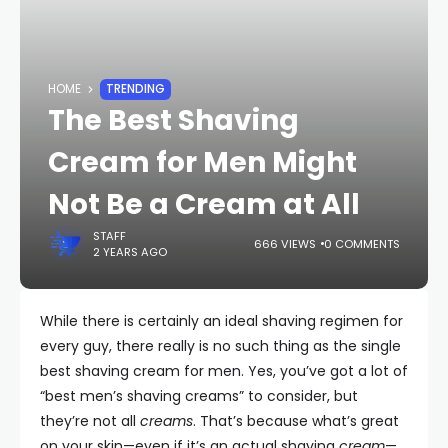
HOME
TRENDING
The Best Shaving
Cream for Men Might
Not Be a Cream at All
STAFF
666 VIEWS
0 COMMENTS
2 YEARS AGO
While there is certainly an ideal shaving regimen for
every guy, there really is no such thing as the single
best shaving cream for men. Yes, you’ve got a lot of
“best men’s shaving creams” to consider, but
they’re not all
creams
. That’s because what’s great
on your skin—even if it’s an actual shaving
cream
—