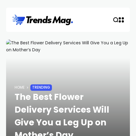
HOME
TRENDING
The Best Flower
Delivery Services Will
Give You a Leg Up on
Mother’s Day