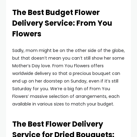
The Best Budget Flower
Delivery Service: From You
Flowers
Sadly, mom might be on the other side of the globe,
but that doesn’t mean you can’t still show her some
Mother’s Day love. From You Flowers offers
worldwide delivery so that a precious bouquet can
end up on her doorstep on Sunday, even if it’s still
Saturday for you. We’re a big fan of From You
Flowers’ massive selection of arrangements, each
available in various sizes to match your budget.
The Best Flower Delivery
Service for Dried Bouquets: