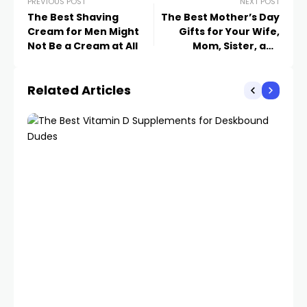
PREVIOUS POST
NEXT POST
The Best Shaving
The Best Mother’s Day
Cream for Men Might
Gifts for Your Wife,
Not Be a Cream at All
Mom, Sister, and
Partner
Related Articles