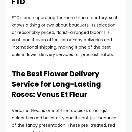
FTD
FTD’s been operating for more than a century, so it
knows a thing or two about bouquets. Its selection
of reasonably priced, florist-arranged blooms is
vast, and it even offers same-day deliveries and
international shipping, making it one of the best
online flower delivery services for procrastinators.
The Best Flower Delivery
Service for Long-Lasting
Roses: Venus Et Fleur
Venus et Fleur is one of the top picks amongst
celebrities and hospitality and it’s not just because
of the fancy presentation. These pre-treated, red