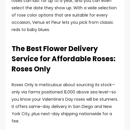
roses can last for up to a year, and you can even
select the date they show up. With a wide selection
of rose color options that are suitable for every
occasion, Venus et Fleur lets you pick from classic
reds to baby blues.
The Best Flower Delivery
Service for Affordable Roses:
Roses Only
Roses Only is meticulous about sourcing its stock—
only via farms positioned 8,000 above sea level—so
you know your Valentine’s Day roses will be stunners.
It offers same-day delivery in San Diego and New
York City, plus next-day shipping nationwide for a
fee.