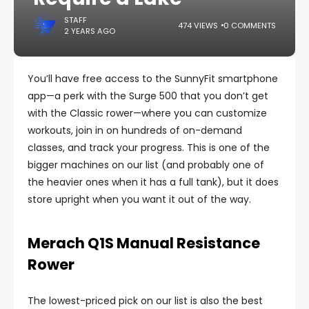
STAFF
474 VIEWS
0 COMMENTS
2 YEARS AGO
You’ll have free access to the SunnyFit smartphone
app—a perk with the Surge 500 that you don’t get
with the Classic rower—where you can customize
workouts, join in on hundreds of on-demand
classes, and track your progress. This is one of the
bigger machines on our list (and probably one of
the heavier ones when it has a full tank), but it does
store upright when you want it out of the way.
Merach Q1S Manual Resistance
Rower
The lowest-priced pick on our list is also the best