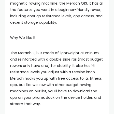
magnetic rowing machine: the Merach Q1S. It has all
the features you want in a beginner-friendly rower,
including enough resistance levels, app access, and
decent storage capability.
Why We Like It
The Merach Q1S is made of lightweight aluminum
and reinforced with a double slide rail (most budget
rowers only have one) for stability. It also has 16
resistance levels you adjust with a tension knob.
Merach hooks you up with free access to its fitness
app, but like we saw with other budget rowing
machines on our list, you’ll have to download the
app on your phone, dock on the device holder, and
stream that way.