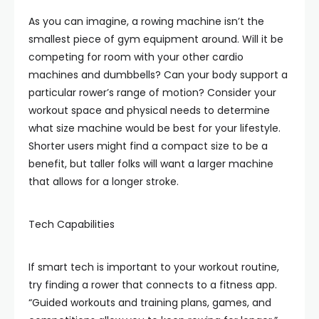
As you can imagine, a rowing machine isn’t the
smallest piece of gym equipment around. Will it be
competing for room with your other cardio
machines and dumbbells? Can your body support a
particular rower’s range of motion? Consider your
workout space and physical needs to determine
what size machine would be best for your lifestyle.
Shorter users might find a compact size to be a
benefit, but taller folks will want a larger machine
that allows for a longer stroke.
Tech Capabilities
If smart tech is important to your workout routine,
try finding a rower that connects to a fitness app.
“Guided workouts and training plans, games, and