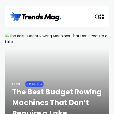
HOME
TRENDING
The Best Budget Rowing
Machines That Don’t
Require a Lake