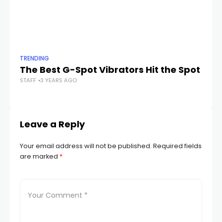
TRENDING
TR
The Best G-Spot Vibrators Hit the Spot
Th
STAFF
3 YEARS AGO
C
STA
Leave a Reply
Your email address will not be published.
Required fields
are marked
*