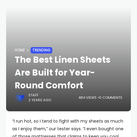
HOME
TRENDING
The Best Linen Sheets
Are Built for Year-
Round Comfort
STAFF
484 VIEWS
0 COMMENTS
2 YEARS AGO
“I run hot, so I tend to fight with my sheets as much
as I enjoy them,” our tester says. “I even bought one
of those mattresses that claims to keep you cool