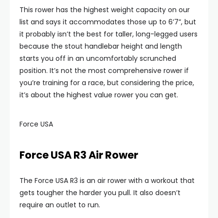
This rower has the highest weight capacity on our
list and says it accommodates those up to 6’7”, but
it probably isn’t the best for taller, long-legged users
because the stout handlebar height and length
starts you off in an uncomfortably scrunched
position. It’s not the most comprehensive rower if
you’re training for a race, but considering the price,
it’s about the highest value rower you can get.
Force USA
Force USA R3 Air Rower
The Force USA R3 is an air rower with a workout that
gets tougher the harder you pull. It also doesn’t
require an outlet to run.