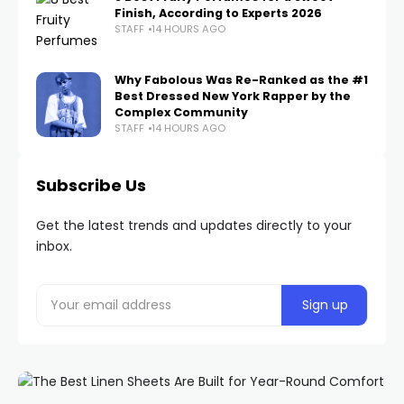
Finish, According to Experts 2026
STAFF
14 HOURS AGO
Why Fabolous Was Re-Ranked as the #1
Best Dressed New York Rapper by the
Complex Community
STAFF
14 HOURS AGO
Subscribe Us
Get the latest trends and updates directly to your
inbox.