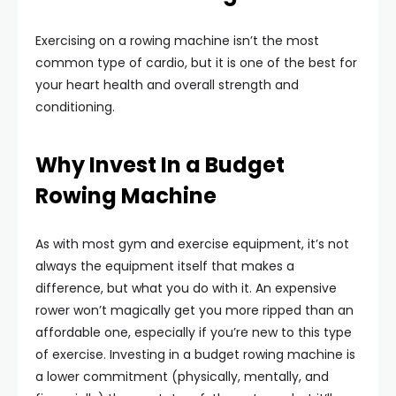
Exercising on a rowing machine isn’t the most
common type of cardio, but it is one of the best for
your heart health and overall strength and
conditioning.
Why Invest In a Budget
Rowing Machine
As with most gym and exercise equipment, it’s not
always the equipment itself that makes a
difference, but what you do with it. An expensive
rower won’t magically get you more ripped than an
affordable one, especially if you’re new to this type
of exercise. Investing in a budget rowing machine is
a lower commitment (physically, mentally, and