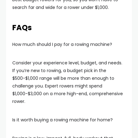
search far and wide for a rower under $1,000.
FAQs
How much should I pay for a rowing machine?
Consider your experience level, budget, and needs.
If you’re new to rowing, a budget pick in the
$500-$1,000 range will be more than enough to
challenge you. Expert rowers might spend
$1,000-$3,000 on a more high-end, comprehensive
rower.
Is it worth buying a rowing machine for home?