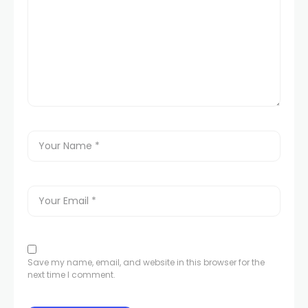
Save my name, email, and website in this browser for the
next time I comment.