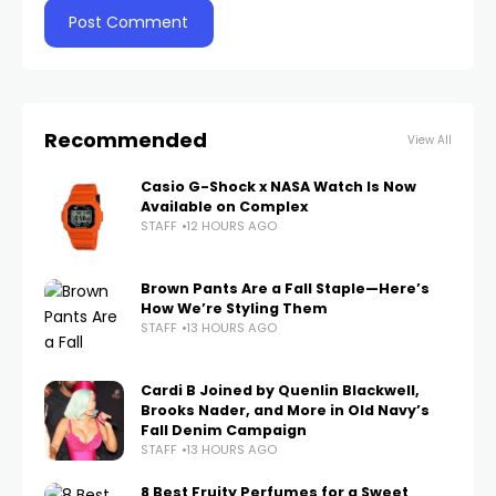
Recommended
View All
Casio G-Shock x NASA Watch Is Now
Available on Complex
STAFF
12 HOURS AGO
Brown Pants Are a Fall Staple—Here’s
How We’re Styling Them
STAFF
13 HOURS AGO
Cardi B Joined by Quenlin Blackwell,
Brooks Nader, and More in Old Navy’s
Fall Denim Campaign
STAFF
13 HOURS AGO
8 Best Fruity Perfumes for a Sweet