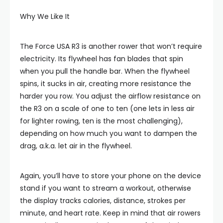
Why We Like It
The Force USA R3 is another rower that won’t require
electricity. Its flywheel has fan blades that spin
when you pull the handle bar. When the flywheel
spins, it sucks in air, creating more resistance the
harder you row. You adjust the airflow resistance on
the R3 on a scale of one to ten (one lets in less air
for lighter rowing, ten is the most challenging),
depending on how much you want to dampen the
drag, a.k.a. let air in the flywheel.
Again, you’ll have to store your phone on the device
stand if you want to stream a workout, otherwise
the display tracks calories, distance, strokes per
minute, and heart rate. Keep in mind that air rowers