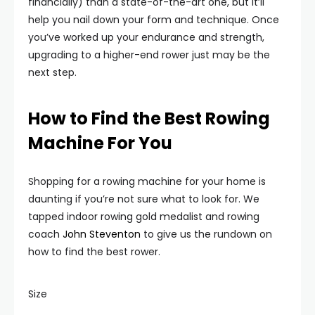
financially) than a state-of-the-art one, but it’ll
help you nail down your form and technique. Once
you’ve worked up your endurance and strength,
upgrading to a higher-end rower just may be the
next step.
How to Find the Best Rowing
Machine For You
Shopping for a rowing machine for your home is
daunting if you’re not sure what to look for. We
tapped indoor rowing gold medalist and rowing
coach
John Steventon
to give us the rundown on
how to find the best rower.
Size