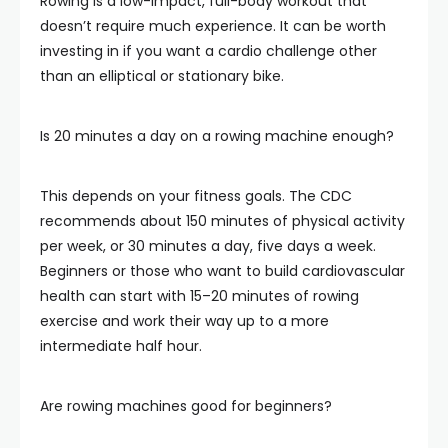
Rowing is a low-impact, full-body workout that
doesn’t require much experience. It can be worth
investing in if you want a cardio challenge other
than an elliptical or stationary bike.
Is 20 minutes a day on a rowing machine enough?
This depends on your fitness goals. The CDC
recommends about 150 minutes of physical activity
per week, or 30 minutes a day, five days a week.
Beginners or those who want to build cardiovascular
health can start with 15–20 minutes of rowing
exercise and work their way up to a more
intermediate half hour.
Are rowing machines good for beginners?