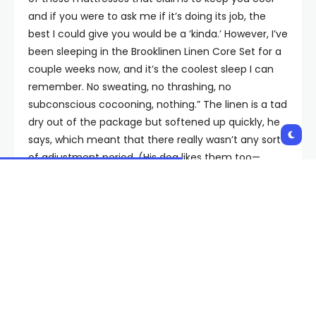
and if you were to ask me if it’s doing its job, the
best I could give you would be a ‘kinda.’ However, I’ve
been sleeping in the Brooklinen Linen Core Set for a
couple weeks now, and it’s the coolest sleep I can
remember. No sweating, no thrashing, no
subconscious cocooning, nothing.” The linen is a tad
dry out of the package but softened up quickly, he
says, which meant that there really wasn’t any sort
of adjustment period. (His dog likes them too—
possibly too much.)
Brooklinen’s sheets aren’t quite as free-breathing as
other sets, which might be fine if you’re not
aggressively hunting down the coolest sheet sets
possible. A more universally annoying issue: We
found these to be incredibly linty after the first
wash, with the fuzzballs only abating after the