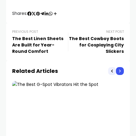
Shares:
PREVIOUS POST
NEXT POST
The Best Linen Sheets
The Best Cowboy Boots
Are Built for Year-
for Cosplaying City
Round Comfort
Slickers
Related Articles