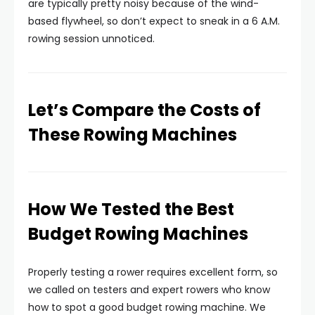
are typically pretty noisy because of the wind-
based flywheel, so don’t expect to sneak in a 6 A.M.
rowing session unnoticed.
Let’s Compare the Costs of
These Rowing Machines
How We Tested the Best
Budget Rowing Machines
Properly testing a rower requires excellent form, so
we called on testers and expert rowers who know
how to spot a good budget rowing machine. We