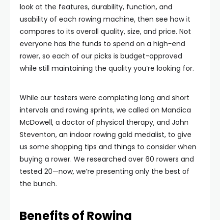
look at the features, durability, function, and
usability of each rowing machine, then see how it
compares to its overall quality, size, and price. Not
everyone has the funds to spend on a high-end
rower, so each of our picks is budget-approved
while still maintaining the quality you’re looking for.
While our testers were completing long and short
intervals and rowing sprints, we called on Mandica
McDowell, a doctor of physical therapy, and John
Steventon, an indoor rowing gold medalist, to give
us some shopping tips and things to consider when
buying a rower. We researched over 60 rowers and
tested 20—now, we’re presenting only the best of
the bunch.
Benefits of Rowing