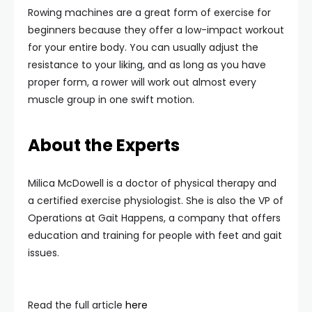
Rowing machines are a great form of exercise for
beginners because they offer a low-impact workout
for your entire body. You can usually adjust the
resistance to your liking, and as long as you have
proper form, a rower will work out almost every
muscle group in one swift motion.
About the Experts
Milica McDowell is a doctor of physical therapy and
a certified exercise physiologist. She is also the VP of
Operations at Gait Happens, a company that offers
education and training for people with feet and gait
issues.
Read the full article
here