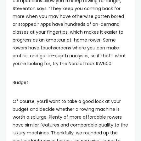
competitions allow you to keep rowing for longer,”
Steventon says. “They keep you coming back for
more when you may have otherwise gotten bored
or stopped.” Apps have hundreds of on-demand
classes at your fingertips, which makes it easier to
progress as an amateur at-home rower. Some
rowers have touchscreens where you can make
profiles and get in-depth analyses, so if that’s what
you’re looking for, try the NordicTrack RW600.
Budget
Of course, you’ll want to take a good look at your
budget and decide whether a rowing machine is
worth a splurge. Plenty of more affordable rowers
have similar features and comparable quality to the
luxury machines. Thankfully, we rounded up the
best budget rowers for you, so you won’t have to