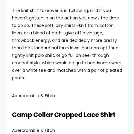
The knit shirt takeover is in full swing, and if you
haven’t gotten in on the action yet, now’s the time
to do so. These soft, airy shirts—knit from cotton,
linen, or a blend of both—give off a vintage,
throwback energy, and are decidedly more dressy
than the standard button-down. You can opt for a
tightly knit polo shirt, or go full on see-through
crochet style, which would be quite handsome worn
over a white tee and matched with a pair of pleated
pants.
Abercrombie & Fitch
Camp Collar Cropped Lace Shirt
Abercrombie & Fitch