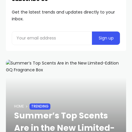
Get the latest trends and updates directly to your
inbox.
HOME
TRENDING
Summer’s Top Scents
Are in the New Limited-