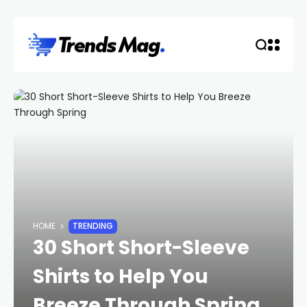
HOME
TRENDING
30 Short Short-Sleeve
Shirts to Help You
Breeze Through Spring