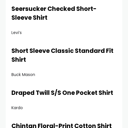
Seersucker Checked Short-
Sleeve Shirt
Levi’s
Short Sleeve Classic Standard Fit
Shirt
Buck Mason
Draped Twill S/S One Pocket Shirt
Kardo
Chintan Floral-Print Cotton Shirt