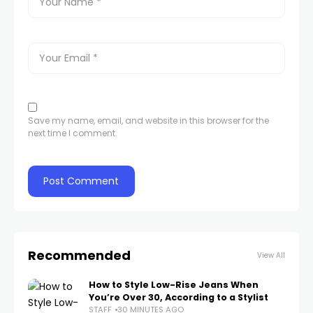
Save my name, email, and website in this browser for the
next time I comment.
Recommended
View All
How to Style Low-Rise Jeans When
You’re Over 30, According to a Stylist
STAFF
30 MINUTES AGO