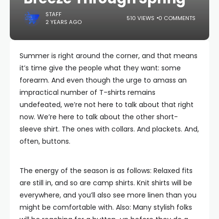
STAFF
510 VIEWS
0 COMMENTS
2 YEARS AGO
Summer is right around the corner, and that means
it’s time give the people what they want: some
forearm. And even though the urge to amass an
impractical number of T-shirts remains
undefeated, we’re not here to talk about that right
now. We’re here to talk about the other short-
sleeve shirt. The ones with collars. And plackets. And,
often, buttons.
The energy of the season is as follows: Relaxed fits
are still in, and so are camp shirts. Knit shirts will be
everywhere, and you’ll also see more linen than you
might be comfortable with. Also: Many stylish folks