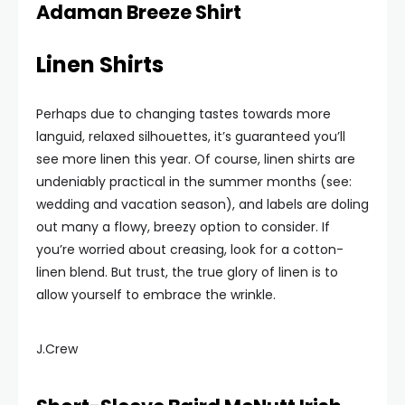
Adaman Breeze Shirt
Linen Shirts
Perhaps due to changing tastes towards more
languid, relaxed silhouettes, it’s guaranteed you’ll
see more linen this year. Of course, linen shirts are
undeniably practical in the summer months (see:
wedding and vacation season), and labels are doling
out many a flowy, breezy option to consider. If
you’re worried about creasing, look for a cotton-
linen blend. But trust, the true glory of linen is to
allow yourself to embrace the wrinkle.
J.Crew