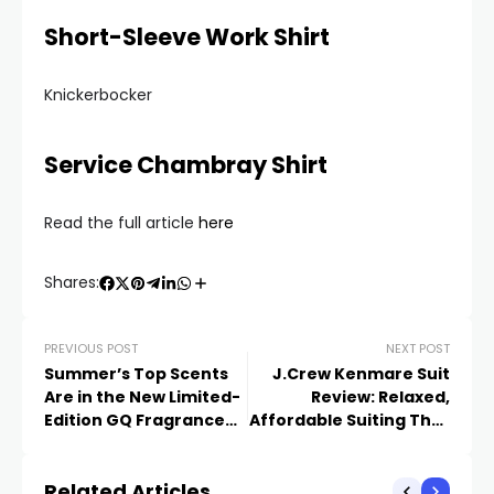
Short-Sleeve Work Shirt
Knickerbocker
Service Chambray Shirt
Read the full article
here
Shares:
PREVIOUS POST
NEXT POST
Summer’s Top Scents
J.Crew Kenmare Suit
Are in the New Limited-
Review: Relaxed,
Edition GQ Fragrance
Affordable Suiting That
Box
Meets the Moment
Related Articles