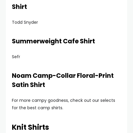
Shirt
Todd Snyder
Summerweight Cafe Shirt
Sefr
Noam Camp-Collar Floral-Print
Satin Shirt
For more campy goodness, check out our selects
for the best camp shirts.
Knit Shirts