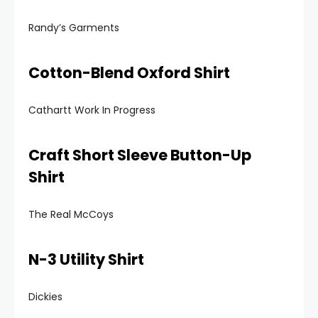
Randy’s Garments
Cotton-Blend Oxford Shirt
Cathartt Work In Progress
Craft Short Sleeve Button-Up
Shirt
The Real McCoys
N-3 Utility Shirt
Dickies