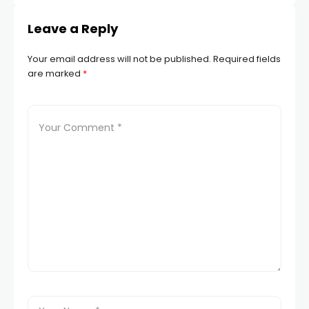
Leave a Reply
Your email address will not be published.
Required fields
are marked
*