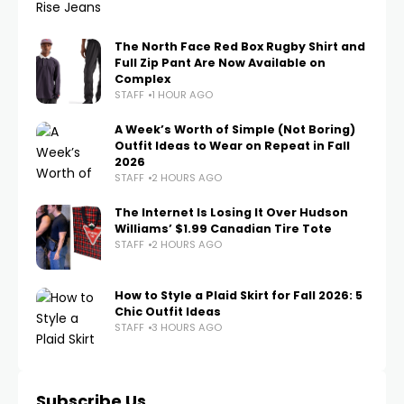
The North Face Red Box Rugby Shirt and
Full Zip Pant Are Now Available on
Complex
STAFF
1 HOUR AGO
A Week’s Worth of Simple (Not Boring)
Outfit Ideas to Wear on Repeat in Fall
2026
STAFF
2 HOURS AGO
The Internet Is Losing It Over Hudson
Williams’ $1.99 Canadian Tire Tote
STAFF
2 HOURS AGO
How to Style a Plaid Skirt for Fall 2026: 5
Chic Outfit Ideas
STAFF
3 HOURS AGO
Subscribe Us