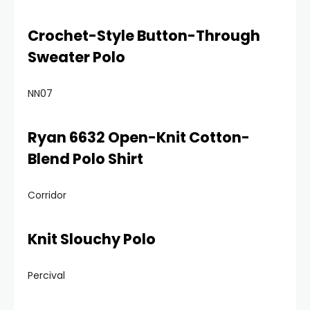
Crochet-Style Button-Through
Sweater Polo
NN07
Ryan 6632 Open-Knit Cotton-
Blend Polo Shirt
Corridor
Knit Slouchy Polo
Percival