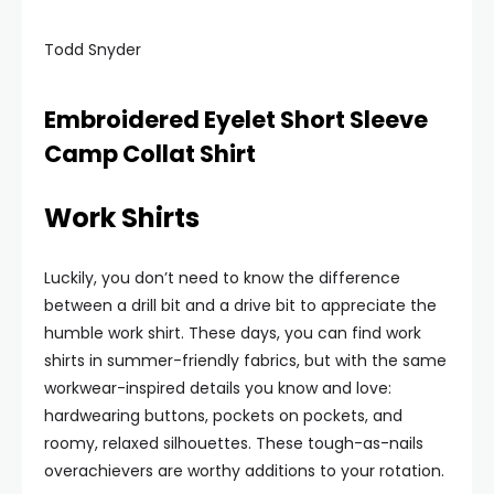
Todd Snyder
Embroidered Eyelet Short Sleeve
Camp Collat Shirt
Work Shirts
Luckily, you don’t need to know the difference
between a drill bit and a drive bit to appreciate the
humble work shirt. These days, you can find work
shirts in summer-friendly fabrics, but with the same
workwear-inspired details you know and love:
hardwearing buttons, pockets on pockets, and
roomy, relaxed silhouettes. These tough-as-nails
overachievers are worthy additions to your rotation.