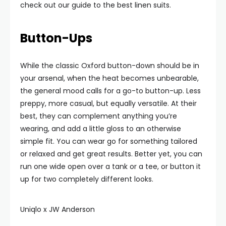
check out our guide to the best linen suits.
Button-Ups
While the classic Oxford button-down should be in
your arsenal, when the heat becomes unbearable,
the general mood calls for a go-to button-up. Less
preppy, more casual, but equally versatile. At their
best, they can complement anything you’re
wearing, and add a little gloss to an otherwise
simple fit. You can wear go for something tailored
or relaxed and get great results. Better yet, you can
run one wide open over a tank or a tee, or button it
up for two completely different looks.
Uniqlo x JW Anderson