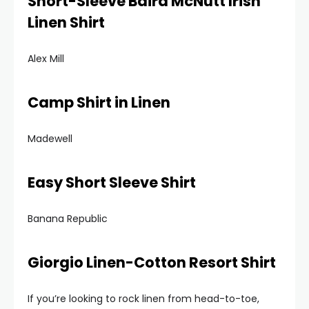
Short-Sleeve Baird McNutt Irish
Linen Shirt
Alex Mill
Camp Shirt in Linen
Madewell
Easy Short Sleeve Shirt
Banana Republic
Giorgio Linen-Cotton Resort Shirt
If you’re looking to rock linen from head-to-toe,