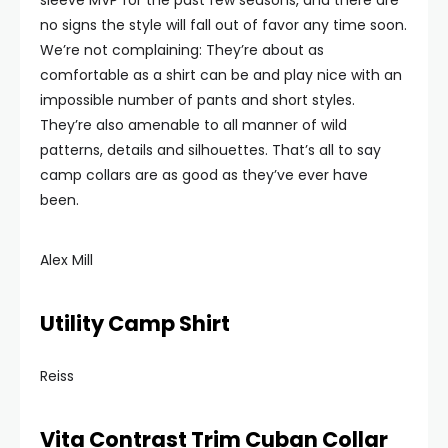
sleeve MVP for the past few seasons, and there are
no signs the style will fall out of favor any time soon.
We’re not complaining: They’re about as
comfortable as a shirt can be and play nice with an
impossible number of pants and short styles.
They’re also amenable to all manner of wild
patterns, details and silhouettes. That’s all to say
camp collars are as good as they’ve ever have
been.
Alex Mill
Utility Camp Shirt
Reiss
Vita Contrast Trim Cuban Collar