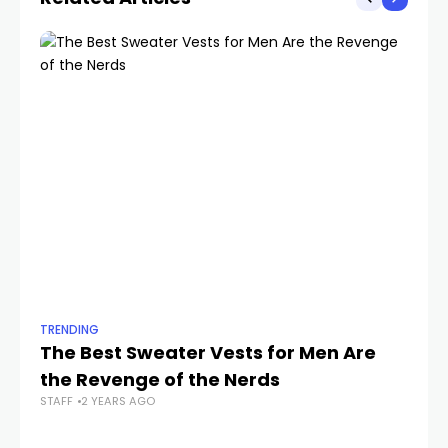
TRENDING
TR
The Best Sweater Vests for Men Are
Th
the Revenge of the Nerds
C
STAFF
2 YEARS AGO
STA