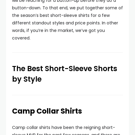
will be reaching for a button-up before they do a
button-down. To that end, we put together some of
the season’s best short-sleeve shirts for a few
different standout styles and price points. In other
words, if you’re in the market, we’ve got you
covered.
The Best Short-Sleeve Shorts
by Style
Camp Collar Shirts
Camp collar shirts have been the reigning short-