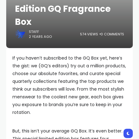
Edition GQ Fragrance
Box
STAFF
574 VIEWS
0 COMMENTS
2 YEARS AGO
If you haven’t subscribed to the GQ Box yet, here’s
the gist: we (GQ’s editors) try out a million products,
choose our absolute favorites, and curate special
quarterly collections featuring the top products we
think our subscribers will love. From the most stylish
menswear to the coolest new gear, each box gives
you exposure to brands you’re sure to keep in your
rotation.
But, this isn’t your average GQ Box. It’s even better.
This special limited edition box features four