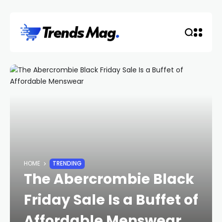
HOME
TRENDING
The Abercrombie Black
Friday Sale Is a Buffet of
Affordable Menswear