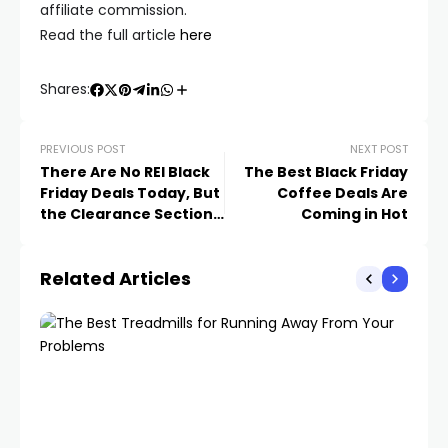
affiliate commission.
Read the full article
here
Shares:
PREVIOUS POST
NEXT POST
There Are No REI Black
The Best Black Friday
Friday Deals Today, But
Coffee Deals Are
the Clearance Section
Coming in Hot
is Full of Gems
Related Articles