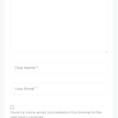
Save my name, email, and website in this browser for the
next time I comment.