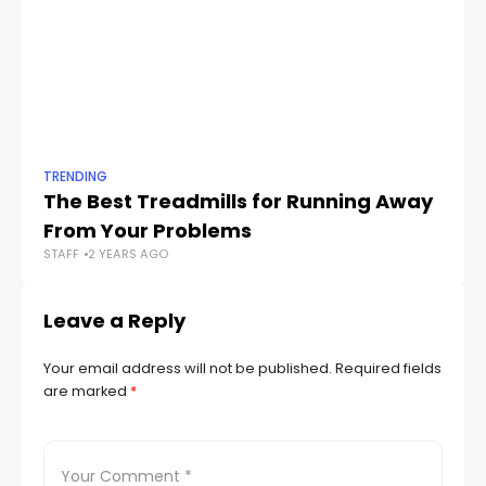
TRENDING
TR
The Best Treadmills for Running Away
Th
STA
From Your Problems
STAFF
2 YEARS AGO
Leave a Reply
Your email address will not be published.
Required fields
are marked
*