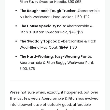
Fitch Fuzzy Sweater Hoodie, $
90
$68
The Rough-and-Tough Trucker
: Abercrombie
& Fitch Workwear-Lined Jacket, $
150
, $112
The House Specialty Polo
: Abercrombie &
Fitch 3-Button Sweater Polo, $
70
, $52
The Swaddly Topcoat
: Abercrombie & Fitch
Wool-Blend Mac Coat, $
240
, $180
The Hard-Working, Easy-Wearing Pants
:
Abercrombie & Fitch Baggy Workwear Pant,
$
100
, $75
We’re not sure when, exactly, it happened, but over
the last few years Abercrombie & Fitch has evolved
into a powerhouse of actually good, affordable