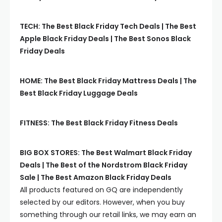
TECH: The Best Black Friday Tech Deals | The Best
Apple Black Friday Deals | The Best Sonos Black
Friday Deals
HOME: The Best Black Friday Mattress Deals | The
Best Black Friday Luggage Deals
FITNESS: The Best Black Friday Fitness Deals
BIG BOX STORES: The Best Walmart Black Friday
Deals | The Best of the Nordstrom Black Friday
Sale | The Best Amazon Black Friday Deals
All products featured on
GQ
are independently
selected by our editors. However, when you buy
something through our retail links, we may earn an