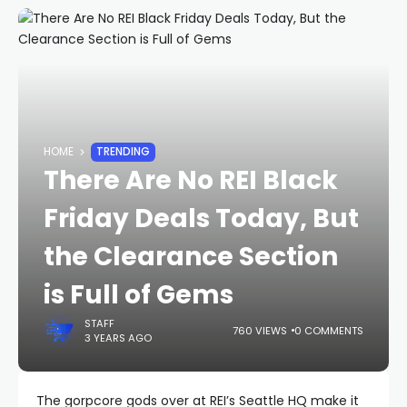
HOME
TRENDING
There Are No REI Black
Friday Deals Today, But
the Clearance Section
is Full of Gems
STAFF
760 VIEWS
0 COMMENTS
3 YEARS AGO
The gorpcore gods over at REI’s Seattle HQ make it