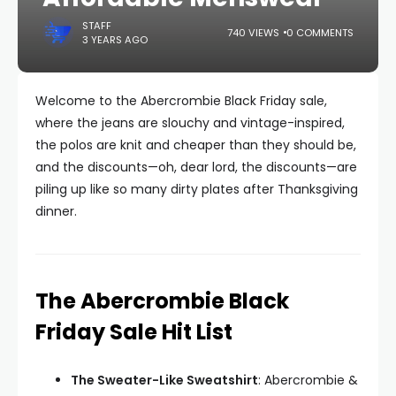
STAFF
740 VIEWS
0 COMMENTS
3 YEARS AGO
Welcome to the Abercrombie Black Friday sale,
where the jeans are slouchy and vintage-inspired,
the polos are knit and cheaper than they should be,
and the discounts—oh, dear lord, the discounts—are
piling up like so many dirty plates after Thanksgiving
dinner.
The Abercrombie Black
Friday Sale Hit List
The Sweater-Like Sweatshirt
: Abercrombie &