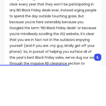
clear every year that they won’t be participating in
any REI Black Friday deals ever, instead urging people
to spend the day outside touching grass. But
because you’re here ostensibly because you
Googled the term “REI Black Friday deals” or because
you’re mindlessly scrolling the
GQ
website, it’s clear
that you are in fact not in the outdoors enjoying
yourself (and if you are…my guy, kindly get off your
phone). So, in pursuit of helping you surface all of
this year’s best Black Friday sales, we’ve dug our way
through the massive REI clearance section to
unearth some real gems on hiking apparel and
camping tools.
There, we’ve found up to 40% and 50% discounts on
coveted outdoor gear from beloved brands like The
North Face, Columbia, and Patagonia. Yep, a whole