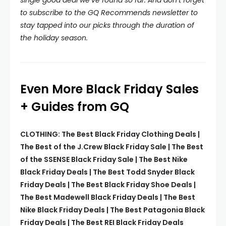
single good deal we’ve found so far. And don’t forget
to subscribe to the
GQ Recommends newsletter
to
stay tapped into our picks through the duration of
the holiday season.
Even More Black Friday Sales
+ Guides from GQ
CLOTHING: The Best Black Friday Clothing Deals |
The Best of the J.Crew Black Friday Sale | The Best
of the SSENSE Black Friday Sale | The Best Nike
Black Friday Deals | The Best Todd Snyder Black
Friday Deals | The Best Black Friday Shoe Deals |
The Best Madewell Black Friday Deals | The Best
Nike Black Friday Deals | The Best Patagonia Black
Friday Deals | The Best REI Black Friday Deals