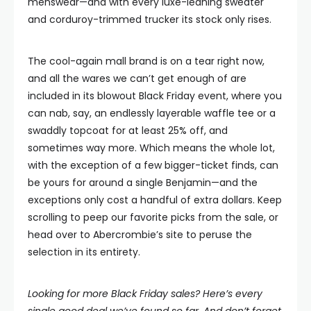
menswear—and with every luxe-leaning sweater
and corduroy-trimmed trucker its stock only rises.
The cool-again mall brand is on a tear right now,
and all the wares we can’t get enough of are
included in its blowout Black Friday event, where you
can nab, say, an endlessly layerable waffle tee or a
swaddly topcoat for at least 25% off, and
sometimes way more. Which means the whole lot,
with the exception of a few bigger-ticket finds, can
be yours for around a single Benjamin—and the
exceptions only cost a handful of extra dollars. Keep
scrolling to peep our favorite picks from the sale, or
head over to Abercrombie’s site to peruse the
selection in its entirety.
Looking for more Black Friday sales? Here’s
every