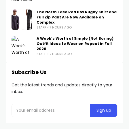
The North Face Red Box Rugby Shirt and
Full Zip Pant Are Now Available on
Complex
STAFF
17 HOURS AGO
A Week’s Worth of Simple (Not Boring)
Outfit Ideas to Wear on Repeat in Fall
2026
STAFF
17 HOURS AGO
Subscribe Us
Get the latest trends and updates directly to your
inbox.