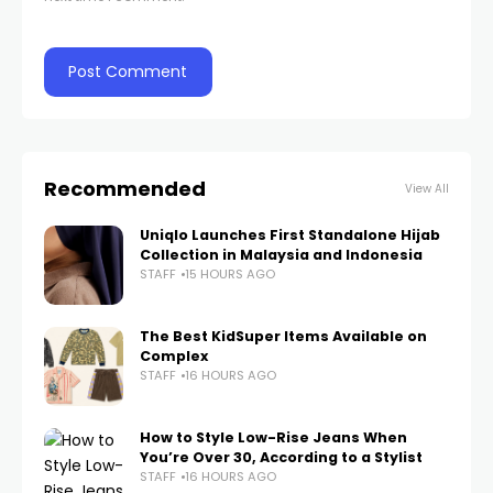
Recommended
View All
Uniqlo Launches First Standalone Hijab
Collection in Malaysia and Indonesia
STAFF
15 HOURS AGO
The Best KidSuper Items Available on
Complex
STAFF
16 HOURS AGO
How to Style Low-Rise Jeans When
You’re Over 30, According to a Stylist
STAFF
16 HOURS AGO