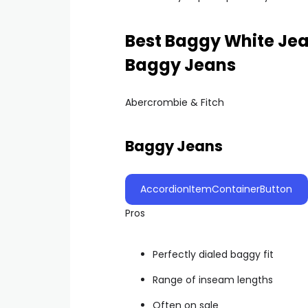
Best Baggy White Jea
Baggy Jeans
Abercrombie & Fitch
Baggy Jeans
AccordionItemContainerButton
Pros
Perfectly dialed baggy fit
Range of inseam lengths
Often on sale