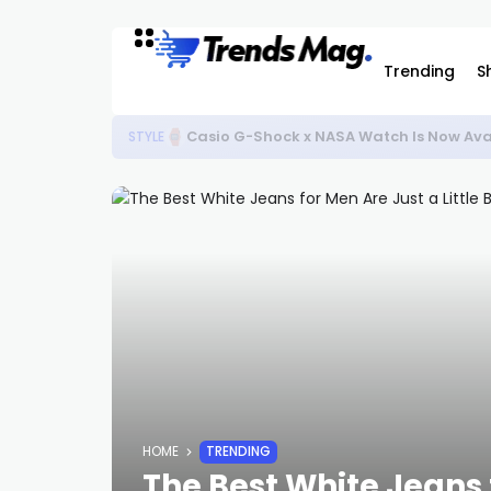
Trending
S
Casio G-Shock x NASA Watch Is Now Ava
STYLE
HOME
TRENDING
The Best White Jeans f