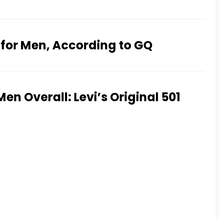
 for Men, According to GQ
en Overall: Levi’s Original 501