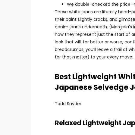
We double-checked the price—the
These white jeans are literally hand-p
their paint slightly cracks, and glim
denim jeans underneath. (Margiela’s i
how they represent just the start of an 
look that will, for better or worse, con
breadcrumbs, you’ll leave a trail of wh
for that matter) to your every move.
Best Lightweight Whi
Japanese Selvedge 
Todd Snyder
Relaxed Lightweight Ja