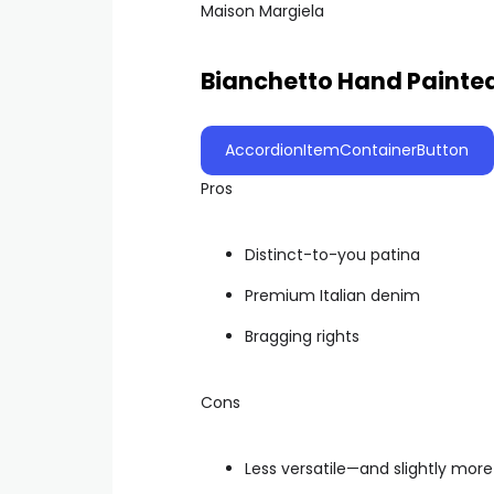
Maison Margiela
Bianchetto Hand Painte
AccordionItemContainerButton
Pros
Distinct-to-you patina
Premium Italian denim
Bragging rights
Cons
Less versatile—and slightly mor