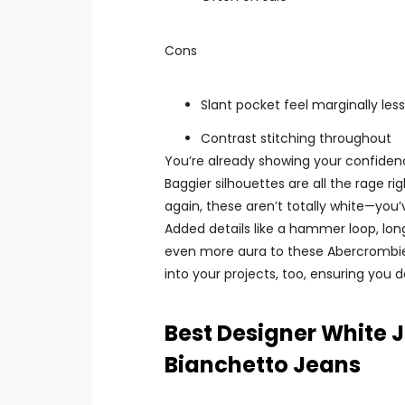
Cons
Slant pocket feel marginally les
Contrast stitching throughout
You’re already showing your confidenc
Baggier silhouettes are all the rage r
again, these aren’t totally white—you’
Added details like a hammer loop, lon
even more aura to these Abercrombie je
into your projects, too, ensuring you
Best Designer White 
Bianchetto Jeans