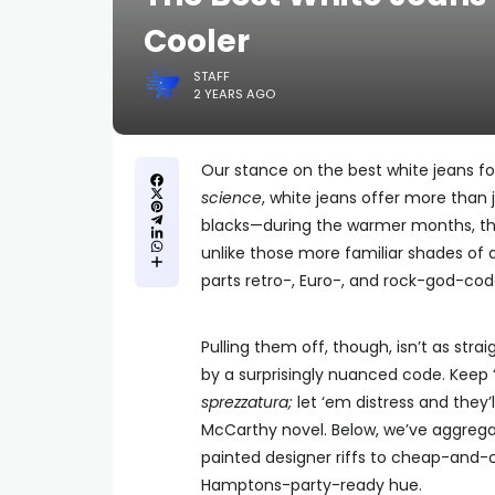
Cooler
STAFF
2 YEARS AGO
Our stance on the best white jeans for
science
, white jeans offer more than
blacks—during the warmer months, th
unlike those more familiar shades of 
parts retro-, Euro-, and rock-god-code
Pulling them off, though, isn’t as str
by a surprisingly nuanced code. Keep ‘em
sprezzatura
;
let ‘em distress and they’
McCarthy novel. Below, we’ve aggregat
painted designer riffs to cheap-and-c
Hamptons-party-ready hue.