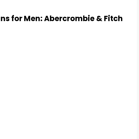
ns for Men: Abercrombie & Fitch