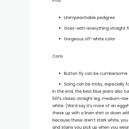
Pros
Unimpeachable pedigree
Goes-with-everything straight fi
Gorgeous off-white color
Cons
Button fly can be cumbersome
Sizing can be tricky, especially f
In the end, the best blue jeans also 
501’s classic straight leg, medium-rise
white. (We’d say it’s more of an eggsh
these up with a linen shirt or down wit
because these aren’t stark white, you 
and stains you pick up when you wear