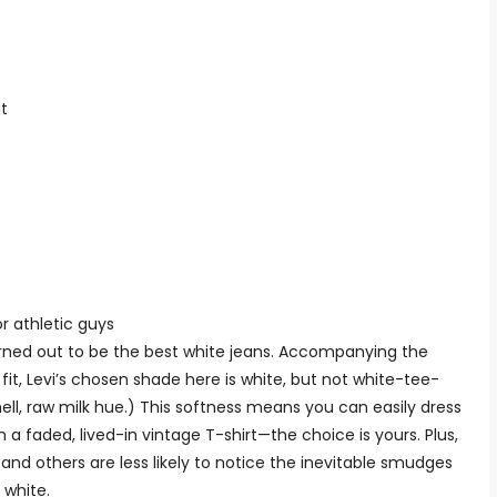
t
or athletic guys
turned out to be the best white jeans. Accompanying the
 fit, Levi’s chosen shade here is white, but not white-tee-
ell, raw milk hue.) This softness means you can easily dress
h a faded, lived-in vintage T-shirt—the choice is yours. Plus,
and others are less likely to notice the inevitable smudges
 white.