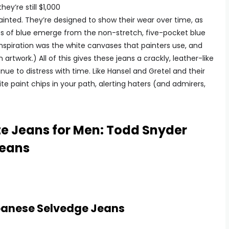
y’re still $1,000
ainted. They’re designed to show their wear over time, as
pses of blue emerge from the non-stretch, five-pocket blue
nspiration was the white canvases that painters use, and
artwork.) All of this gives these jeans a crackly, leather-like
tinue to distress with time. Like Hansel and Gretel and their
ite paint chips in your path, alerting haters (and admirers,
te Jeans for Men: Todd Snyder
Jeans
panese Selvedge Jeans