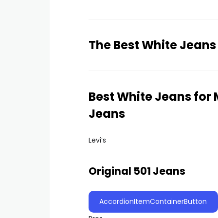
The Best White Jeans
Best White Jeans for M
Jeans
Levi’s
Original 501 Jeans
AccordionItemContainerButton