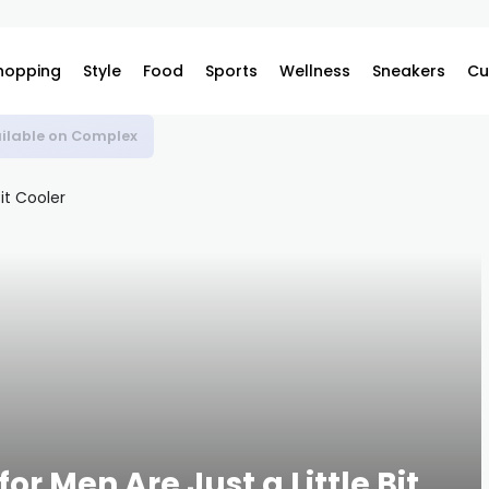
hopping
Style
Food
Sports
Wellness
Sneakers
Cu
ilable on Complex
or Men Are Just a Little Bit