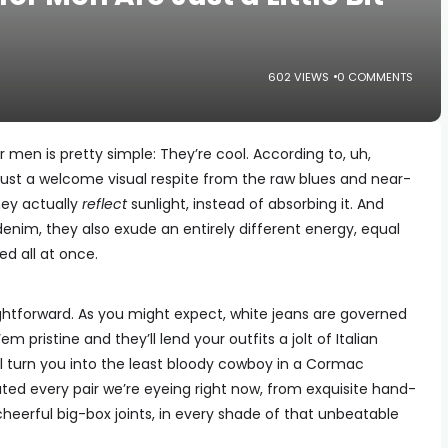
602 VIEWS
0 COMMENTS
 men is pretty simple: They’re cool. According to, uh,
 just a welcome visual respite from the raw blues and near-
ey actually
reflect
sunlight, instead of absorbing it. And
denim, they also exude an entirely different energy, equal
d all at once.
aightforward. As you might expect, white jeans are governed
 pristine and they’ll lend your outfits a jolt of Italian
ll turn you into the least bloody cowboy in a Cormac
ed every pair we’re eyeing right now, from exquisite hand-
heerful big-box joints, in every shade of that unbeatable