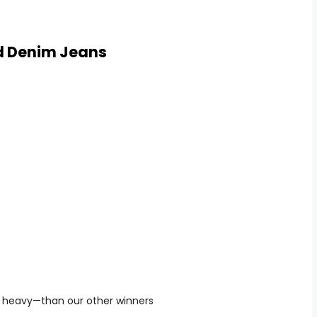
d Denim Jeans
e heavy—than our other winners