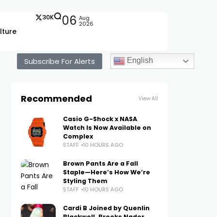
30K
06
Aug
2026
lture
Subscribe For Alerts
English
Recommended
View All
Casio G-Shock x NASA
Watch Is Now Available on
Complex
STAFF
10 HOURS AGO
Brown Pants Are a Fall
Staple—Here’s How We’re
Styling Them
STAFF
10 HOURS AGO
Cardi B Joined by Quenlin
Blackwell, Brooks Nader,