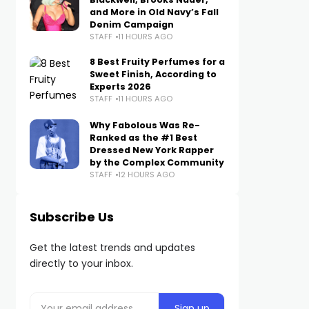
and More in Old Navy’s Fall
Denim Campaign
STAFF
11 HOURS AGO
8 Best Fruity Perfumes for a
Sweet Finish, According to
Experts 2026
STAFF
11 HOURS AGO
Why Fabolous Was Re-
Ranked as the #1 Best
Dressed New York Rapper
by the Complex Community
STAFF
12 HOURS AGO
Subscribe Us
Get the latest trends and updates
directly to your inbox.