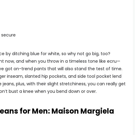
s secure
e by ditching blue for white, so why not go big, too?
ight now, and when you throw in a timeless tone like ecru—
ve got on-trend pants that will also stand the test of time.
ger inseam, slanted hip pockets, and side tool pocket lend
ans, plus, with their slight stretchiness, you can really get
 don’t bust a knee when you bend down or over.
Jeans for Men: Maison Margiela