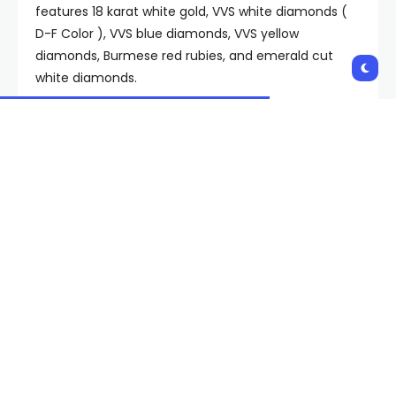
features 18 karat white gold, VVS white diamonds (
D-F Color ), VVS blue diamonds, VVS yellow
diamonds, Burmese red rubies, and emerald cut
white diamonds.
Drake provided some insight into the inspiration
when he showed it off on his Instagram story on
Oct. 10, writing, “A project with my brother for ending
it in the 6 and dropping on the 6th in the 6.” All of
the six talk is referencing the Oct. 6 release date of
For All the Dogs
and the final date of his It’s All a Blur
tour taking place in Toronto, which he often refers
to as “the 6.” If Drake keeps his word, it may be
some extra motivation for Toronto’s teams to win a
championship. Drake also wrote, “Any team that
wins a chip we bring this straight to you for the
whole off season.” Neither team is really set up to