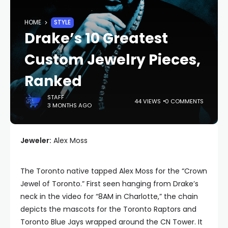
HOME
STYLE
Drake’s 10 Greatest
Custom Jewelry Pieces,
Ranked
STAFF
44 VIEWS
0 COMMENTS
3 MONTHS AGO
Jeweler:
Alex Moss
The Toronto native tapped Alex Moss for the “Crown
Jewel of Toronto.” First seen hanging from Drake’s
neck in the video for “8AM in Charlotte,” the chain
depicts the mascots for the Toronto Raptors and
Toronto Blue Jays wrapped around the CN Tower. It