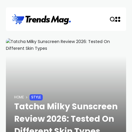
HOME
STYLE
Tatcha Milky Sunscreen
Review 2026: Tested On
Different Skin Types