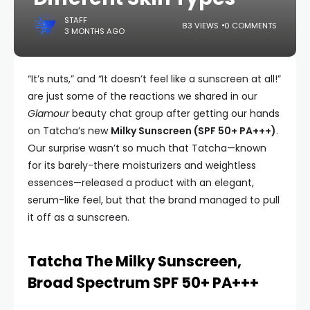
STAFF
83 VIEWS
0 COMMENTS
3 MONTHS AGO
“It’s nuts,” and “It doesn’t feel like a sunscreen at all!”
are just some of the reactions we shared in our
Glamour
beauty chat group after getting our hands
on Tatcha’s new
Milky Sunscreen (SPF 50+ PA+++)
.
Our surprise wasn’t so much that Tatcha—known
for its barely-there moisturizers and weightless
essences—released a product with an elegant,
serum-like feel, but that the brand managed to pull
it off as a sunscreen.
Tatcha The Milky Sunscreen,
Broad Spectrum SPF 50+ PA+++