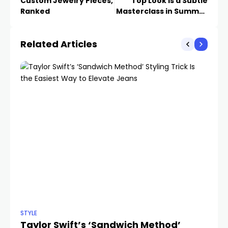
Custom Jewelry Pieces,
Top Look Is a Subtle
Ranked
Masterclass in Summer
Office Styling
Related Articles
STYLE
STY
Taylor Swift’s ‘Sandwich Method’
Ye