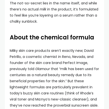
The not-so-secret lies in the name itself, and while
there’s no actual
milk
in the product, it’s formulated
to feel like you’re layering on a serum rather than a
chalky sunblock.
About the chemical formula
Milky skin care products aren’t exactly new; David
Petrillo, a cosmetic chemist in Reno, Nevada, and
founder of the skin care brand Perfect Image,
previously told
Glamour
that “milk has been used for
centuries as a natural beauty remedy due to its
beneficial properties for the skin.” But these
lightweight formulas are particularly prevalent in
today’s buzzy skin care routines (think of Rhode’s
viral toner and Ma:nyo’s new-classic cleanser), and
they’ve now reached the proverbial sunscreen aisle.