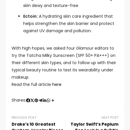
skin dewy and texture-free
Ectoin:
A hydrating skin care ingredient that
helps strengthen the skin barrier and protect
against UV damage and pollution.
With high hopes, we asked four
Glamour
editors to
try the Tatcha Milky Sunscreen (SPF 50+ PA+++) on
their different skin types, and to follow up with their
typical beauty routine to test its wearability under
makeup.
Read the full article
here
Shares:
PREVIOUS POST
NEXT POST
Drake’s 10 Greatest
Taylor Swift’s Peplum