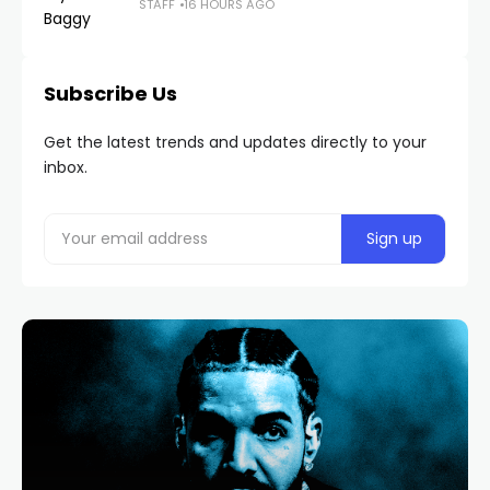
STAFF
16 HOURS AGO
Subscribe Us
Get the latest trends and updates directly to your
inbox.