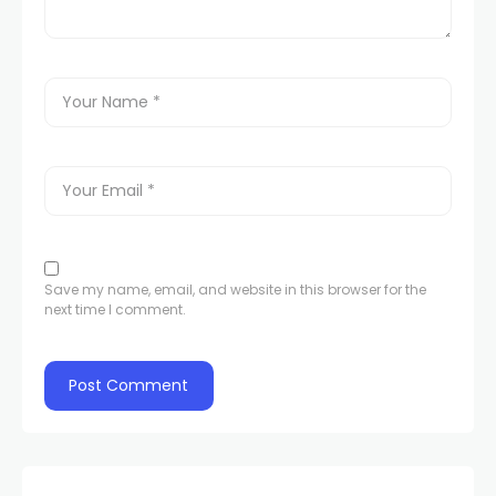
Save my name, email, and website in this browser for the
next time I comment.