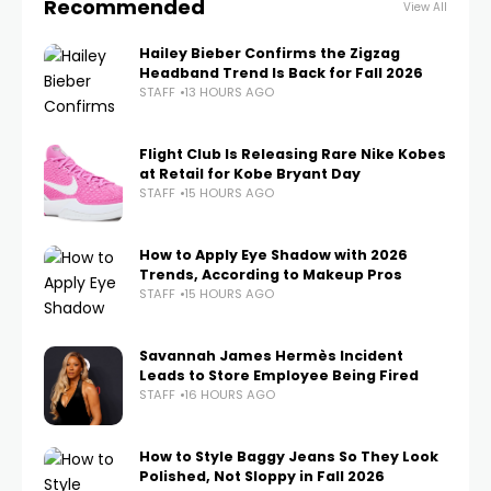
Recommended
View All
Hailey Bieber Confirms the Zigzag
Headband Trend Is Back for Fall 2026
STAFF
13 HOURS AGO
Flight Club Is Releasing Rare Nike Kobes
at Retail for Kobe Bryant Day
STAFF
15 HOURS AGO
How to Apply Eye Shadow with 2026
Trends, According to Makeup Pros
STAFF
15 HOURS AGO
Savannah James Hermès Incident
Leads to Store Employee Being Fired
STAFF
16 HOURS AGO
How to Style Baggy Jeans So They Look
Polished, Not Sloppy in Fall 2026