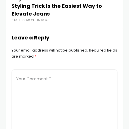
Styling Trick Is the Easiest Way to
Bl
Elevate Jeans
2
STAFF
2 MONTHS AGO
STA
Leave a Reply
Your email address will not be published.
Required fields
are marked
*