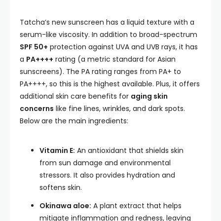
Tatcha’s new sunscreen has a liquid texture with a
serum-like viscosity. In addition to broad-spectrum
SPF 50+
protection against UVA and UVB rays, it has
a
PA++++
rating (a metric standard for Asian
sunscreens). The PA rating ranges from PA+ to
PA++++, so this is the highest available. Plus, it offers
additional skin care benefits for
aging skin
concerns
like fine lines, wrinkles, and dark spots.
Below are the main ingredients:
Vitamin E:
An antioxidant that shields skin
from sun damage and environmental
stressors. It also provides hydration and
softens skin.
Okinawa aloe:
A plant extract that helps
mitigate inflammation and redness, leaving